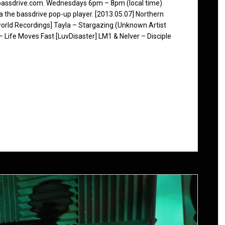
 bassdrive.com. Wednesdays 6pm – 8pm (local time)
ia the bassdrive pop-up player. [2013.05.07] Northern
orld Recordings] Tayla – Stargazing (Unknown Artist
Life Moves Fast [LuvDisaster] LM1 & Nelver – Disciple