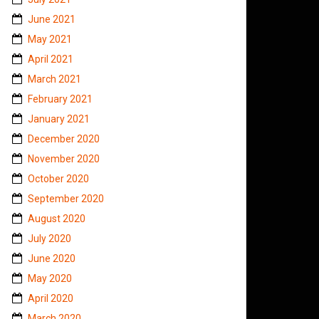
June 2021
May 2021
April 2021
March 2021
February 2021
January 2021
December 2020
November 2020
October 2020
September 2020
August 2020
July 2020
June 2020
May 2020
April 2020
March 2020