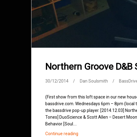
Northern Groove D&B
30/12/2014
Dan Soulsmith
BassDriv
(First show from this loft space in our new hou
bassdrive.com. Wednesdays 6pm – 8pm (local tim
the bassdrive pop-up player. [2014.12.03] Northe
Tones] DuoScience & Scott Allen – Desert Moon 
Behavior [Soul.…
Northern
Continue reading