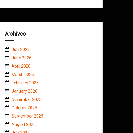
Archives
July 2026
June 2026
April 2026
March 2026
February 2026
January 2026
November 2025
October 2025
September 2025
August 2025
July 2025