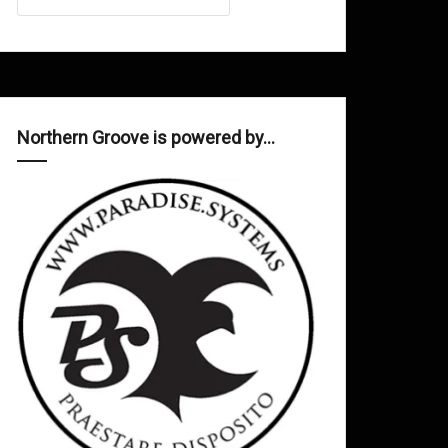
Northern Groove is powered by…