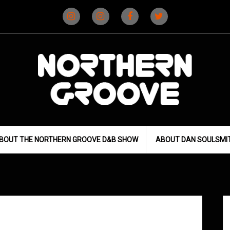
Instagram
Instagram
Facebook
X
(D&B)
(DJ)
BOUT THE NORTHERN GROOVE D&B SHOW
ABOUT DAN SOULSMI