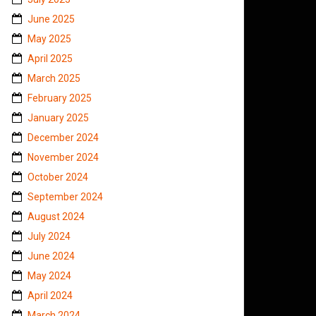
June 2025
May 2025
April 2025
March 2025
February 2025
January 2025
December 2024
November 2024
October 2024
September 2024
August 2024
July 2024
June 2024
May 2024
April 2024
March 2024