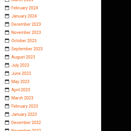
February 2024
January 2024
December 2023
November 2023
October 2023
September 2023
August 2023
July 2023
June 2023
May 2023
April 2023
March 2023
February 2023
January 2023
December 2022
November 2022