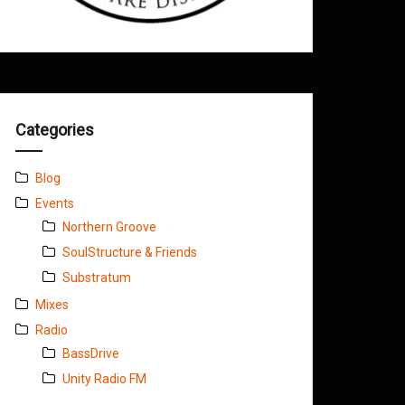
Categories
Blog
Events
Northern Groove
SoulStructure & Friends
Substratum
Mixes
Radio
BassDrive
Unity Radio FM