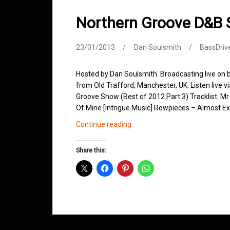
Northern Groove D&B
23/01/2013
Dan Soulsmith
BassDriv
Hosted by Dan Soulsmith. Broadcasting live on
from Old Trafford, Manchester, UK. Listen live v
Groove Show (Best of 2012 Part 3) Tracklist: Mr
Of Mine [Intrigue Music] Rowpieces – Almost E
Northern
Continue reading
Groove
D&B
Share this:
Shows
January
2013