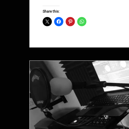
Groove
D&B
Share this:
Shows
December
2014