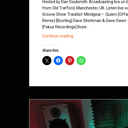
Hosted by Dan Soulsmith. Broadcasting live on
from Old Trafford, Manchester, UK. Listen live v
Groove Show Tracklist: Mindgear – Quism [Offw
Remix) [Bootleg] Dave Shichman & Dave Owen – 
[Fokuz Recordings] Bcee…
Northern
Continue reading
Groove
D&B
Share this:
Shows
May
2013