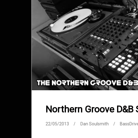
Northern Groove D&B
22/05/2013
Dan Soulsmith
BassDriv