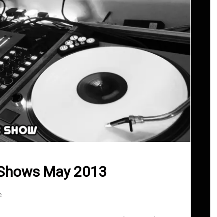
 Shows May 2013
e