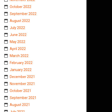
October 2022
September 2022
August 2022
July 2022
June 2022
May 2022
April 2022
March 2022
February 2022
January 2022
December 2021
November 2021
October 2021
September 2021
August 2021
July 2021