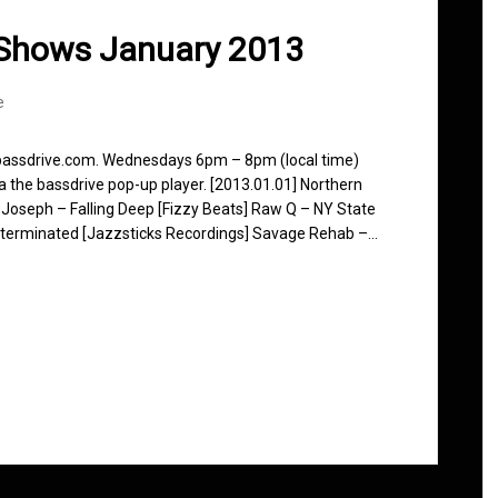
 Shows January 2013
e
 bassdrive.com. Wednesdays 6pm – 8pm (local time)
ia the bassdrive pop-up player. [2013.01.01] Northern
 Joseph – Falling Deep [Fizzy Beats] Raw Q – NY State
xterminated [Jazzsticks Recordings] Savage Rehab –…