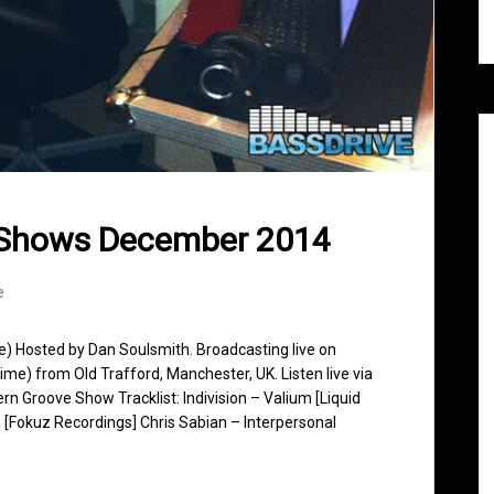
 Shows December 2014
e
se) Hosted by Dan Soulsmith. Broadcasting live on
e) from Old Trafford, Manchester, UK. Listen live via
rn Groove Show Tracklist: Indivision – Valium [Liquid
[Fokuz Recordings] Chris Sabian – Interpersonal