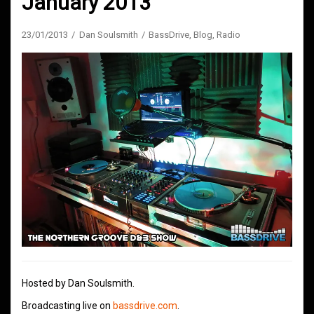
January 2013
23/01/2013
Dan Soulsmith
BassDrive
,
Blog
,
Radio
Hosted by Dan Soulsmith.
Broadcasting live on
bassdrive.com
.