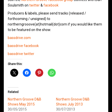
Soulsmith on
twitter
&
facebook
Producers & labels, please send tracks (released /
forthcoming / unsigned) to
northerngrooove(at)hotmail(dot)com if you would like them
to be featured on the show.
bassdrive.com
bassdrive facebook
bassdrive twitter
Share this:
Related
Northern Groove D&B
Northern Groove D&B
Shows May 2015
Shows July 2013
30/05/2015
30/07/2013