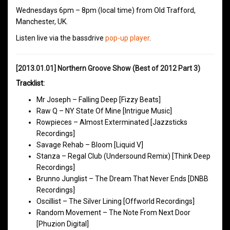
Wednesdays 6pm – 8pm (local time) from Old Trafford,
Manchester, UK.
Listen live via the bassdrive
pop-up player
.
[2013.01.01] Northern Groove Show (Best of 2012 Part 3)
Tracklist:
Mr Joseph – Falling Deep [Fizzy Beats]
Raw Q – NY State Of Mine [Intrigue Music]
Rowpieces – Almost Exterminated [Jazzsticks
Recordings]
Savage Rehab – Bloom [Liquid V]
Stanza – Regal Club (Undersound Remix) [Think Deep
Recordings]
Brunno Junglist – The Dream That Never Ends [DNBB
Recordings]
Oscillist – The Silver Lining [Offworld Recordings]
Random Movement – The Note From Next Door
[Phuzion Digital]