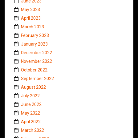
June 2023
May 2023
April 2023
March 2023
February 2023
January 2023
December 2022
November 2022
October 2022
September 2022
August 2022
July 2022
June 2022
May 2022
April 2022
March 2022