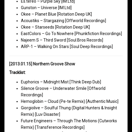
Es.tereo – Purple Sky [IM:Ltd]
Gunston – Universe [IM:Ltd]
Okee – Planet Blue [Rotation Deep UK]
Acoustiks – Stargazing [Offworld Recordings]
Okee – Starseeds [Rotation Deep UK]
EastColors – Go To Nowhere [Phunkfiction Recordings]
Najeem S – Third Sword [Soul.Bros Records]
ARP-1 – Walking On Stars [Soul Deep Recordings]
[2013.01.15] Northern Groove Show
Tracklist:
Euphorics – Midnight Mist [Think Deep Dub]
Silence Groove – Underwater Smile [Offworld
Recordings]
Hemoglobin – Cloud (Pe-te Remix) [Authentic Music]
Giorgiolive – Soulful Thung (Digital Hunters & Insight
Remix) [Luv Disaster]
Future Engineers – Through The Motions (Cutworks
Remix) [Transference Recordings]