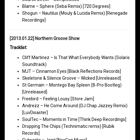
Blame – Sphere (Seba Remix) [720 Degrees]
Shogun – Nautilus (Mouly & Lucida Remix) [Renegade
Recordings]
[2013.01.22] Northern Groove Show
Tracklist:
Cliff Martinez – Is That What Everybody Wants (Solaris
Soundtrack)
MJT – Cinnamon Eyes [Black Reflections Records]
Skeletone & Silence Groove – Wicked [Unreleased]
St Germain – Montego Bay Spleen (B-Pro Bootleg)
[Unreleased]
Freebird – Feeling Lousy [Store Jam]
Andrezz – He Come Around (DJ Chap Jazzey Remix)
[LuvDisaster]
SoulTec – Moments in Time [Think Deep Recordings]
Dropping The Chips (Technimatic remix) [Rubik
Records]