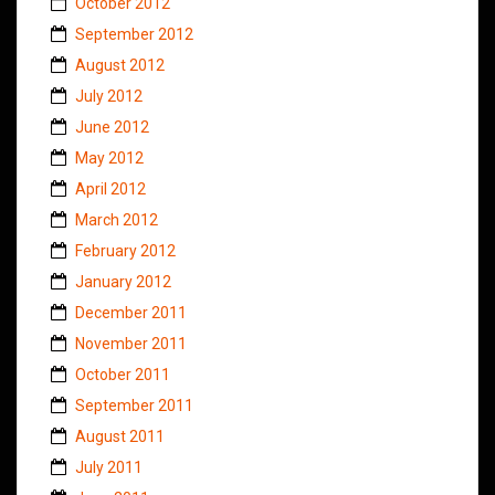
October 2012
September 2012
August 2012
July 2012
June 2012
May 2012
April 2012
March 2012
February 2012
January 2012
December 2011
November 2011
October 2011
September 2011
August 2011
July 2011