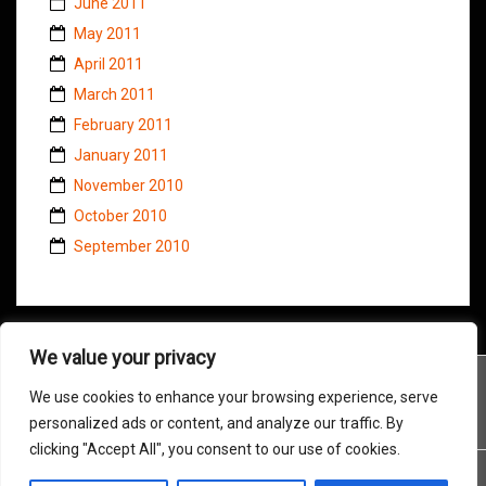
June 2011
May 2011
April 2011
March 2011
February 2011
January 2011
November 2010
October 2010
September 2010
We value your privacy
We use cookies to enhance your browsing experience, serve
personalized ads or content, and analyze our traffic. By
clicking "Accept All", you consent to our use of cookies.