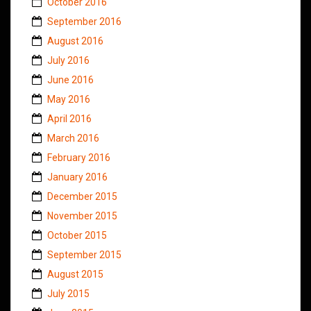
October 2016
September 2016
August 2016
July 2016
June 2016
May 2016
April 2016
March 2016
February 2016
January 2016
December 2015
November 2015
October 2015
September 2015
August 2015
July 2015