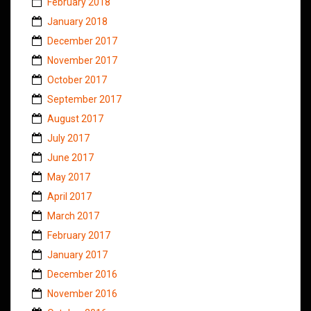
February 2018
January 2018
December 2017
November 2017
October 2017
September 2017
August 2017
July 2017
June 2017
May 2017
April 2017
March 2017
February 2017
January 2017
December 2016
November 2016