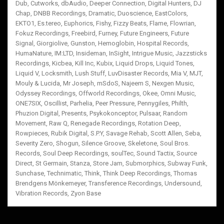
Dub
,
Cutworks
,
dbAudio
,
Deeper Connection
,
Digital Hunters
,
DJ
Chap
,
DNBB Recordings
,
Dramatic
,
Duoscience
,
EastColors
,
EKTO1
,
Es.tereo
,
Euphorics
,
Fishy
,
Fizzy Beats
,
Flame
,
Flowrian
,
Fokuz Recordings
,
Freebird
,
Furney
,
Future Engineers
,
Future
Signal
,
Giorgiolive
,
Gunston
,
Hemoglobin
,
Hospital Records
,
HumaNature
,
IM:LTD
,
Insideman
,
InSight
,
Intrigue Music
,
Jazzsticks
Recordings
,
Kicbea
,
Kill Inc
,
Kubix
,
Liquid Drops
,
Liquid Tones
,
Liquid V
,
Locksmith
,
Lush Stuff
,
LuvDisaster Records
,
Mia V
,
MJT
,
Mouly & Lucida
,
Mr Joseph
,
mSdoS
,
Najeem S
,
Nexgen Music
,
Odyssey Recordings
,
Offworld Recordings
,
Okee
,
Omni Music
,
ONE7SIX
,
Oscillist
,
Parhelia
,
Peer Pressure
,
Pennygiles
,
Philth
,
Phuzion Digital
,
Presents
,
Psykokonceptor
,
Pulsaar
,
Random
Movement
,
Raw Q
,
Renegade Recordings
,
Rotation Deep
,
Rowpieces
,
Rubik Digital
,
S.P.Y
,
Savage Rehab
,
Scott Allen
,
Seba
,
Severity Zero
,
Shogun
,
Silence Groove
,
Skeletone
,
Soul Bros.
Records
,
Soul Deep Recordings
,
soulTec
,
Sound Tactix
,
Source
Direct
,
St Germain
,
Stanza
,
Store Jam
,
Submorphics
,
Subway Funk
,
Sunchase
,
Technimatic
,
Think
,
Think Deep Recordings
,
Thomas
Brendgens Mönkemeyer
,
Transference Recordings
,
Undersound
,
Vibration Records
,
Zyon Base