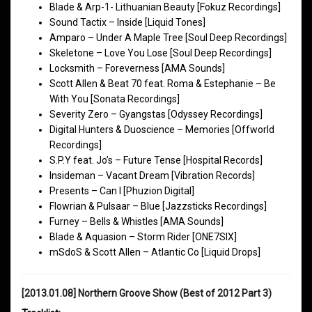
Blade & Arp-1- Lithuanian Beauty [Fokuz Recordings]
Sound Tactix – Inside [Liquid Tones]
Amparo – Under A Maple Tree [Soul Deep Recordings]
Skeletone – Love You Lose [Soul Deep Recordings]
Locksmith – Foreverness [AMA Sounds]
Scott Allen & Beat 70 feat. Roma & Estephanie – Be
With You [Sonata Recordings]
Severity Zero – Gyangstas [Odyssey Recordings]
Digital Hunters & Duoscience – Memories [Offworld
Recordings]
S.P.Y feat. Jo’s – Future Tense [Hospital Records]
Insideman – Vacant Dream [Vibration Records]
Presents – Can I [Phuzion Digital]
Flowrian & Pulsaar – Blue [Jazzsticks Recordings]
Furney – Bells & Whistles [AMA Sounds]
Blade & Aquasion – Storm Rider [ONE7SIX]
mSdoS & Scott Allen – Atlantic Co [Liquid Drops]
[2013.01.08] Northern Groove Show (Best of 2012 Part 3)