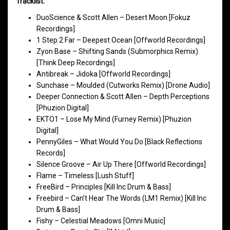
Tracklist:
DuoScience & Scott Allen – Desert Moon [Fokuz
Recordings]
1 Step 2 Far – Deepest Ocean [Offworld Recordings]
Zyon Base – Shifting Sands (Submorphics Remix)
[Think Deep Recordings]
Antibreak – Jidoka [Offworld Recordings]
Sunchase – Moulded (Cutworks Remix) [Drone Audio]
Deeper Connection & Scott Allen – Depth Perceptions
[Phuzion Digital]
EKTO1 – Lose My Mind (Furney Remix) [Phuzion
Digital]
PennyGiles – What Would You Do [Black Reflections
Records]
Silence Groove – Air Up There [Offworld Recordings]
Flame – Timeless [Lush Stuff]
FreeBird – Principles [Kill Inc Drum & Bass]
Freebird – Can’t Hear The Words (LM1 Remix) [Kill Inc
Drum & Bass]
Fishy – Celestial Meadows [Omni Music]