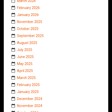
March 2026
February 2026
January 2026
November 2025
October 2025
September 2025
August 2025
July 2025
June 2025
May 2025
April 2025
March 2025
February 2025
January 2025
December 2024
November 2024