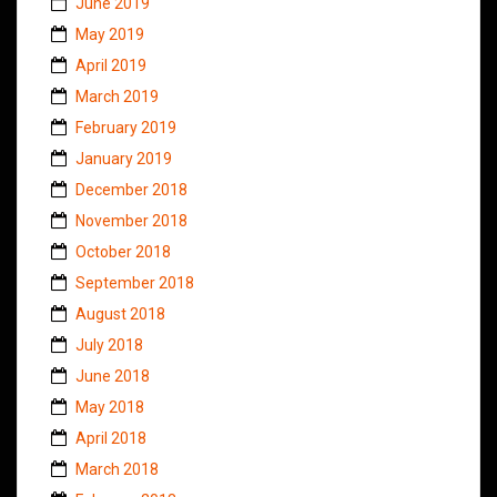
June 2019
May 2019
April 2019
March 2019
February 2019
January 2019
December 2018
November 2018
October 2018
September 2018
August 2018
July 2018
June 2018
May 2018
April 2018
March 2018