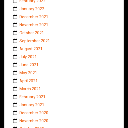
February 2022
January 2022
December 2021
November 2021
October 2021
September 2021
August 2021
July 2021
June 2021
May 2021
April 2021
March 2021
February 2021
January 2021
December 2020
November 2020