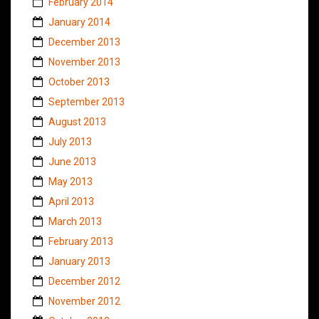
February 2014
January 2014
December 2013
November 2013
October 2013
September 2013
August 2013
July 2013
June 2013
May 2013
April 2013
March 2013
February 2013
January 2013
December 2012
November 2012