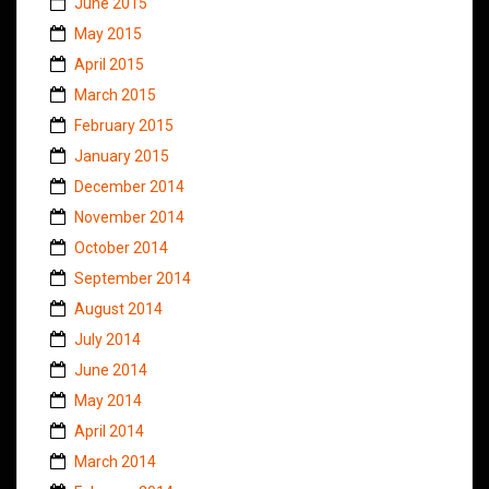
June 2015
May 2015
April 2015
March 2015
February 2015
January 2015
December 2014
November 2014
October 2014
September 2014
August 2014
July 2014
June 2014
May 2014
April 2014
March 2014