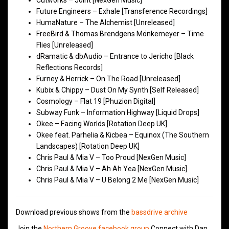
Cutworks – Joint [NexGen Music]
Future Engineers – Exhale [Transference Recordings]
HumaNature – The Alchemist [Unreleased]
FreeBird & Thomas Brendgens Mönkemeyer – Time
Flies [Unreleased]
dRamatic & dbAudio – Entrance to Jericho [Black
Reflections Records]
Furney & Herrick – On The Road [Unreleased]
Kubix & Chippy – Dust On My Synth [Self Released]
Cosmology – Flat 19 [Phuzion Digital]
Subway Funk – Information Highway [Liquid Drops]
Okee – Facing Worlds [Rotation Deep UK]
Okee feat. Parhelia & Kicbea – Equinox (The Southern
Landscapes) [Rotation Deep UK]
Chris Paul & Mia V – Too Proud [NexGen Music]
Chris Paul & Mia V – Ah Ah Yea [NexGen Music]
Chris Paul & Mia V – U Belong 2 Me [NexGen Music]
Download previous shows from the
bassdrive archive
Join the
Northern Groove facebook group
Connect with Dan