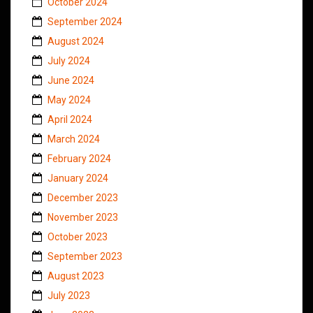
October 2024
September 2024
August 2024
July 2024
June 2024
May 2024
April 2024
March 2024
February 2024
January 2024
December 2023
November 2023
October 2023
September 2023
August 2023
July 2023