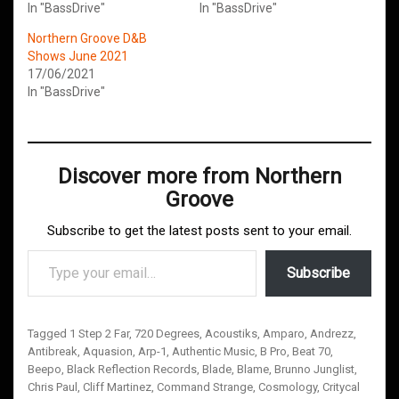
In "BassDrive"
In "BassDrive"
Northern Groove D&B
Shows June 2021
17/06/2021
In "BassDrive"
Discover more from Northern
Groove
Subscribe to get the latest posts sent to your email.
Type your email…
Subscribe
Tagged
1 Step 2 Far
,
720 Degrees
,
Acoustiks
,
Amparo
,
Andrezz
,
Antibreak
,
Aquasion
,
Arp-1
,
Authentic Music
,
B Pro
,
Beat 70
,
Beepo
,
Black Reflection Records
,
Blade
,
Blame
,
Brunno Junglist
,
Chris Paul
,
Cliff Martinez
,
Command Strange
,
Cosmology
,
Critycal