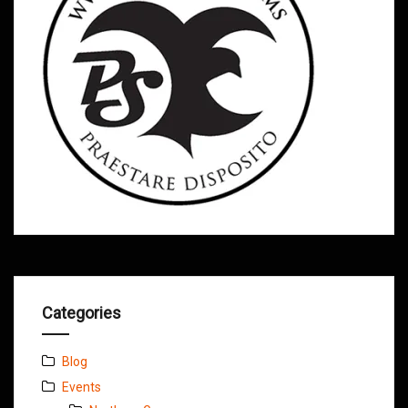
Categories
Blog
Events