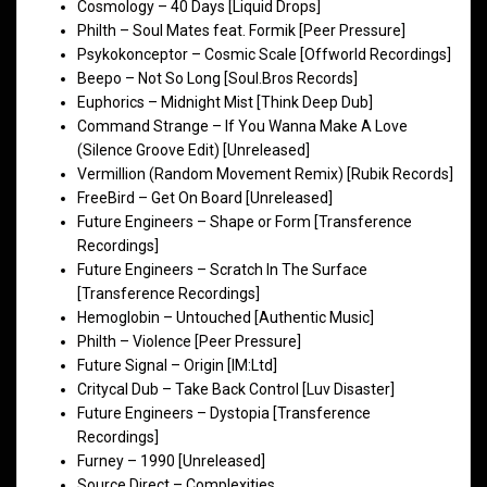
Cosmology – 40 Days [Liquid Drops]
Philth – Soul Mates feat. Formik [Peer Pressure]
Psykokonceptor – Cosmic Scale [Offworld Recordings]
Beepo – Not So Long [Soul.Bros Records]
Euphorics – Midnight Mist [Think Deep Dub]
Command Strange – If You Wanna Make A Love
(Silence Groove Edit) [Unreleased]
Vermillion (Random Movement Remix) [Rubik Records]
FreeBird – Get On Board [Unreleased]
Future Engineers – Shape or Form [Transference
Recordings]
Future Engineers – Scratch In The Surface
[Transference Recordings]
Hemoglobin – Untouched [Authentic Music]
Philth – Violence [Peer Pressure]
Future Signal – Origin [IM:Ltd]
Critycal Dub – Take Back Control [Luv Disaster]
Future Engineers – Dystopia [Transference
Recordings]
Furney – 1990 [Unreleased]
Source Direct – Complexities