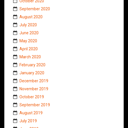
October 2020
September 2020
August 2020
July 2020
June 2020
May 2020
April 2020
March 2020
February 2020
January 2020
December 2019
November 2019
October 2019
September 2019
August 2019
July 2019