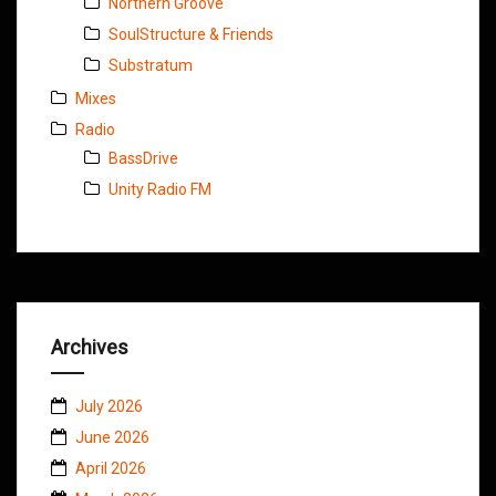
Northern Groove
SoulStructure & Friends
Substratum
Mixes
Radio
BassDrive
Unity Radio FM
Archives
July 2026
June 2026
April 2026