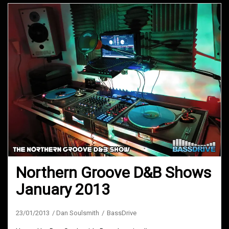
Northern Groove D&B Shows
January 2013
23/01/2013
Dan Soulsmith
BassDrive