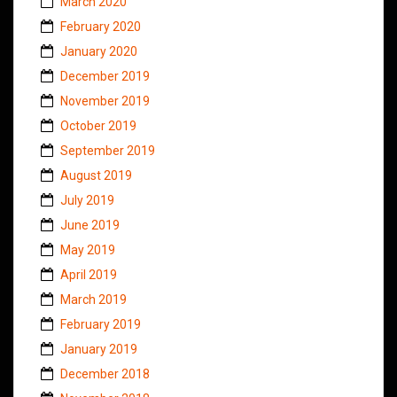
March 2020
February 2020
January 2020
December 2019
November 2019
October 2019
September 2019
August 2019
July 2019
June 2019
May 2019
April 2019
March 2019
February 2019
January 2019
December 2018