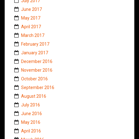
July 2017
June 2017
May 2017
April 2017
March 2017
February 2017
January 2017
December 2016
November 2016
October 2016
September 2016
August 2016
July 2016
June 2016
May 2016
April 2016