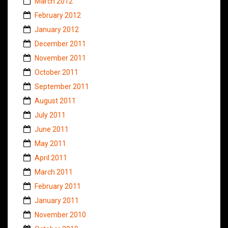
March 2012
February 2012
January 2012
December 2011
November 2011
October 2011
September 2011
August 2011
July 2011
June 2011
May 2011
April 2011
March 2011
February 2011
January 2011
November 2010