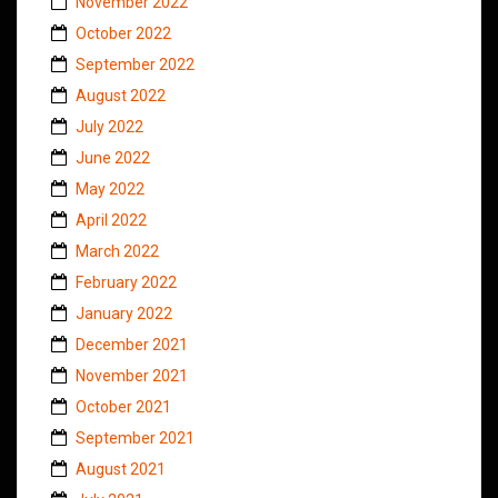
November 2022
October 2022
September 2022
August 2022
July 2022
June 2022
May 2022
April 2022
March 2022
February 2022
January 2022
December 2021
November 2021
October 2021
September 2021
August 2021