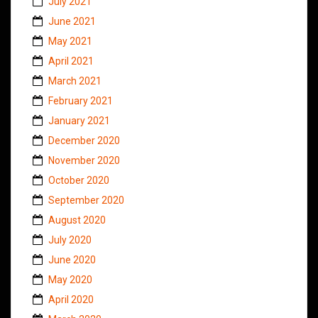
July 2021
June 2021
May 2021
April 2021
March 2021
February 2021
January 2021
December 2020
November 2020
October 2020
September 2020
August 2020
July 2020
June 2020
May 2020
April 2020