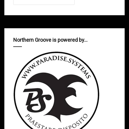
Northern Groove is powered by…