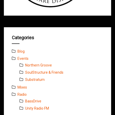
Categories
Blog
Events
Northern Groove
SoulStructure & Friends
Substratum
Mixes
Radio
BassDrive
Unity Radio FM