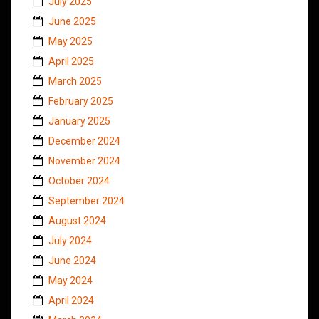
July 2025
June 2025
May 2025
April 2025
March 2025
February 2025
January 2025
December 2024
November 2024
October 2024
September 2024
August 2024
July 2024
June 2024
May 2024
April 2024