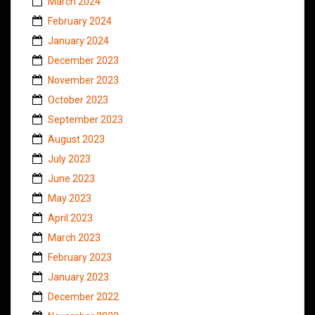
March 2024
February 2024
January 2024
December 2023
November 2023
October 2023
September 2023
August 2023
July 2023
June 2023
May 2023
April 2023
March 2023
February 2023
January 2023
December 2022