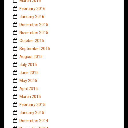
March 2016
February 2016
January 2016
December 2015
November 2015
October 2015
September 2015
August 2015
July 2015
June 2015
May 2015
April 2015
March 2015
February 2015
January 2015
December 2014