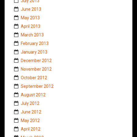
July 2013
June 2013
May 2013
April 2013
March 2013
February 2013
January 2013
December 2012
November 2012
October 2012
September 2012
August 2012
July 2012
June 2012
May 2012
April 2012