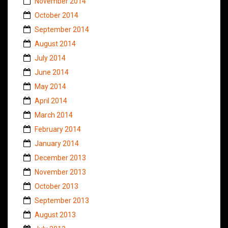
November 2014
October 2014
September 2014
August 2014
July 2014
June 2014
May 2014
April 2014
March 2014
February 2014
January 2014
December 2013
November 2013
October 2013
September 2013
August 2013