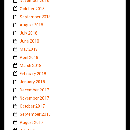
November 2018
October 2018
September 2018
August 2018
July 2018
June 2018
May 2018
April 2018
March 2018
February 2018
January 2018
December 2017
November 2017
October 2017
September 2017
August 2017