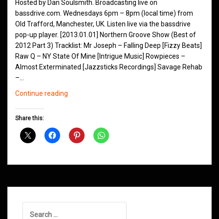
Hosted by Dan Soulsmith. Broadcasting live on
bassdrive.com. Wednesdays 6pm – 8pm (local time) from
Old Trafford, Manchester, UK. Listen live via the bassdrive
pop-up player. [2013.01.01] Northern Groove Show (Best of
2012 Part 3) Tracklist: Mr Joseph – Falling Deep [Fizzy Beats]
Raw Q – NY State Of Mine [Intrigue Music] Rowpieces –
Almost Exterminated [Jazzsticks Recordings] Savage Rehab
–…
Northern
Continue reading
Groove
D&B
Share this:
Shows
January
2013
Search
for: