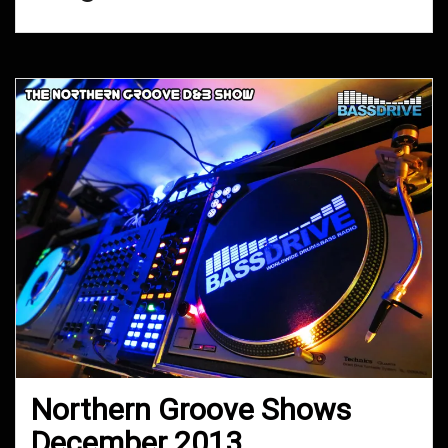
Northern Groove Shows
December 2013