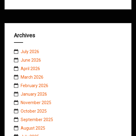
Archives
July 2026
June 2026
April 2026
March 2026
February 2026
January 2026
November 2025
October 2025
September 2025
August 2025