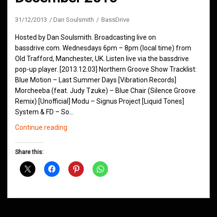
31/12/2013
Dan Soulsmith
BassDrive
Hosted by Dan Soulsmith. Broadcasting live on
bassdrive.com. Wednesdays 6pm – 8pm (local time) from
Old Trafford, Manchester, UK. Listen live via the bassdrive
pop-up player. [2013.12.03] Northern Groove Show Tracklist:
Blue Motion – Last Summer Days [Vibration Records]
Morcheeba (feat. Judy Tzuke) – Blue Chair (Silence Groove
Remix) [Unofficial] Modu – Signus Project [Liquid Tones]
System & FD – So…
Northern
Continue reading
Groove
Shows
Share this:
December
2013