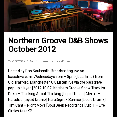
Northern Groove D&B Shows
October 2012
24/10/2012
Dan Soulsmith
BassDrive
Hosted by Dan Soulsmith. Broadcasting live on
bassdrive.com. Wednesdays 6pm – 8pm (local time) from
Old Trafford, Manchester, UK. Listen live via the bassdrive
pop-up player. [2012.10.02] Northern Groove Show Tracklist:
Dekoi – Thinking About Thinking [Liquid Tones] Alexus –
Paradiso [Liquid Drumz] ParaDigm – Sunrise [Liquid Drumz]
Tim Cant – Night Move [Soul Deep Recordings] Arp-1 – Life
Circles feat.KP…