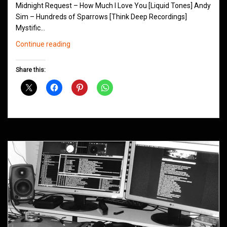
Midnight Request – How Much I Love You [Liquid Tones] Andy
Sim – Hundreds of Sparrows [Think Deep Recordings]
Mystific…
Northern
Continue reading
Groove
D&B
Share this:
Shows
October
2015