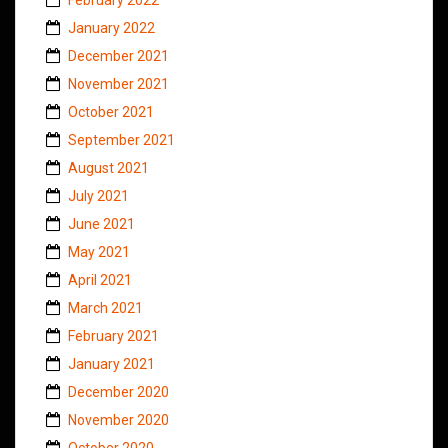
January 2022
December 2021
November 2021
October 2021
September 2021
August 2021
July 2021
June 2021
May 2021
April 2021
March 2021
February 2021
January 2021
December 2020
November 2020
October 2020