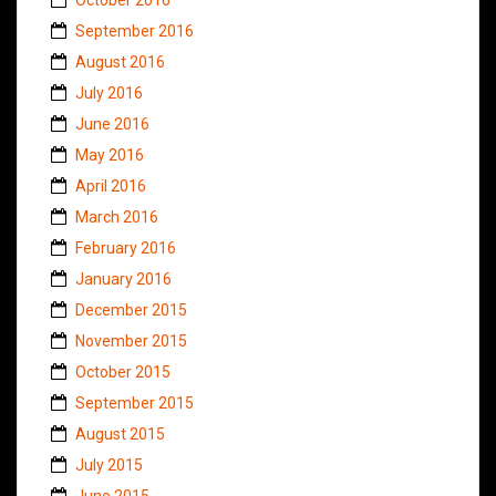
September 2016
August 2016
July 2016
June 2016
May 2016
April 2016
March 2016
February 2016
January 2016
December 2015
November 2015
October 2015
September 2015
August 2015
July 2015
June 2015