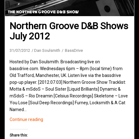
Northern Groove D&B Shows
July 2012
31/07/2012
Dan Soulsmith
BassDrive
Hosted by Dan Soulsmith. Broadcasting live on
bassdrive.com. Wednesdays 6pm – 8pm (local time) from
Old Trafford, Manchester, UK. Listen live via the bassdrive
pop-up player. [2012.07.03] Northern Groove Show Tracklist:
Motta & mSdoS – Soul Sister [Liquid Brilliants] Dynamic &
mSdoS – Rio Dreamin [Celsius Recordings] Skeletone – Love
You Lose [Soul Deep Recordings] Furney, Locksmith & A Cat
Named…
Northern
Continue reading
Groove
D&B
Share this: