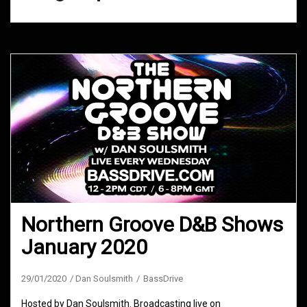
Northern Groove D&B Shows
January 2020
29/01/2020
Dan Soulsmith
BassDrive
Hosted by Dan Soulsmith. Broadcasting live on