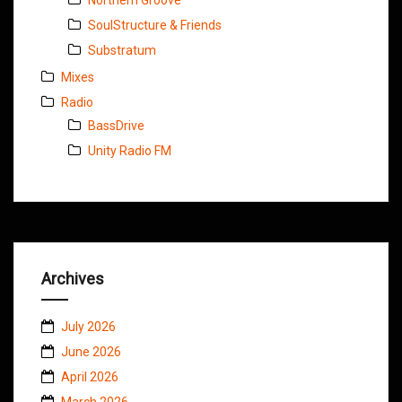
SoulStructure & Friends
Substratum
Mixes
Radio
BassDrive
Unity Radio FM
Archives
July 2026
June 2026
April 2026
March 2026