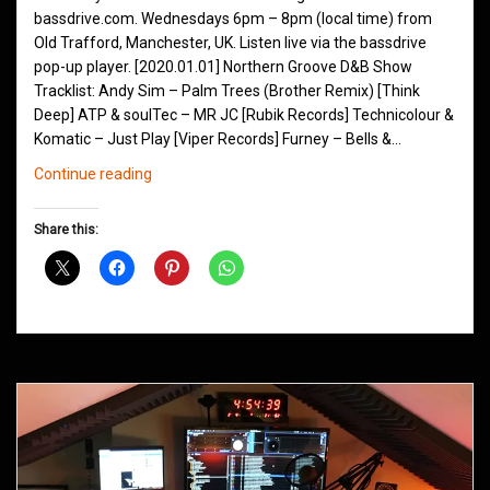
bassdrive.com. Wednesdays 6pm – 8pm (local time) from
Old Trafford, Manchester, UK. Listen live via the bassdrive
pop-up player. [2020.01.01] Northern Groove D&B Show
Tracklist: Andy Sim – Palm Trees (Brother Remix) [Think
Deep] ATP & soulTec – MR JC [Rubik Records] Technicolour &
Komatic – Just Play [Viper Records] Furney – Bells &…
Northern
Continue reading
Groove
D&B
Share this:
Shows
January
2020