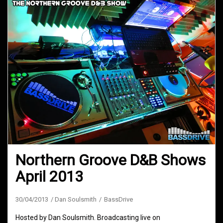
Northern Groove D&B Shows
April 2013
30/04/2013
Dan Soulsmith
BassDrive
Hosted by Dan Soulsmith. Broadcasting live on