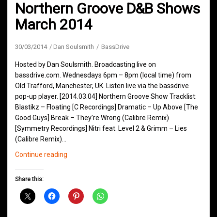
Northern Groove D&B Shows
March 2014
30/03/2014
Dan Soulsmith
BassDrive
Hosted by Dan Soulsmith. Broadcasting live on
bassdrive.com. Wednesdays 6pm – 8pm (local time) from
Old Trafford, Manchester, UK. Listen live via the bassdrive
pop-up player. [2014.03.04] Northern Groove Show Tracklist:
Blastikz – Floating [C Recordings] Dramatic – Up Above [The
Good Guys] Break – They’re Wrong (Calibre Remix)
[Symmetry Recordings] Nitri feat. Level 2 & Grimm – Lies
(Calibre Remix)…
Northern
Continue reading
Groove
D&B
Share this:
Shows
March
2014