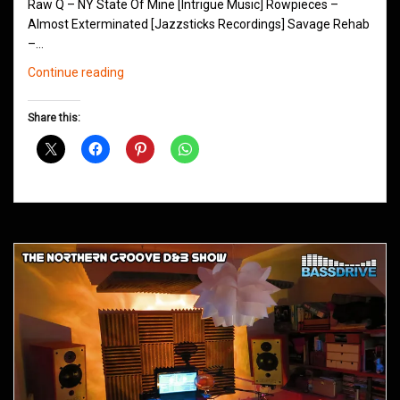
Raw Q – NY State Of Mine [Intrigue Music] Rowpieces –
Almost Exterminated [Jazzsticks Recordings] Savage Rehab
–…
Northern
Continue reading
Groove
D&B
Share this:
Shows
January
2013