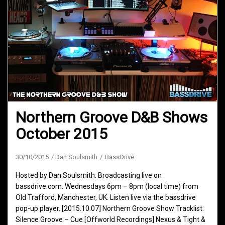
Northern Groove D&B Shows
October 2015
30/10/2015
Dan Soulsmith
BassDrive
Hosted by Dan Soulsmith. Broadcasting live on
bassdrive.com. Wednesdays 6pm – 8pm (local time) from
Old Trafford, Manchester, UK. Listen live via the bassdrive
pop-up player. [2015.10.07] Northern Groove Show Tracklist:
Silence Groove – Cue [Offworld Recordings] Nexus & Tight &