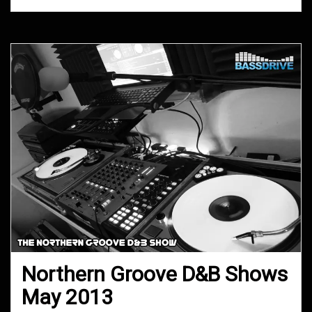
Northern Groove D&B Shows
May 2013