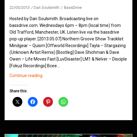
22/05/2013
Dan Soulsmith
BassDrive
Hosted by Dan Soulsmith. Broadcasting live on
bassdrive.com. Wednesdays 6pm – 8pm (local time) from
Old Trafford, Manchester, UK. Listen live via the bassdrive
pop-up player. [2013.05.07] Northern Groove Show Tracklist:
Mindgear – Quism [Offworld Recordings] Tayla – Stargazing
(Unknown Artist Remix) [Bootleg] Dave Shichman & Dave
Owen – Life Moves Fast [LuvDisaster] LM1 & Nelver – Disciple
[Fokuz Recordings] Bcee…
Northern
Continue reading
Groove
D&B
Share this:
Shows
May
2013