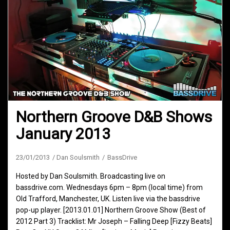
Northern Groove D&B Shows
January 2013
23/01/2013
Dan Soulsmith
BassDrive
Hosted by Dan Soulsmith. Broadcasting live on
bassdrive.com. Wednesdays 6pm – 8pm (local time) from
Old Trafford, Manchester, UK. Listen live via the bassdrive
pop-up player. [2013.01.01] Northern Groove Show (Best of
2012 Part 3) Tracklist: Mr Joseph – Falling Deep [Fizzy Beats]