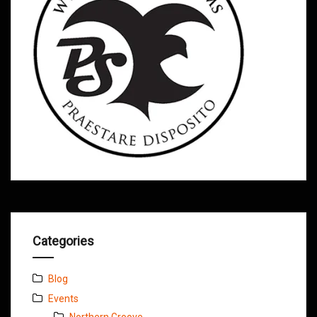
Categories
Blog
Events
Northern Groove