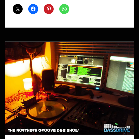
Shows
April
2014