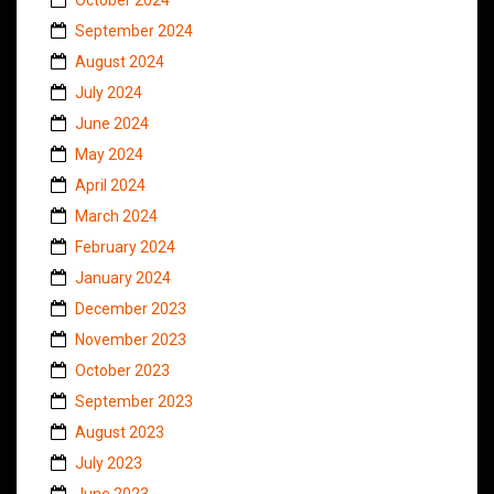
September 2024
August 2024
July 2024
June 2024
May 2024
April 2024
March 2024
February 2024
January 2024
December 2023
November 2023
October 2023
September 2023
August 2023
July 2023
June 2023