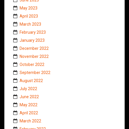
May 2023
April 2023
March 2023
February 2023
January 2023
December 2022
November 2022
October 2022
September 2022
August 2022
July 2022
June 2022
May 2022
April 2022
March 2022
February 2022