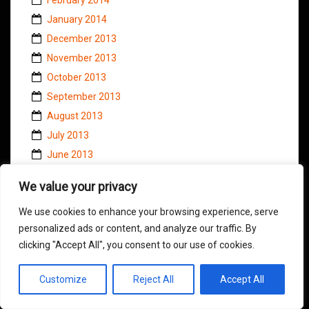
January 2014
December 2013
November 2013
October 2013
September 2013
August 2013
July 2013
June 2013
May 2013
We value your privacy
April 2013
We use cookies to enhance your browsing experience, serve
March 2013
personalized ads or content, and analyze our traffic. By
February 2013
clicking "Accept All", you consent to our use of cookies.
January 2013
December 2012
Customize
Reject All
Accept All
November 2012
October 2012