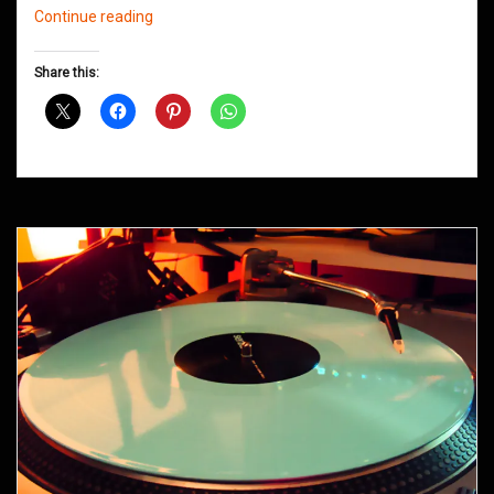
Northern
Continue reading
Groove
D&B
Share this:
Shows
May
2014