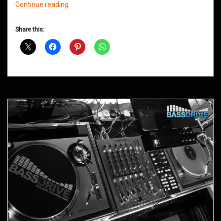
Northern
Continue reading
Groove
D&B
Share this:
Shows
October
2012