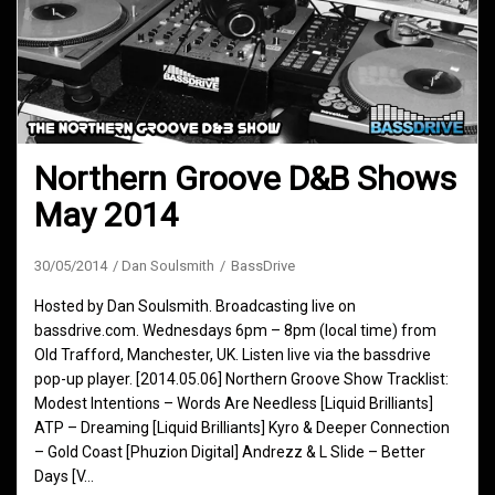
Northern Groove D&B Shows
May 2014
30/05/2014
Dan Soulsmith
BassDrive
Hosted by Dan Soulsmith. Broadcasting live on
bassdrive.com. Wednesdays 6pm – 8pm (local time) from
Old Trafford, Manchester, UK. Listen live via the bassdrive
pop-up player. [2014.05.06] Northern Groove Show Tracklist:
Modest Intentions – Words Are Needless [Liquid Brilliants]
ATP – Dreaming [Liquid Brilliants] Kyro & Deeper Connection
– Gold Coast [Phuzion Digital] Andrezz & L Slide – Better
Days [V…