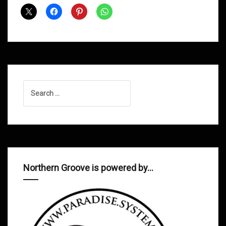
Shows
July
2012
Search
for:
Northern Groove is powered by…