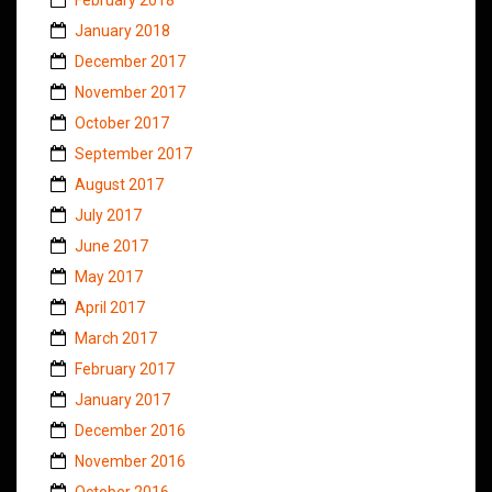
January 2018
December 2017
November 2017
October 2017
September 2017
August 2017
July 2017
June 2017
May 2017
April 2017
March 2017
February 2017
January 2017
December 2016
November 2016
October 2016