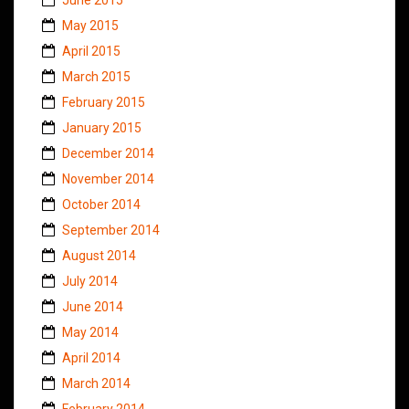
May 2015
April 2015
March 2015
February 2015
January 2015
December 2014
November 2014
October 2014
September 2014
August 2014
July 2014
June 2014
May 2014
April 2014
March 2014
February 2014