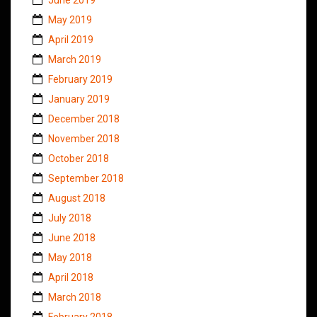
May 2019
April 2019
March 2019
February 2019
January 2019
December 2018
November 2018
October 2018
September 2018
August 2018
July 2018
June 2018
May 2018
April 2018
March 2018
February 2018