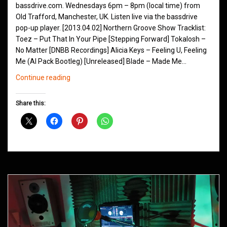
bassdrive.com. Wednesdays 6pm – 8pm (local time) from
Old Trafford, Manchester, UK. Listen live via the bassdrive
pop-up player. [2013.04.02] Northern Groove Show Tracklist:
Toez – Put That In Your Pipe [Stepping Forward] Tokalosh –
No Matter [DNBB Recordings] Alicia Keys – Feeling U, Feeling
Me (Al Pack Bootleg) [Unreleased] Blade – Made Me…
Northern
Continue reading
Groove
D&B
Share this:
Shows
April
2013