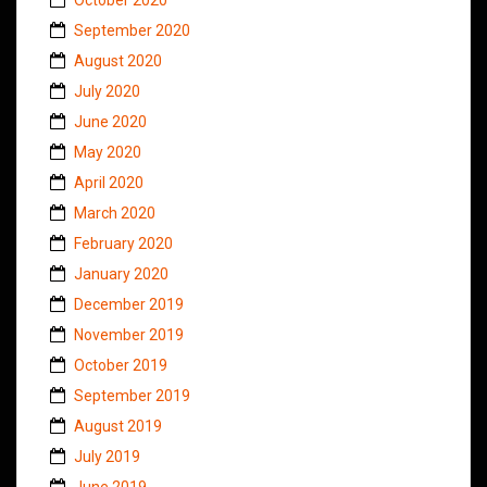
September 2020
August 2020
July 2020
June 2020
May 2020
April 2020
March 2020
February 2020
January 2020
December 2019
November 2019
October 2019
September 2019
August 2019
July 2019
June 2019