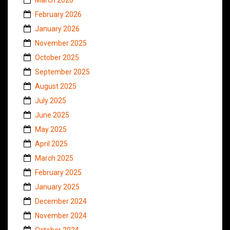
February 2026
January 2026
November 2025
October 2025
September 2025
August 2025
July 2025
June 2025
May 2025
April 2025
March 2025
February 2025
January 2025
December 2024
November 2024
October 2024