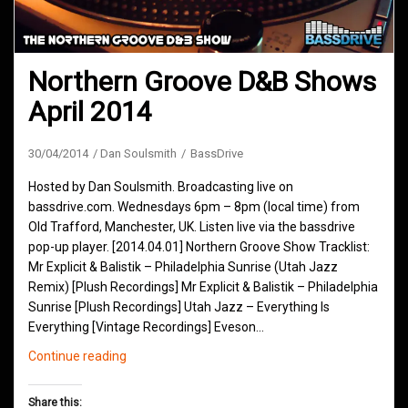
Northern Groove D&B Shows
April 2014
30/04/2014
Dan Soulsmith
BassDrive
Hosted by Dan Soulsmith. Broadcasting live on
bassdrive.com. Wednesdays 6pm – 8pm (local time) from
Old Trafford, Manchester, UK. Listen live via the bassdrive
pop-up player. [2014.04.01] Northern Groove Show Tracklist:
Mr Explicit & Balistik – Philadelphia Sunrise (Utah Jazz
Remix) [Plush Recordings] Mr Explicit & Balistik – Philadelphia
Sunrise [Plush Recordings] Utah Jazz – Everything Is
Everything [Vintage Recordings] Eveson…
Northern
Continue reading
Groove
D&B
Share this: