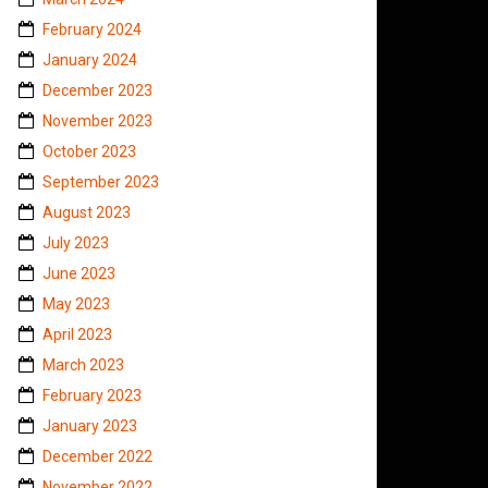
February 2024
January 2024
December 2023
November 2023
October 2023
September 2023
August 2023
July 2023
June 2023
May 2023
April 2023
March 2023
February 2023
January 2023
December 2022
November 2022