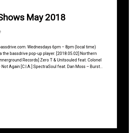
 Shows May 2018
e
 bassdrive.com. Wednesdays 6pm – 8pm (local time)
ia the bassdrive pop-up player. [2018.05.02] Northern
nnerground Records] Zero T & Unitsouled feat. Colonel
 Not Again [C.I.A.] SpectraSoul feat. Dan Moss – Burst…