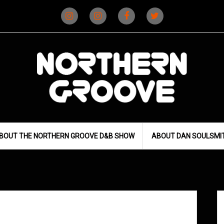
Instagram
Instagram
Facebook
X
(D&B)
(DJ)
BOUT THE NORTHERN GROOVE D&B SHOW
ABOUT DAN SOULSMI