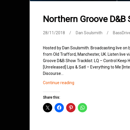
Northern Groove D&B
28/11/2018
Dan Soulsmith
BassDriv
Hosted by Dan Soulsmith. Broadcasting live on
from Old Trafford, Manchester, UK. Listen live v
Groove D&B Show Tracklist: LQ – Control Keep H
[Unreleased] Lips & Satl – Everything to Me [Int
Discourse…
Northern
Continue reading
Groove
D&B
Share this:
Shows
November
2018