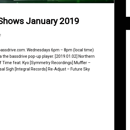
 Shows January 2019
e
 bassdrive.com. Wednesdays 6pm – 8pm (local time)
ia the bassdrive pop-up player. [2019.01.02] Northern
f Time feat. Kyo [Symmetry Recordings] Muffler –
al Sigh [Integral Records] Re-Adjust – Future Sky