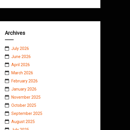
Archives
July 2026
June 2026
April 2026
March 2026
February 2026
January 2026
November 2025
October 2025
September 2025
August 2025
July 2025