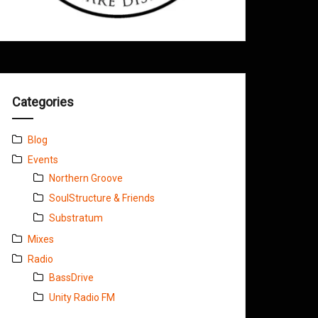
Categories
Blog
Events
Northern Groove
SoulStructure & Friends
Substratum
Mixes
Radio
BassDrive
Unity Radio FM