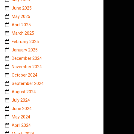
June 2025
May 2025
April 2025
March 2025
February 2025
January 2025
December 2024
November 2024
October 2024
September 2024
August 2024
July 2024
June 2024
May 2024
April 2024
March 2024