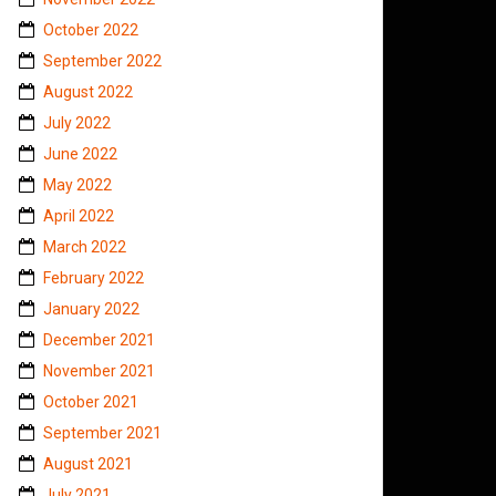
October 2022
September 2022
August 2022
July 2022
June 2022
May 2022
April 2022
March 2022
February 2022
January 2022
December 2021
November 2021
October 2021
September 2021
August 2021
July 2021