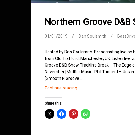
Northern Groove D&B
31/01/2019
Dan Soulsmith
BassDriv
Hosted by Dan Soulsmith. Broadcasting live on
from Old Trafford, Manchester, UK. Listen live v
Groove D&B Show Tracklist: Break – The Edge o
November [Muffler Music] Phil Tangent – Univers
[Smooth N Groove…
Northern
Continue reading
Groove
D&B
Share this:
Shows
January
2019