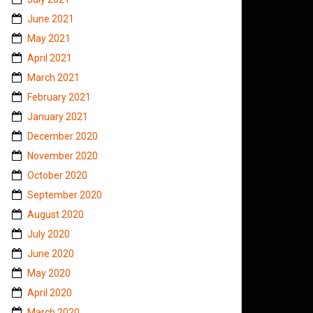
June 2021
May 2021
April 2021
March 2021
February 2021
January 2021
December 2020
November 2020
October 2020
September 2020
August 2020
July 2020
June 2020
May 2020
April 2020
March 2020