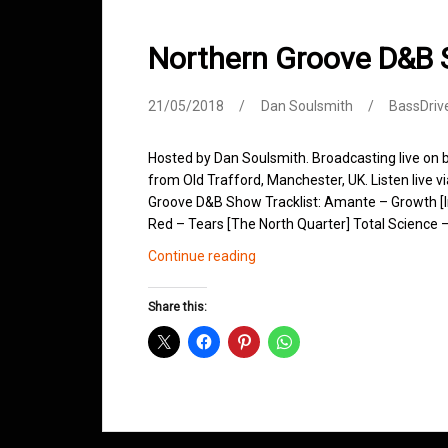
Northern Groove D&B
21/05/2018
Dan Soulsmith
BassDriv
Hosted by Dan Soulsmith. Broadcasting live on
from Old Trafford, Manchester, UK. Listen live v
Groove D&B Show Tracklist: Amante – Growth [I
Red – Tears [The North Quarter] Total Science –
Northern
Continue reading
Groove
D&B
Share this:
Shows
May
2018