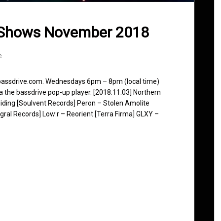
 Shows November 2018
e
 bassdrive.com. Wednesdays 6pm – 8pm (local time)
ia the bassdrive pop-up player. [2018.11.03] Northern
iding [Soulvent Records] Peron – Stolen Amolite
egral Records] Low:r – Reorient [Terra Firma] GLXY –