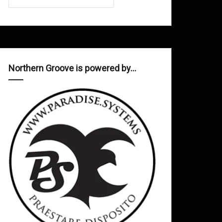
Northern Groove is powered by…