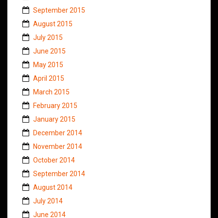
September 2015
August 2015
July 2015
June 2015
May 2015
April 2015
March 2015
February 2015
January 2015
December 2014
November 2014
October 2014
September 2014
August 2014
July 2014
June 2014