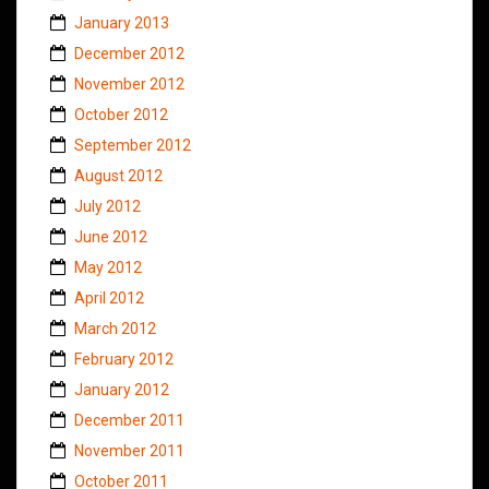
January 2013
December 2012
November 2012
October 2012
September 2012
August 2012
July 2012
June 2012
May 2012
April 2012
March 2012
February 2012
January 2012
December 2011
November 2011
October 2011