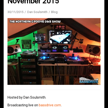
November 2015
30/11/2015
Dan Soulsmith
Blog
Hosted by Dan Soulsmith.
Broadcasting live on
bassdrive.com
.