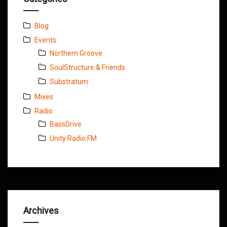
Blog
Events
Northern Groove
SoulStructure & Friends
Substratum
Mixes
Radio
BassDrive
Unity Radio FM
Archives