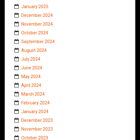
January 2025
December 2024
November 2024
October 2024
September 2024
August 2024
July 2024
June 2024
May 2024
April 2024
March 2024
February 2024
January 2024
December 2023
November 2023
October 2023