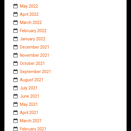
May 2022
April 2022
March 2022
February 2022
January 2022
December 2021
November 2021
October 2021
September 2021
August 2021
July 2021
June 2021
May 2021
April 2021
March 2021
February 2021