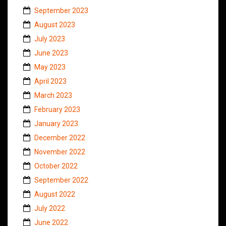
September 2023
August 2023
July 2023
June 2023
May 2023
April 2023
March 2023
February 2023
January 2023
December 2022
November 2022
October 2022
September 2022
August 2022
July 2022
June 2022