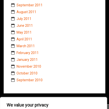
September 2011
August 2011
July 2011
June 2011
May 2011
April 2011
March 2011
February 2011
January 2011
November 2010
October 2010
September 2010
We value your privacy