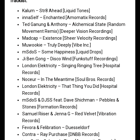
Tracklist:
Kalum – Str8 Ahead [Liquid Tones]
innaSelf – Enchanted [Amomatix Records]
Ted Ganung & Anthony – Alchemical State (Random
Movement Remix) [Deeper Vision Recordings]
Madcap – Existence [Sheer Velocity Recordings]
Muwookie – Truly Deeply [Vibe Inc.]
mSdoS – Some Happiness [Liquid Drops]
Ji Ben Gong – Disco Wind [Funkstuff Recordings]
London Elektricity – Singing Ringing Tree [Hospital
Records]
Noceur – In The Meantime [Soul Bros. Records]
London Elektricity – That Thing You Did [Hospital
Records]
mSdoS & DJSS feat. Dave Shichman – Pebbles &
Stones [Formation Records]
Samuel Riiser & Jenna G – Red Velvet [Vibration
Records]
Fevora & Felibration – Duesseldorf
Contra – Ray Purchase [DNBB Records]