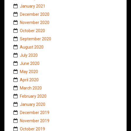
January 2021
December 2020
November 2020
October 2020
September 2020
August 2020
July 2020
June 2020
May 2020
April 2020
March 2020
February 2020
January 2020
December 2019
November 2019
October 2019