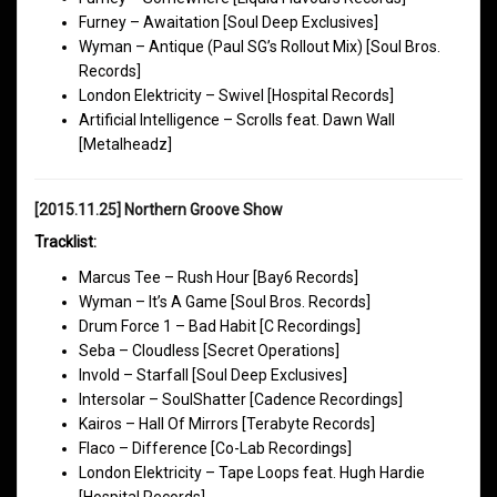
Furney – Awaitation [Soul Deep Exclusives]
Wyman – Antique (Paul SG’s Rollout Mix) [Soul Bros.
Records]
London Elektricity – Swivel [Hospital Records]
Artificial Intelligence – Scrolls feat. Dawn Wall
[Metalheadz]
[2015.11.25] Northern Groove Show
Tracklist:
Marcus Tee – Rush Hour [Bay6 Records]
Wyman – It’s A Game [Soul Bros. Records]
Drum Force 1 – Bad Habit [C Recordings]
Seba – Cloudless [Secret Operations]
Invold – Starfall [Soul Deep Exclusives]
Intersolar – SoulShatter [Cadence Recordings]
Kairos – Hall Of Mirrors [Terabyte Records]
Flaco – Difference [Co-Lab Recordings]
London Elektricity – Tape Loops feat. Hugh Hardie