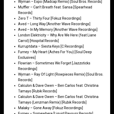
Wyman – Expo (Madcap Remix) [Soul Bros. Records]
Muffler – Can’t Breath feat. Sansa [Spearhead
Records]
Zero T – Thirty Four [Fokuz Recordings]
Aved – Long Way [Another Wave Recordings]
Aved – In My Memory [Another Wave Recordings]
London Elektricity – Why Are We Here (feat Liane
Carrol) [Hospital Records]
Kurruptdata – Siesta Keys [C Recordings]
Furney – My Heart (Aches For You) [Soul Deep
Exclusives]
Flowrian – Sometimes We Forget [Jazzsticks
Recordings]
Wyman – Ray Of Light (Rowpieces Remix) [Soul Bros.
Records]
Calculon & Dave Owen – Ben Carlos feat. Christina
Tamayo [Rubik Records]
Calculon & Dave Owen – Ben Carlos feat. Christina
Tamayo (Lenzman Remix) [Rubik Records]
Malaky – Gone Away [Fokuz Recordings]
Furney – Somewhere [Liquid Flavours Records]