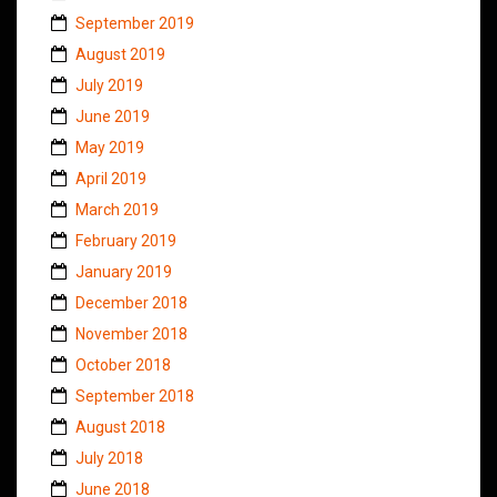
September 2019
August 2019
July 2019
June 2019
May 2019
April 2019
March 2019
February 2019
January 2019
December 2018
November 2018
October 2018
September 2018
August 2018
July 2018
June 2018