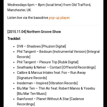
Wednesdays 6pm – 8pm (local time) from Old Trafford,
Manchester, UK.
Listen live via the bassdrive
pop-up player
.
[2015.11.04] Northern Groove Show
Tracklist:
DV8 – Shadows [Phuzion Digital]
Phil Tangent – Bedouin (Instrumental Version) [Integral
Records]
Phil Tangent – Plesure Trip [Rubik Digital]
Seathasky & Nelver – Contact [Offworld Recordings]
Calibre & Marcus Intalex feat. Fox – Run Away
[Signature Records]
Insideman – Inspired [Vibration Records]
Blu Mar Ten – Thin Air feat. Robert Manos & Yosebu
[Blu Mar Ten Music]
Rainforest – Planet Without A Star [Cadence
Recordings]