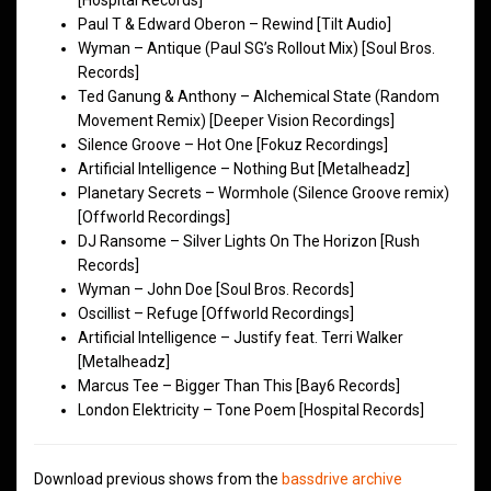
[Hospital Records]
Paul T & Edward Oberon – Rewind [Tilt Audio]
Wyman – Antique (Paul SG’s Rollout Mix) [Soul Bros.
Records]
Ted Ganung & Anthony – Alchemical State (Random
Movement Remix) [Deeper Vision Recordings]
Silence Groove – Hot One [Fokuz Recordings]
Artificial Intelligence – Nothing But [Metalheadz]
Planetary Secrets – Wormhole (Silence Groove remix)
[Offworld Recordings]
DJ Ransome – Silver Lights On The Horizon [Rush
Records]
Wyman – John Doe [Soul Bros. Records]
Oscillist – Refuge [Offworld Recordings]
Artificial Intelligence – Justify feat. Terri Walker
[Metalheadz]
Marcus Tee – Bigger Than This [Bay6 Records]
London Elektricity – Tone Poem [Hospital Records]
Download previous shows from the
bassdrive archive