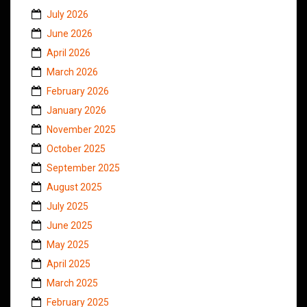
July 2026
June 2026
April 2026
March 2026
February 2026
January 2026
November 2025
October 2025
September 2025
August 2025
July 2025
June 2025
May 2025
April 2025
March 2025
February 2025