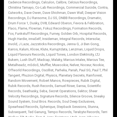
Cadence Recordings
,
Calculon
,
Calibre
,
Celcius Recordings
,
Christina Tamayo
,
Co-Lab Recordings
,
Commercial Suicide
,
Contra
,
Cutworks
,
Dave Owen
,
Dave Shichman
,
Dawn Wall
,
Deeper Vision
Recordings
,
DJ Ransome
,
DJ SS
,
DNBB Recordings
,
Dramatic
,
Drum Force 1
,
Dusky
,
DV8
,
Edward Oberon
,
Fevora & Felibration
,
Flaco
,
Flame
,
Flowrian
,
Fokuz Recordings
,
Formation Records
,
Fox
,
Funkstuff Recordings
,
Furney
,
Golden Orb
,
Hospital Records
,
Hugh Hardie
,
innaSelf
,
Insideman
,
Integral Records
,
Intersolar
,
Invold
,
J Laze
,
Jazzsticks Recordings
,
Jenna G
,
Ji Ben Gong
,
Kairos
,
Kalum
,
Klose
,
Klute
,
Kurruptdata
,
Lenzman
,
Liquid Drops
,
Liquid Flavours Records
,
Liquid Tones
,
London Elektricity
,
LTJ
Bukem
,
Lush Stuff
,
Madcap
,
Malaky
,
Marcus Intalex
,
Marcus Tee
,
Metalheadz
,
mSdoS
,
Muffler
,
Muwookie
,
Nelver
,
Noceur
,
Nookie
,
Offworld Recordings
,
Oscillist
,
Parhelia
,
Pariah
,
Paul SG
,
Paul T
,
Phil
Tangent
,
Phuzion Digital
,
Physics
,
Planetary Secrets
,
Rainforest
,
Random Movement
,
Robert Manos
,
Rowpieces
,
Rubik Digital
,
Rubik Records
,
Rush Records
,
Samuel Riiser
,
Sansa
,
Scientific
Records
,
Seathasky
,
Seba
,
Secret Operations
,
Sektor
,
Sheer
Velocity Recordings
,
Signature Records
,
Silence Groove
,
Sneaky
Sound System
,
Soul Bros. Records
,
Soul Deep Exclusives
,
Spearhead Records
,
Spherique
,
Stepback Sessions
,
Stunna
,
Subsequent
,
Ted Ganung
,
Tempo Records
,
Terabyte Records
,
Terri