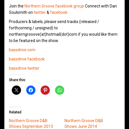
Join the
Northern Groove facebook group
Connect with Dan
Soulsmith on
twitter
&
facebook
Producers & labels, please send tracks (released /
forthcoming / unsigned) to
northerngrooove(at)hotmail(dot)com if you would like them
to be featured on the show.
bassdrive.com
bassdrive facebook
bassdrive twitter
Share this:
Related
Northern Groove D&B
Northern Groove D&B
Shows September 2013
Shows June 2014