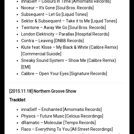
innaSelf – Colours In Time [Amomatix Records]
Noceur – It’s Gone [Soul Bros. Records]
Subsequent – Let Go [Liquid Tones]
Sektor & Subsequent – Take it to Me [Liquid Tones]
Twintone – Away We Go [Soul Bros. Records]
London Elektricity – Parallax [Hospital Records]
Contra – Leaving [DNBB Records]
Klute feat. Klose – My Black & White (Calibre Remix)
[Commercial Suicide]
Sneaky Sound System – Show Me (Calibre Remix)
[EMI]
Calibre – Open Your Eyes [Signature Records]
[2015.11.18] Northern Groove Show
Tracklist:
innaSelf – Enchanted [Amomatix Records]
Physics – Future Music [Celcius Recordings]
dRamatic – Molecular [Tempo Records]
Flaco – Everything To You [All Street Recordings]