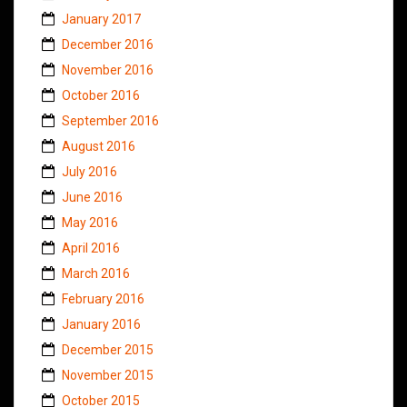
January 2017
December 2016
November 2016
October 2016
September 2016
August 2016
July 2016
June 2016
May 2016
April 2016
March 2016
February 2016
January 2016
December 2015
November 2015
October 2015