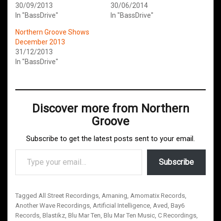
30/09/2013
30/06/2014
In "BassDrive"
In "BassDrive"
Northern Groove Shows
December 2013
31/12/2013
In "BassDrive"
Discover more from Northern
Groove
Subscribe to get the latest posts sent to your email.
Type your email…
Subscribe
Tagged
All Street Recordings
,
Amaning
,
Amomatix Records
,
Another Wave Recordings
,
Artificial Intelligence
,
Aved
,
Bay6
Records
,
Blastikz
,
Blu Mar Ten
,
Blu Mar Ten Music
,
C Recordings
,