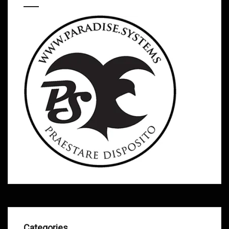
Categories