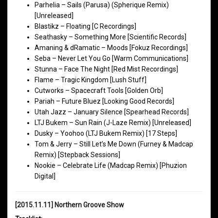
Parhelia – Sails (Parusa) (Spherique Remix)
[Unreleased]
Blastikz – Floating [C Recordings]
Seathasky – Something More [Scientific Records]
Amaning & dRamatic – Moods [Fokuz Recordings]
Seba – Never Let You Go [Warm Communications]
Stunna – Face The Night [Red Mist Recordings]
Flame – Tragic Kingdom [Lush Stuff]
Cutworks – Spacecraft Tools [Golden Orb]
Pariah – Future Bluez [Looking Good Records]
Utah Jazz – January Silence [Spearhead Records]
LTJ Bukem – Sun Rain (J-Laze Remix) [Unreleased]
Dusky – Yoohoo (LTJ Bukem Remix) [17 Steps]
Tom & Jerry – Still Let’s Me Down (Furney & Madcap
Remix) [Stepback Sessions]
Nookie – Celebrate Life (Madcap Remix) [Phuzion
Digital]
[2015.11.11] Northern Groove Show