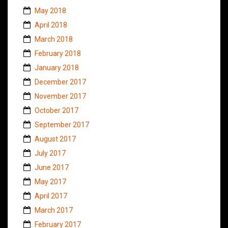
May 2018
April 2018
March 2018
February 2018
January 2018
December 2017
November 2017
October 2017
September 2017
August 2017
July 2017
June 2017
May 2017
April 2017
March 2017
February 2017