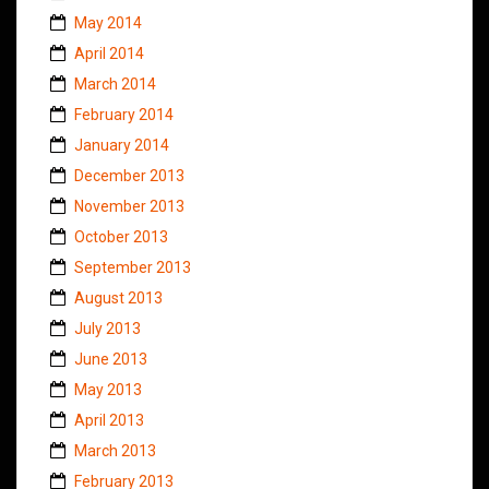
May 2014
April 2014
March 2014
February 2014
January 2014
December 2013
November 2013
October 2013
September 2013
August 2013
July 2013
June 2013
May 2013
April 2013
March 2013
February 2013