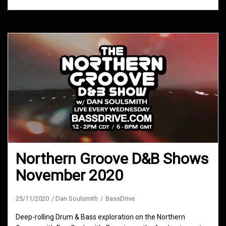
Northern Groove D&B Shows
November 2020
25/11/2020
Dan Soulsmith
BassDrive
Deep-rolling Drum & Bass exploration on the Northern