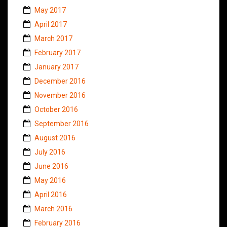
May 2017
April 2017
March 2017
February 2017
January 2017
December 2016
November 2016
October 2016
September 2016
August 2016
July 2016
June 2016
May 2016
April 2016
March 2016
February 2016