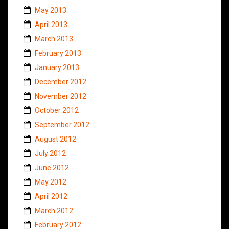
May 2013
April 2013
March 2013
February 2013
January 2013
December 2012
November 2012
October 2012
September 2012
August 2012
July 2012
June 2012
May 2012
April 2012
March 2012
February 2012