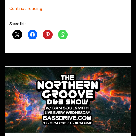
Northern
Continue reading
Groove
D&B
Share this:
Shows
April
2021