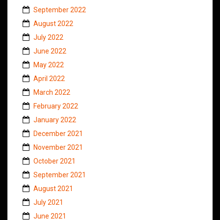
September 2022
August 2022
July 2022
June 2022
May 2022
April 2022
March 2022
February 2022
January 2022
December 2021
November 2021
October 2021
September 2021
August 2021
July 2021
June 2021