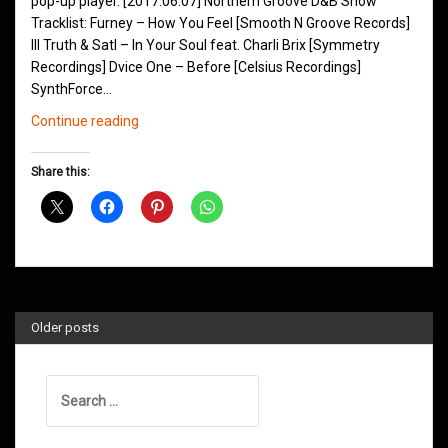
pop-up player. [2017.06.07] Northern Groove D&B Show
Tracklist: Furney – How You Feel [Smooth N Groove Records]
Ill Truth & Satl – In Your Soul feat. Charli Brix [Symmetry
Recordings] Dvice One – Before [Celsius Recordings]
SynthForce…
Northern
Continue reading
Groove
D&B
Share this:
Shows
June
2017
Older posts
Search
for: