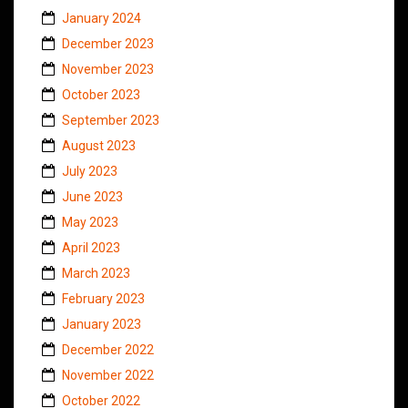
January 2024
December 2023
November 2023
October 2023
September 2023
August 2023
July 2023
June 2023
May 2023
April 2023
March 2023
February 2023
January 2023
December 2022
November 2022
October 2022