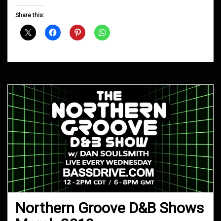
Groove
D&B
Share this:
Shows
September
2019
Northern Groove D&B Shows