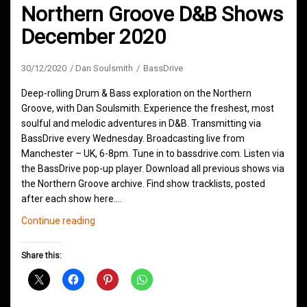
Northern Groove D&B Shows
December 2020
30/12/2020
Dan Soulsmith
BassDrive
Deep-rolling Drum & Bass exploration on the Northern
Groove, with Dan Soulsmith. Experience the freshest, most
soulful and melodic adventures in D&B. Transmitting via
BassDrive every Wednesday. Broadcasting live from
Manchester – UK, 6-8pm. Tune in to bassdrive.com. Listen via
the BassDrive pop-up player. Download all previous shows via
the Northern Groove archive. Find show tracklists, posted
after each show here.…
Northern
Continue reading
Groove
D&B
Share this:
Shows
December
2020