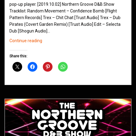
pop-up player. [2019.10.02] Northern Groove D&B Show
Tracklist: Random Movement – Confidence Bomb [Flight
Pattern Records] Trex – Chit Chat [Trust Audio] Trex – Dub
Pirates (Covert Garden Remix) [Trust Audio] Edit – Selecta
Dub [Shogun Audio]…
Northern
Continue reading
Groove
D&B
Share this:
Shows
October
2019