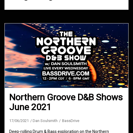
Northern Groove D&B Shows
June 2021
17/06/2021
Dan Soulsmith
BassDrive
Deep-rolling Drum & Bass exploration on the Northern