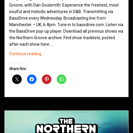
Groove, with Dan Soulsmith. Experience the freshest, most
soulful and melodic adventures in D&B. Transmitting via
BassDrive every Wednesday. Broadcasting live from
Manchester – UK, 6-8pm. Tune in to bassdrive.com. Listen via
the BassDrive pop-up player. Download all previous shows via
the Northern Groove archive. Find show tracklists, posted
after each show here.…
Northern
Continue reading
Groove
D&B
Share this:
Shows
June
2021