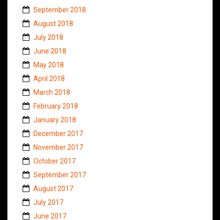
September 2018
August 2018
July 2018
June 2018
May 2018
April 2018
March 2018
February 2018
January 2018
December 2017
November 2017
October 2017
September 2017
August 2017
July 2017
June 2017