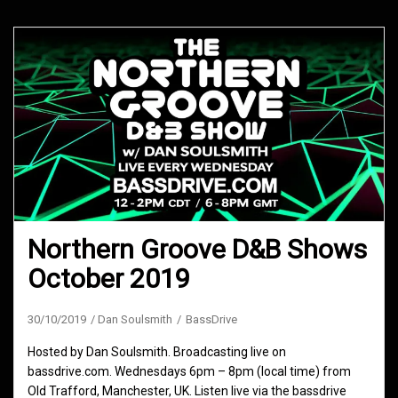
Northern Groove D&B Shows
October 2019
30/10/2019
Dan Soulsmith
BassDrive
Hosted by Dan Soulsmith. Broadcasting live on
bassdrive.com. Wednesdays 6pm – 8pm (local time) from
Old Trafford, Manchester, UK. Listen live via the bassdrive