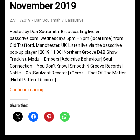
November 2019
27/11/2019
Dan Soulsmith
BassDrive
Hosted by Dan Soulsmith. Broadcasting live on
bassdrive.com. Wednesdays 6pm – 8pm (local time) from
Old Trafford, Manchester, UK. Listen live via the bassdrive
pop-up player. [2019.11.06] Northern Groove D&B Show
Tracklist: Modu – Embers [Addictive Behaviour] Soul
Connection – You Don’t Know [Smooth N Groove Records]
Noble – Go [Soulvent Records] rOhmz – Fact Of The Matter
[Flight Pattern Records]…
Northern
Continue reading
Groove
D&B
Share this:
Shows
November
2019