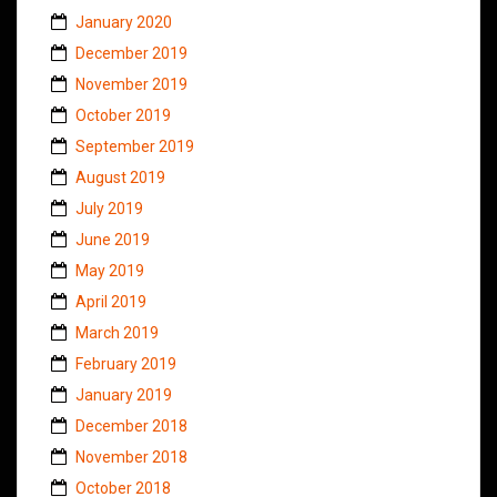
January 2020
December 2019
November 2019
October 2019
September 2019
August 2019
July 2019
June 2019
May 2019
April 2019
March 2019
February 2019
January 2019
December 2018
November 2018
October 2018