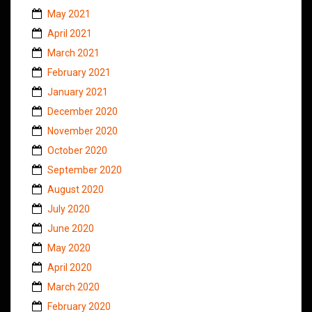
May 2021
April 2021
March 2021
February 2021
January 2021
December 2020
November 2020
October 2020
September 2020
August 2020
July 2020
June 2020
May 2020
April 2020
March 2020
February 2020