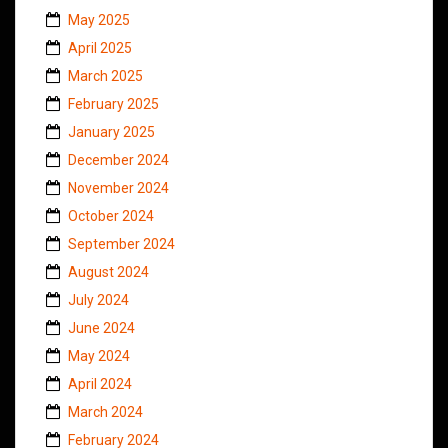
May 2025
April 2025
March 2025
February 2025
January 2025
December 2024
November 2024
October 2024
September 2024
August 2024
July 2024
June 2024
May 2024
April 2024
March 2024
February 2024