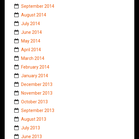
September 2014
August 2014
July 2014
June 2014
May 2014
April 2014
March 2014
February 2014
January 2014
December 2013
November 2013
October 2013
September 2013
August 2013
July 2013
June 2013