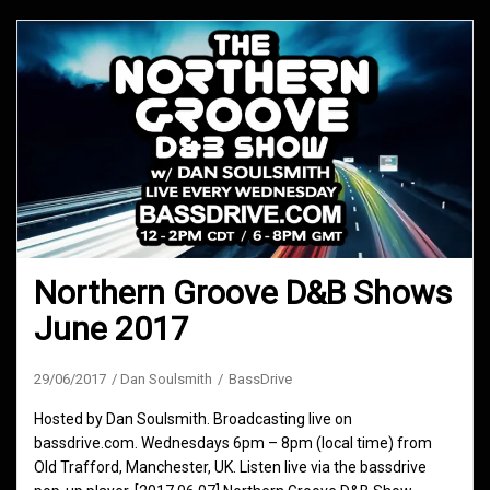
Northern Groove D&B Shows
June 2017
29/06/2017
Dan Soulsmith
BassDrive
Hosted by Dan Soulsmith. Broadcasting live on
bassdrive.com. Wednesdays 6pm – 8pm (local time) from
Old Trafford, Manchester, UK. Listen live via the bassdrive