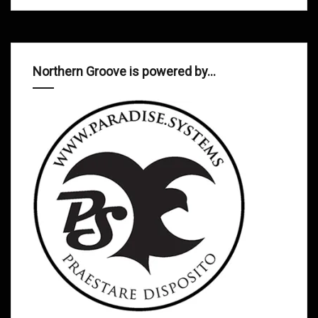
Northern Groove is powered by…