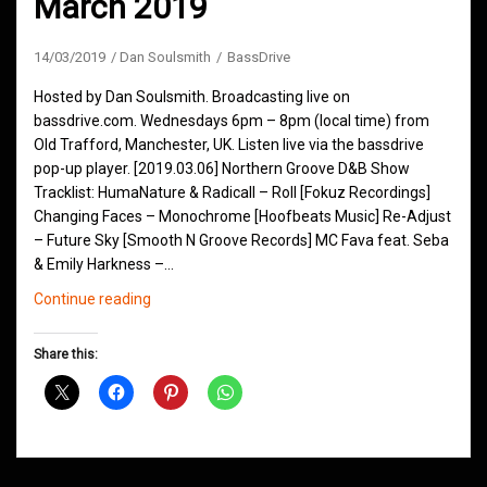
March 2019
14/03/2019
Dan Soulsmith
BassDrive
Hosted by Dan Soulsmith. Broadcasting live on
bassdrive.com. Wednesdays 6pm – 8pm (local time) from
Old Trafford, Manchester, UK. Listen live via the bassdrive
pop-up player. [2019.03.06] Northern Groove D&B Show
Tracklist: HumaNature & Radicall – Roll [Fokuz Recordings]
Changing Faces – Monochrome [Hoofbeats Music] Re-Adjust
– Future Sky [Smooth N Groove Records] MC Fava feat. Seba
& Emily Harkness –…
Northern
Continue reading
Groove
D&B
Share this:
Shows
March
2019