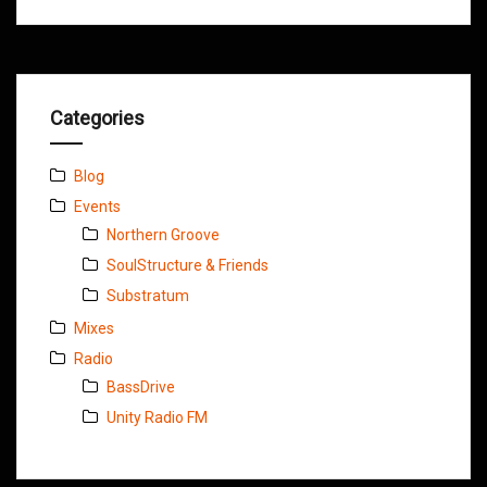
Categories
Blog
Events
Northern Groove
SoulStructure & Friends
Substratum
Mixes
Radio
BassDrive
Unity Radio FM