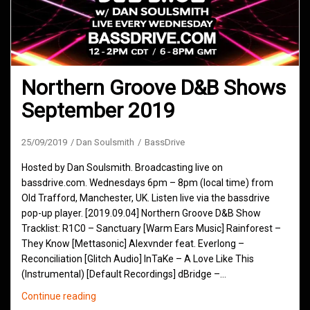
Northern Groove D&B Shows
September 2019
25/09/2019
Dan Soulsmith
BassDrive
Hosted by Dan Soulsmith. Broadcasting live on
bassdrive.com. Wednesdays 6pm – 8pm (local time) from
Old Trafford, Manchester, UK. Listen live via the bassdrive
pop-up player. [2019.09.04] Northern Groove D&B Show
Tracklist: R1C0 – Sanctuary [Warm Ears Music] Rainforest –
They Know [Mettasonic] Alexvnder feat. Everlong –
Reconciliation [Glitch Audio] InTaKe – A Love Like This
(Instrumental) [Default Recordings] dBridge –…
Northern
Continue reading