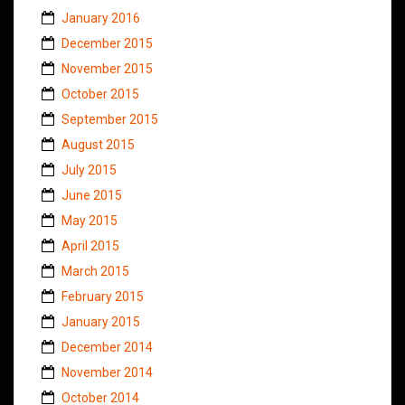
January 2016
December 2015
November 2015
October 2015
September 2015
August 2015
July 2015
June 2015
May 2015
April 2015
March 2015
February 2015
January 2015
December 2014
November 2014
October 2014