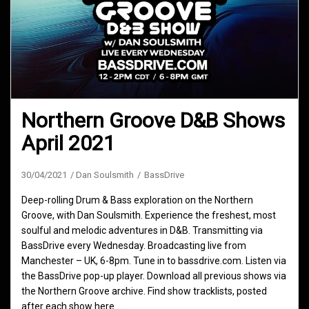
Northern Groove D&B Shows
April 2021
30/04/2021
Dan Soulsmith
BassDrive
Deep-rolling Drum & Bass exploration on the Northern
Groove, with Dan Soulsmith. Experience the freshest, most
soulful and melodic adventures in D&B. Transmitting via
BassDrive every Wednesday. Broadcasting live from
Manchester – UK, 6-8pm. Tune in to bassdrive.com. Listen via
the BassDrive pop-up player. Download all previous shows via
the Northern Groove archive. Find show tracklists, posted
after each show here.…