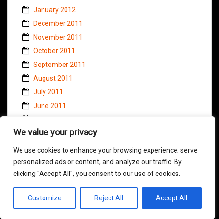
January 2012
December 2011
November 2011
October 2011
September 2011
August 2011
July 2011
June 2011
May 2011
We value your privacy
April 2011
March 2011
We use cookies to enhance your browsing experience, serve
February 2011
personalized ads or content, and analyze our traffic. By
clicking "Accept All", you consent to our use of cookies.
January 2011
November 2010
Customize
Reject All
Accept All
October 2010
September 2010