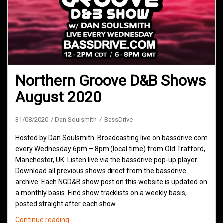
Northern Groove D&B Shows
August 2020
31/08/2020
Dan Soulsmith
BassDrive
Hosted by Dan Soulsmith. Broadcasting live on bassdrive.com
every Wednesday 6pm – 8pm (local time) from Old Trafford,
Manchester, UK. Listen live via the bassdrive pop-up player.
Download all previous shows direct from the bassdrive
archive. Each NGD&B show post on this website is updated on
a monthly basis. Find show tracklists on a weekly basis,
posted straight after each show…
Northern
Continue reading