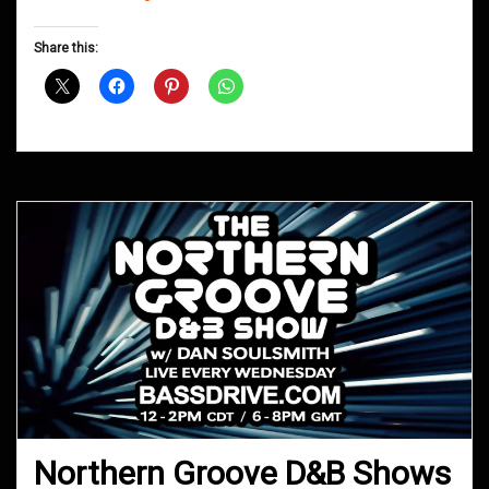
Groove
D&B
Share this:
Shows
August
2020
Northern Groove D&B Shows