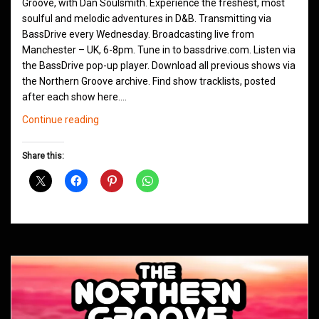
Groove, with Dan Soulsmith. Experience the freshest, most
soulful and melodic adventures in D&B. Transmitting via
BassDrive every Wednesday. Broadcasting live from
Manchester – UK, 6-8pm. Tune in to bassdrive.com. Listen via
the BassDrive pop-up player. Download all previous shows via
the Northern Groove archive. Find show tracklists, posted
after each show here.…
Northern
Continue reading
Groove
D&B
Share this:
Shows
November
2020