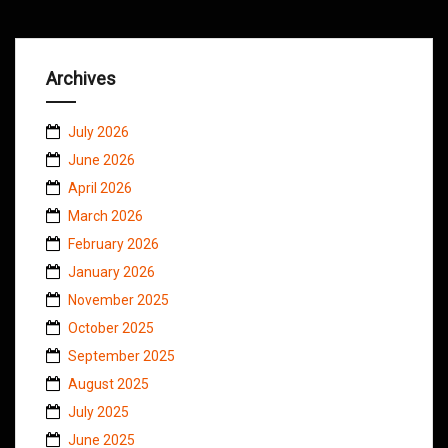
Archives
July 2026
June 2026
April 2026
March 2026
February 2026
January 2026
November 2025
October 2025
September 2025
August 2025
July 2025
June 2025