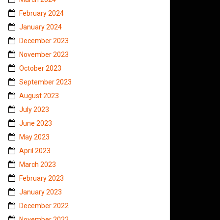
February 2024
January 2024
December 2023
November 2023
October 2023
September 2023
August 2023
July 2023
June 2023
May 2023
April 2023
March 2023
February 2023
January 2023
December 2022
November 2022