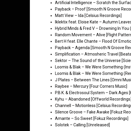
Artificial Intelligence – Scratch the Surfa
Payback – Proof [Smooth N Groove Reco
Matt View – Ida [Celsius Recordings]
Iklektix feat. Eloise Kate – Autumn Leaves
Hybrid Minds & Fred V – Drowning In You 
Random Movement – Alive [Flight Patter
Bert H feat. Elle Chante – Flood Of Emoti
Payback – Agenda [Smooth N Groove Re
Simplification – Atmosheric Travel [Beatal
Sektor – The Sound of the Universe [Scie
Loomis & Blak – We Were Something (Inst
Loomis & Blak – We Were Something (Rem
J Plates – Between The Lines [Omni Musi
Raybee – Mercury [Four Corners Music]
P.B.K. & Electrosoul System – Dark Ages 
Kyhu – Abandoned [Offworld Recordings
Channell – Motionless [Celsius Recording
Silence Groove – Fake Awake [Fokuz Rec
Amante – So Sweet [Fokuz Recordings]
Solotek – Calling [Unreleased]