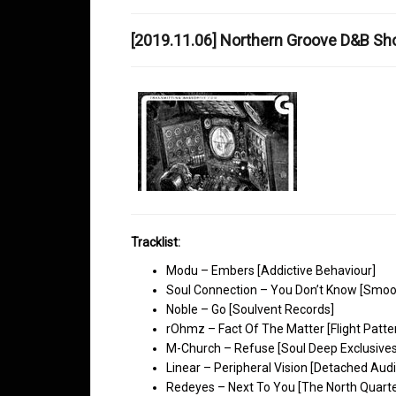
[2019.11.06] Northern Groove D&B S
Tracklist:
Modu – Embers [Addictive Behaviour]
Soul Connection – You Don’t Know [Smoo
Noble – Go [Soulvent Records]
rOhmz – Fact Of The Matter [Flight Patte
M-Church – Refuse [Soul Deep Exclusives
Linear – Peripheral Vision [Detached Audi
Redeyes – Next To You [The North Quarte