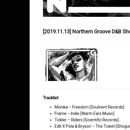
[2019.11.13] Northern Groove D&B S
Tracklist:
Monika – Freedom [Soulvent Records]
Frame – Indie [Warm Ears Music]
Tickler – Riders [Scientific Records]
EdIt X Pola & Bryson – The Ticket [Shogu