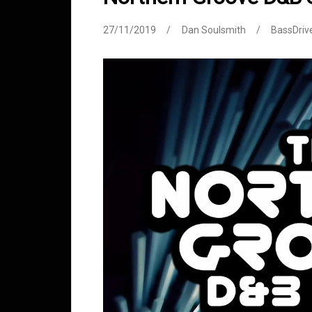
27/11/2019
Dan Soulsmith
BassDriv