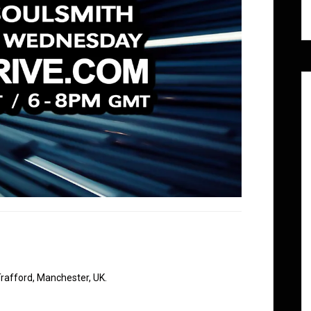
rafford, Manchester, UK.