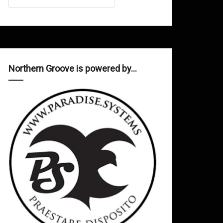
Northern Groove is powered by…