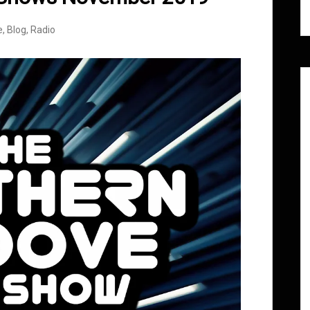
e
,
Blog
,
Radio