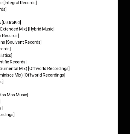
ce [Integral Records]
rds]
 [DistroKid]
(Extended Mix) [Hybrid Music]
n Records]
ons [Soulvent Records]
cords]
istics]
ntific Records]
rumental Mix) [Offworld Recordings]
inisce Mix) [Offworld Recordings]
c]
[Kos.Mos.Music]
]
s]
ordings]