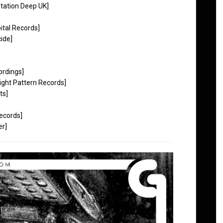
tation Deep UK]
tal Records]
ide]
ordings]
ight Pattern Records]
ts]
ecords]
er]