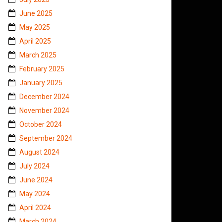
June 2025
May 2025
April 2025
March 2025
February 2025
January 2025
December 2024
November 2024
October 2024
September 2024
August 2024
July 2024
June 2024
May 2024
April 2024
March 2024