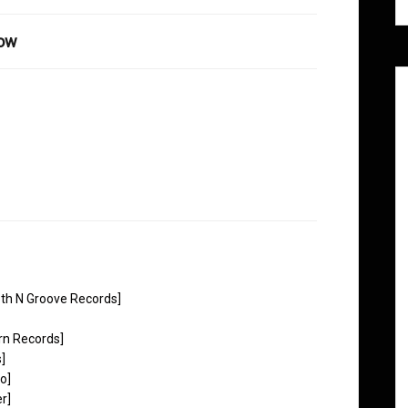
how
th N Groove Records]
rn Records]
]
o]
r]