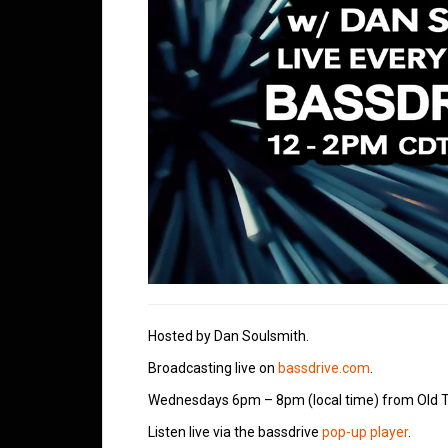
Hosted by Dan Soulsmith.
Broadcasting live on
bassdrive.com
.
Wednesdays 6pm – 8pm (local time) from Old T
Listen live via the bassdrive
pop-up player
.