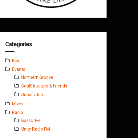
Categories
Blog
Events
Northern Groove
SoulStructure & Friends
Substratum
Mixes
Radio
BassDrive
Unity Radio FM