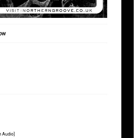
how
n Audio]