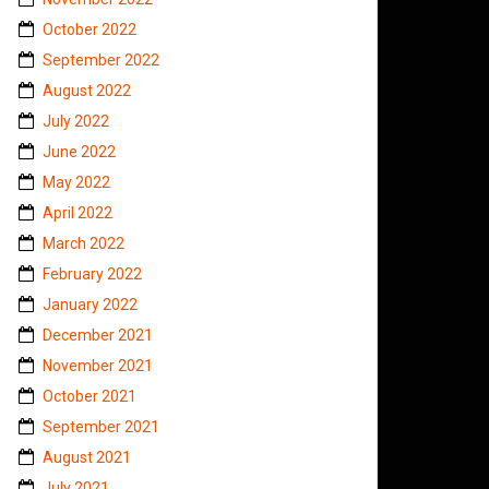
October 2022
September 2022
August 2022
July 2022
June 2022
May 2022
April 2022
March 2022
February 2022
January 2022
December 2021
November 2021
October 2021
September 2021
August 2021
July 2021