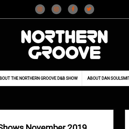
Instagram
Instagram
Facebook
X
(D&B)
(DJ)
BOUT THE NORTHERN GROOVE D&B SHOW
ABOUT DAN SOULSMI
 Shows November 2019