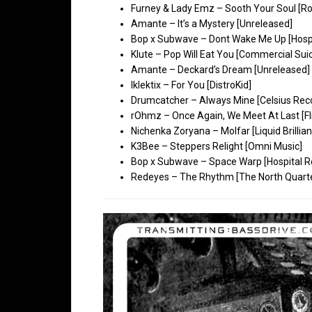
Furney & Lady Emz – Sooth Your Soul [Ro
Amante – It’s a Mystery [Unreleased]
Bop x Subwave – Dont Wake Me Up [Hospi
Klute – Pop Will Eat You [Commercial Suic
Amante – Deckard’s Dream [Unreleased]
Iklektix – For You [DistroKid]
Drumcatcher – Always Mine [Celsius Rec
rOhmz – Once Again, We Meet At Last [Fl
Nichenka Zoryana – Molfar [Liquid Brillian
K3Bee – Steppers Relight [Omni Music]
Bop x Subwave – Space Warp [Hospital R
Redeyes – The Rhythm [The North Quart