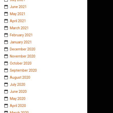
June 2021
May 2021
April 2021
March 2021
February 2021
January 2021
December 2020
November 2020
October 2020
September 2020
August 2020
July 2020
June 2020
May 2020
April 2020
March 2020