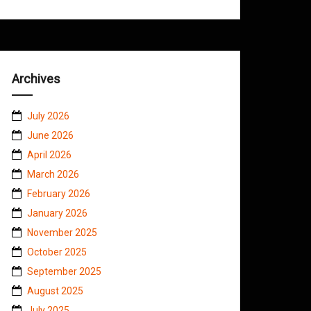
Archives
July 2026
June 2026
April 2026
March 2026
February 2026
January 2026
November 2025
October 2025
September 2025
August 2025
July 2025