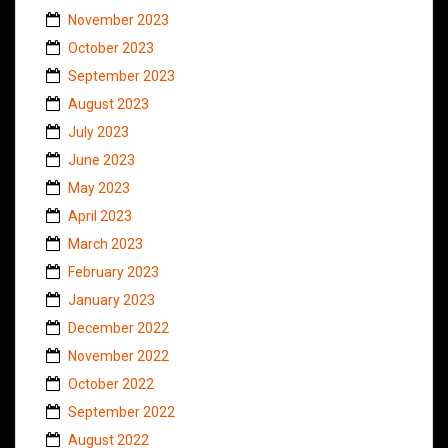
November 2023
October 2023
September 2023
August 2023
July 2023
June 2023
May 2023
April 2023
March 2023
February 2023
January 2023
December 2022
November 2022
October 2022
September 2022
August 2022