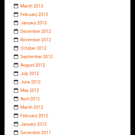
March 2013
February 2013
January 2013
December 2012
November 2012
October 2012
September 2012
August 2012
July 2012
June 2012
May 2012
April 2012
March 2012
February 2012
January 2012
December 2011