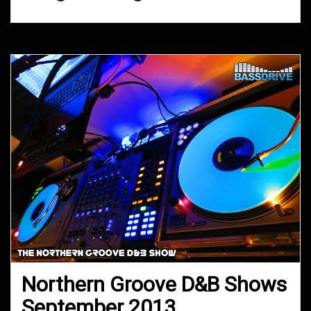
Northern Groove D&B Shows
September 2013