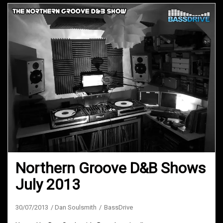
Northern Groove D&B Shows
July 2013
30/07/2013
Dan Soulsmith
BassDrive