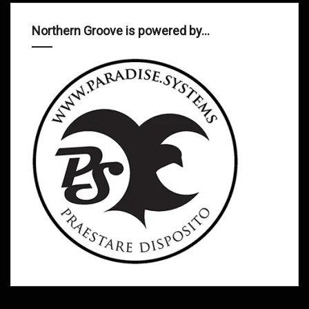
Northern Groove is powered by…