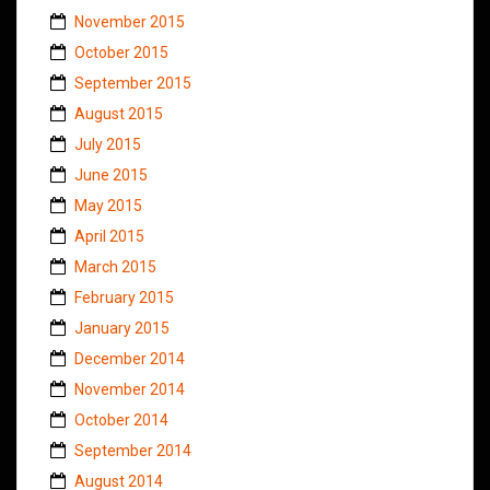
November 2015
October 2015
September 2015
August 2015
July 2015
June 2015
May 2015
April 2015
March 2015
February 2015
January 2015
December 2014
November 2014
October 2014
September 2014
August 2014