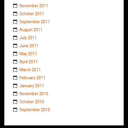
November 2011
October 2011
September 2011
August 2011
July 2011
June 2011
May 2011
April 2011
March 2011
February 2011
January 2011
November 2010
October 2010
September 2010