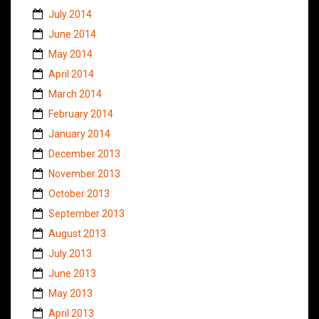
July 2014
June 2014
May 2014
April 2014
March 2014
February 2014
January 2014
December 2013
November 2013
October 2013
September 2013
August 2013
July 2013
June 2013
May 2013
April 2013