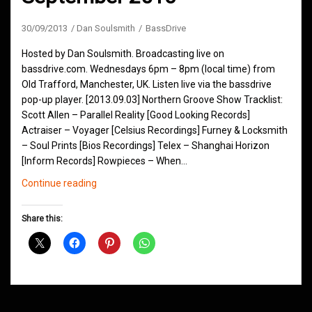
30/09/2013
Dan Soulsmith
BassDrive
Hosted by Dan Soulsmith. Broadcasting live on
bassdrive.com. Wednesdays 6pm – 8pm (local time) from
Old Trafford, Manchester, UK. Listen live via the bassdrive
pop-up player. [2013.09.03] Northern Groove Show Tracklist:
Scott Allen – Parallel Reality [Good Looking Records]
Actraiser – Voyager [Celsius Recordings] Furney & Locksmith
– Soul Prints [Bios Recordings] Telex – Shanghai Horizon
[Inform Records] Rowpieces – When…
Northern
Continue reading
Groove
D&B
Share this:
Shows
September
2013