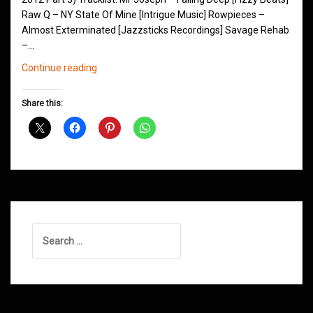
Raw Q – NY State Of Mine [Intrigue Music] Rowpieces –
Almost Exterminated [Jazzsticks Recordings] Savage Rehab
–…
Northern
Continue reading
Groove
D&B
Share this:
Shows
January
2013
Search
for: