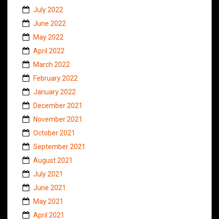
July 2022
June 2022
May 2022
April 2022
March 2022
February 2022
January 2022
December 2021
November 2021
October 2021
September 2021
August 2021
July 2021
June 2021
May 2021
April 2021