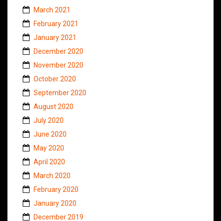
March 2021
February 2021
January 2021
December 2020
November 2020
October 2020
September 2020
August 2020
July 2020
June 2020
May 2020
April 2020
March 2020
February 2020
January 2020
December 2019