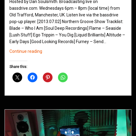
Hosted by Dan Soulsmith. Broadcasting live on
bassdrive.com. Wednesdays 6pm – 8pm (local time) from
Old Trafford, Manchester, UK. Listen live via the bassdrive
pop-up player. [2013.07.02] Northern Groove Show Tracklist:
Blade – Who I Am [Soul Deep Recordings] Flame – Seaside
[Lush Stuff] Ego Trippin – You Dig [Liquid Brilliants] Altitude –
Early Days [Good Looking Records] Furney – Send…
Northern
Continue reading
Groove
D&B
Share this:
Shows
July
2013