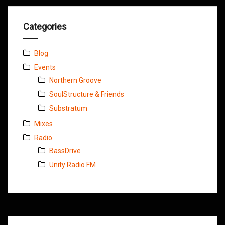
Categories
Blog
Events
Northern Groove
SoulStructure & Friends
Substratum
Mixes
Radio
BassDrive
Unity Radio FM