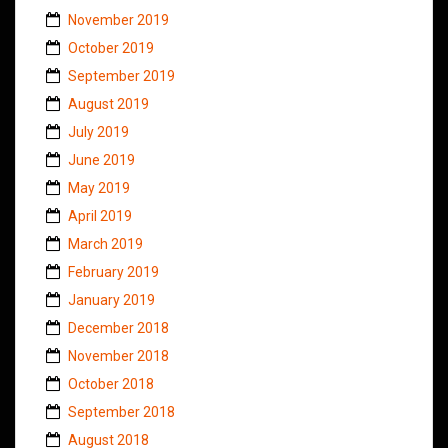
November 2019
October 2019
September 2019
August 2019
July 2019
June 2019
May 2019
April 2019
March 2019
February 2019
January 2019
December 2018
November 2018
October 2018
September 2018
August 2018