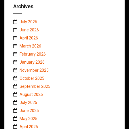
Archives
July 2026
June 2026
April 2026
March 2026
February 2026
January 2026
November 2025
October 2025
September 2025
August 2025
July 2025
June 2025
May 2025
April 2025