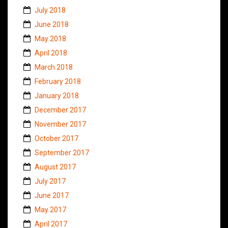
July 2018
June 2018
May 2018
April 2018
March 2018
February 2018
January 2018
December 2017
November 2017
October 2017
September 2017
August 2017
July 2017
June 2017
May 2017
April 2017