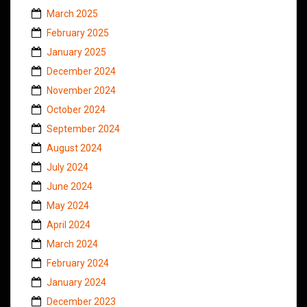
March 2025
February 2025
January 2025
December 2024
November 2024
October 2024
September 2024
August 2024
July 2024
June 2024
May 2024
April 2024
March 2024
February 2024
January 2024
December 2023