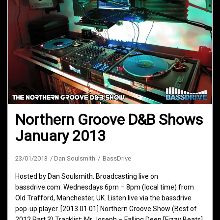
Northern Groove D&B Shows
January 2013
23/01/2013
Dan Soulsmith
BassDrive
Hosted by Dan Soulsmith. Broadcasting live on
bassdrive.com. Wednesdays 6pm – 8pm (local time) from
Old Trafford, Manchester, UK. Listen live via the bassdrive
pop-up player. [2013.01.01] Northern Groove Show (Best of
2012 Part 3) Tracklist: Mr Joseph – Falling Deep [Fizzy Beats]