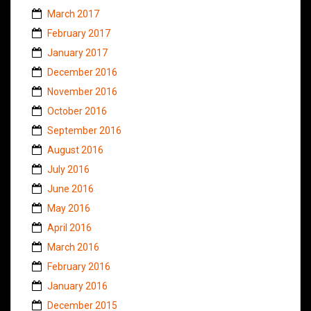
March 2017
February 2017
January 2017
December 2016
November 2016
October 2016
September 2016
August 2016
July 2016
June 2016
May 2016
April 2016
March 2016
February 2016
January 2016
December 2015