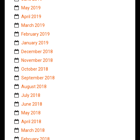
May 2019
April 2019
March 2019
February 2019
January 2019
December 2018
November 2018
October 2018
September 2018
August 2018
July 2018
June 2018
May 2018
April 2018
March 2018
February 2018