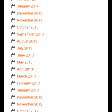
January 2014
December 2013
November 2013
October 2013
September 2013
August 2013
July 2013
June 2013
May 2013
April 2013
March 2013
February 2013
January 2013
December 2012
November 2012
October 2012