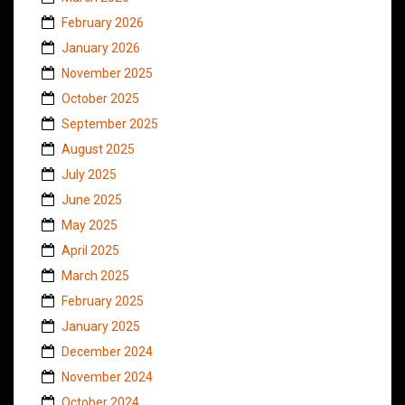
February 2026
January 2026
November 2025
October 2025
September 2025
August 2025
July 2025
June 2025
May 2025
April 2025
March 2025
February 2025
January 2025
December 2024
November 2024
October 2024