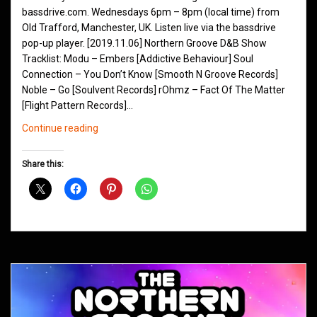
bassdrive.com. Wednesdays 6pm – 8pm (local time) from
Old Trafford, Manchester, UK. Listen live via the bassdrive
pop-up player. [2019.11.06] Northern Groove D&B Show
Tracklist: Modu – Embers [Addictive Behaviour] Soul
Connection – You Don’t Know [Smooth N Groove Records]
Noble – Go [Soulvent Records] rOhmz – Fact Of The Matter
[Flight Pattern Records]…
Northern
Continue reading
Groove
D&B
Share this:
Shows
November
2019