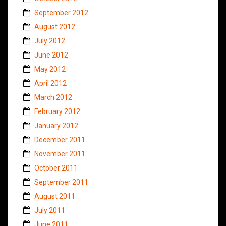
September 2012
August 2012
July 2012
June 2012
May 2012
April 2012
March 2012
February 2012
January 2012
December 2011
November 2011
October 2011
September 2011
August 2011
July 2011
June 2011