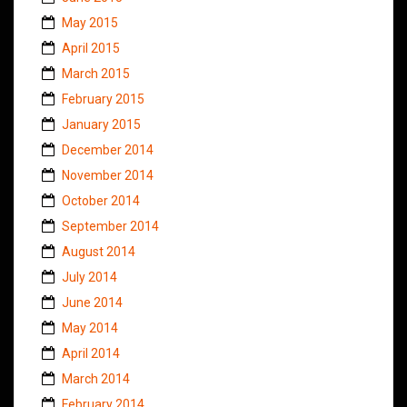
May 2015
April 2015
March 2015
February 2015
January 2015
December 2014
November 2014
October 2014
September 2014
August 2014
July 2014
June 2014
May 2014
April 2014
March 2014
February 2014