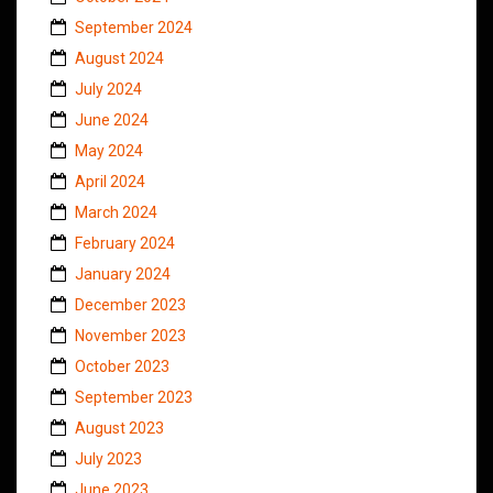
September 2024
August 2024
July 2024
June 2024
May 2024
April 2024
March 2024
February 2024
January 2024
December 2023
November 2023
October 2023
September 2023
August 2023
July 2023
June 2023