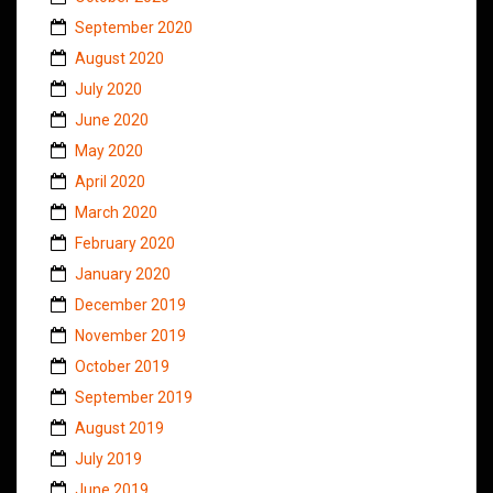
September 2020
August 2020
July 2020
June 2020
May 2020
April 2020
March 2020
February 2020
January 2020
December 2019
November 2019
October 2019
September 2019
August 2019
July 2019
June 2019