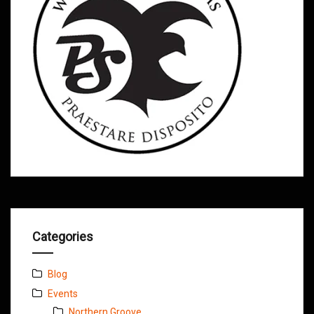
Categories
Blog
Events
Northern Groove