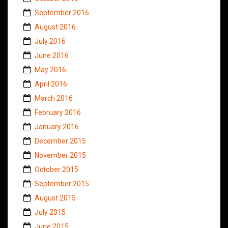
September 2016
August 2016
July 2016
June 2016
May 2016
April 2016
March 2016
February 2016
January 2016
December 2015
November 2015
October 2015
September 2015
August 2015
July 2015
June 2015