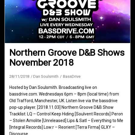
Northern Groove D&B Shows
November 2018
28/11/2018
Dan Soulsmith
BassDrive
Hosted by Dan Soulsmith. Broadcasting live on
bassdrive.com. Wednesdays 6pm – 8pm (local time) from
Old Trafford, Manchester, UK. Listen live via the bassdrive
pop-up player. [2018.11.03] Northern Groove D&B Show
Tracklist: LQ – Control Keep Hiding [Soulvent Records] Peron
– Stolen Amolite [Unreleased] Lips & Satl – Everything to Me
[Integral Records] Low:r – Reorient [Terra Firma] GLXY –
Discourse…