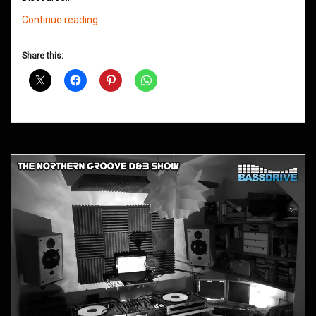
Northern
Continue reading
Groove
D&B
Share this:
Shows
November
2018