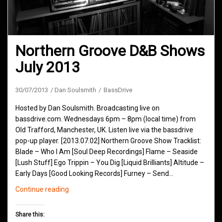
Northern Groove D&B Shows
July 2013
30/07/2013
Dan Soulsmith
BassDrive
Hosted by Dan Soulsmith. Broadcasting live on
bassdrive.com. Wednesdays 6pm – 8pm (local time) from
Old Trafford, Manchester, UK. Listen live via the bassdrive
pop-up player. [2013.07.02] Northern Groove Show Tracklist:
Blade – Who I Am [Soul Deep Recordings] Flame – Seaside
[Lush Stuff] Ego Trippin – You Dig [Liquid Brilliants] Altitude –
Early Days [Good Looking Records] Furney – Send…
Northern
Continue reading
Groove
D&B
Share this:
Shows