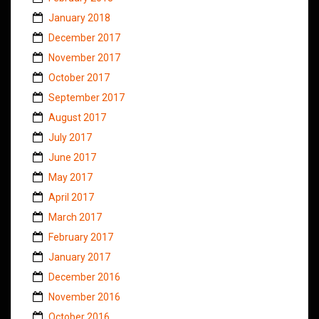
January 2018
December 2017
November 2017
October 2017
September 2017
August 2017
July 2017
June 2017
May 2017
April 2017
March 2017
February 2017
January 2017
December 2016
November 2016
October 2016