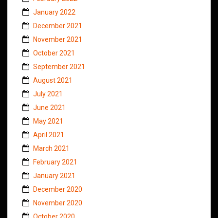
January 2022
December 2021
November 2021
October 2021
September 2021
August 2021
July 2021
June 2021
May 2021
April 2021
March 2021
February 2021
January 2021
December 2020
November 2020
October 2020