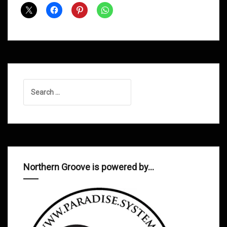
July
2013
Search
for:
Northern Groove is powered by…