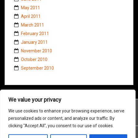
May 2011
April 2011
March 2011
February 2011
January 2011
November 2010
October 2010
September 2010
We value your privacy
We use cookies to enhance your browsing experience, serve
personalized ads or content, and analyze our traffic. By
clicking "Accept All", you consent to our use of cookies.