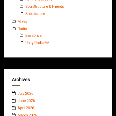
SoulStructure & Friends
Substratum
Mixes
Radio
BassDrive
Unity Radio FM
Archives
July 2026
June 2026
April 2026
March 2026