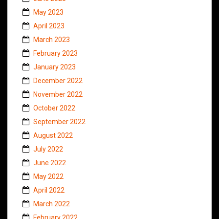
May 2023
April 2023
March 2023
February 2023
January 2023
December 2022
November 2022
October 2022
September 2022
August 2022
July 2022
June 2022
May 2022
April 2022
March 2022
February 2022