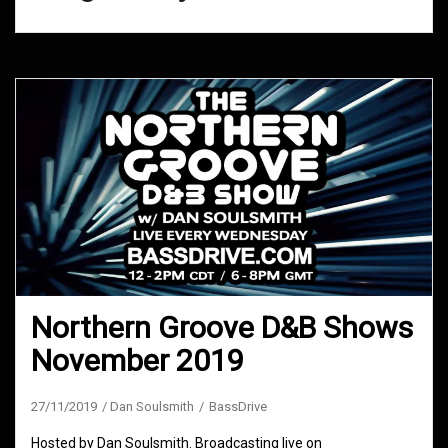
Northern Groove D&B Shows
November 2019
27/11/2019
Dan Soulsmith
BassDrive
Hosted by Dan Soulsmith. Broadcasting live on