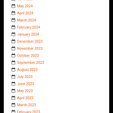
May 2024
April 2024
March 2024
February 2024
January 2024
December 2023
November 2023
October 2023
September 2023
August 2023
July 2023
June 2023
May 2023
April 2023
March 2023
February 2023