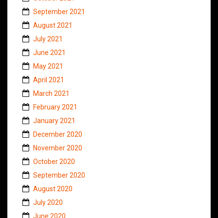
September 2021
August 2021
July 2021
June 2021
May 2021
April 2021
March 2021
February 2021
January 2021
December 2020
November 2020
October 2020
September 2020
August 2020
July 2020
June 2020