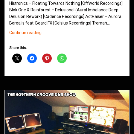
Histronics – Floating Towards Nothing [Offworld Recordings]
Blok One & Rainforest – Delusional (Aural Imbalance Deep
Delusion Rework) [Cadence Recordings] ActRaiser – Aurora
Borealis feat. Beard FX [Celsius Recordings] Tremah…
Northern
Continue reading
Groove
D&B
Share this:
Shows
July
2015