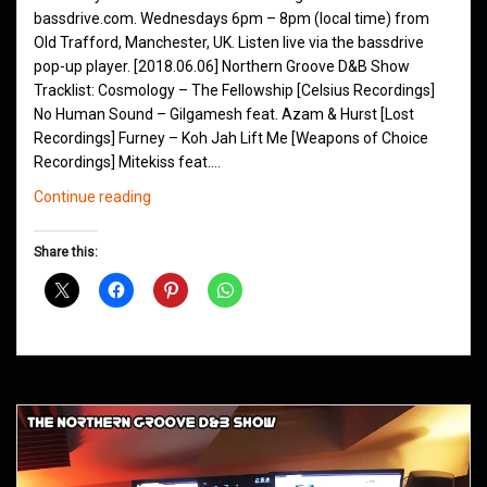
bassdrive.com. Wednesdays 6pm – 8pm (local time) from
Old Trafford, Manchester, UK. Listen live via the bassdrive
pop-up player. [2018.06.06] Northern Groove D&B Show
Tracklist: Cosmology – The Fellowship [Celsius Recordings]
No Human Sound – Gilgamesh feat. Azam & Hurst [Lost
Recordings] Furney – Koh Jah Lift Me [Weapons of Choice
Recordings] Mitekiss feat.…
Northern
Continue reading
Groove
D&B
Share this:
Shows
June
2018