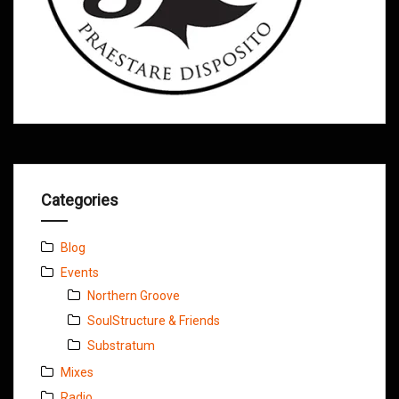
Categories
Blog
Events
Northern Groove
SoulStructure & Friends
Substratum
Mixes
Radio