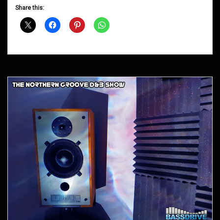
D&B
Share this:
Shows
January
2013