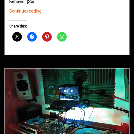
Behavior [Soul.…
Northern
Continue reading
Groove
D&B
Share this:
Shows
December
2014