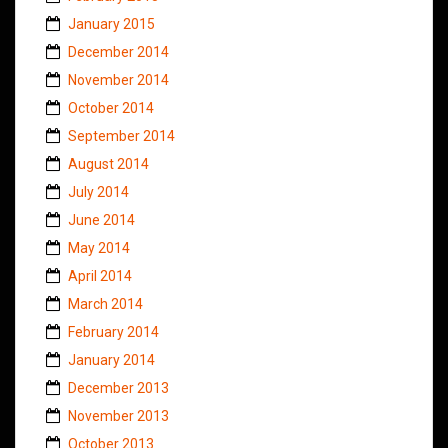
January 2015
December 2014
November 2014
October 2014
September 2014
August 2014
July 2014
June 2014
May 2014
April 2014
March 2014
February 2014
January 2014
December 2013
November 2013
October 2013