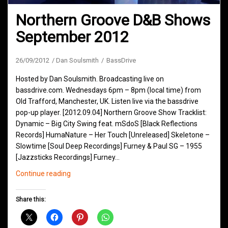
Northern Groove D&B Shows
September 2012
26/09/2012
Dan Soulsmith
BassDrive
Hosted by Dan Soulsmith. Broadcasting live on
bassdrive.com. Wednesdays 6pm – 8pm (local time) from
Old Trafford, Manchester, UK. Listen live via the bassdrive
pop-up player. [2012.09.04] Northern Groove Show Tracklist:
Dynamic – Big City Swing feat. mSdoS [Black Reflections
Records] HumaNature – Her Touch [Unreleased] Skeletone –
Slowtime [Soul Deep Recordings] Furney & Paul SG – 1955
[Jazzsticks Recordings] Furney…
Northern
Continue reading
Groove
D&B
Share this:
Shows
September