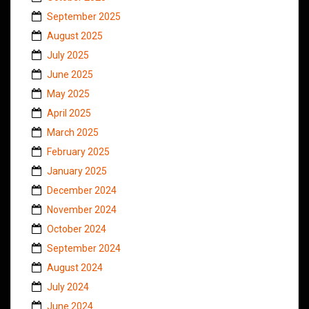
September 2025
August 2025
July 2025
June 2025
May 2025
April 2025
March 2025
February 2025
January 2025
December 2024
November 2024
October 2024
September 2024
August 2024
July 2024
June 2024