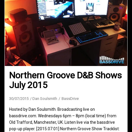
Northern Groove D&B Shows
July 2015
30/07/2015
Dan Soulsmith
BassDrive
Hosted by Dan Soulsmith. Broadcasting live on
bassdrive.com. Wednesdays 6pm – 8pm (local time) from
Old Trafford, Manchester, UK. Listen live via the bassdrive
pop-up player. [2015.07.01] Northern Groove Show Tracklist: