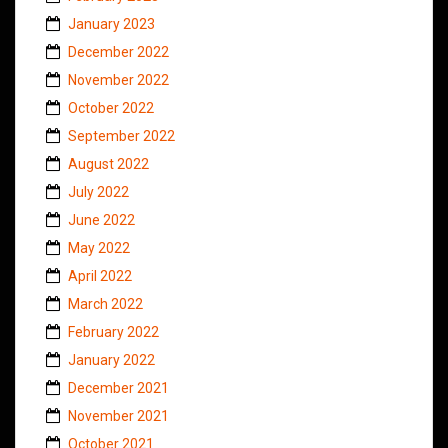
January 2023
December 2022
November 2022
October 2022
September 2022
August 2022
July 2022
June 2022
May 2022
April 2022
March 2022
February 2022
January 2022
December 2021
November 2021
October 2021