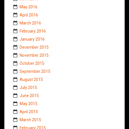
May 2016
April 2016
March 2016
February 2016
January 2016
December 2015
November 2015
October 2015
September 2015
August 2015
July 2015
June 2015
May 2015
April 2015
March 2015
February 2015