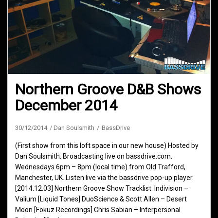
Northern Groove D&B Shows
December 2014
30/12/2014
Dan Soulsmith
BassDrive
(First show from this loft space in our new house) Hosted by
Dan Soulsmith. Broadcasting live on bassdrive.com.
Wednesdays 6pm – 8pm (local time) from Old Trafford,
Manchester, UK. Listen live via the bassdrive pop-up player.
[2014.12.03] Northern Groove Show Tracklist: Indivision –
Valium [Liquid Tones] DuoScience & Scott Allen – Desert
Moon [Fokuz Recordings] Chris Sabian – Interpersonal