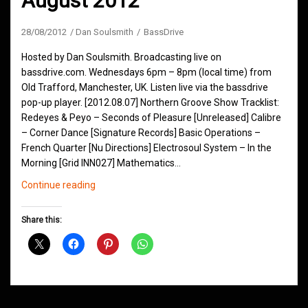
August 2012
28/08/2012
Dan Soulsmith
BassDrive
Hosted by Dan Soulsmith. Broadcasting live on
bassdrive.com. Wednesdays 6pm – 8pm (local time) from
Old Trafford, Manchester, UK. Listen live via the bassdrive
pop-up player. [2012.08.07] Northern Groove Show Tracklist:
Redeyes & Peyo – Seconds of Pleasure [Unreleased] Calibre
– Corner Dance [Signature Records] Basic Operations –
French Quarter [Nu Directions] Electrosoul System – In the
Morning [Grid INN027] Mathematics…
Northern
Continue reading
Groove
D&B
Share this:
Shows
August
2012