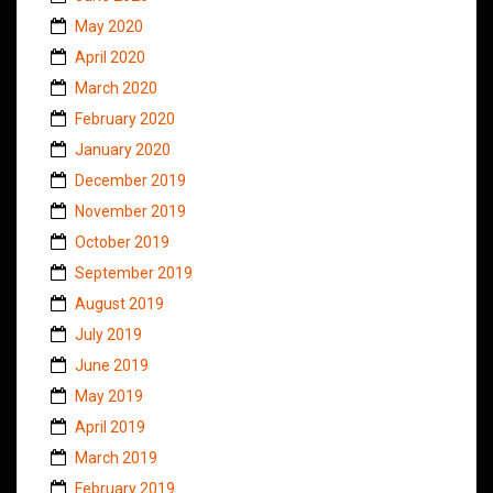
May 2020
April 2020
March 2020
February 2020
January 2020
December 2019
November 2019
October 2019
September 2019
August 2019
July 2019
June 2019
May 2019
April 2019
March 2019
February 2019