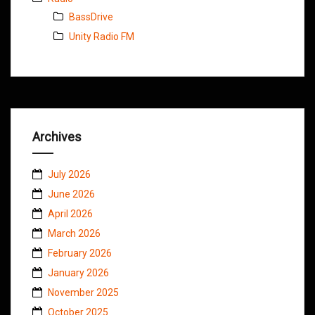
BassDrive
Unity Radio FM
Archives
July 2026
June 2026
April 2026
March 2026
February 2026
January 2026
November 2025
October 2025