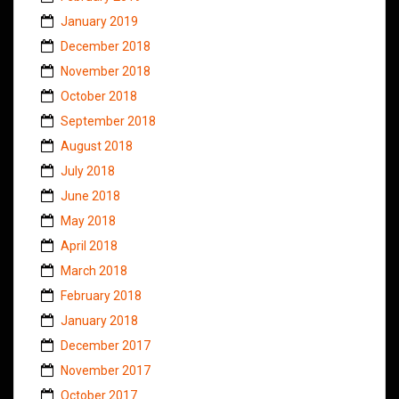
January 2019
December 2018
November 2018
October 2018
September 2018
August 2018
July 2018
June 2018
May 2018
April 2018
March 2018
February 2018
January 2018
December 2017
November 2017
October 2017