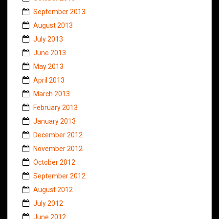
September 2013
August 2013
July 2013
June 2013
May 2013
April 2013
March 2013
February 2013
January 2013
December 2012
November 2012
October 2012
September 2012
August 2012
July 2012
June 2012