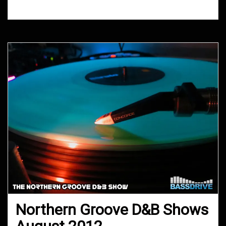
2012
Northern Groove D&B Shows