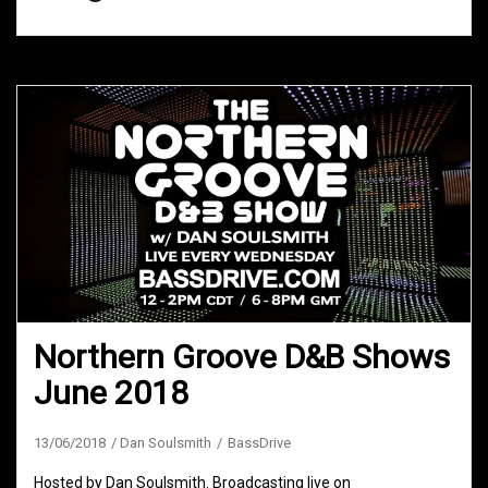
Northern Groove D&B Shows
June 2018
13/06/2018
Dan Soulsmith
BassDrive
Hosted by Dan Soulsmith. Broadcasting live on