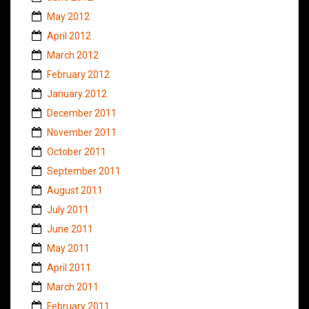
May 2012
April 2012
March 2012
February 2012
January 2012
December 2011
November 2011
October 2011
September 2011
August 2011
July 2011
June 2011
May 2011
April 2011
March 2011
February 2011