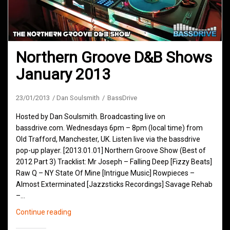
Northern Groove D&B Shows
January 2013
23/01/2013
Dan Soulsmith
BassDrive
Hosted by Dan Soulsmith. Broadcasting live on
bassdrive.com. Wednesdays 6pm – 8pm (local time) from
Old Trafford, Manchester, UK. Listen live via the bassdrive
pop-up player. [2013.01.01] Northern Groove Show (Best of
2012 Part 3) Tracklist: Mr Joseph – Falling Deep [Fizzy Beats]
Raw Q – NY State Of Mine [Intrigue Music] Rowpieces –
Almost Exterminated [Jazzsticks Recordings] Savage Rehab
–…
Northern
Continue reading
Groove