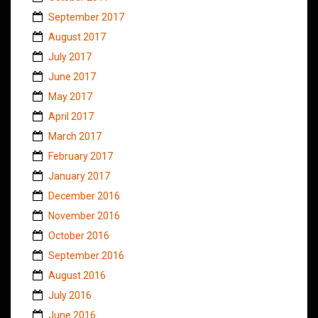
September 2017
August 2017
July 2017
June 2017
May 2017
April 2017
March 2017
February 2017
January 2017
December 2016
November 2016
October 2016
September 2016
August 2016
July 2016
June 2016