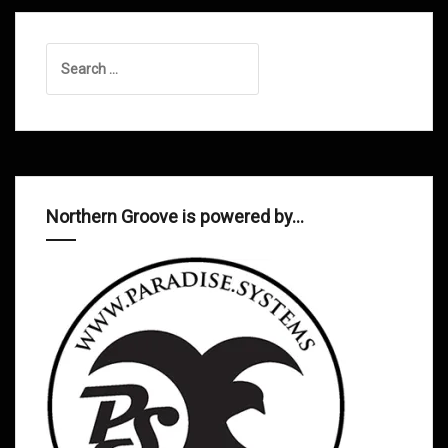
Search
for:
Northern Groove is powered by…