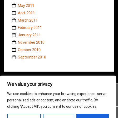
May 2011
April 2011
March 2011
February 2011
January 2011
November 2010
October 2010
September 2010
We value your privacy
We use cookies to enhance your browsing experience, serve
personalized ads or content, and analyze our traffic. By
clicking "Accept All", you consent to our use of cookies.