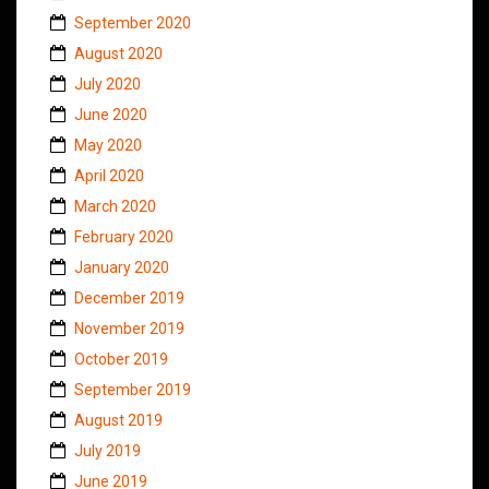
September 2020
August 2020
July 2020
June 2020
May 2020
April 2020
March 2020
February 2020
January 2020
December 2019
November 2019
October 2019
September 2019
August 2019
July 2019
June 2019