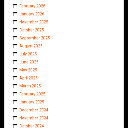
February 2026
January 2026
November 2025
October 2025
September 2025
August 2025
July 2025
June 2025
May 2025
April 2025
March 2025
February 2025
January 2025
December 2024
November 2024
October 2024