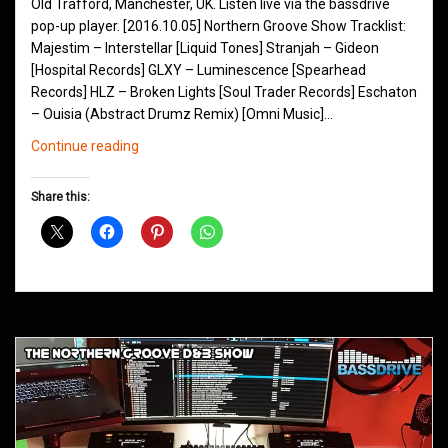
Old Trafford, Manchester, UK. Listen live via the bassdrive
pop-up player. [2016.10.05] Northern Groove Show Tracklist:
Majestim – Interstellar [Liquid Tones] Stranjah – Gideon
[Hospital Records] GLXY – Luminescence [Spearhead
Records] HLZ – Broken Lights [Soul Trader Records] Eschaton
– Ouisia (Abstract Drumz Remix) [Omni Music]…
Northern
Continue reading
Groove
D&B
Share this:
Shows
October
2016