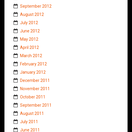
September 2012
August 2012
July 2012
June 2012
May 2012
April 2012
March 2012
February 2012
January 2012
December 2011
November 2011
October 2011
September 2011
August 2011
July 2011
June 2011