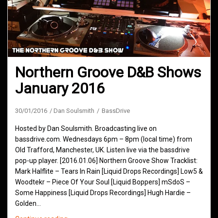
Northern Groove D&B Shows
January 2016
30/01/2016
Dan Soulsmith
BassDrive
Hosted by Dan Soulsmith. Broadcasting live on
bassdrive.com. Wednesdays 6pm – 8pm (local time) from
Old Trafford, Manchester, UK. Listen live via the bassdrive
pop-up player. [2016.01.06] Northern Groove Show Tracklist:
Mark Halflite – Tears In Rain [Liquid Drops Recordings] Low5 &
Woodtekr – Piece Of Your Soul [Liquid Boppers] mSdoS –
Some Happiness [Liquid Drops Recordings] Hugh Hardie –
Golden…