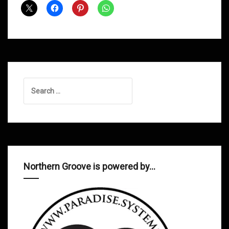
March
2015
Search
for:
Northern Groove is powered by…