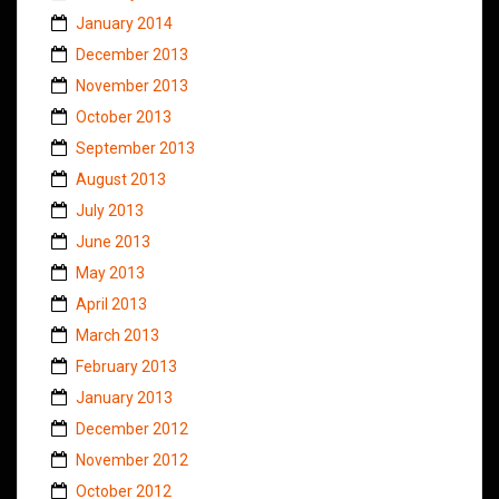
January 2014
December 2013
November 2013
October 2013
September 2013
August 2013
July 2013
June 2013
May 2013
April 2013
March 2013
February 2013
January 2013
December 2012
November 2012
October 2012