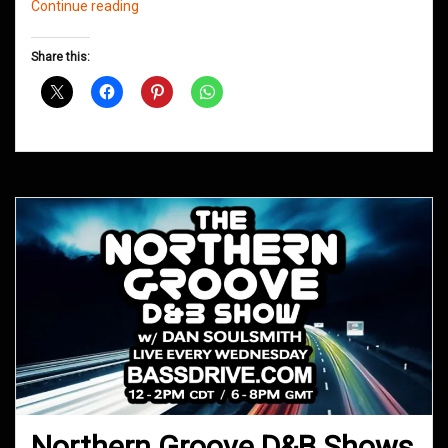
Northern
Continue reading
Groove
D&B
Share this:
Shows
September
2017
Northern Groove D&B Shows