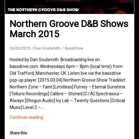
Northern Groove D&B Shows
March 2015
30/03/2015
Dan Soulsmith
BassDrive
Hosted by Dan Soulsmith. Broadcasting live on
bassdrive.com. Wednesdays 6pm – 8pm (local time) from
Old Trafford, Manchester, UK. Listen live via the bassdrive
pop-up player. [2015.03.04] Northern Groove Show Tracklist:
Northern Zone – Faint [Limitless] Furney – Eternal Sunshine
[Telluric Recordings] Calibre – Stoned [C.I.A] Spectrasoul –
Always [Shogun Audio] Ivy Lab – Twenty Questions [Critical
Music] Level 2 –…
Northern
Continue reading
Groove
D&B
Share this:
Shows