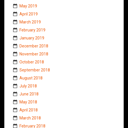
May 2019
April 2019
March 2019
February 2019
January 2019
December 2018
November 2018
October 2018
September 2018
August 2018
July 2018
June 2018
May 2018
April 2018
March 2018
February 2018