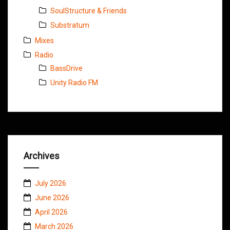
SoulStructure & Friends
Substratum
Mixes
Radio
BassDrive
Unity Radio FM
Archives
July 2026
June 2026
April 2026
March 2026