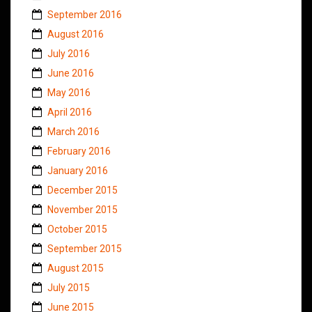
September 2016
August 2016
July 2016
June 2016
May 2016
April 2016
March 2016
February 2016
January 2016
December 2015
November 2015
October 2015
September 2015
August 2015
July 2015
June 2015