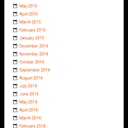
May 2015
April 2015
March 2015
February 2015
January 2015
December 2014
November 2014
October 2014
September 2014
August 2014
July 2014
June 2014
May 2014
April 2014
March 2014
February 2014