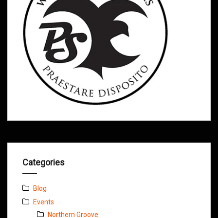
Categories
Blog
Events
Northern Groove