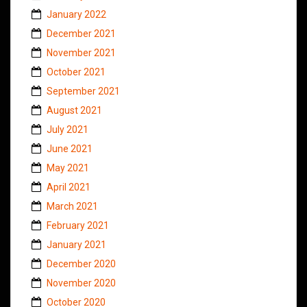
January 2022
December 2021
November 2021
October 2021
September 2021
August 2021
July 2021
June 2021
May 2021
April 2021
March 2021
February 2021
January 2021
December 2020
November 2020
October 2020