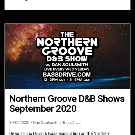
Northern Groove D&B Shows
September 2020
30/09/2020
Dan Soulsmith
BassDrive
Deep-rolling Drum & Bass exploration on the Northern