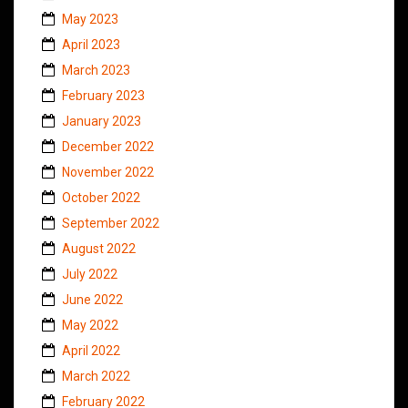
May 2023
April 2023
March 2023
February 2023
January 2023
December 2022
November 2022
October 2022
September 2022
August 2022
July 2022
June 2022
May 2022
April 2022
March 2022
February 2022