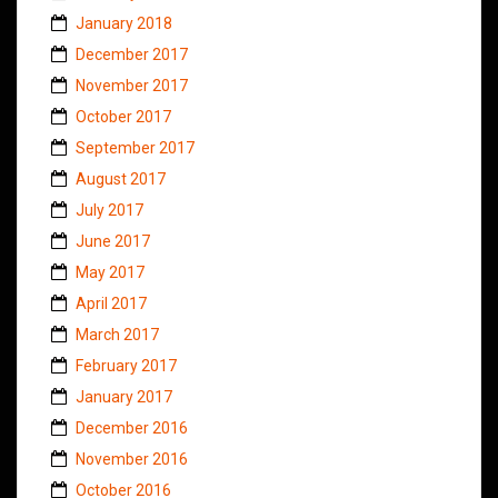
January 2018
December 2017
November 2017
October 2017
September 2017
August 2017
July 2017
June 2017
May 2017
April 2017
March 2017
February 2017
January 2017
December 2016
November 2016
October 2016