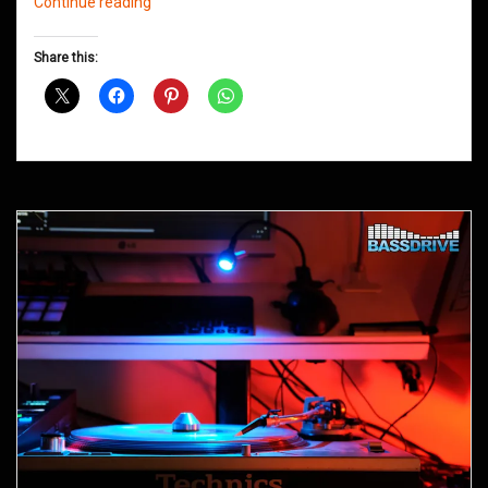
Northern
Continue reading
Groove
D&B
Share this:
Shows
January
2016