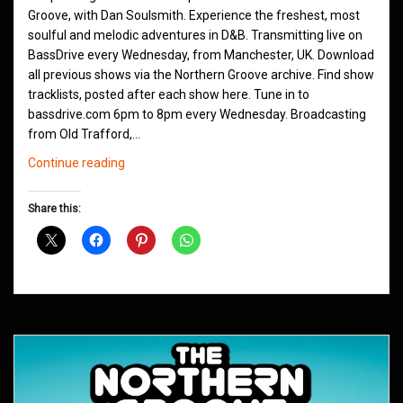
Groove, with Dan Soulsmith. Experience the freshest, most
soulful and melodic adventures in D&B. Transmitting live on
BassDrive every Wednesday, from Manchester, UK. Download
all previous shows via the Northern Groove archive. Find show
tracklists, posted after each show here. Tune in to
bassdrive.com 6pm to 8pm every Wednesday. Broadcasting
from Old Trafford,…
Northern
Continue reading
Groove
D&B
Share this:
Shows
September
2020