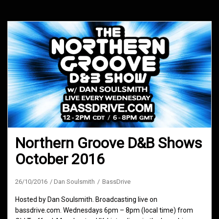
Northern Groove D&B Shows
October 2016
26/10/2016
Dan Soulsmith
BassDrive
Hosted by Dan Soulsmith. Broadcasting live on
bassdrive.com. Wednesdays 6pm – 8pm (local time) from