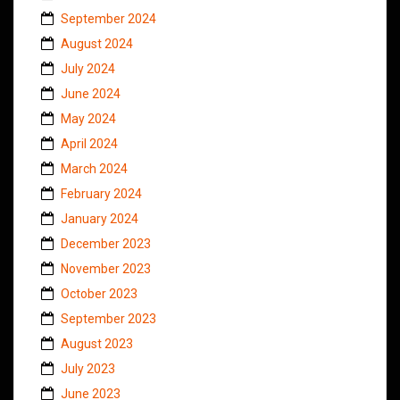
September 2024
August 2024
July 2024
June 2024
May 2024
April 2024
March 2024
February 2024
January 2024
December 2023
November 2023
October 2023
September 2023
August 2023
July 2023
June 2023