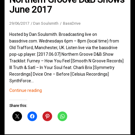
June 2017
29/06/2017
Dan Soulsmith
BassDrive
Hosted by Dan Soulsmith. Broadcasting live on
bassdrive.com. Wednesdays 6pm – 8pm (local time) from
Old Trafford, Manchester, UK. Listen live via the bassdrive
pop-up player. [2017.06.07] Northern Groove D&B Show
Tracklist: Furney – How You Feel [Smooth N Groove Records]
Ill Truth & Satl – In Your Soul feat. Charli Brix [Symmetry
Recordings] Dvice One – Before [Celsius Recordings]
SynthForce…
Northern
Continue reading
Groove
D&B
Share this:
Shows
June
2017