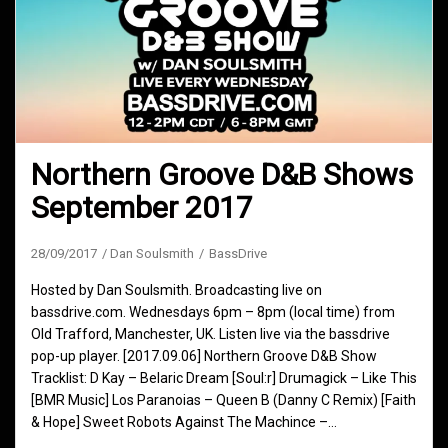
Northern Groove D&B Shows
September 2017
28/09/2017
Dan Soulsmith
BassDrive
Hosted by Dan Soulsmith. Broadcasting live on
bassdrive.com. Wednesdays 6pm – 8pm (local time) from
Old Trafford, Manchester, UK. Listen live via the bassdrive
pop-up player. [2017.09.06] Northern Groove D&B Show
Tracklist: D Kay – Belaric Dream [Soul:r] Drumagick – Like This
[BMR Music] Los Paranoias – Queen B (Danny C Remix) [Faith
& Hope] Sweet Robots Against The Machince –…