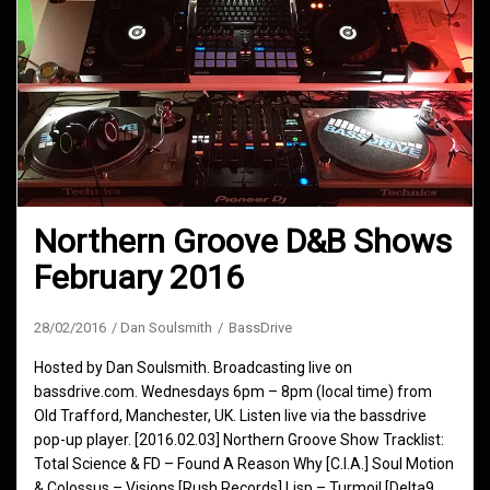
Northern Groove D&B Shows
February 2016
28/02/2016
Dan Soulsmith
BassDrive
Hosted by Dan Soulsmith. Broadcasting live on
bassdrive.com. Wednesdays 6pm – 8pm (local time) from
Old Trafford, Manchester, UK. Listen live via the bassdrive
pop-up player. [2016.02.03] Northern Groove Show Tracklist:
Total Science & FD – Found A Reason Why [C.I.A.] Soul Motion
& Colossus – Visions [Rush Records] Lisp – Turmoil [Delta9