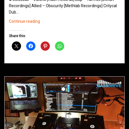
Recordings] Allied – Obscurity [Methlab Recordings] Critycal
Dub…
Northern
Continue reading
Groove
D&B
Share this:
Shows
February
2016