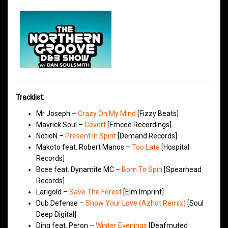
Tracklist:
Mr Joseph –
Crazy On My Mind
[Fizzy Beats]
Mavrick Soul –
Covert
[Emcee Recordings]
NotioN –
Present In Spirit
[Demand Records]
Makoto feat. Robert Manos –
Too Late
[Hospital
Records]
Bcee feat. Dynamite MC –
Born To Spin
[Spearhead
Records]
Larigold –
Save The Forest
[Elm Imprint]
Dub Defense –
Show Your Love (Azhot Remix)
[Soul
Deep Digital]
Ding feat. Peron –
Winter Evenings
[Deafmuted