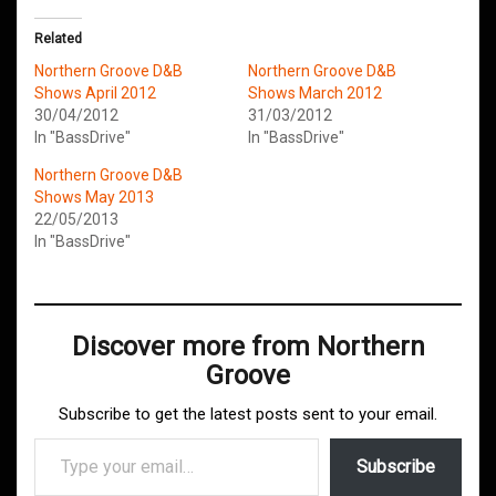
Related
Northern Groove D&B
Northern Groove D&B
Shows April 2012
Shows March 2012
30/04/2012
31/03/2012
In "BassDrive"
In "BassDrive"
Northern Groove D&B
Shows May 2013
22/05/2013
In "BassDrive"
Discover more from Northern
Groove
Subscribe to get the latest posts sent to your email.
Type your email…
Subscribe