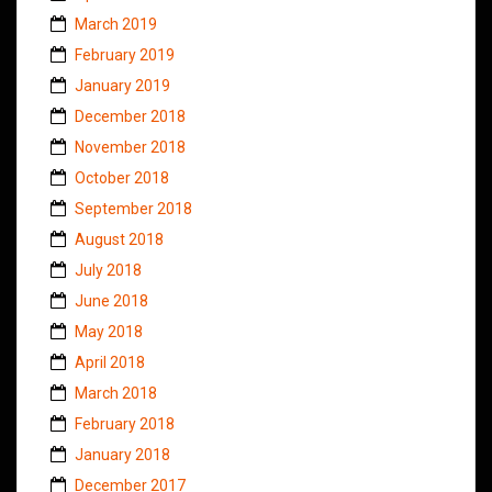
March 2019
February 2019
January 2019
December 2018
November 2018
October 2018
September 2018
August 2018
July 2018
June 2018
May 2018
April 2018
March 2018
February 2018
January 2018
December 2017