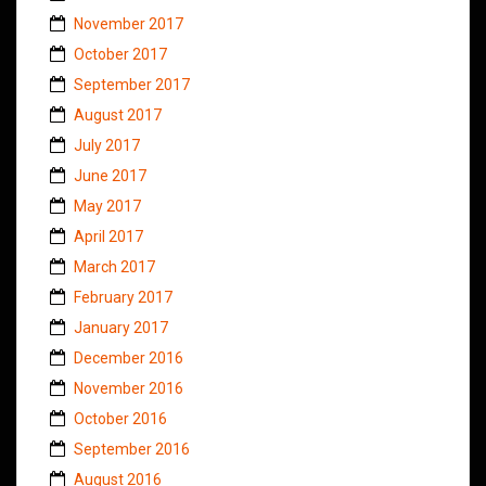
November 2017
October 2017
September 2017
August 2017
July 2017
June 2017
May 2017
April 2017
March 2017
February 2017
January 2017
December 2016
November 2016
October 2016
September 2016
August 2016