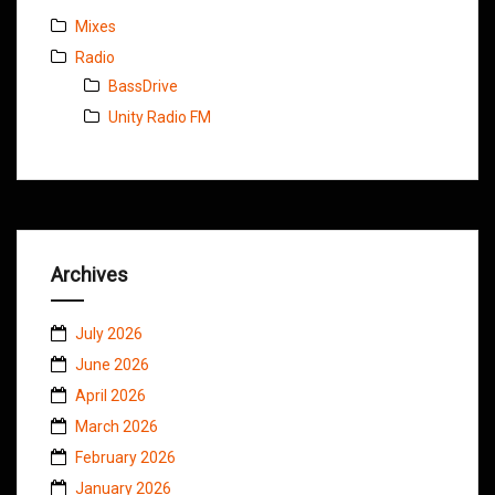
Mixes
Radio
BassDrive
Unity Radio FM
Archives
July 2026
June 2026
April 2026
March 2026
February 2026
January 2026