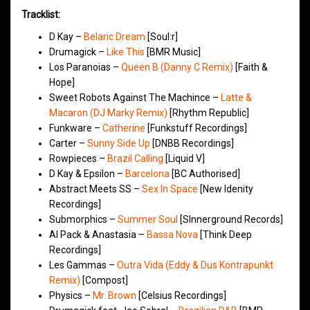
Tracklist:
D Kay –
Belaric Dream
[Soul:r]
Drumagick –
Like This
[BMR Music]
Los Paranoias –
Queen B (Danny C Remix)
[Faith &
Hope]
Sweet Robots Against The Machince –
Latte &
Macaron (DJ Marky Remix)
[Rhythm Republic]
Funkware –
Catherine
[Funkstuff Recordings]
Carter –
Sunny Side Up
[DNBB Recordings]
Rowpieces –
Brazil Calling
[Liquid V]
D Kay & Epsilon –
Barcelona
[BC Authorised]
Abstract Meets SS –
Sex In Space
[New Idenity
Recordings]
Submorphics –
Summer Soul
[SInnerground Records]
Al Pack & Anastasia –
Bassa Nova
[Think Deep
Recordings]
Les Gammas –
Outra Vida (Eddy & Dus Kontrapunkt
Remix)
[Compost]
Physics –
Mr. Brown
[Celsius Recordings]