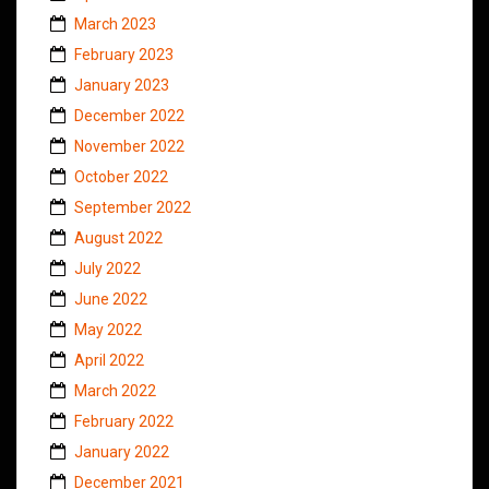
March 2023
February 2023
January 2023
December 2022
November 2022
October 2022
September 2022
August 2022
July 2022
June 2022
May 2022
April 2022
March 2022
February 2022
January 2022
December 2021