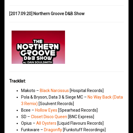
[2017.09.20] Northern Groove D&B Show
Tracklist:
Makoto –
Black Narcissus
[Hospital Records]
Pola & Bryson, Data 3 & Siege MC –
No Way Back (Data
3 Remix)
[Soulvent Records]
Bcee –
Hollow Eyes
[Spearhead Records]
SD –
Closet Disco Queen
[BNC Express]
Opius –
All Oysters
[Liquid Flavours Records]
Funkware –
Dragonfly
[Funkstuff Recordings]