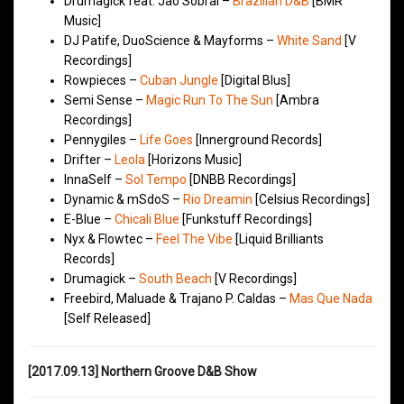
Drumagick feat. Jao Sobral –
Brazilian D&B
[BMR
Music]
DJ Patife, DuoScience & Mayforms –
White Sand
[V
Recordings]
Rowpieces –
Cuban Jungle
[Digital Blus]
Semi Sense –
Magic Run To The Sun
[Ambra
Recordings]
Pennygiles –
Life Goes
[Innerground Records]
Drifter –
Leola
[Horizons Music]
InnaSelf –
Sol Tempo
[DNBB Recordings]
Dynamic & mSdoS –
Rio Dreamin
[Celsius Recordings]
E-Blue –
Chicali Blue
[Funkstuff Recordings]
Nyx & Flowtec –
Feel The Vibe
[Liquid Brilliants
Records]
Drumagick –
South Beach
[V Recordings]
Freebird, Maluade & Trajano P. Caldas –
Mas Que Nada
[Self Released]
[2017.09.13] Northern Groove D&B Show