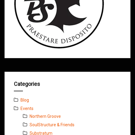
Categories
Blog
Events
Northern Groove
SoulStructure & Friends
Substratum