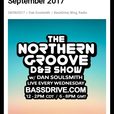
September 2017
28/09/2017
Dan Soulsmith
BassDrive
,
Blog
,
Radio