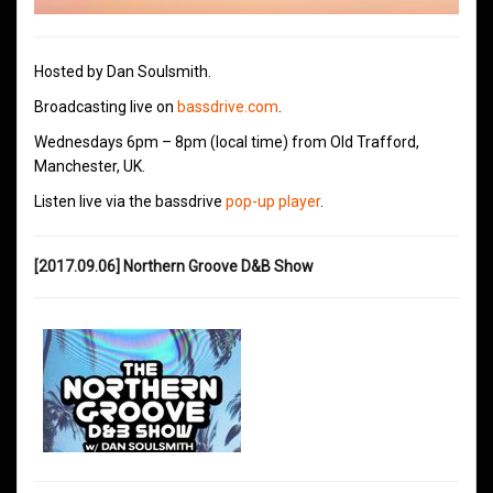
Hosted by Dan Soulsmith.
Broadcasting live on
bassdrive.com
.
Wednesdays 6pm – 8pm (local time) from Old Trafford,
Manchester, UK.
Listen live via the bassdrive
pop-up player
.
[2017.09.06] Northern Groove D&B Show