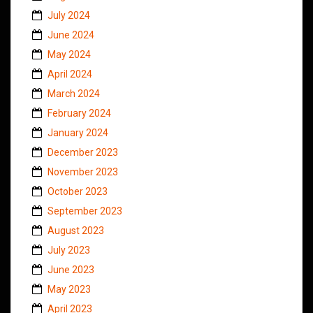
July 2024
June 2024
May 2024
April 2024
March 2024
February 2024
January 2024
December 2023
November 2023
October 2023
September 2023
August 2023
July 2023
June 2023
May 2023
April 2023