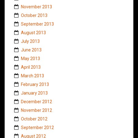
November 2013
October 2013
September 2013
August 2013
July 2013
June 2013
May 2013
April 2013
March 2013
February 2013
January 2013
December 2012
November 2012
October 2012
September 2012
August 2012