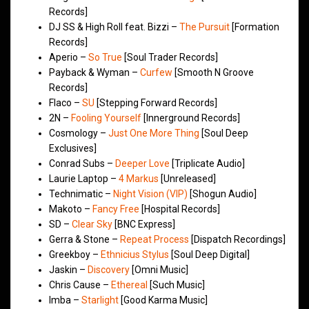
Records]
DJ SS & High Roll feat. Bizzi –
The Pursuit
[Formation
Records]
Aperio –
So True
[Soul Trader Records]
Payback & Wyman –
Curfew
[Smooth N Groove
Records]
Flaco –
SU
[Stepping Forward Records]
2N –
Fooling Yourself
[Innerground Records]
Cosmology –
Just One More Thing
[Soul Deep
Exclusives]
Conrad Subs –
Deeper Love
[Triplicate Audio]
Laurie Laptop –
4 Markus
[Unreleased]
Technimatic –
Night Vision (VIP)
[Shogun Audio]
Makoto –
Fancy Free
[Hospital Records]
SD –
Clear Sky
[BNC Express]
Gerra & Stone –
Repeat Process
[Dispatch Recordings]
Greekboy –
Ethnicius Stylus
[Soul Deep Digital]
Jaskin –
Discovery
[Omni Music]
Chris Cause –
Ethereal
[Such Music]
Imba –
Starlight
[Good Karma Music]