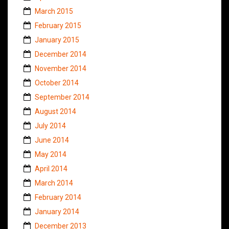
March 2015
February 2015
January 2015
December 2014
November 2014
October 2014
September 2014
August 2014
July 2014
June 2014
May 2014
April 2014
March 2014
February 2014
January 2014
December 2013