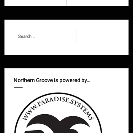
Search
for:
Northern Groove is powered by…