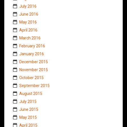
July 2016
June 2016
May 2016
April 2016
March 2016
February 2016
January 2016
December 2015
November 2015
October 2015
September 2015
August 2015
July 2015
June 2015
May 2015
April 2015