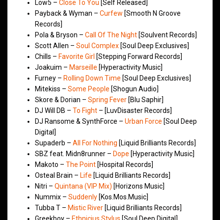
Low5 –
Close To You
[Self Released]
Payback & Wyman –
Curfew
[Smooth N Groove
Records]
Pola & Bryson –
Call Of The Night
[Soulvent Records]
Scott Allen –
Soul Complex
[Soul Deep Exclusives]
Chills –
Favorite Girl
[Stepping Forward Records]
Joakuim –
Marseille
[Hyperactivity Music]
Furney –
Rolling Down Time
[Soul Deep Exclusives]
Mitekiss –
Some People
[Shogun Audio]
Skore & Dorian –
Spring Fever
[Blu Saphir]
DJ Will DB –
To Fight
– [LuvDisaster Records]
DJ Ransome & SynthForce –
Urban Force
[Soul Deep
Digital]
Supaderb –
All For Nothing
[Liquid Brilliants Records]
SBZ feat. Midn8runner –
Dope
[Hyperactivity Music]
Makoto –
The Point
[Hospital Records]
Osteal Brain –
Life
[Liquid Brilliants Records]
Nitri –
Quintana (VIP Mix)
[Horizons Music]
Nummix –
Suddenly
[Kos.Mos.Music]
Tubba T –
Mistic River
[Liquid Brilliants Records]
Greekboy –
Ethnicius Stylus
[Soul Deep Digital]