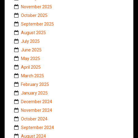
November 2025
October 2025
September 2025
August 2025
July 2025
June 2025
May 2025
April 2025
March 2025
February 2025
January 2025
December 2024
November 2024
October 2024
September 2024
August 2024