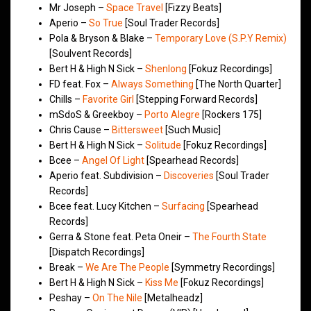
Mr Joseph –
Space Travel
[Fizzy Beats]
Aperio –
So True
[Soul Trader Records]
Pola & Bryson & Blake –
Temporary Love (S.P.Y Remix)
[Soulvent Records]
Bert H & High N Sick –
Shenlong
[Fokuz Recordings]
FD feat. Fox –
Always Something
[The North Quarter]
Chills –
Favorite Girl
[Stepping Forward Records]
mSdoS & Greekboy –
Porto Alegre
[Rockers 175]
Chris Cause –
Bittersweet
[Such Music]
Bert H & High N Sick –
Solitude
[Fokuz Recordings]
Bcee –
Angel Of Light
[Spearhead Records]
Aperio feat. Subdivision –
Discoveries
[Soul Trader
Records]
Bcee feat. Lucy Kitchen –
Surfacing
[Spearhead
Records]
Gerra & Stone feat. Peta Oneir –
The Fourth State
[Dispatch Recordings]
Break –
We Are The People
[Symmetry Recordings]
Bert H & High N Sick –
Kiss Me
[Fokuz Recordings]
Peshay –
On The Nile
[Metalheadz]