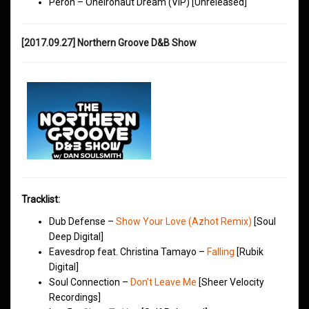
Peron – Oneironaut Dream (VIP) [Unreleased]
[2017.09.27] Northern Groove D&B Show
Tracklist:
Dub Defense –
Show Your Love (Azhot Remix)
[Soul
Deep Digital]
Eavesdrop feat. Christina Tamayo –
Falling
[Rubik
Digital]
Soul Connection –
Don’t Leave Me
[Sheer Velocity
Recordings]