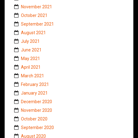
November 2021
October 2021
September 2021
August 2021
July 2021
June 2021
May 2021
April 2021
March 2021
February 2021
January 2021
December 2020
November 2020
October 2020
September 2020
August 2020