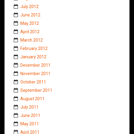
July 2012
June 2012
May 2012
April 2012
March 2012
February 2012
January 2012
December 2011
November 2011
October 2011
September 2011
August 2011
July 2011
June 2011
May 2011
April 2011