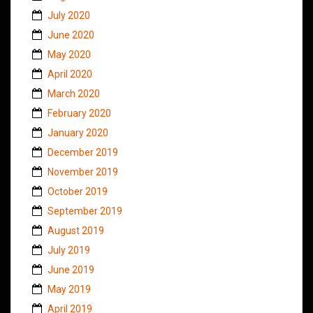
July 2020
June 2020
May 2020
April 2020
March 2020
February 2020
January 2020
December 2019
November 2019
October 2019
September 2019
August 2019
July 2019
June 2019
May 2019
April 2019