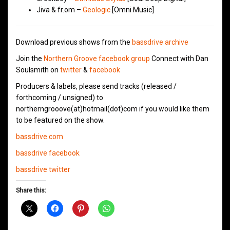
Jiva & fr.om –
Geologic
[Omni Music]
Download previous shows from the
bassdrive archive
Join the
Northern Groove facebook group
Connect with Dan
Soulsmith on
twitter
&
facebook
Producers & labels, please send tracks (released /
forthcoming / unsigned) to
northerngrooove(at)hotmail(dot)com if you would like them
to be featured on the show.
bassdrive.com
bassdrive facebook
bassdrive twitter
Share this: