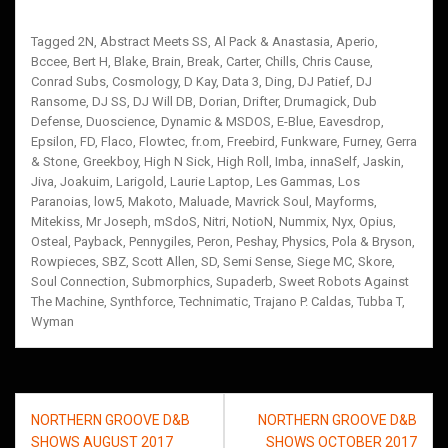
Tagged
2N
,
Abstract Meets SS
,
Al Pack & Anastasia
,
Aperio
,
Bccee
,
Bert H
,
Blake
,
Brain
,
Break
,
Carter
,
Chills
,
Chris Cause
,
Conrad Subs
,
Cosmology
,
D Kay
,
Data 3
,
Ding
,
DJ Patief
,
DJ
Ransome
,
DJ SS
,
DJ Will DB
,
Dorian
,
Drifter
,
Drumagick
,
Dub
Defense
,
Duoscience
,
Dynamic & MSDOS
,
E-Blue
,
Eavesdrop
,
Epsilon
,
FD
,
Flaco
,
Flowtec
,
fr.om
,
Freebird
,
Funkware
,
Furney
,
Gerra
& Stone
,
Greekboy
,
High N Sick
,
High Roll
,
Imba
,
innaSelf
,
Jaskin
,
Jiva
,
Joakuim
,
Larigold
,
Laurie Laptop
,
Les Gammas
,
Los
Paranoias
,
low5
,
Makoto
,
Maluade
,
Mavrick Soul
,
Mayforms
,
Mitekiss
,
Mr Joseph
,
mSdoS
,
Nitri
,
NotioN
,
Nummix
,
Nyx
,
Opius
,
Osteal
,
Payback
,
Pennygiles
,
Peron
,
Peshay
,
Physics
,
Pola & Bryson
,
Rowpieces
,
SBZ
,
Scott Allen
,
SD
,
Semi Sense
,
Siege MC
,
Skore
,
Soul Connection
,
Submorphics
,
Supaderb
,
Sweet Robots Against
The Machine
,
Synthforce
,
Technimatic
,
Trajano P. Caldas
,
Tubba T
,
Wyman
Post
NORTHERN GROOVE D&B
NORTHERN GROOVE D&B
navigation
SHOWS AUGUST 2017
SHOWS OCTOBER 2017