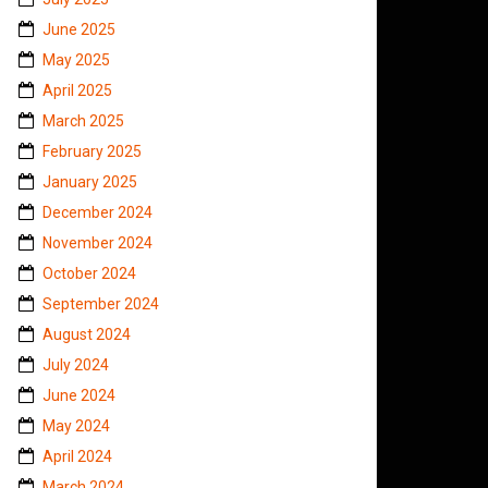
June 2025
May 2025
April 2025
March 2025
February 2025
January 2025
December 2024
November 2024
October 2024
September 2024
August 2024
July 2024
June 2024
May 2024
April 2024
March 2024