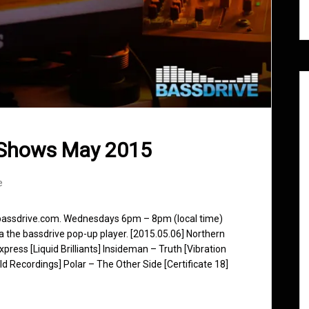
 Shows May 2015
e
 bassdrive.com. Wednesdays 6pm – 8pm (local time)
ia the bassdrive pop-up player. [2015.05.06] Northern
ess [Liquid Brilliants] Insideman – Truth [Vibration
d Recordings] Polar – The Other Side [Certificate 18]