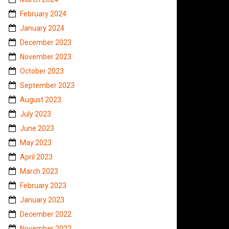
February 2024
January 2024
December 2023
November 2023
October 2023
September 2023
August 2023
July 2023
June 2023
May 2023
April 2023
March 2023
February 2023
January 2023
December 2022
November 2022