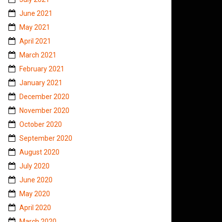
June 2021
May 2021
April 2021
March 2021
February 2021
January 2021
December 2020
November 2020
October 2020
September 2020
August 2020
July 2020
June 2020
May 2020
April 2020
March 2020