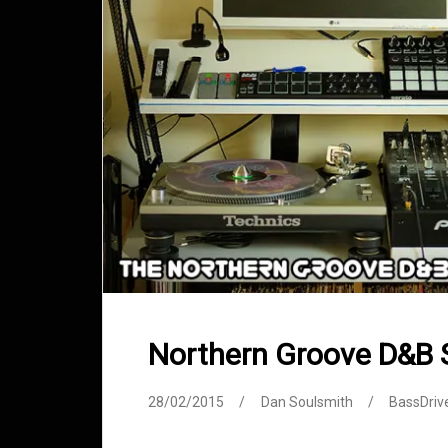
Northern Groove D&B 
28/02/2015
Dan Soulsmith
BassDriv