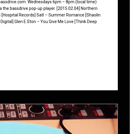
 bassdrive.com. Wednesdays 6pm – 8pm (local time)
ia the bassdrive pop-up player. [2015.02.04] Northern
s [Hospital Records] Satl – Summer Romance [Shaolin
 Digital] Glen E.Ston – You Give Me Love [Think Deep