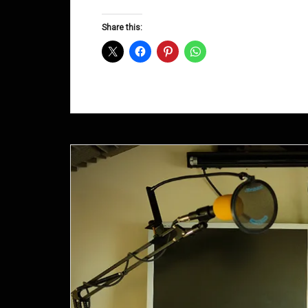
Groove
D&B
Share this:
Shows
May
2015