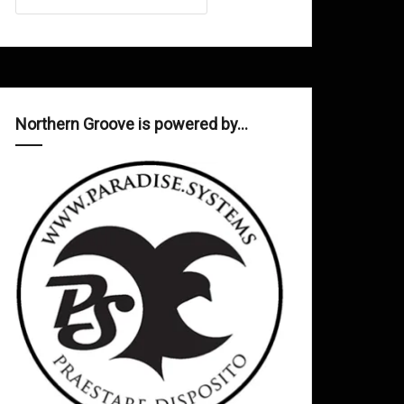
Northern Groove is powered by…