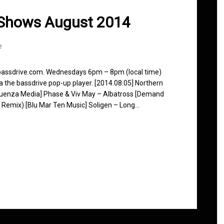
 Shows August 2014
e
 bassdrive.com. Wednesdays 6pm – 8pm (local time)
ia the bassdrive pop-up player. [2014.08.05] Northern
fluenza Media] Phase & Viv May – Albatross [Demand
k Remix) [Blu Mar Ten Music] Soligen – Long…