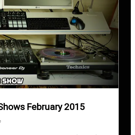
Shows February 2015
e