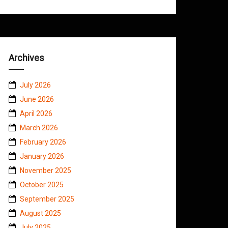
Archives
July 2026
June 2026
April 2026
March 2026
February 2026
January 2026
November 2025
October 2025
September 2025
August 2025
July 2025