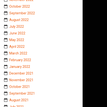
October 2022
September 2022
August 2022
July 2022
June 2022
May 2022
April 2022
March 2022
February 2022
January 2022
December 2021
November 2021
October 2021
September 2021
August 2021
July 2021