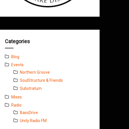
Categories
Blog
Events
Northern Groove
SoulStructure & Friends
Substratum
Mixes
Radio
BassDrive
Unity Radio FM