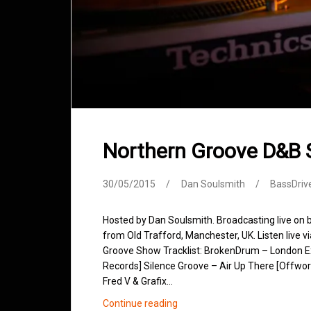
Northern Groove D&B
30/05/2015
Dan Soulsmith
BassDriv
Hosted by Dan Soulsmith. Broadcasting live on
from Old Trafford, Manchester, UK. Listen live v
Groove Show Tracklist: BrokenDrum – London Expr
Records] Silence Groove – Air Up There [Offworl
Fred V & Grafix…
Northern
Continue reading