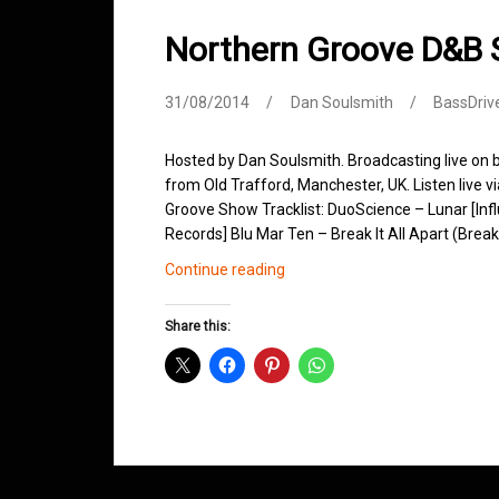
Northern Groove D&B
31/08/2014
Dan Soulsmith
BassDriv
Hosted by Dan Soulsmith. Broadcasting live on
from Old Trafford, Manchester, UK. Listen live v
Groove Show Tracklist: DuoScience – Lunar [In
Records] Blu Mar Ten – Break It All Apart (Brea
Northern
Continue reading
Groove
D&B
Share this:
Shows
August
2014