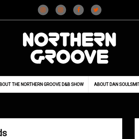
Instagram
Instagram
Facebook
X
(D&B)
(DJ)
BOUT THE NORTHERN GROOVE D&B SHOW
ABOUT DAN SOULSMI
ds