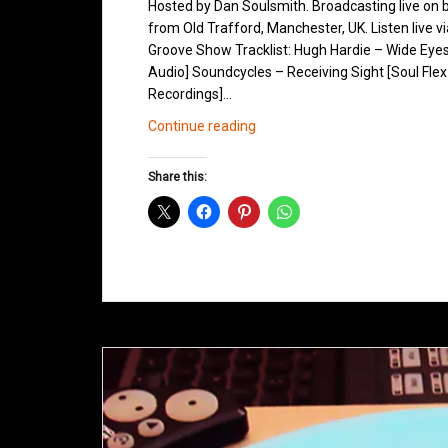
Hosted by Dan Soulsmith. Broadcasting live on
from Old Trafford, Manchester, UK. Listen live v
Groove Show Tracklist: Hugh Hardie – Wide Eye
Audio] Soundcycles – Receiving Sight [Soul Flex
Recordings]…
Northern
Continue reading
Groove
D&B
Share this:
Shows
February
2015