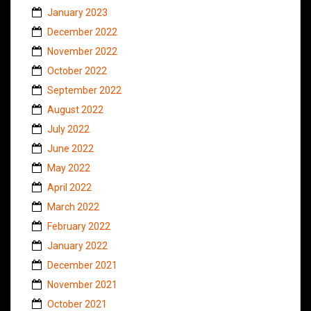
January 2023
December 2022
November 2022
October 2022
September 2022
August 2022
July 2022
June 2022
May 2022
April 2022
March 2022
February 2022
January 2022
December 2021
November 2021
October 2021