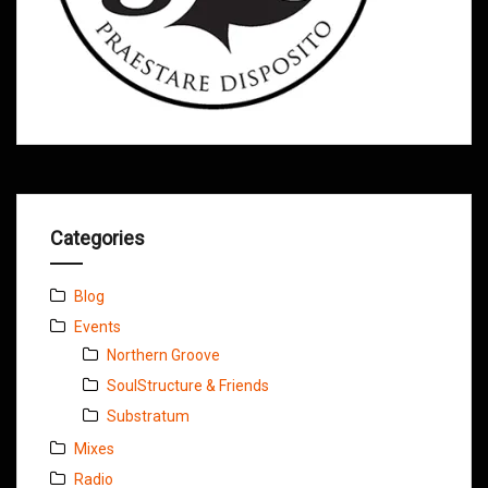
Categories
Blog
Events
Northern Groove
SoulStructure & Friends
Substratum
Mixes
Radio