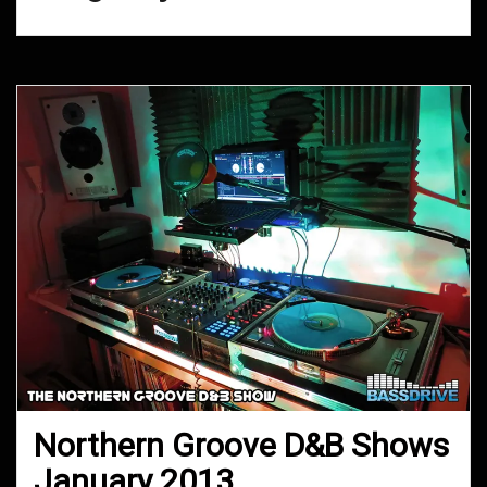
Northern Groove D&B Shows
January 2013