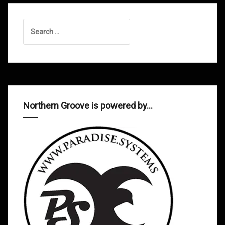
Search
for:
Northern Groove is powered by…