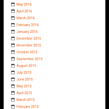
May 2016
April 2016
March 2016
February 2016
January 2016
December 2015
November 2015
October 2015
September 2015
August 2015
July 2015
June 2015
May 2015
April 2015
March 2015
February 2015