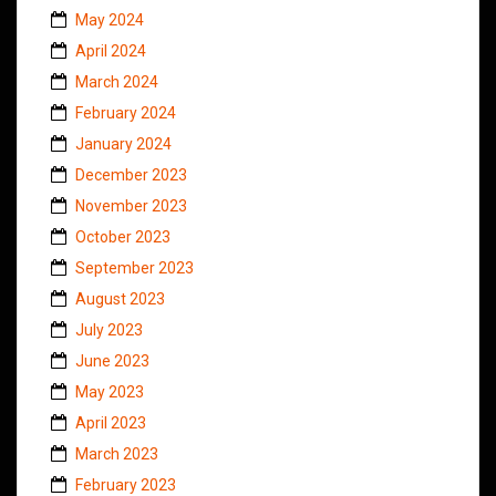
May 2024
April 2024
March 2024
February 2024
January 2024
December 2023
November 2023
October 2023
September 2023
August 2023
July 2023
June 2023
May 2023
April 2023
March 2023
February 2023