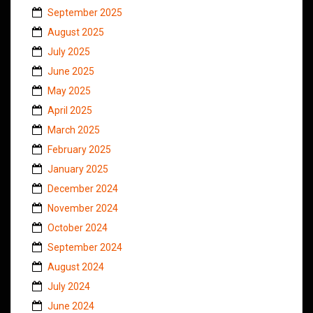
September 2025
August 2025
July 2025
June 2025
May 2025
April 2025
March 2025
February 2025
January 2025
December 2024
November 2024
October 2024
September 2024
August 2024
July 2024
June 2024