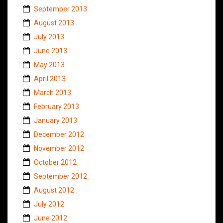
September 2013
August 2013
July 2013
June 2013
May 2013
April 2013
March 2013
February 2013
January 2013
December 2012
November 2012
October 2012
September 2012
August 2012
July 2012
June 2012