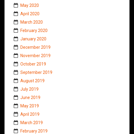
May 2020
April 2020
March 2020
February 2020
January 2020
December 2019
November 2019
October 2019
September 2019
August 2019
July 2019
June 2019
May 2019
April 2019
March 2019
February 2019