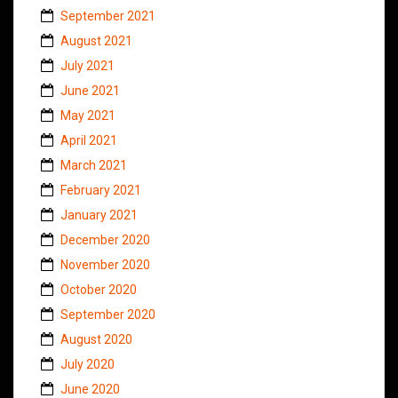
September 2021
August 2021
July 2021
June 2021
May 2021
April 2021
March 2021
February 2021
January 2021
December 2020
November 2020
October 2020
September 2020
August 2020
July 2020
June 2020