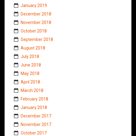
January 2019
December 2018
November 2018
October 2018
September 2018
August 2018
July 2018
June 2018
May 2018
April 2018
March 2018
February 2018
January 2018
December 2017
November 2017
October 2017