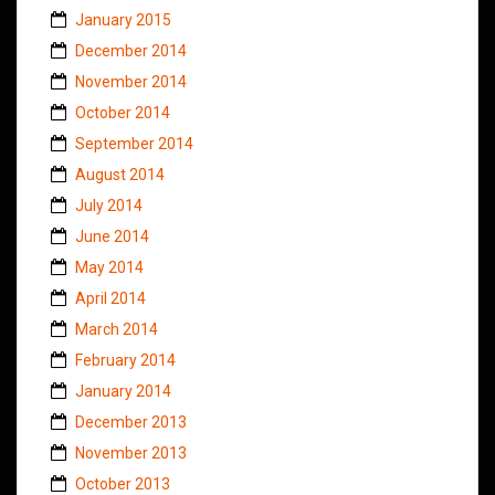
January 2015
December 2014
November 2014
October 2014
September 2014
August 2014
July 2014
June 2014
May 2014
April 2014
March 2014
February 2014
January 2014
December 2013
November 2013
October 2013