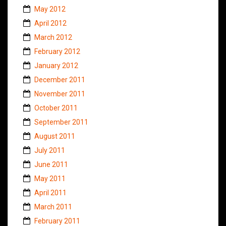
May 2012
April 2012
March 2012
February 2012
January 2012
December 2011
November 2011
October 2011
September 2011
August 2011
July 2011
June 2011
May 2011
April 2011
March 2011
February 2011