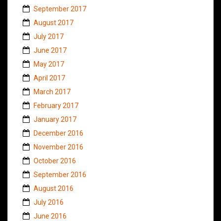
September 2017
August 2017
July 2017
June 2017
May 2017
April 2017
March 2017
February 2017
January 2017
December 2016
November 2016
October 2016
September 2016
August 2016
July 2016
June 2016