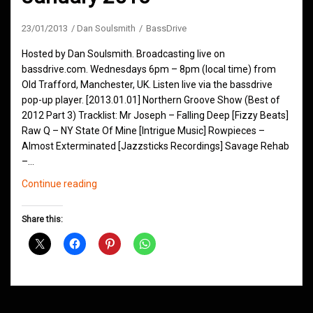
23/01/2013
Dan Soulsmith
BassDrive
Hosted by Dan Soulsmith. Broadcasting live on
bassdrive.com. Wednesdays 6pm – 8pm (local time) from
Old Trafford, Manchester, UK. Listen live via the bassdrive
pop-up player. [2013.01.01] Northern Groove Show (Best of
2012 Part 3) Tracklist: Mr Joseph – Falling Deep [Fizzy Beats]
Raw Q – NY State Of Mine [Intrigue Music] Rowpieces –
Almost Exterminated [Jazzsticks Recordings] Savage Rehab
–…
Northern
Continue reading
Groove
D&B
Share this:
Shows
January
2013