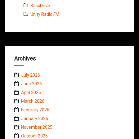
BassDrive
Unity Radio FM
Archives
July 2026
June 2026
April 2026
March 2026
February 2026
January 2026
November 2025
October 2025