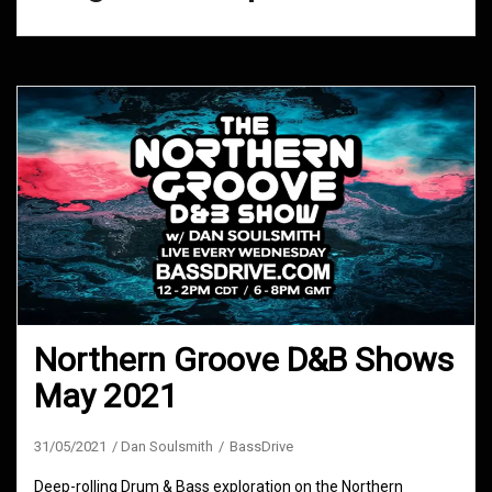
Northern Groove D&B Shows
May 2021
31/05/2021
Dan Soulsmith
BassDrive
Deep-rolling Drum & Bass exploration on the Northern