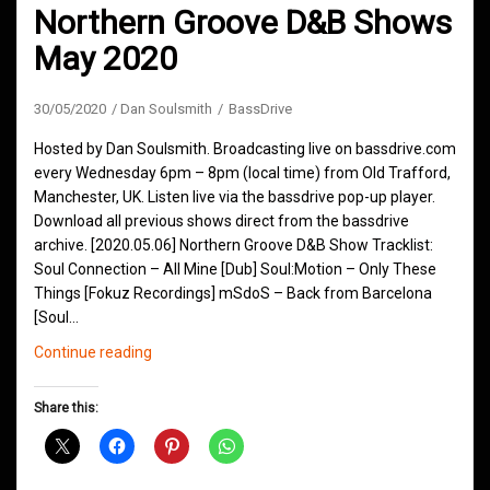
Northern Groove D&B Shows
May 2020
30/05/2020
Dan Soulsmith
BassDrive
Hosted by Dan Soulsmith. Broadcasting live on bassdrive.com
every Wednesday 6pm – 8pm (local time) from Old Trafford,
Manchester, UK. Listen live via the bassdrive pop-up player.
Download all previous shows direct from the bassdrive
archive. [2020.05.06] Northern Groove D&B Show Tracklist:
Soul Connection – All Mine [Dub] Soul:Motion – Only These
Things [Fokuz Recordings] mSdoS – Back from Barcelona
[Soul…
Northern
Continue reading
Groove
D&B
Share this:
Shows
May
2020