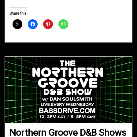
Groove
D&B
Share this:
Shows
May
2019
Northern Groove D&B Shows