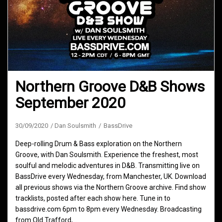
Northern Groove D&B Shows
September 2020
30/09/2020
Dan Soulsmith
BassDrive
Deep-rolling Drum & Bass exploration on the Northern
Groove, with Dan Soulsmith. Experience the freshest, most
soulful and melodic adventures in D&B. Transmitting live on
BassDrive every Wednesday, from Manchester, UK. Download
all previous shows via the Northern Groove archive. Find show
tracklists, posted after each show here. Tune in to
bassdrive.com 6pm to 8pm every Wednesday. Broadcasting
from Old Trafford,…