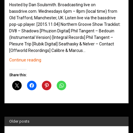
Hosted by Dan Soulsmith. Broadcasting live on
bassdrive.com. Wednesdays 6pm – 8pm (local time) from
Old Trafford, Manchester, UK. Listen live via the bassdrive
pop-up player. [2015.11.04] Northern Groove Show Tracklist:
DV8 – Shadows [Phuzion Digital] Phil Tangent – Bedouin
(Instrumental Version) [Integral Records] Phil Tangent –
Plesure Trip [Rubik Digital] Seathasky & Nelver – Contact
[Offworld Recordings] Calibre & Marcus…
Northern
Continue reading
Groove
D&B
Share this:
Shows
November
2015
Older posts