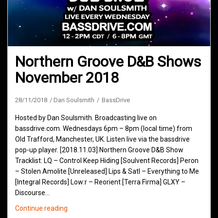
Northern Groove D&B Shows
November 2018
28/11/2018
Dan Soulsmith
BassDrive
Hosted by Dan Soulsmith. Broadcasting live on
bassdrive.com. Wednesdays 6pm – 8pm (local time) from
Old Trafford, Manchester, UK. Listen live via the bassdrive
pop-up player. [2018.11.03] Northern Groove D&B Show
Tracklist: LQ – Control Keep Hiding [Soulvent Records] Peron
– Stolen Amolite [Unreleased] Lips & Satl – Everything to Me
[Integral Records] Low:r – Reorient [Terra Firma] GLXY –
Discourse…
Northern
Continue reading