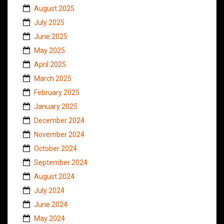
August 2025
July 2025
June 2025
May 2025
April 2025
March 2025
February 2025
January 2025
December 2024
November 2024
October 2024
September 2024
August 2024
July 2024
June 2024
May 2024