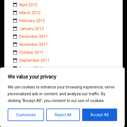
April 2012
March 2012
February 2012
January 2012
December 2011
November 2011
October 2011
September 2011
August 2011
We value your privacy
July 2011
June 2011
We use cookies to enhance your browsing experience, serve
May 2011
personalized ads or content, and analyze our traffic. By
April 2011
clicking "Accept All", you consent to our use of cookies.
March 2011
Customize
Reject All
Accept All
February 2011
January 2011