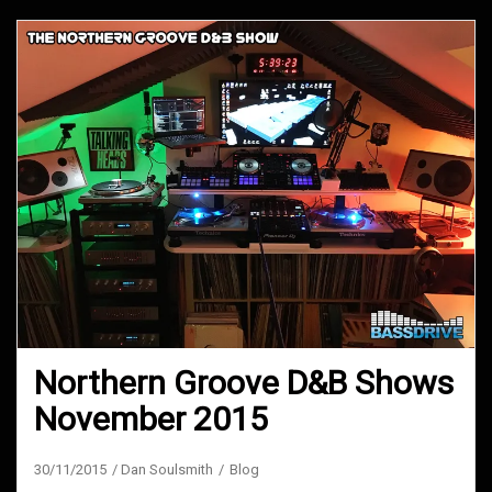
Northern Groove D&B Shows
November 2015
30/11/2015
Dan Soulsmith
Blog