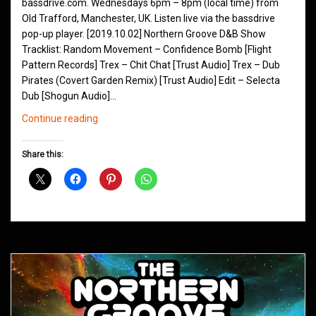
bassdrive.com. Wednesdays 6pm – 8pm (local time) from
Old Trafford, Manchester, UK. Listen live via the bassdrive
pop-up player. [2019.10.02] Northern Groove D&B Show
Tracklist: Random Movement – Confidence Bomb [Flight
Pattern Records] Trex – Chit Chat [Trust Audio] Trex – Dub
Pirates (Covert Garden Remix) [Trust Audio] Edit – Selecta
Dub [Shogun Audio]…
Northern
Continue reading
Groove
D&B
Share this:
Shows
October
2019