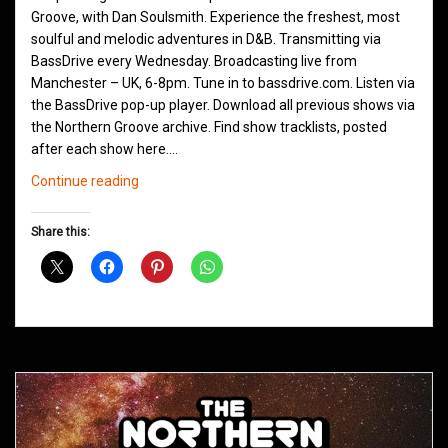
Groove, with Dan Soulsmith. Experience the freshest, most
soulful and melodic adventures in D&B. Transmitting via
BassDrive every Wednesday. Broadcasting live from
Manchester – UK, 6-8pm. Tune in to bassdrive.com. Listen via
the BassDrive pop-up player. Download all previous shows via
the Northern Groove archive. Find show tracklists, posted
after each show here.…
Northern
Continue reading
Groove
D&B
Share this:
Shows
May
2021