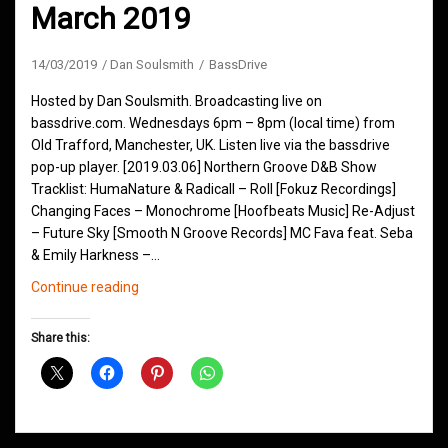
March 2019
14/03/2019
Dan Soulsmith
BassDrive
Hosted by Dan Soulsmith. Broadcasting live on
bassdrive.com. Wednesdays 6pm – 8pm (local time) from
Old Trafford, Manchester, UK. Listen live via the bassdrive
pop-up player. [2019.03.06] Northern Groove D&B Show
Tracklist: HumaNature & Radicall – Roll [Fokuz Recordings]
Changing Faces – Monochrome [Hoofbeats Music] Re-Adjust
– Future Sky [Smooth N Groove Records] MC Fava feat. Seba
& Emily Harkness –…
Northern
Continue reading
Groove
D&B
Share this:
Shows
March
2019