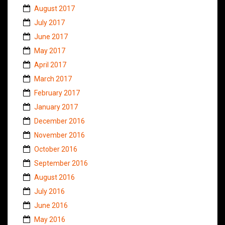
August 2017
July 2017
June 2017
May 2017
April 2017
March 2017
February 2017
January 2017
December 2016
November 2016
October 2016
September 2016
August 2016
July 2016
June 2016
May 2016