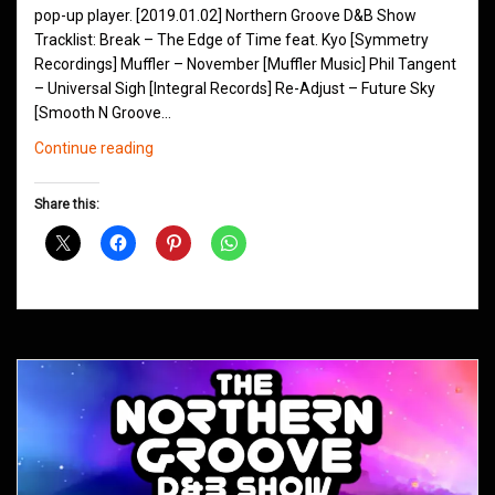
pop-up player. [2019.01.02] Northern Groove D&B Show
Tracklist: Break – The Edge of Time feat. Kyo [Symmetry
Recordings] Muffler – November [Muffler Music] Phil Tangent
– Universal Sigh [Integral Records] Re-Adjust – Future Sky
[Smooth N Groove…
Northern
Continue reading
Groove
D&B
Share this:
Shows
January
2019