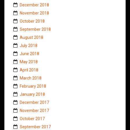
December 2018
November 2018
October 2018
September 2018
August 2018
July 2018
June 2018
May 2018
April 2018
March 2018
February 2018
January 2018
December 2017
November 2017
October 2017
September 2017