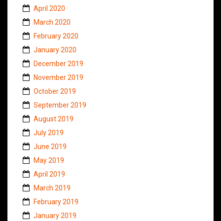
April 2020
March 2020
February 2020
January 2020
December 2019
November 2019
October 2019
September 2019
August 2019
July 2019
June 2019
May 2019
April 2019
March 2019
February 2019
January 2019