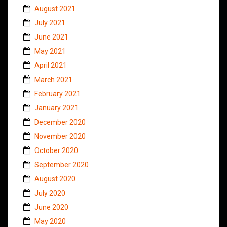
August 2021
July 2021
June 2021
May 2021
April 2021
March 2021
February 2021
January 2021
December 2020
November 2020
October 2020
September 2020
August 2020
July 2020
June 2020
May 2020