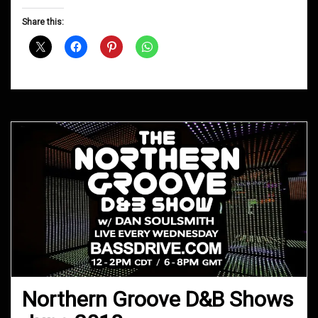
Groove
D&B
Share this:
Shows
November
2018
Northern Groove D&B Shows