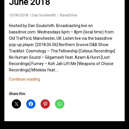
June 2018
13/06/2018
Dan Soulsmith
BassDrive
Hosted by Dan Soulsmith. Broadcasting live on
bassdrive.com. Wednesdays 6pm – 8pm (local time) from
Old Trafford, Manchester, UK. Listen live via the bassdrive
pop-up player. [2018.06.06] Northern Groove D&B Show
Tracklist: Cosmology – The Fellowship [Celsius Recordings]
No Human Sound – Gilgamesh feat. Azam & Hurst [Lost
Recordings] Furney – Koh Jah Lift Me [Weapons of Choice
Recordings] Mitekiss feat.…
Northern
Continue reading
Groove
D&B
Share this:
Shows
June
2018