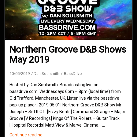
Northern Groove D&B Shows
May 2019
10/05/2019
Dan Soulsmith
BassDrive
Hosted by Dan Soulsmith. Broadcasting live on
bassdrive.com. Wednesdays 6pm – 8pm (local time) from
Old Trafford, Manchester, UK. Listen live via the bassdrive
pop-up player. [2019.05.01] Northern Groove D&B Show Mr
Joseph – Set It Off [Fizzy Beats] Command Strange – Major
Groove [V Recordings] Kings Of The Rollers – Guitar Track
[Hospital Records] Matt View & Marvel Cinema –…
Northern
Continue reading