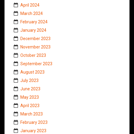
April 2024
March 2024
February 2024
January 2024
December 2023
November 2023
October 2023
September 2023
August 2023
July 2023
June 2023
May 2023
April 2023
March 2023
February 2023
January 2023