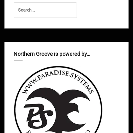
Search
for:
Northern Groove is powered by…