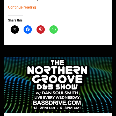
Northern
Continue reading
Groove
D&B
Share this:
Shows
September
2020