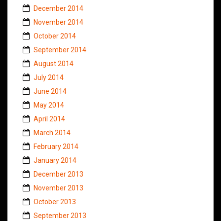
December 2014
November 2014
October 2014
September 2014
August 2014
July 2014
June 2014
May 2014
April 2014
March 2014
February 2014
January 2014
December 2013
November 2013
October 2013
September 2013