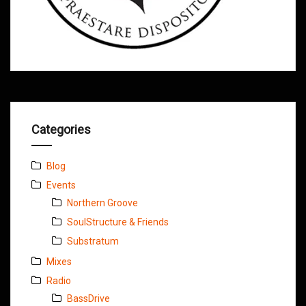
Categories
Blog
Events
Northern Groove
SoulStructure & Friends
Substratum
Mixes
Radio
BassDrive