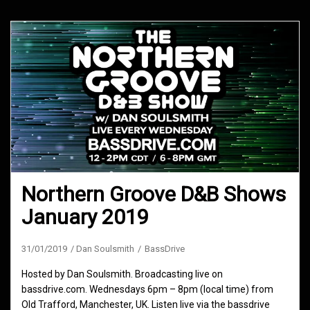
Northern Groove D&B Shows
January 2019
31/01/2019
Dan Soulsmith
BassDrive
Hosted by Dan Soulsmith. Broadcasting live on
bassdrive.com. Wednesdays 6pm – 8pm (local time) from
Old Trafford, Manchester, UK. Listen live via the bassdrive