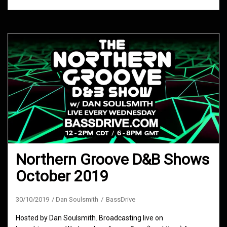
Northern Groove D&B Shows
October 2019
30/10/2019
Dan Soulsmith
BassDrive
Hosted by Dan Soulsmith. Broadcasting live on