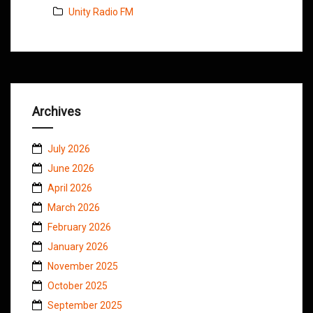
Unity Radio FM
Archives
July 2026
June 2026
April 2026
March 2026
February 2026
January 2026
November 2025
October 2025
September 2025