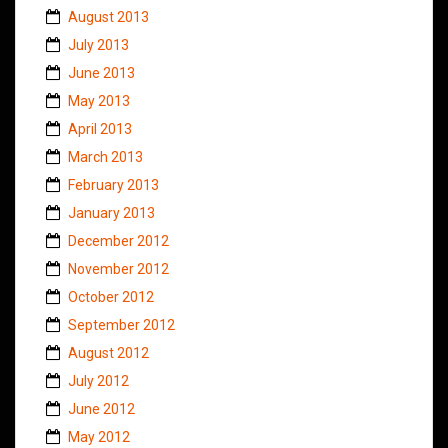
August 2013
July 2013
June 2013
May 2013
April 2013
March 2013
February 2013
January 2013
December 2012
November 2012
October 2012
September 2012
August 2012
July 2012
June 2012
May 2012