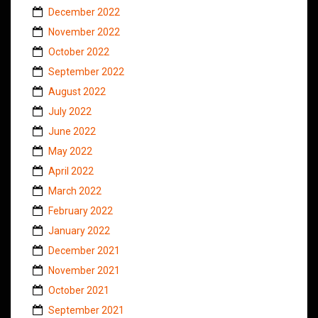
December 2022
November 2022
October 2022
September 2022
August 2022
July 2022
June 2022
May 2022
April 2022
March 2022
February 2022
January 2022
December 2021
November 2021
October 2021
September 2021