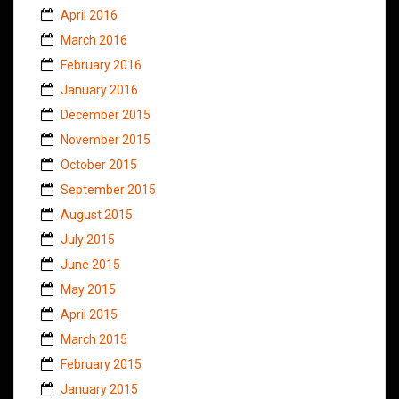
April 2016
March 2016
February 2016
January 2016
December 2015
November 2015
October 2015
September 2015
August 2015
July 2015
June 2015
May 2015
April 2015
March 2015
February 2015
January 2015