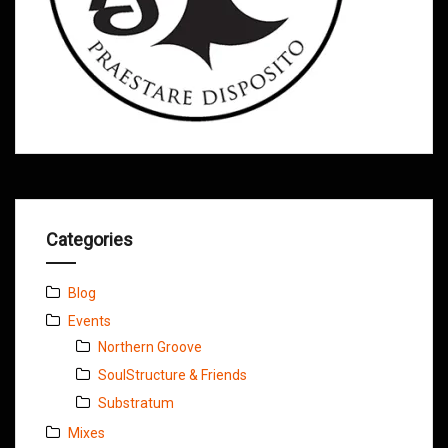
Categories
Blog
Events
Northern Groove
SoulStructure & Friends
Substratum
Mixes