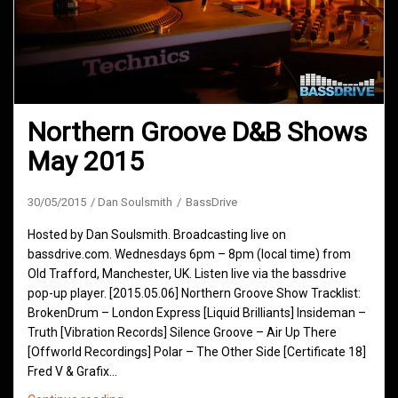
Northern Groove D&B Shows
May 2015
30/05/2015
Dan Soulsmith
BassDrive
Hosted by Dan Soulsmith. Broadcasting live on
bassdrive.com. Wednesdays 6pm – 8pm (local time) from
Old Trafford, Manchester, UK. Listen live via the bassdrive
pop-up player. [2015.05.06] Northern Groove Show Tracklist:
BrokenDrum – London Express [Liquid Brilliants] Insideman –
Truth [Vibration Records] Silence Groove – Air Up There
[Offworld Recordings] Polar – The Other Side [Certificate 18]
Fred V & Grafix…