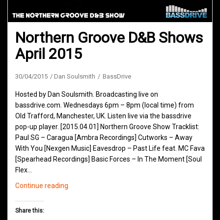
Northern Groove D&B Shows
April 2015
30/04/2015
Dan Soulsmith
BassDrive
Hosted by Dan Soulsmith. Broadcasting live on
bassdrive.com. Wednesdays 6pm – 8pm (local time) from
Old Trafford, Manchester, UK. Listen live via the bassdrive
pop-up player. [2015.04.01] Northern Groove Show Tracklist:
Paul SG – Caragua [Ambra Recordings] Cutworks – Away
With You [Nexgen Music] Eavesdrop – Past Life feat. MC Fava
[Spearhead Recordings] Basic Forces – In The Moment [Soul
Flex…
Northern
Continue reading
Groove
D&B
Share this:
Shows