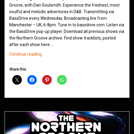
Groove, with Dan Soulsmith. Experience the freshest, most
soulful and melodic adventures in D&B. Transmitting via
BassDrive every Wednesday. Broadcasting live from
Manchester – UK, 6-8pm. Tune in to bassdrive.com. Listen via
the BassDrive pop-up player. Download all previous shows via
the Northern Groove archive. Find show tracklists, posted
after each show here.…
Northern
Continue reading
Groove
D&B
Share this:
Shows
January
2021