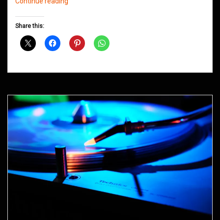
Northern
Continue reading
Groove
D&B
Share this:
Shows
May
2015