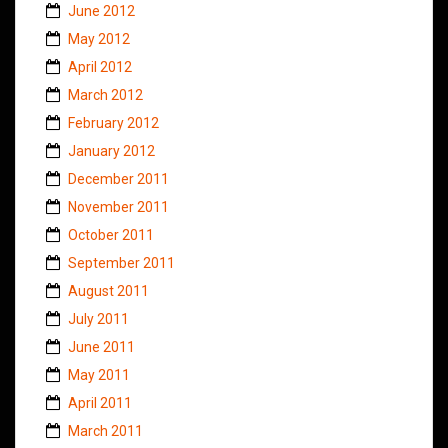
June 2012
May 2012
April 2012
March 2012
February 2012
January 2012
December 2011
November 2011
October 2011
September 2011
August 2011
July 2011
June 2011
May 2011
April 2011
March 2011