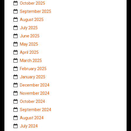
October 2025
September 2025
August 2025
July 2025
June 2025
May 2025
April 2025
March 2025
February 2025
January 2025
December 2024
November 2024
October 2024
September 2024
August 2024
July 2024