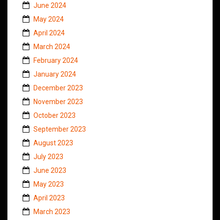
June 2024
May 2024
April 2024
March 2024
February 2024
January 2024
December 2023
November 2023
October 2023
September 2023
August 2023
July 2023
June 2023
May 2023
April 2023
March 2023