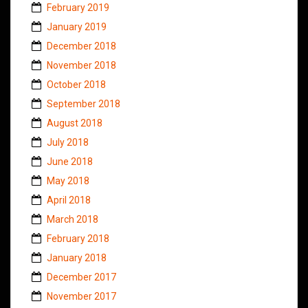
February 2019
January 2019
December 2018
November 2018
October 2018
September 2018
August 2018
July 2018
June 2018
May 2018
April 2018
March 2018
February 2018
January 2018
December 2017
November 2017