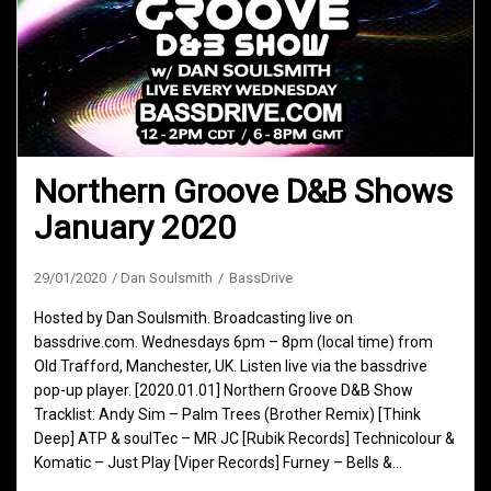
Northern Groove D&B Shows
January 2020
29/01/2020
Dan Soulsmith
BassDrive
Hosted by Dan Soulsmith. Broadcasting live on
bassdrive.com. Wednesdays 6pm – 8pm (local time) from
Old Trafford, Manchester, UK. Listen live via the bassdrive
pop-up player. [2020.01.01] Northern Groove D&B Show
Tracklist: Andy Sim – Palm Trees (Brother Remix) [Think
Deep] ATP & soulTec – MR JC [Rubik Records] Technicolour &
Komatic – Just Play [Viper Records] Furney – Bells &…