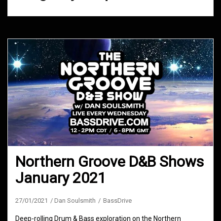
Northern Groove D&B Shows
January 2021
27/01/2021
Dan Soulsmith
BassDrive
Deep-rolling Drum & Bass exploration on the Northern