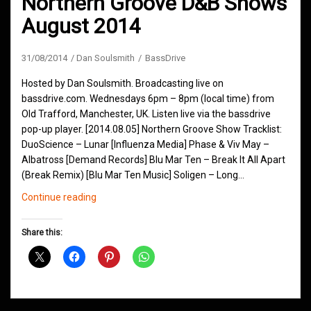
Northern Groove D&B Shows
August 2014
31/08/2014
Dan Soulsmith
BassDrive
Hosted by Dan Soulsmith. Broadcasting live on
bassdrive.com. Wednesdays 6pm – 8pm (local time) from
Old Trafford, Manchester, UK. Listen live via the bassdrive
pop-up player. [2014.08.05] Northern Groove Show Tracklist:
DuoScience – Lunar [Influenza Media] Phase & Viv May –
Albatross [Demand Records] Blu Mar Ten – Break It All Apart
(Break Remix) [Blu Mar Ten Music] Soligen – Long…
Northern
Continue reading
Groove
D&B
Share this:
Shows
August
2014