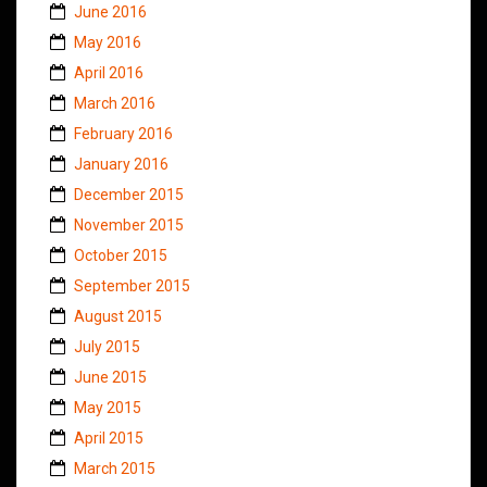
June 2016
May 2016
April 2016
March 2016
February 2016
January 2016
December 2015
November 2015
October 2015
September 2015
August 2015
July 2015
June 2015
May 2015
April 2015
March 2015