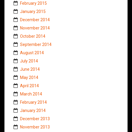
February 2015
January 2015
December 2014
November 2014
October 2014
September 2014
August 2014
July 2014
June 2014
May 2014
April 2014
March 2014
February 2014
January 2014
December 2013
November 2013