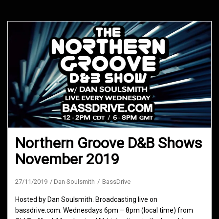
Northern Groove D&B Shows
November 2019
27/11/2019
Dan Soulsmith
BassDrive
Hosted by Dan Soulsmith. Broadcasting live on
bassdrive.com. Wednesdays 6pm – 8pm (local time) from