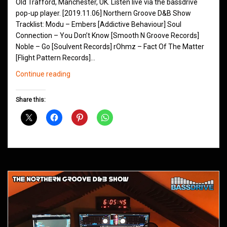
Old Trafford, Manchester, UK. Listen live via the bassdrive
pop-up player. [2019.11.06] Northern Groove D&B Show
Tracklist: Modu – Embers [Addictive Behaviour] Soul
Connection – You Don’t Know [Smooth N Groove Records]
Noble – Go [Soulvent Records] rOhmz – Fact Of The Matter
[Flight Pattern Records]…
Northern
Continue reading
Groove
D&B
Share this:
Shows
November
2019