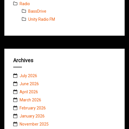
Radio
BassDrive
Unity Radio FM
Archives
July 2026
June 2026
April 2026
March 2026
February 2026
January 2026
November 2025