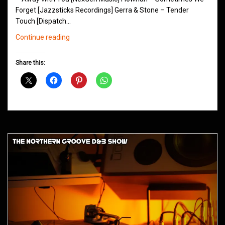
Forget [Jazzsticks Recordings] Gerra & Stone – Tender
Touch [Dispatch…
Northern
Continue reading
Groove
D&B
Share this:
Shows
December
2015