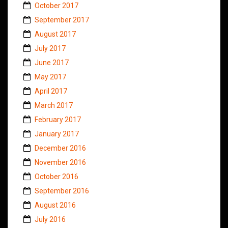
October 2017
September 2017
August 2017
July 2017
June 2017
May 2017
April 2017
March 2017
February 2017
January 2017
December 2016
November 2016
October 2016
September 2016
August 2016
July 2016