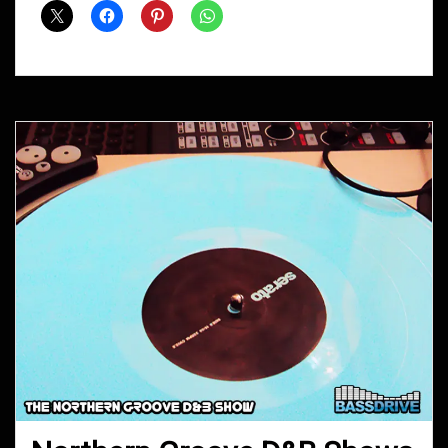
April
2015