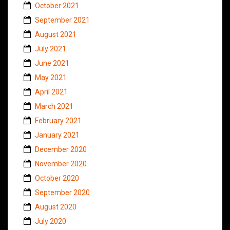
October 2021
September 2021
August 2021
July 2021
June 2021
May 2021
April 2021
March 2021
February 2021
January 2021
December 2020
November 2020
October 2020
September 2020
August 2020
July 2020