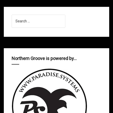
Search
for:
Northern Groove is powered by…