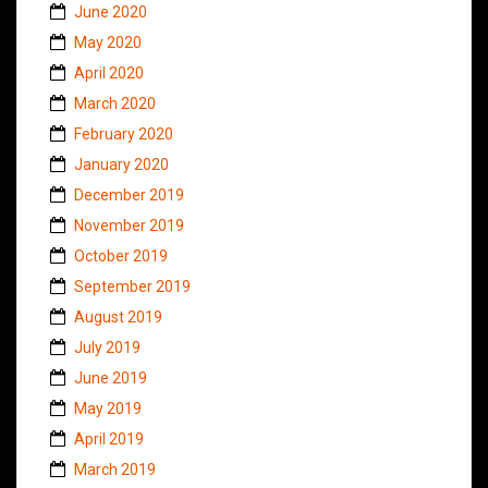
June 2020
May 2020
April 2020
March 2020
February 2020
January 2020
December 2019
November 2019
October 2019
September 2019
August 2019
July 2019
June 2019
May 2019
April 2019
March 2019