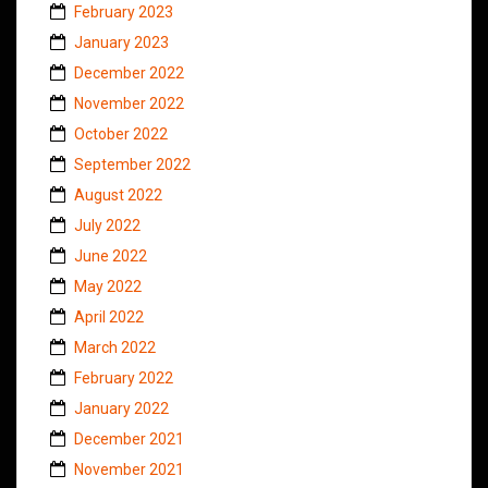
February 2023
January 2023
December 2022
November 2022
October 2022
September 2022
August 2022
July 2022
June 2022
May 2022
April 2022
March 2022
February 2022
January 2022
December 2021
November 2021