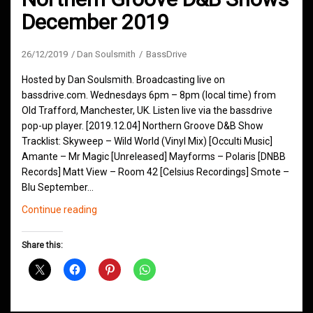
December 2019
26/12/2019
Dan Soulsmith
BassDrive
Hosted by Dan Soulsmith. Broadcasting live on
bassdrive.com. Wednesdays 6pm – 8pm (local time) from
Old Trafford, Manchester, UK. Listen live via the bassdrive
pop-up player. [2019.12.04] Northern Groove D&B Show
Tracklist: Skyweep – Wild World (Vinyl Mix) [Occulti Music]
Amante – Mr Magic [Unreleased] Mayforms – Polaris [DNBB
Records] Matt View – Room 42 [Celsius Recordings] Smote –
Blu September…
Northern
Continue reading
Groove
D&B
Share this:
Shows
December
2019