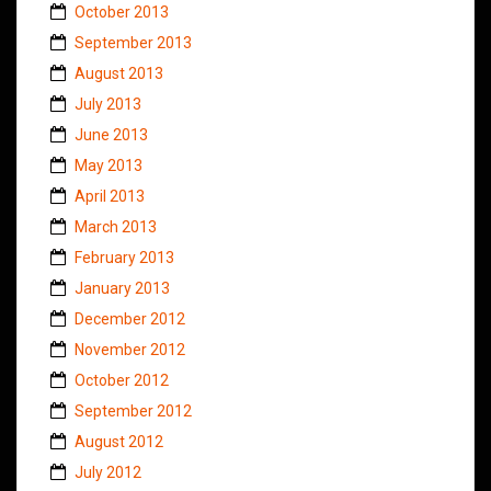
October 2013
September 2013
August 2013
July 2013
June 2013
May 2013
April 2013
March 2013
February 2013
January 2013
December 2012
November 2012
October 2012
September 2012
August 2012
July 2012