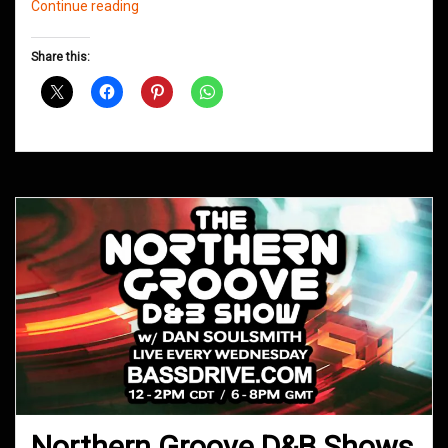
Northern
Continue reading
Groove
D&B
Share this:
Shows
January
2020
Northern Groove D&B Shows