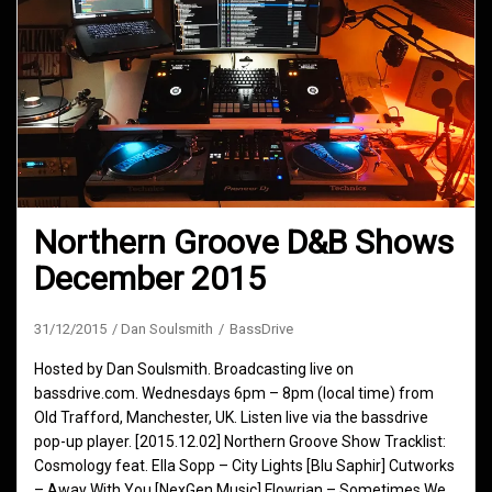
Northern Groove D&B Shows
December 2015
31/12/2015
Dan Soulsmith
BassDrive
Hosted by Dan Soulsmith. Broadcasting live on
bassdrive.com. Wednesdays 6pm – 8pm (local time) from
Old Trafford, Manchester, UK. Listen live via the bassdrive
pop-up player. [2015.12.02] Northern Groove Show Tracklist:
Cosmology feat. Ella Sopp – City Lights [Blu Saphir] Cutworks
– Away With You [NexGen Music] Flowrian – Sometimes We