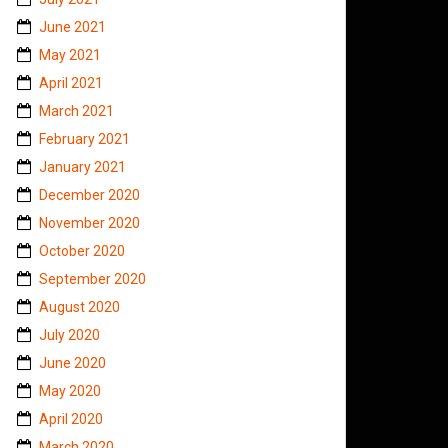
June 2021
May 2021
April 2021
March 2021
February 2021
January 2021
December 2020
November 2020
October 2020
September 2020
August 2020
July 2020
June 2020
May 2020
April 2020
March 2020