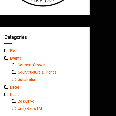
Categories
Blog
Events
Northern Groove
SoulStructure & Friends
Substratum
Mixes
Radio
BassDrive
Unity Radio FM