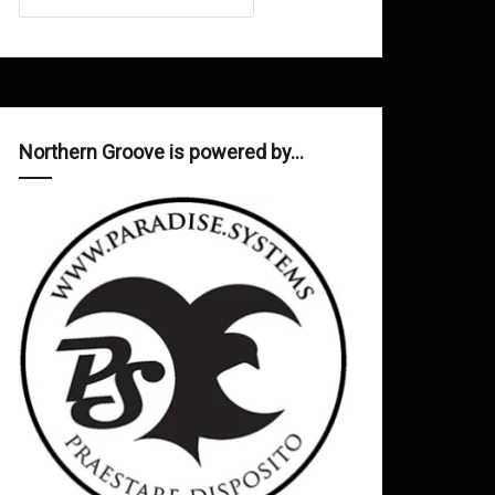
Northern Groove is powered by…