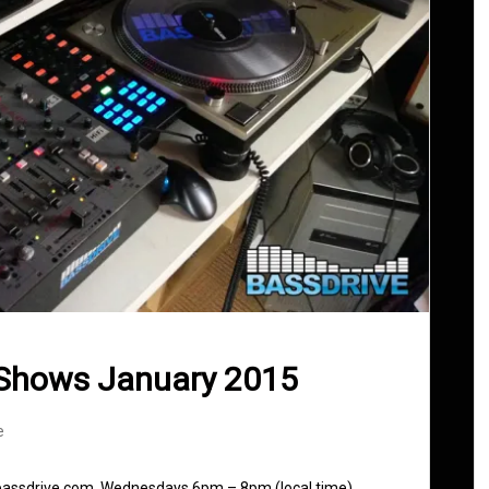
 Shows January 2015
e
 bassdrive.com. Wednesdays 6pm – 8pm (local time)