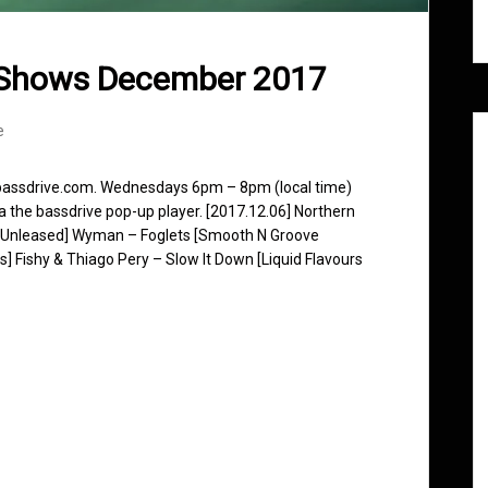
 Shows December 2017
e
 bassdrive.com. Wednesdays 6pm – 8pm (local time)
ia the bassdrive pop-up player. [2017.12.06] Northern
 [Unleased] Wyman – Foglets [Smooth N Groove
] Fishy & Thiago Pery – Slow It Down [Liquid Flavours