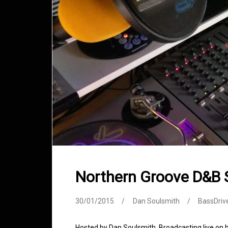
Northern Groove D&B
30/01/2015
Dan Soulsmith
BassDriv
Hosted by Dan Soulsmith. Broadcasting live on