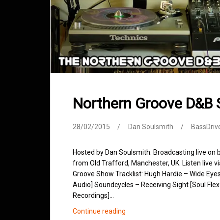
Northern Groove D&B 
28/02/2015
Dan Soulsmith
BassDriv
Hosted by Dan Soulsmith. Broadcasting live on
from Old Trafford, Manchester, UK. Listen live v
Groove Show Tracklist: Hugh Hardie – Wide Eye
Audio] Soundcycles – Receiving Sight [Soul Flex
Recordings]…
Northern
Continue reading