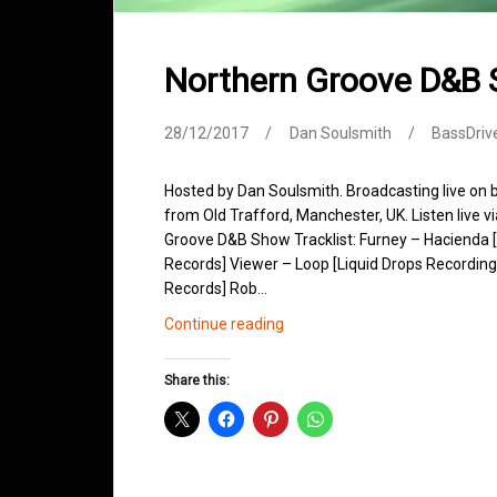
Northern Groove D&B
28/12/2017
Dan Soulsmith
BassDriv
Hosted by Dan Soulsmith. Broadcasting live on
from Old Trafford, Manchester, UK. Listen live v
Groove D&B Show Tracklist: Furney – Hacienda
Records] Viewer – Loop [Liquid Drops Recordings
Records] Rob…
Northern
Continue reading
Groove
D&B
Share this:
Shows
December
2017