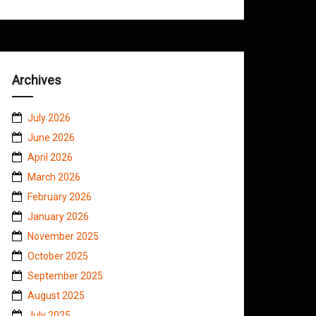
Archives
July 2026
June 2026
April 2026
March 2026
February 2026
January 2026
November 2025
October 2025
September 2025
August 2025
July 2025