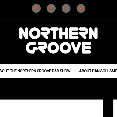
Instagram
Instagram
Facebook
X
(D&B)
(DJ)
BOUT THE NORTHERN GROOVE D&B SHOW
ABOUT DAN SOULSMI