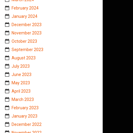
February 2024
January 2024
December 2023
November 2023
October 2023
September 2023
August 2023
July 2023
June 2023
May 2023
April 2023
March 2023
February 2023
January 2023
December 2022
November 2022