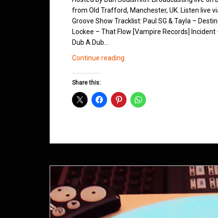
from Old Trafford, Manchester, UK. Listen live v
Groove Show Tracklist: Paul SG & Tayla – Desti
Lockee – That Flow [Vampire Records] Incident
Dub A Dub…
Northern
Continue reading
Groove
D&B
Share this:
Shows
January
2015