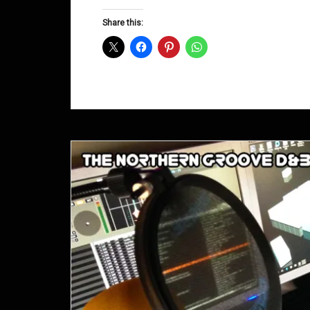
Groove
D&B
Share this:
Shows
February
2015