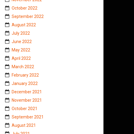
October 2022
September 2022
August 2022
July 2022
June 2022
May 2022
April 2022
March 2022
February 2022
January 2022
December 2021
November 2021
October 2021
September 2021
August 2021
July 2021