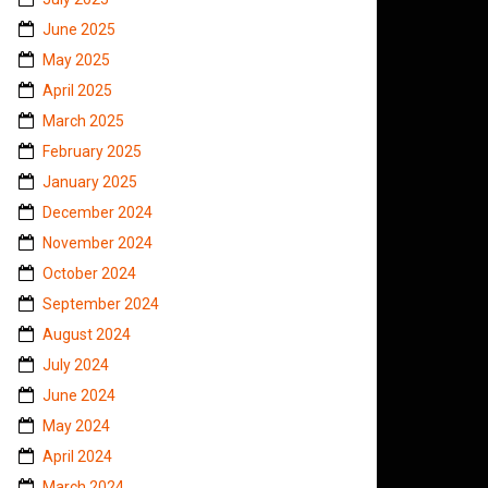
June 2025
May 2025
April 2025
March 2025
February 2025
January 2025
December 2024
November 2024
October 2024
September 2024
August 2024
July 2024
June 2024
May 2024
April 2024
March 2024