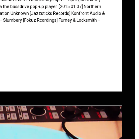
ia the bassdrive pop-up player. [2015.01.07] Northern
nation Unknown [Jazzsticks Records] Konfront Audio &
 – Slumbery [Fokuz Rcordings] Furney & Locksmith –