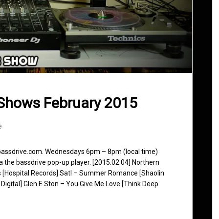
Shows February 2015
e
 bassdrive.com. Wednesdays 6pm – 8pm (local time)
ia the bassdrive pop-up player. [2015.02.04] Northern
s [Hospital Records] Satl – Summer Romance [Shaolin
 Digital] Glen E.Ston – You Give Me Love [Think Deep