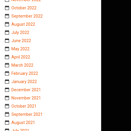
October 2022
September 2022
August 2022
July 2022
June 2022
May 2022
April 2022
March 2022
February 2022
January 2022
December 2021
November 2021
October 2021
September 2021
August 2021
July 2021