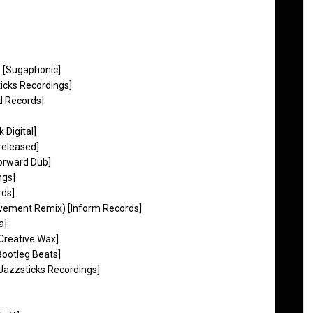
) [Sugaphonic]
ticks Recordings]
d Records]
Digital]
released]
orward Dub]
ngs]
rds]
vement Remix) [Inform Records]
a]
Creative Wax]
Bootleg Beats]
Jazzsticks Recordings]