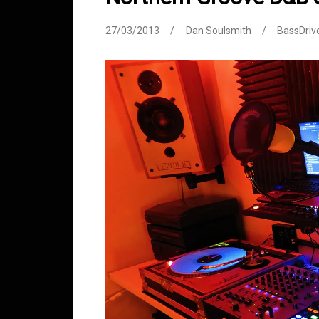
27/03/2013
Dan Soulsmith
BassDriv