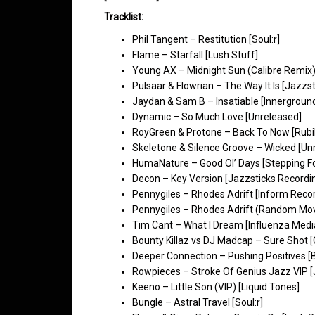
Tracklist:
Phil Tangent – Restitution [Soul:r]
Flame – Starfall [Lush Stuff]
Young AX – Midnight Sun (Calibre Remix
Pulsaar & Flowrian – The Way It Is [Jazzs
Jaydan & Sam B – Insatiable [Innergroun
Dynamic – So Much Love [Unreleased]
RoyGreen & Protone – Back To Now [Rubik 
Skeletone & Silence Groove – Wicked [Un
HumaNature – Good Ol’ Days [Stepping F
Decon – Key Version [Jazzsticks Recordi
Pennygiles – Rhodes Adrift [Inform Reco
Pennygiles – Rhodes Adrift (Random Mo
Tim Cant – What I Dream [Influenza Medi
Bounty Killaz vs DJ Madcap – Sure Shot [
Deeper Connection – Pushing Positives [
Rowpieces – Stroke Of Genius Jazz VIP [
Keeno – Little Son (VIP) [Liquid Tones]
Bungle – Astral Travel [Soul:r]