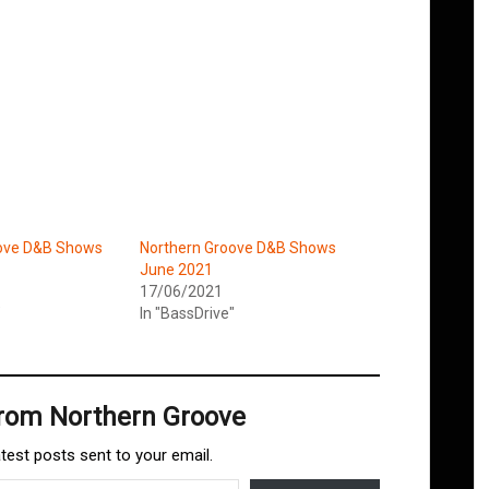
oove D&B Shows
Northern Groove D&B Shows
June 2021
17/06/2021
"
In "BassDrive"
from Northern Groove
atest posts sent to your email.