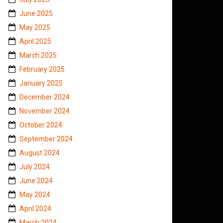
June 2025
May 2025
April 2025
March 2025
February 2025
January 2025
December 2024
November 2024
October 2024
September 2024
August 2024
July 2024
June 2024
May 2024
April 2024
March 2024