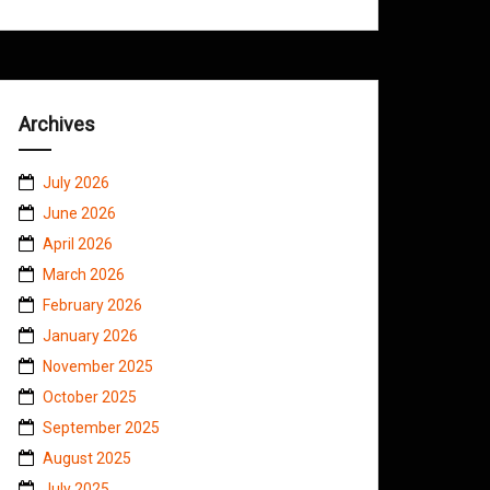
Archives
July 2026
June 2026
April 2026
March 2026
February 2026
January 2026
November 2025
October 2025
September 2025
August 2025
July 2025