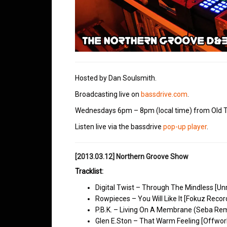
Hosted by Dan Soulsmith.
Broadcasting live on
bassdrive.com
.
Wednesdays 6pm – 8pm (local time) from Old T
Listen live via the bassdrive
pop-up player
.
[2013.03.12] Northern Groove Show
Tracklist:
Digital Twist – Through The Mindless [Un
Rowpieces – You Will Like It [Fokuz Recor
P.B.K. – Living On A Membrane (Seba Rem
Glen E.Ston – That Warm Feeling [Offwor