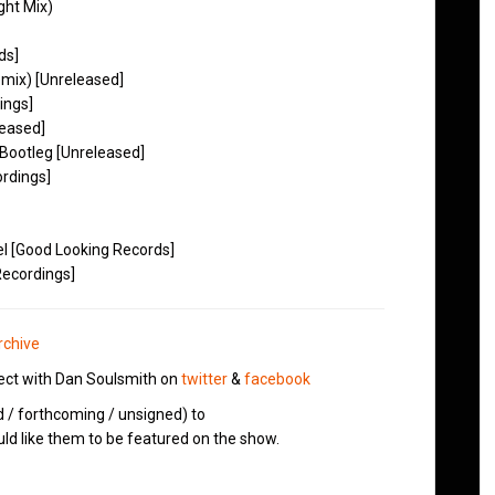
ght Mix)
ds]
mix) [Unreleased]
ings]
leased]
Bootleg [Unreleased]
ordings]
el [Good Looking Records]
Recordings]
rchive
ct with Dan Soulsmith on
twitter
&
facebook
d / forthcoming / unsigned) to
d like them to be featured on the show.