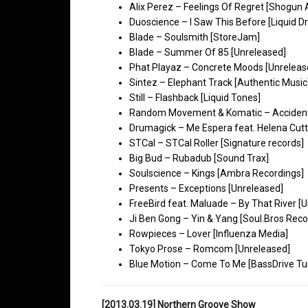
Alix Perez – Feelings Of Regret [Shogun 
Duoscience – I Saw This Before [Liquid D
Blade – Soulsmith [StoreJam]
Blade – Summer Of 85 [Unreleased]
Phat Playaz – Concrete Moods [Unreleas
Sintez – Elephant Track [Authentic Music
Still – Flashback [Liquid Tones]
Random Movement & Komatic – Accidental
Drumagick – Me Espera feat. Helena Cutt
STCal – STCal Roller [Signature records]
Big Bud – Rubadub [Sound Trax]
Soulscience – Kings [Ambra Recordings]
Presents – Exceptions [Unreleased]
FreeBird feat. Maluade – By That River [
Ji Ben Gong – Yin & Yang [Soul.Bros Reco
Rowpieces – Lover [Influenza Media]
Tokyo Prose – Romcom [Unreleased]
Blue Motion – Come To Me [BassDrive Tu
[2013.03.19] Northern Groove Show