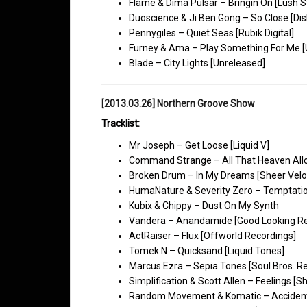
Flame & Dima Pulsar – Bringin On [Lush S
Duoscience & Ji Ben Gong – So Close [Dis
Pennygiles – Quiet Seas [Rubik Digital]
Furney & Ama – Play Something For Me [
Blade – City Lights [Unreleased]
[2013.03.26] Northern Groove Show
Tracklist:
Mr Joseph – Get Loose [Liquid V]
Command Strange – All That Heaven All
Broken Drum – In My Dreams [Sheer Veloc
HumaNature & Severity Zero – Temptatio
Kubix & Chippy – Dust On My Synth
Vandera – Anandamide [Good Looking Re
ActRaiser – Flux [Offworld Recordings]
Tomek N – Quicksand [Liquid Tones]
Marcus Ezra – Sepia Tones [Soul Bros. R
Simplification & Scott Allen – Feelings [S
Random Movement & Komatic – Accidental