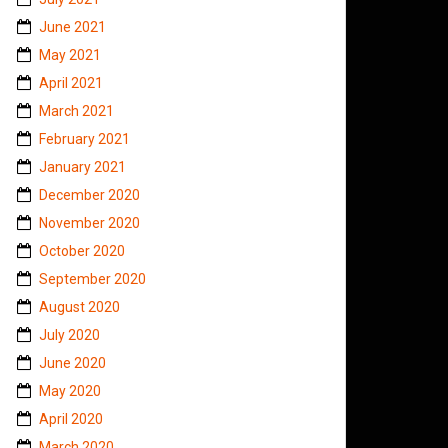
June 2021
May 2021
April 2021
March 2021
February 2021
January 2021
December 2020
November 2020
October 2020
September 2020
August 2020
July 2020
June 2020
May 2020
April 2020
March 2020