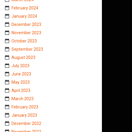
February 2024
January 2024
December 2023
November 2023
October 2023
September 2023
August 2023
July 2023
June 2023
May 2023
April 2023
March 2023
February 2023
January 2023
December 2022
November 2022