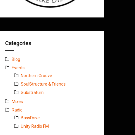
Categories
Blog
Events
Northern Groove
SoulStructure & Friends
Substratum
Mixes
Radio
BassDrive
Unity Radio FM