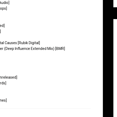
Audio]
rops]
ed]
]
 Causes [Rubik Digital]
er (Deep Influence Extended Mix) [BMR]
Unreleased]
rds]
nes]