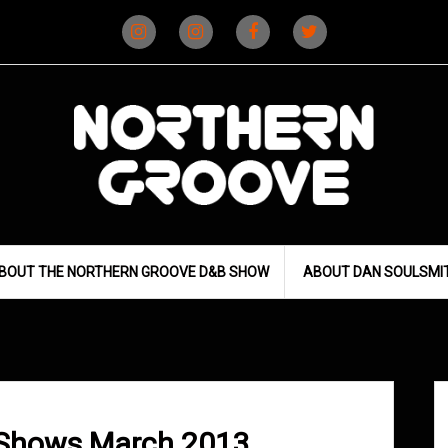
Instagram
Instagram
Facebook
X
(D&B)
(DJ)
BOUT THE NORTHERN GROOVE D&B SHOW
ABOUT DAN SOULSMI
 Shows March 2013