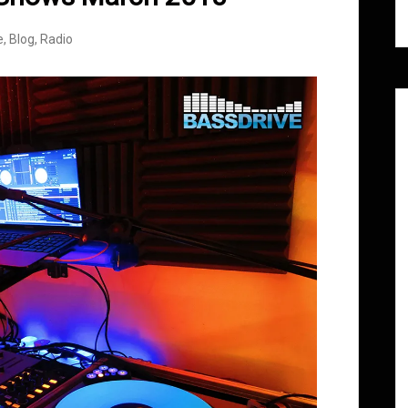
e
,
Blog
,
Radio