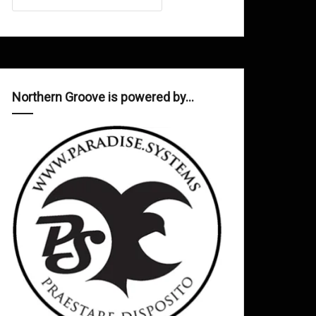
Northern Groove is powered by…