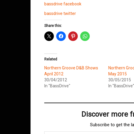
bassdrive facebook
bassdrive twitter
Share this:
Related
Northern Groove D&B Shows
Northern Gr
April 2012
May 2015
30/04/2012
30/05/2015
In "BassDrive"
In "BassDrive
Discover more 
Subscribe to get the l
Type your email…