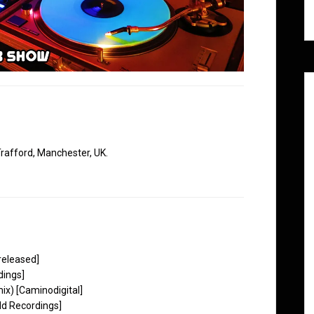
rafford, Manchester, UK.
released]
dings]
ix) [Caminodigital]
ld Recordings]