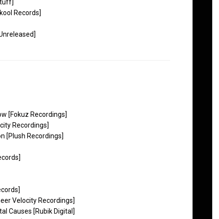
tuff]
kool Records]
Unreleased]
ow [Fokuz Recordings]
ity Recordings]
n [Plush Recordings]
cords]
ecords]
heer Velocity Recordings]
 Causes [Rubik Digital]