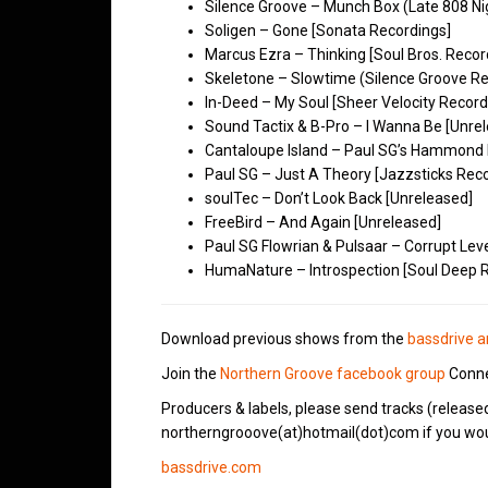
Silence Groove – Munch Box (Late 808 Ni
Soligen – Gone [Sonata Recordings]
Marcus Ezra – Thinking [Soul Bros. Recor
Skeletone – Slowtime (Silence Groove Re
In-Deed – My Soul [Sheer Velocity Record
Sound Tactix & B-Pro – I Wanna Be [Unre
Cantaloupe Island – Paul SG’s Hammond 
Paul SG – Just A Theory [Jazzsticks Rec
soulTec – Don’t Look Back [Unreleased]
FreeBird – And Again [Unreleased]
Paul SG Flowrian & Pulsaar – Corrupt Lev
HumaNature – Introspection [Soul Deep 
Download previous shows from the
bassdrive a
Join the
Northern Groove facebook group
Conne
Producers & labels, please send tracks (release
northerngrooove(at)hotmail(dot)com if you woul
bassdrive.com