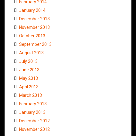
February 2014
January 2014
December 2013
November 2013
October 2013
September 2013
August 2013
July 2013
June 2013
May 2013
April 2013
March 2013
February 2013
January 2013
December 2012
November 2012