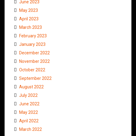
June 2023
May 2023
April 2023
March 2023
February 2023
January 2023
December 2022
November 2022
October 2022
September 2022
August 2022
July 2022
June 2022
May 2022
April 2022
March 2022