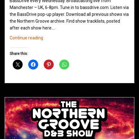
BassDrive every Wednesday. Broadcasting live from
Manchester – UK, 6-8pm. Tune in to bassdrive.com. Listen via
the BassDrive pop-up player. Download all previous shows via
the Northern Groove archive. Find show tracklists, posted
after each show here.…
Northern
Continue reading
Groove
D&B
Share this:
Shows
November
2020