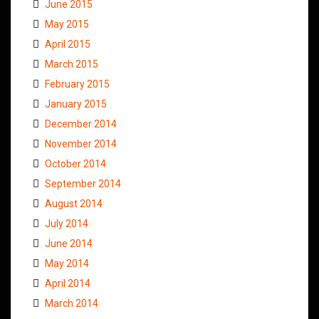
June 2015
May 2015
April 2015
March 2015
February 2015
January 2015
December 2014
November 2014
October 2014
September 2014
August 2014
July 2014
June 2014
May 2014
April 2014
March 2014