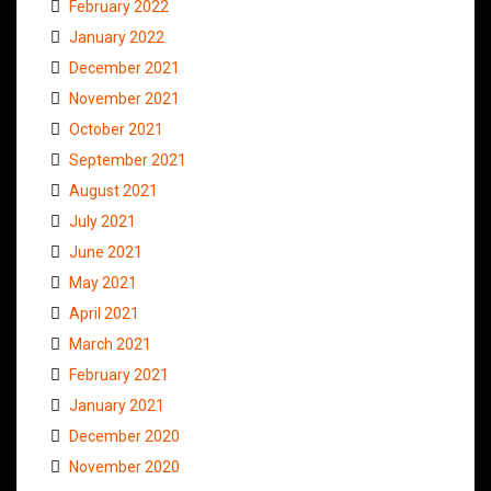
February 2022
January 2022
December 2021
November 2021
October 2021
September 2021
August 2021
July 2021
June 2021
May 2021
April 2021
March 2021
February 2021
January 2021
December 2020
November 2020