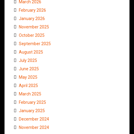
March 2026
February 2026
January 2026
November 2025
October 2025
September 2025
August 2025
July 2025
June 2025
May 2025
April 2025
March 2025
February 2025
January 2025
December 2024
November 2024