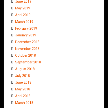
June 2019
May 2019
April 2019
March 2019
February 2019
January 2019
December 2018
November 2018
October 2018
September 2018
August 2018
July 2018
June 2018
May 2018
April 2018
March 2018