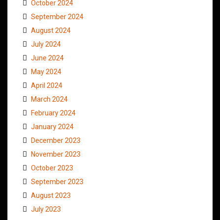
October 2024
September 2024
August 2024
July 2024
June 2024
May 2024
April 2024
March 2024
February 2024
January 2024
December 2023
November 2023
October 2023
September 2023
August 2023
July 2023