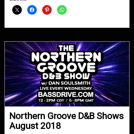
Shows
September
2018
Northern Groove D&B Shows
August 2018