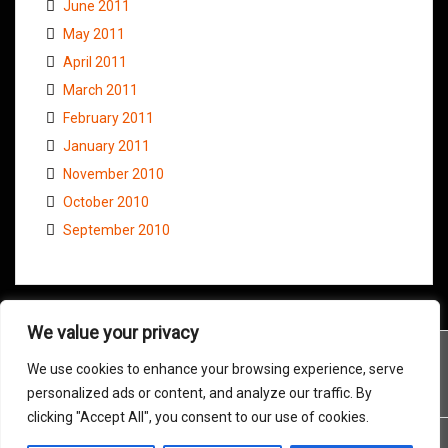
June 2011
May 2011
April 2011
March 2011
February 2011
January 2011
November 2010
October 2010
September 2010
We value your privacy
We use cookies to enhance your browsing experience, serve
personalized ads or content, and analyze our traffic. By
clicking "Accept All", you consent to our use of cookies.