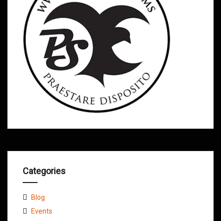
Categories
Blog
Events