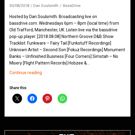
30/08/2018
Dan Soulsmith
BassDrive
Hosted by Dan Soulsmith. Broadcasting live on
bassdrive.com. Wednesdays 6pm – 8pm (local time) from
Old Trafford, Manchester, UK. Listen live via the bassdrive
pop-up player. [2018.08.08] Northern Groove D&B Show
Tracklist: Funkware – Fairy Tail [Funkstuff Recordings]
Unknown Artist – Second Son [Fokuz Recordings] Monument
Banks – Unfinished Business [Four Corners] Simstah – No
Misery [Flight Pattern Records] Hobzee &…
Northern
Continue reading
Groove
D&B
Share this:
Shows
August
2018