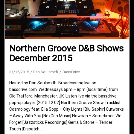
Northern Groove D&B Shows
December 2015
31/12/2015
Dan Soulsmith
BassDrive
Hosted by Dan Soulsmith. Broadcasting live on
bassdrive.com. Wednesdays 6pm – 8pm (local time) from
Old Trafford, Manchester, UK. Listen live via the bassdrive
pop-up player. [2015.12.02] Northern Groove Show Tracklist:
Cosmology feat. Ella Sopp – City Lights [Blu Saphir] Cutworks
– Away With You [NexGen Music] Flowrian – Sometimes We
Forget [Jazzsticks Recordings] Gerra & Stone – Tender
Touch [Dispatch…