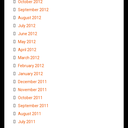
October 2012
September 2012
August 2012
July 2012
June 2012
May 2012
April 2012
March 2012
February 2012
January 2012
December 2011
November 2011
October 2011
September 2011
August 2011
July 2011