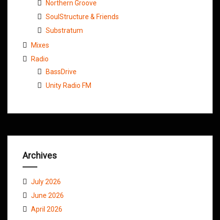
Northern Groove
SoulStructure & Friends
Substratum
Mixes
Radio
BassDrive
Unity Radio FM
Archives
July 2026
June 2026
April 2026