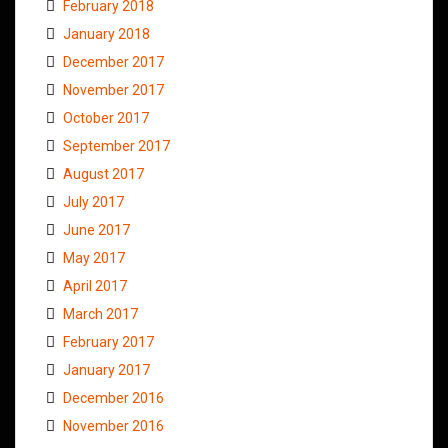
February 2018
January 2018
December 2017
November 2017
October 2017
September 2017
August 2017
July 2017
June 2017
May 2017
April 2017
March 2017
February 2017
January 2017
December 2016
November 2016