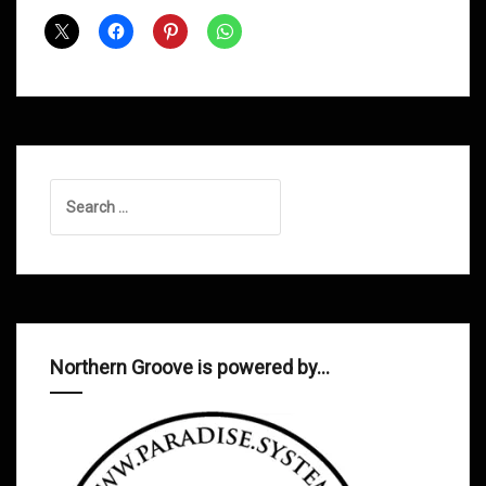
Shows
March
2013
Search
for:
Northern Groove is powered by…