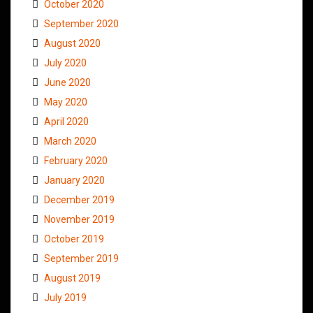
October 2020
September 2020
August 2020
July 2020
June 2020
May 2020
April 2020
March 2020
February 2020
January 2020
December 2019
November 2019
October 2019
September 2019
August 2019
July 2019