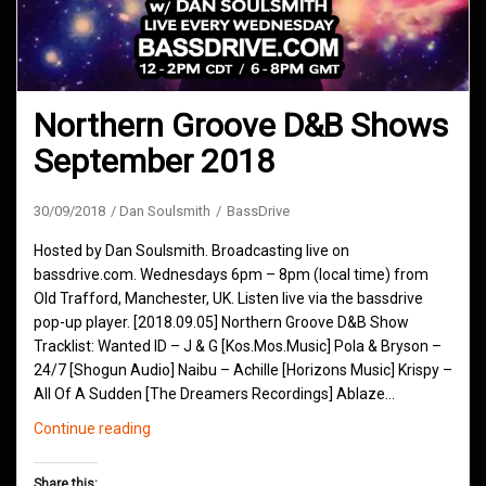
Northern Groove D&B Shows
September 2018
30/09/2018
Dan Soulsmith
BassDrive
Hosted by Dan Soulsmith. Broadcasting live on
bassdrive.com. Wednesdays 6pm – 8pm (local time) from
Old Trafford, Manchester, UK. Listen live via the bassdrive
pop-up player. [2018.09.05] Northern Groove D&B Show
Tracklist: Wanted ID – J & G [Kos.Mos.Music] Pola & Bryson –
24/7 [Shogun Audio] Naibu – Achille [Horizons Music] Krispy –
All Of A Sudden [The Dreamers Recordings] Ablaze…
Northern
Continue reading
Groove
D&B
Share this: