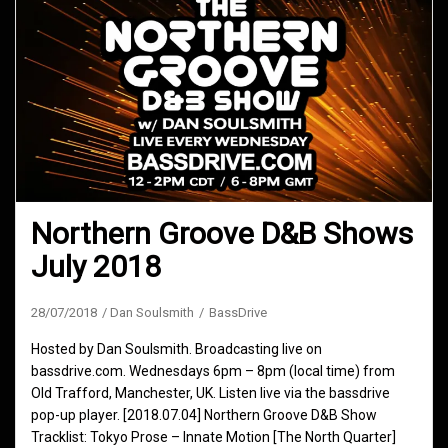
Northern Groove D&B Shows
July 2018
28/07/2018
Dan Soulsmith
BassDrive
Hosted by Dan Soulsmith. Broadcasting live on
bassdrive.com. Wednesdays 6pm – 8pm (local time) from
Old Trafford, Manchester, UK. Listen live via the bassdrive
pop-up player. [2018.07.04] Northern Groove D&B Show
Tracklist: Tokyo Prose – Innate Motion [The North Quarter]