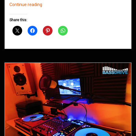
Northern
Continue reading
Groove
D&B
Share this:
Shows
December
2015