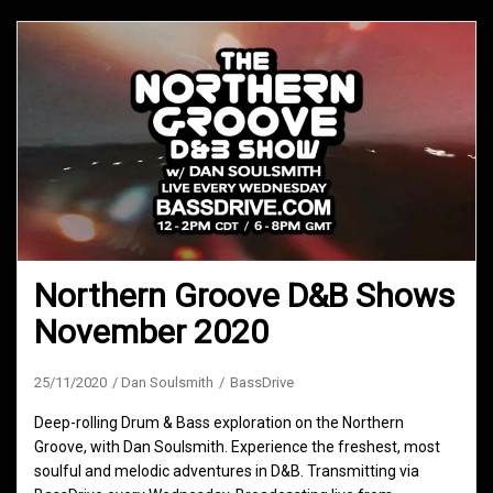
Northern Groove D&B Shows
November 2020
25/11/2020
Dan Soulsmith
BassDrive
Deep-rolling Drum & Bass exploration on the Northern
Groove, with Dan Soulsmith. Experience the freshest, most
soulful and melodic adventures in D&B. Transmitting via