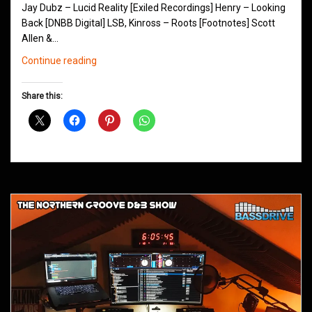
Jay Dubz – Lucid Reality [Exiled Recordings] Henry – Looking
Back [DNBB Digital] LSB, Kinross – Roots [Footnotes] Scott
Allen &…
Northern
Continue reading
Groove
D&B
Share this:
Shows
July
2018