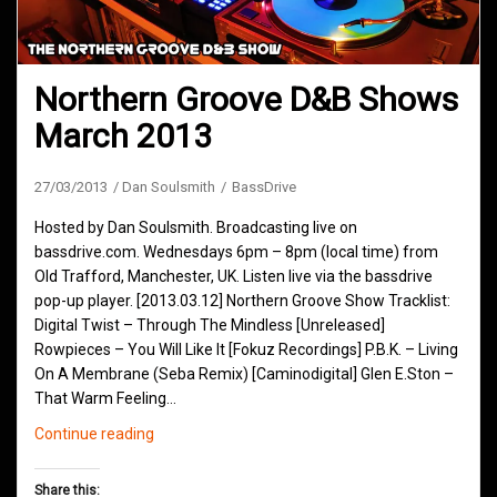
Northern Groove D&B Shows
March 2013
27/03/2013
Dan Soulsmith
BassDrive
Hosted by Dan Soulsmith. Broadcasting live on
bassdrive.com. Wednesdays 6pm – 8pm (local time) from
Old Trafford, Manchester, UK. Listen live via the bassdrive
pop-up player. [2013.03.12] Northern Groove Show Tracklist:
Digital Twist – Through The Mindless [Unreleased]
Rowpieces – You Will Like It [Fokuz Recordings] P.B.K. – Living
On A Membrane (Seba Remix) [Caminodigital] Glen E.Ston –
That Warm Feeling…
Northern
Continue reading
Groove
D&B
Share this: