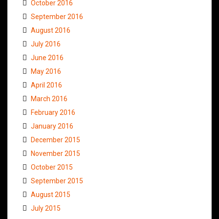
October 2016
September 2016
August 2016
July 2016
June 2016
May 2016
April 2016
March 2016
February 2016
January 2016
December 2015
November 2015
October 2015
September 2015
August 2015
July 2015