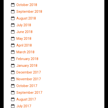
October 2018
September 2018
August 2018
July 2018
June 2018
May 2018
April 2018
March 2018
February 2018
January 2018
December 2017
November 2017
October 2017
September 2017
August 2017
July 2017