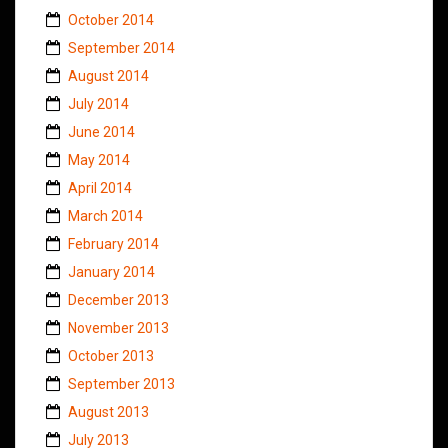
October 2014
September 2014
August 2014
July 2014
June 2014
May 2014
April 2014
March 2014
February 2014
January 2014
December 2013
November 2013
October 2013
September 2013
August 2013
July 2013