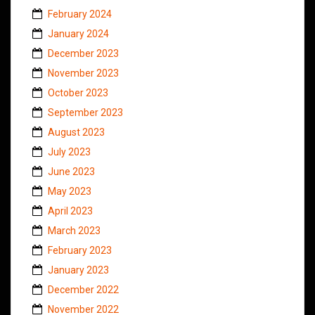
February 2024
January 2024
December 2023
November 2023
October 2023
September 2023
August 2023
July 2023
June 2023
May 2023
April 2023
March 2023
February 2023
January 2023
December 2022
November 2022