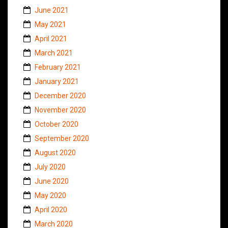
June 2021
May 2021
April 2021
March 2021
February 2021
January 2021
December 2020
November 2020
October 2020
September 2020
August 2020
July 2020
June 2020
May 2020
April 2020
March 2020