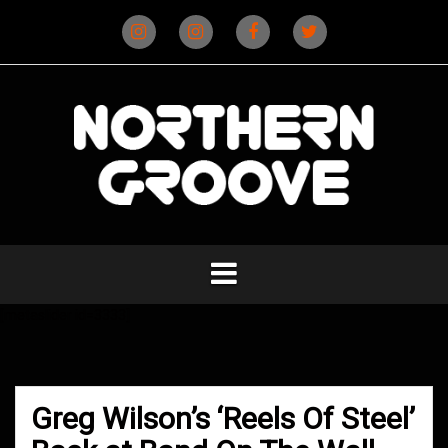
Skip
to
content
Instagram
Instagram
Facebook
X
(D&B)
(DJ)
[metaslider id=3333]
Greg Wilson’s ‘Reels Of Steel’