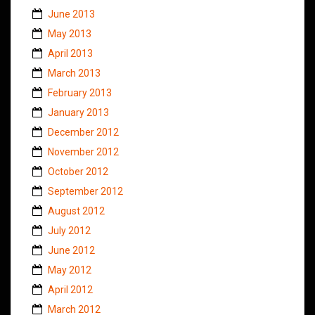
June 2013
May 2013
April 2013
March 2013
February 2013
January 2013
December 2012
November 2012
October 2012
September 2012
August 2012
July 2012
June 2012
May 2012
April 2012
March 2012