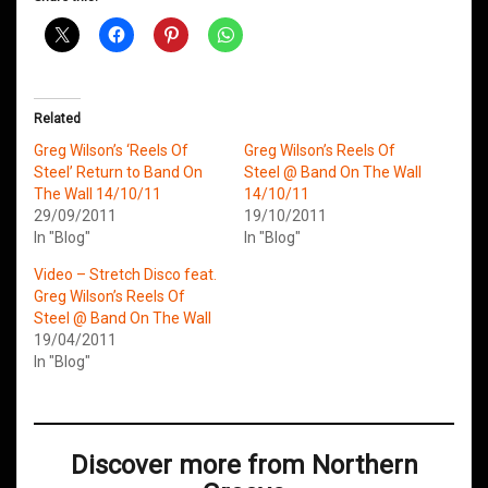
Related
Greg Wilson’s ‘Reels Of
Greg Wilson’s Reels Of
Steel’ Return to Band On
Steel @ Band On The Wall
The Wall 14/10/11
14/10/11
29/09/2011
19/10/2011
In "Blog"
In "Blog"
Video – Stretch Disco feat.
Greg Wilson’s Reels Of
Steel @ Band On The Wall
19/04/2011
In "Blog"
Discover more from Northern