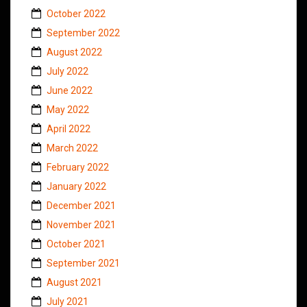
October 2022
September 2022
August 2022
July 2022
June 2022
May 2022
April 2022
March 2022
February 2022
January 2022
December 2021
November 2021
October 2021
September 2021
August 2021
July 2021