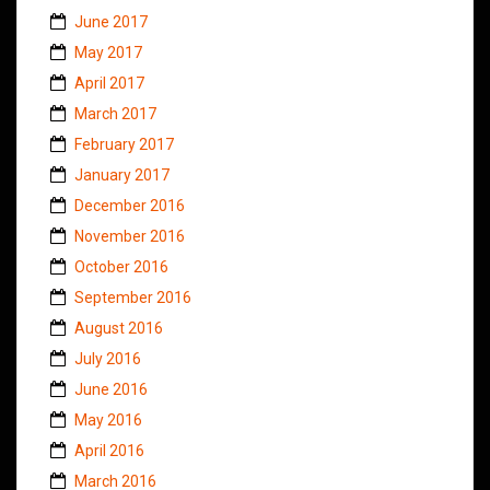
June 2017
May 2017
April 2017
March 2017
February 2017
January 2017
December 2016
November 2016
October 2016
September 2016
August 2016
July 2016
June 2016
May 2016
April 2016
March 2016