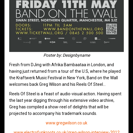
Poster by: Designbyname
Fresh from DJing with Afrika Bambaataa in London, and
having just returned from a tour of the U.S, where he played
the Kraftwerk Music Festival in New York, Band on the Wall
welcomes back Greg Wilson and his Reels Of Steel…
Reels Of Steel is a feast of audio-visual action
.
Having spent
the last year digging through his extensive video archive,
Greg has compiled a show-reel of delights that will be
projected to accompany his trademark sounds.
www.gregwilson.co.uk
www.electrofunkroots.co.uk/greg-wilson-interview-2012