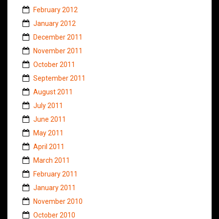
February 2012
January 2012
December 2011
November 2011
October 2011
September 2011
August 2011
July 2011
June 2011
May 2011
April 2011
March 2011
February 2011
January 2011
November 2010
October 2010