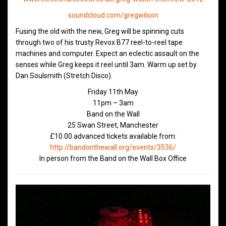
soundcloud.com/gregwilson
Fusing the old with the new, Greg will be spinning cuts
through two of his trusty Revox B77 reel-to-reel tape
machines and computer. Expect an eclectic assault on the
senses while Greg keeps it reel until 3am. Warm up set by
Dan Soulsmith (Stretch Disco).
Friday 11th May
11pm – 3am
Band on the Wall
25 Swan Street, Manchester
£10.00 advanced tickets available from:
http://bandonthewall.org/events/3536/
In person from the Band on the Wall Box Office