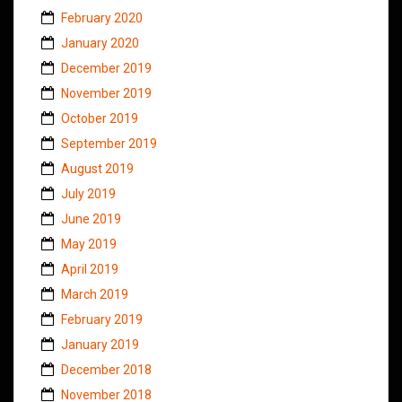
February 2020
January 2020
December 2019
November 2019
October 2019
September 2019
August 2019
July 2019
June 2019
May 2019
April 2019
March 2019
February 2019
January 2019
December 2018
November 2018