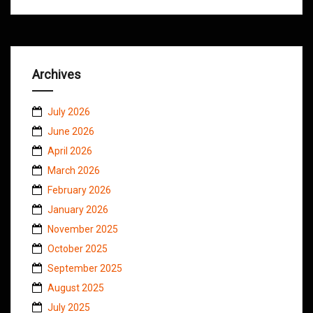
Archives
July 2026
June 2026
April 2026
March 2026
February 2026
January 2026
November 2025
October 2025
September 2025
August 2025
July 2025