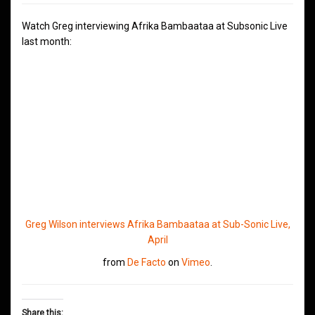
Watch Greg interviewing Afrika Bambaataa at Subsonic Live
last month:
Greg Wilson interviews Afrika Bambaataa at Sub-Sonic Live,
April
from
De Facto
on
Vimeo
.
Share this: