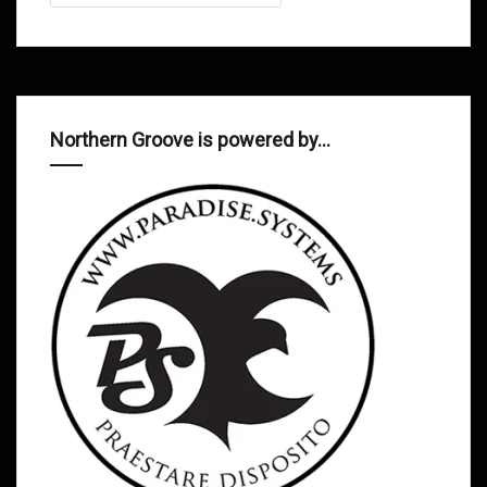
Northern Groove is powered by…