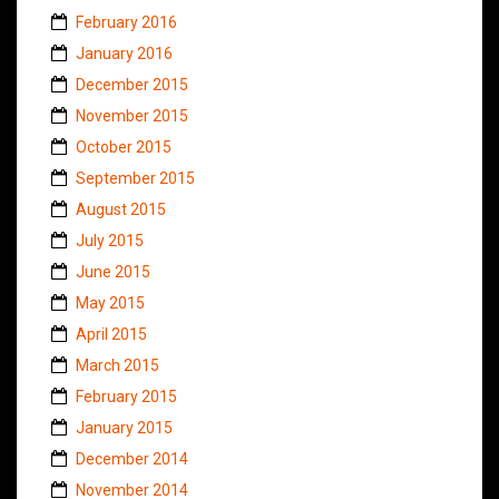
February 2016
January 2016
December 2015
November 2015
October 2015
September 2015
August 2015
July 2015
June 2015
May 2015
April 2015
March 2015
February 2015
January 2015
December 2014
November 2014