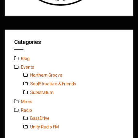
Categories
Blog
Events
Northern Groove
SoulStructure & Friends
Substratum
Mixes
Radio
BassDrive
Unity Radio FM