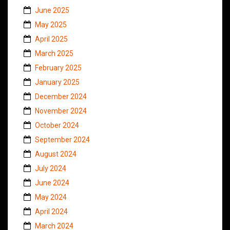
June 2025
May 2025
April 2025
March 2025
February 2025
January 2025
December 2024
November 2024
October 2024
September 2024
August 2024
July 2024
June 2024
May 2024
April 2024
March 2024