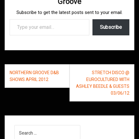
Groove
Subscribe to get the latest posts sent to your email.
Type your email…
Subscribe
Post
NORTHERN GROOVE D&B
STRETCH DISCO @
navigation
SHOWS APRIL 2012
EUROCULTURED WITH
ASHLEY BEEDLE & GUESTS
03/06/12
Search
for: