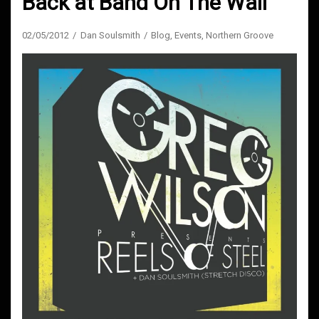
Back at Band On The Wall
02/05/2012
Dan Soulsmith
Blog
,
Events
,
Northern Groove