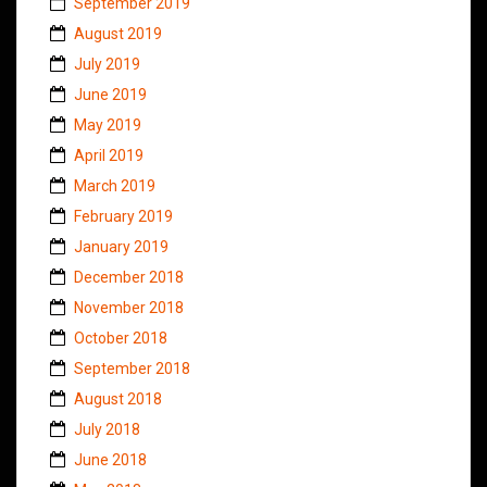
September 2019
August 2019
July 2019
June 2019
May 2019
April 2019
March 2019
February 2019
January 2019
December 2018
November 2018
October 2018
September 2018
August 2018
July 2018
June 2018