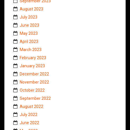
September 2023
August 2023
July 2023
June 2023
May 2023
April 2023
March 2023
February 2023
January 2023
December 2022
November 2022
October 2022
September 2022
August 2022
July 2022
June 2022