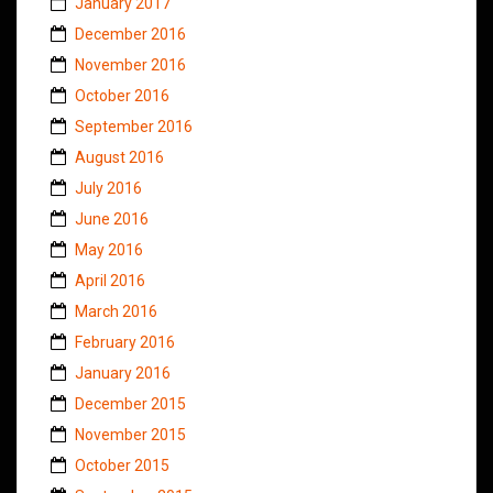
January 2017
December 2016
November 2016
October 2016
September 2016
August 2016
July 2016
June 2016
May 2016
April 2016
March 2016
February 2016
January 2016
December 2015
November 2015
October 2015