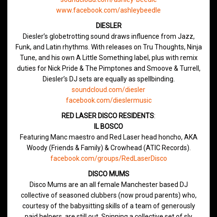
www.facebook.com/ashleybeedle
DIESLER
Diesler’s globetrotting sound draws influence from Jazz,
Funk, and Latin rhythms. With releases on Tru Thoughts, Ninja
Tune, and his own A Little Something label, plus with remix
duties for Nick Pride & The Pimptones and Smoove & Turrell,
Diesler’s DJ sets are equally as spellbinding.
soundcloud.com/diesler
facebook.com/dieslermusic
RED LASER DISCO RESIDENTS
:
IL BOSCO
Featuring Manc maestro and Red Laser head honcho, AKA
Woody (Friends & Family) & Crowhead (ATIC Records).
facebook.com/groups/RedLaserDisco
DISCO MUMS
Disco Mums are an all female Manchester based DJ
collective of seasoned clubbers (now proud parents) who,
courtesy of the babysitting skills of a team of generously
paid helpers, are still out. Spinning a collective set of sly