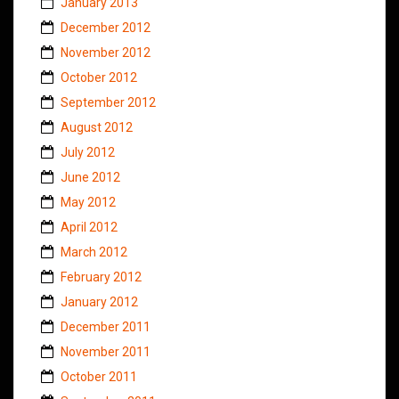
January 2013
December 2012
November 2012
October 2012
September 2012
August 2012
July 2012
June 2012
May 2012
April 2012
March 2012
February 2012
January 2012
December 2011
November 2011
October 2011