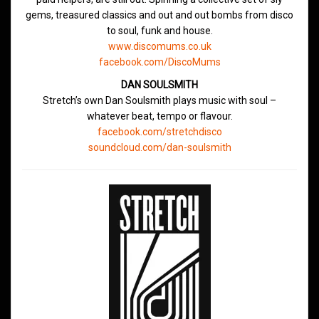
gems, treasured classics and out and out bombs from disco
to soul, funk and house.
www.discomums.co.uk
facebook.com/DiscoMums
DAN SOULSMITH
Stretch’s own Dan Soulsmith plays music with soul –
whatever beat, tempo or flavour.
facebook.com/stretchdisco
soundcloud.com/dan-soulsmith