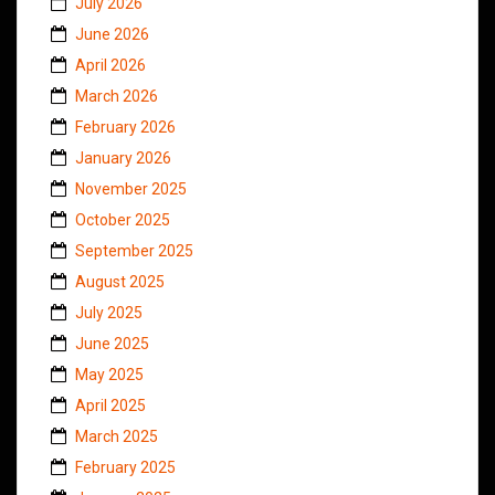
July 2026
June 2026
April 2026
March 2026
February 2026
January 2026
November 2025
October 2025
September 2025
August 2025
July 2025
June 2025
May 2025
April 2025
March 2025
February 2025