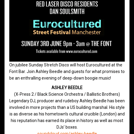
On jubilee Sunday Stretch Disco will host Eurocultured at the
Font Bar. Join Ashley Beedle and guests for what promises to
be an enthralling evening of deep-down boogie music!
ASHLEY BEEDLE
(X-Press 2 / Black Science Orchestra / Ballistic Brothers)
Legendary DJ, producer and rudeboy Ashley Beedle has been
involved in more projects than a US building marshal. His style
is as diverse as his hometown’s cultural crucible (London) and
his reputation has earned its place in history as well as most
DJs’ boxes.
soundcloud.com/ashley-beedle