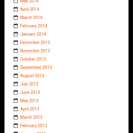
May 2014
April 2014
March 2014
February 2014
January 2014
December 2013
November 2013
October 2013
September 2013
August 2013
July 2013
June 2013
May 2013
April 2013
March 2013
February 2013