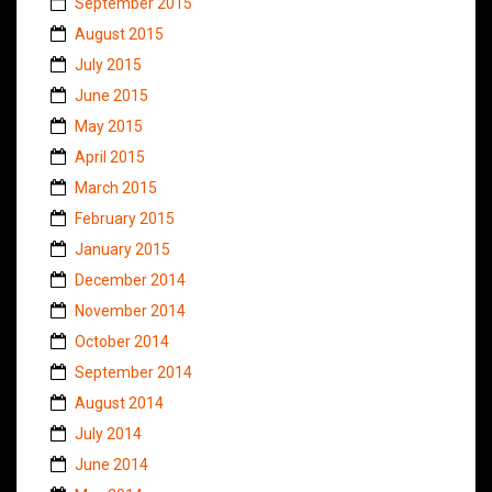
September 2015
August 2015
July 2015
June 2015
May 2015
April 2015
March 2015
February 2015
January 2015
December 2014
November 2014
October 2014
September 2014
August 2014
July 2014
June 2014