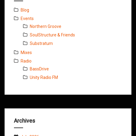
Blog
Events
Northern Groove
SoulStructure & Friends
Substratum
Mixes
Radio
BassDrive
Unity Radio FM
Archives