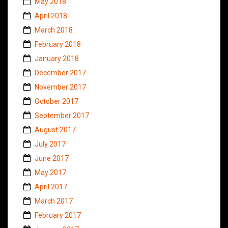
May 2018
April 2018
March 2018
February 2018
January 2018
December 2017
November 2017
October 2017
September 2017
August 2017
July 2017
June 2017
May 2017
April 2017
March 2017
February 2017