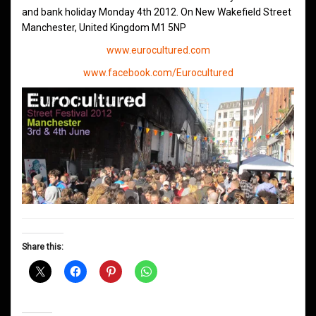
and bank holiday Monday 4th 2012. On New Wakefield Street
Manchester, United Kingdom M1 5NP
www.eurocultured.com
www.facebook.com/Eurocultured
Share this: