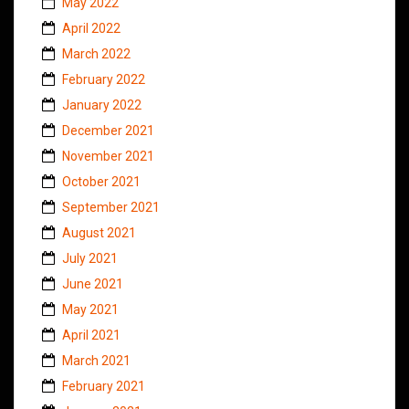
May 2022
April 2022
March 2022
February 2022
January 2022
December 2021
November 2021
October 2021
September 2021
August 2021
July 2021
June 2021
May 2021
April 2021
March 2021
February 2021