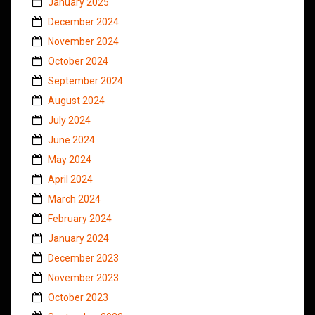
January 2025
December 2024
November 2024
October 2024
September 2024
August 2024
July 2024
June 2024
May 2024
April 2024
March 2024
February 2024
January 2024
December 2023
November 2023
October 2023