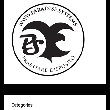
Categories