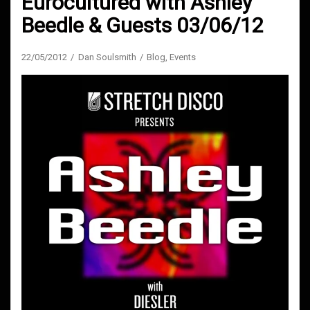
Eurocultured with Ashley
Beedle & Guests 03/06/12
22/05/2012
Dan Soulsmith
Blog
,
Events