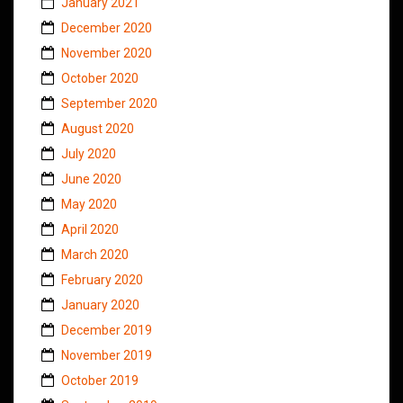
January 2021
December 2020
November 2020
October 2020
September 2020
August 2020
July 2020
June 2020
May 2020
April 2020
March 2020
February 2020
January 2020
December 2019
November 2019
October 2019