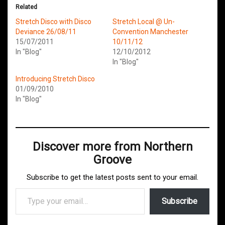
Related
Stretch Disco with Disco
Stretch Local @ Un-
Deviance 26/08/11
Convention Manchester
15/07/2011
10/11/12
In "Blog"
12/10/2012
In "Blog"
Introducing Stretch Disco
01/09/2010
In "Blog"
Discover more from Northern
Groove
Subscribe to get the latest posts sent to your email.
Type your email…
Subscribe