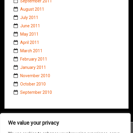
September 2011
August 2011
July 2011
June 2011
May 2011
April 2011
March 2011
February 2011
January 2011
November 2010
October 2010
September 2010
We value your privacy