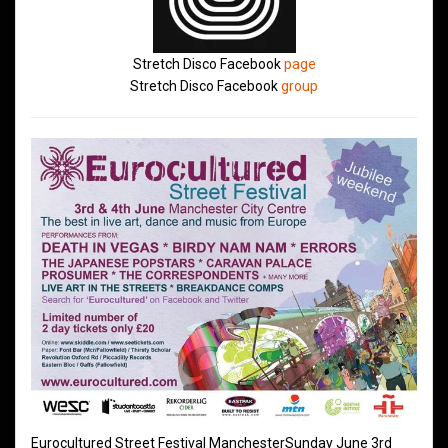
Stretch Disco Facebook
page
Stretch Disco Facebook
group
Eurocultured Street Festival ManchesterSunday June 3rd