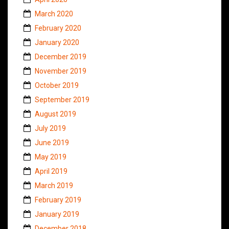
March 2020
February 2020
January 2020
December 2019
November 2019
October 2019
September 2019
August 2019
July 2019
June 2019
May 2019
April 2019
March 2019
February 2019
January 2019
December 2018