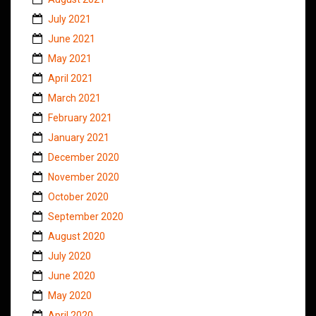
July 2021
June 2021
May 2021
April 2021
March 2021
February 2021
January 2021
December 2020
November 2020
October 2020
September 2020
August 2020
July 2020
June 2020
May 2020
April 2020