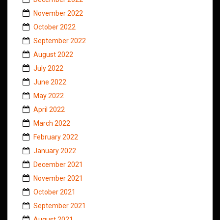
November 2022
October 2022
September 2022
August 2022
July 2022
June 2022
May 2022
April 2022
March 2022
February 2022
January 2022
December 2021
November 2021
October 2021
September 2021
August 2021