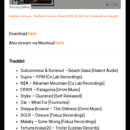
Northern Groove
·
Northern Groove Show [2026.02.18] Dan Soulsmith on BassDrive
Download
here
.
Also stream via Mixcloud
here
.
Tracklist:
Subconcious & Xoneout – Beach Glass [Dialect Audio]
Supra – IYFM [Co Lab Recordings]
N$A – Albanian Mountain [Co Lab Recordings]
FX909 – Patagonia [Omni Music]
Styke – Clustered [Self Released]
Zar – What For [Footnotes]
Steppa Browne – The Stillness [Omni Music]
SOLR – Closure [Fokuz Recordings]
Malaky – Gone Wrong [Fokuz Recordings]
fortunecookie20 – Trixter [Lizplay Records]