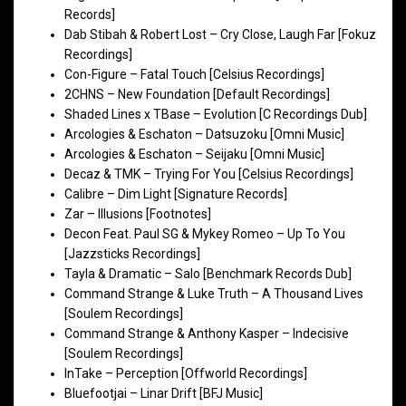
Records]
Dab Stibah & Robert Lost – Cry Close, Laugh Far [Fokuz
Recordings]
Con-Figure – Fatal Touch [Celsius Recordings]
2CHNS – New Foundation [Default Recordings]
Shaded Lines x TBase – Evolution [C Recordings Dub]
Arcologies & Eschaton – Datsuzoku [Omni Music]
Arcologies & Eschaton – Seijaku [Omni Music]
Decaz & TMK – Trying For You [Celsius Recordings]
Calibre – Dim Light [Signature Records]
Zar – Illusions [Footnotes]
Decon Feat. Paul SG & Mykey Romeo – Up To You
[Jazzsticks Recordings]
Tayla & Dramatic – Salo [Benchmark Records Dub]
Command Strange & Luke Truth – A Thousand Lives
[Soulem Recordings]
Command Strange & Anthony Kasper – Indecisive
[Soulem Recordings]
InTake – Perception [Offworld Recordings]
Bluefootjai – Linar Drift [BFJ Music]