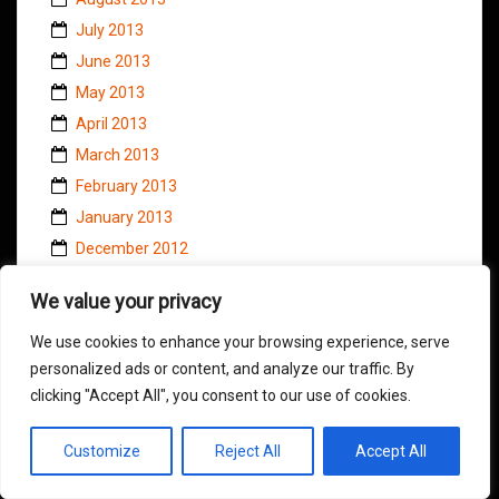
July 2013
June 2013
May 2013
April 2013
March 2013
February 2013
January 2013
December 2012
November 2012
We value your privacy
October 2012
September 2012
We use cookies to enhance your browsing experience, serve
personalized ads or content, and analyze our traffic. By
August 2012
clicking "Accept All", you consent to our use of cookies.
July 2012
June 2012
Customize
Reject All
Accept All
May 2012
April 2012