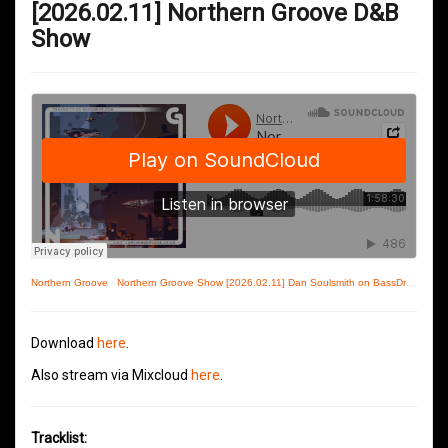
[2026.02.11] Northern Groove D&B
Show
Northern Groove
·
Northern Groove Show [2026.02.11] Dan Soulsmith on BassDrive
Download
here
.
Also stream via Mixcloud
here
.
Tracklist: