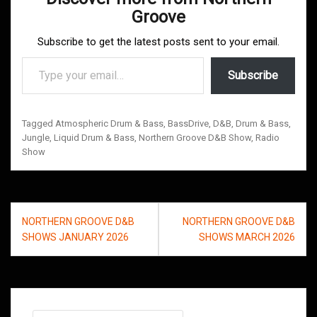
Groove
Subscribe to get the latest posts sent to your email.
Type your email…
Subscribe
Tagged
Atmospheric Drum & Bass
,
BassDrive
,
D&B
,
Drum & Bass
,
Jungle
,
Liquid Drum & Bass
,
Northern Groove D&B Show
,
Radio
Show
Post
NORTHERN GROOVE D&B
NORTHERN GROOVE D&B
navigation
SHOWS JANUARY 2026
SHOWS MARCH 2026
Search