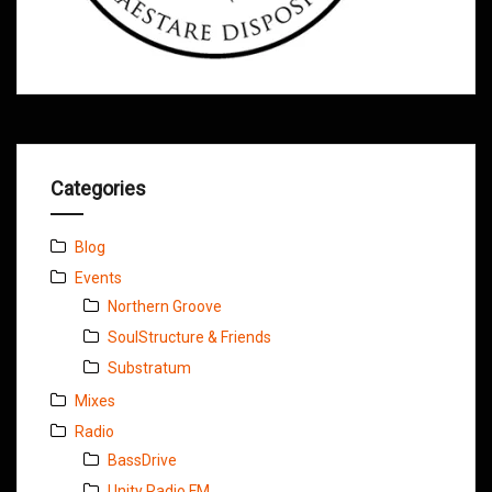
Categories
Blog
Events
Northern Groove
SoulStructure & Friends
Substratum
Mixes
Radio
BassDrive
Unity Radio FM