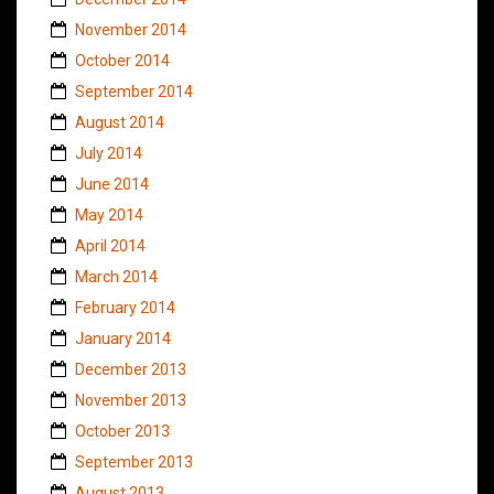
November 2014
October 2014
September 2014
August 2014
July 2014
June 2014
May 2014
April 2014
March 2014
February 2014
January 2014
December 2013
November 2013
October 2013
September 2013
August 2013