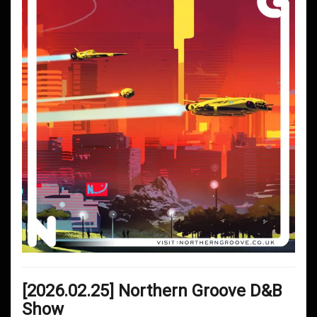
[2026.02.25] Northern Groove D&B
Show