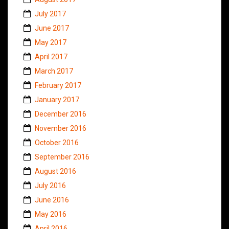
July 2017
June 2017
May 2017
April 2017
March 2017
February 2017
January 2017
December 2016
November 2016
October 2016
September 2016
August 2016
July 2016
June 2016
May 2016
April 2016