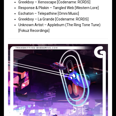
Greekboy – Xenoscape [Codename: RCRDS]
Response & Pliskin – Tangled Web [Western Lore]
Eschaton – Telepathine [Omni Music]
Greekboy – La Grande [Codename: RCRDS]
Unknown Artist – Applebum (The Ring Tone Tune)
[Fokuz Recordings]