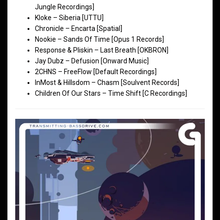
Jungle Recordings]
Kloke – Siberia [UTTU]
Chronicle – Encarta [Spatial]
Nookie – Sands Of Time [Opus 1 Records]
Response & Pliskin – Last Breath [OKBRON]
Jay Dubz – Defusion [Onward Music]
2CHNS – FreeFlow [Default Recordings]
InMost & Hillsdom – Chasm [Soulvent Records]
Children Of Our Stars – Time Shift [C Recordings]