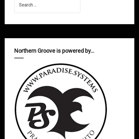
for:
Northern Groove is powered by…