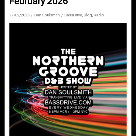
February 2026
17/02/2026
Dan Soulsmith
BassDrive
,
Blog
,
Radio