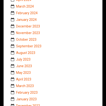
March 2024
February 2024
January 2024
December 2023
November 2023
October 2023
September 2023
August 2023
July 2023
June 2023
May 2023
April 2023
March 2023
February 2023
January 2023
December 2022