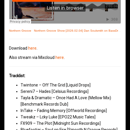
Northern Groove
·
Northern Groove Show [2026.02.04] Dan Soulsmith on BassDrive
Download
here
.
Also stream via Mixcloud
here
.
Tracklist:
Twintone – Off The Grid [Liquid Drops]
Sereni7 – Hades [Celsius Recordings]
Tayla & Dramatic – Once Had A Love (Mellow Mix)
[Benchmark Records Dub]
InTake – Fading Memory [Offworld Recordings]
Tweakz – Lcky Luke [EPO22 Music Tales]
FX909 – The Plot [Midnight Sun Recordings]
Bluefootjai – Soul on Fire [Smooth N Groove Records]