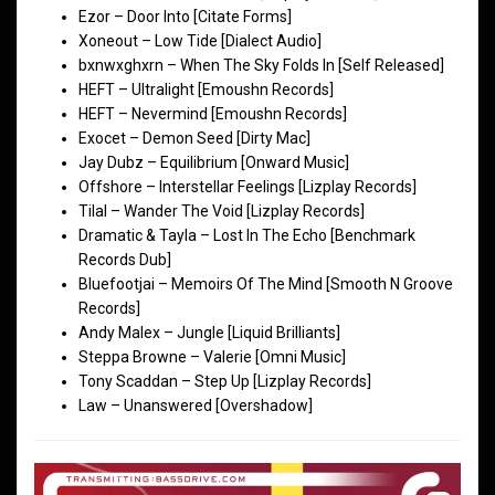
Ezor – Door Into [Citate Forms]
Xoneout – Low Tide [Dialect Audio]
bxnwxghxrn – When The Sky Folds In [Self Released]
HEFT – Ultralight [Emoushn Records]
HEFT – Nevermind [Emoushn Records]
Exocet – Demon Seed [Dirty Mac]
Jay Dubz – Equilibrium [Onward Music]
Offshore – Interstellar Feelings [Lizplay Records]
Tilal – Wander The Void [Lizplay Records]
Dramatic & Tayla – Lost In The Echo [Benchmark
Records Dub]
Bluefootjai – Memoirs Of The Mind [Smooth N Groove
Records]
Andy Malex – Jungle [Liquid Brilliants]
Steppa Browne – Valerie [Omni Music]
Tony Scaddan – Step Up [Lizplay Records]
Law – Unanswered [Overshadow]