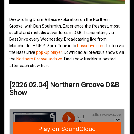
Deep-rolling Drum & Bass exploration on the Northern
Groove, with Dan Soulsmith. Experience the freshest, most
soulful and melodic adventures in D&B. Transmitting via
BassDrive every Wednesday. Broadcasting live from
Manchester – UK, 6-8pm. Tune in to
bassdrive.com
. Listen via
the BassDrive
pop-up player
. Download all previous shows via
the
Northern Groove archive
. Find show tracklists, posted
after each show here.
[2026.02.04] Northern Groove D&B
Show