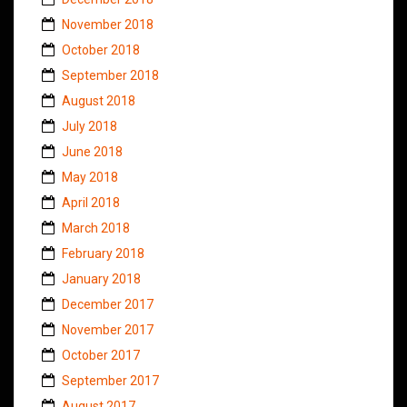
November 2018
October 2018
September 2018
August 2018
July 2018
June 2018
May 2018
April 2018
March 2018
February 2018
January 2018
December 2017
November 2017
October 2017
September 2017
August 2017