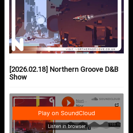
[2026.02.18] Northern Groove D&B
Show