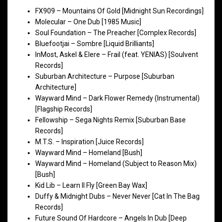
FX909 – Mountains Of Gold [Midnight Sun Recordings]
Molecular – One Dub [1985 Music]
Soul Foundation – The Preacher [Complex Records]
Bluefootjai – Sombre [Liquid Brilliants]
InMost, Askel & Elere – Frail (feat. YENIAS) [Soulvent
Records]
Suburban Architecture – Purpose [Suburban
Architecture]
Wayward Mind – Dark Flower Remedy (Instrumental)
[Flagship Records]
Fellowship – Sega Nights Remix [Suburban Base
Records]
M.T.S. – Inspiration [Juice Records]
Wayward Mind – Homeland [Bush]
Wayward Mind – Homeland (Subject to Reason Mix)
[Bush]
Kid Lib – Learn II Fly [Green Bay Wax]
Duffy & Midnight Dubs – Never Never [Cat In The Bag
Records]
Future Sound Of Hardcore – Angels In Dub [Deep