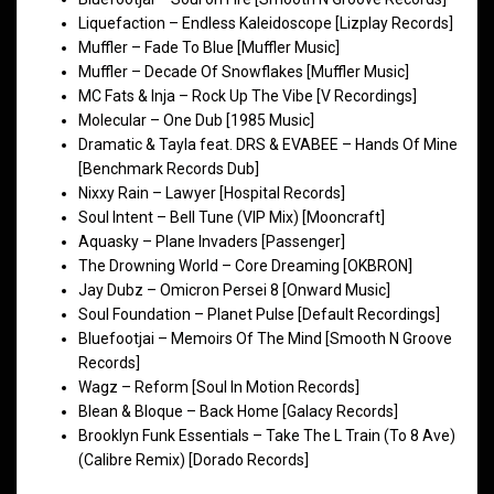
Liquefaction – Endless Kaleidoscope [Lizplay Records]
Muffler – Fade To Blue [Muffler Music]
Muffler – Decade Of Snowflakes [Muffler Music]
MC Fats & Inja – Rock Up The Vibe [V Recordings]
Molecular – One Dub [1985 Music]
Dramatic & Tayla feat. DRS & EVABEE – Hands Of Mine
[Benchmark Records Dub]
Nixxy Rain – Lawyer [Hospital Records]
Soul Intent – Bell Tune (VIP Mix) [Mooncraft]
Aquasky – Plane Invaders [Passenger]
The Drowning World – Core Dreaming [OKBRON]
Jay Dubz – Omicron Persei 8 [Onward Music]
Soul Foundation – Planet Pulse [Default Recordings]
Bluefootjai – Memoirs Of The Mind [Smooth N Groove
Records]
Wagz – Reform [Soul In Motion Records]
Blean & Bloque – Back Home [Galacy Records]
Brooklyn Funk Essentials – Take The L Train (To 8 Ave)
(Calibre Remix) [Dorado Records]