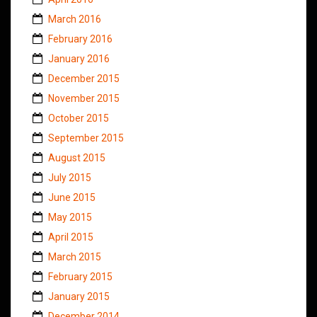
March 2016
February 2016
January 2016
December 2015
November 2015
October 2015
September 2015
August 2015
July 2015
June 2015
May 2015
April 2015
March 2015
February 2015
January 2015
December 2014