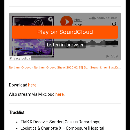
Northern Groove
·
Northern Groove Show [2026.02.25] Dan Soulsmith on BassDrive
Download
here
.
Also stream via Mixcloud
here
.
Tracklist:
TMK & Decaz – Sonder [Celsius Recordings]
Logistics & Charlotte X – Composure [Hospital