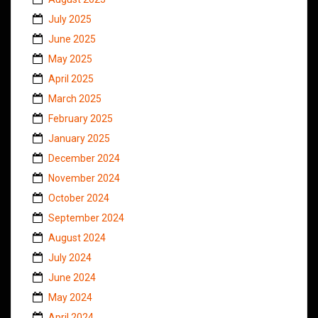
July 2025
June 2025
May 2025
April 2025
March 2025
February 2025
January 2025
December 2024
November 2024
October 2024
September 2024
August 2024
July 2024
June 2024
May 2024
April 2024