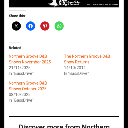
Share this:
Related
Northern Groove D&B
The Northern Groove D&B
Shows November 2025
Show Returns
21/11/2025
14/10/2014
In "BassDrive"
In "BassDrive"
Northern Groove D&B
Shows October 2025
08/10/2025
In "BassDrive"
Discover more from Northern