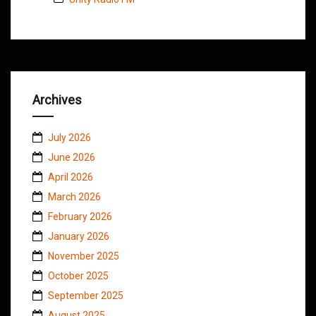
Archives
July 2026
June 2026
April 2026
March 2026
February 2026
January 2026
November 2025
October 2025
September 2025
August 2025