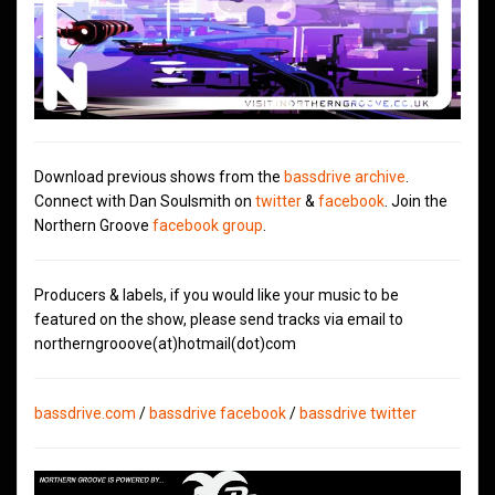
Download previous shows from the
bassdrive archive
.
Connect with Dan Soulsmith on
twitter
&
facebook
. Join the
Northern Groove
facebook group
.
Producers & labels, if you would like your music to be
featured on the show, please send tracks via email to
northerngrooove(at)hotmail(dot)com
bassdrive.com
/
bassdrive facebook
/
bassdrive twitter