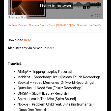
Northern Groove
·
Northern Groove Show [2026.03.18] Dan Soulsmith on BassDrive
Download
here
.
Also stream via Mixcloud
here
.
Tracklist:
ANiNjA – Tripping [Lizplay Records]
Incident – Somebody Like U [Midas Touch Recordings]
Sooklal – Faded Memories [Offworld Recordings]
Qumulus – I Need You [Fokuz Recordings]
ONISM – Skip It [Lizplay Records]
Spim – Lost In The Mist [Spim Sound]
Nookie – Problem Child feat. JFitz (Instrumental)
[Opus One Records]