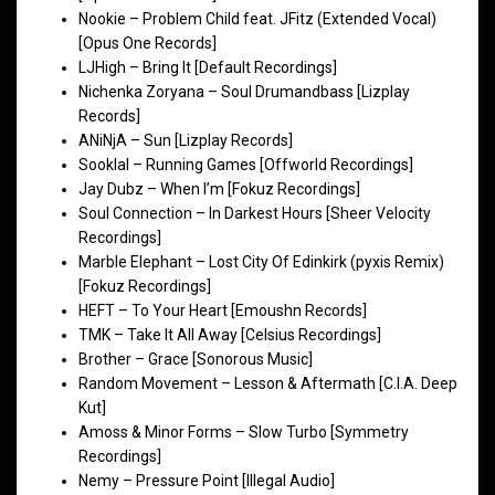
Nookie – Problem Child feat. JFitz (Extended Vocal)
[Opus One Records]
LJHigh – Bring It [Default Recordings]
Nichenka Zoryana – Soul Drumandbass [Lizplay
Records]
ANiNjA – Sun [Lizplay Records]
Sooklal – Running Games [Offworld Recordings]
Jay Dubz – When I’m [Fokuz Recordings]
Soul Connection – In Darkest Hours [Sheer Velocity
Recordings]
Marble Elephant – Lost City Of Edinkirk (pyxis Remix)
[Fokuz Recordings]
HEFT – To Your Heart [Emoushn Records]
TMK – Take It All Away [Celsius Recordings]
Brother – Grace [Sonorous Music]
Random Movement – Lesson & Aftermath [C.I.A. Deep
Kut]
Amoss & Minor Forms – Slow Turbo [Symmetry
Recordings]
Nemy – Pressure Point [Illegal Audio]