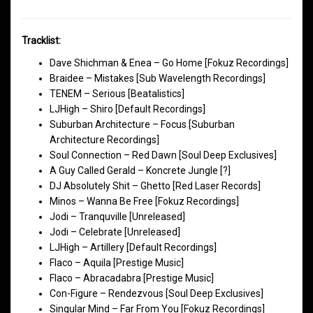
Tracklist:
Dave Shichman & Enea – Go Home [Fokuz Recordings]
Braidee – Mistakes [Sub Wavelength Recordings]
TENEM – Serious [Beatalistics]
LJHigh – Shiro [Default Recordings]
Suburban Architecture – Focus [Suburban
Architecture Recordings]
Soul Connection – Red Dawn [Soul Deep Exclusives]
A Guy Called Gerald – Koncrete Jungle [?]
DJ Absolutely Shit – Ghetto [Red Laser Records]
Minos – Wanna Be Free [Fokuz Recordings]
Jodi – Tranquville [Unreleased]
Jodi – Celebrate [Unreleased]
LJHigh – Artillery [Default Recordings]
Flaco – Aquila [Prestige Music]
Flaco – Abracadabra [Prestige Music]
Con-Figure – Rendezvous [Soul Deep Exclusives]
Singular Mind – Far From You [Fokuz Recordings]