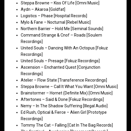
Steppa Browne – Kiss Of Life [Omni Music]
Aydn – Akaroa [Goldfat]
Logistics – Phase [Hospital Records]
Mylo & Fane – Nocturnal [Rebel Music]
Northern Barrier – Hold Me [Seminal Sounds]
Command Strange & Cnof – Roads [Soulem
Recordings]
United Souls – Dancing With An Octopus [Fokuz
Recordings]
United Souls – Presage [Fokuz Recordings]
Ascension – Enchanted Quest [Conjunction
Recordings]
Atelier – Flow State [Transference Recordings]
Steppa Browne – Call It What You Want [Omni Music]
Brainstormer – Hornet (Definite Mix) [Omni Music]
Aftertones – Said & Done [Fokuz Recordings]
Nemy – In The Shadow Suffering [Illegal Audio]
Ed Rush, Optical & Fierce – Alien Girl [Prototype
Recordings]
Tommy The Cat – Falling [Cat In The Bag Records]