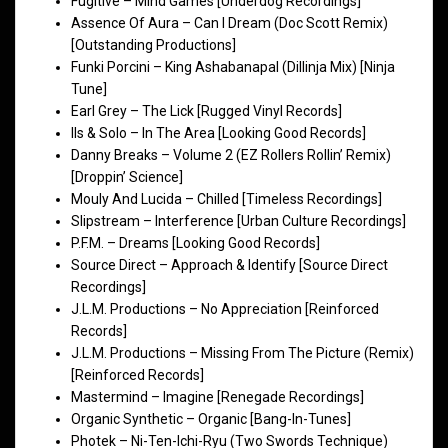
Fugitive – Mind Games [Underdog Recordings]
Assence Of Aura – Can I Dream (Doc Scott Remix)
[Outstanding Productions]
Funki Porcini – King Ashabanapal (Dillinja Mix) [Ninja
Tune]
Earl Grey – The Lick [Rugged Vinyl Records]
Ils & Solo – In The Area [Looking Good Records]
Danny Breaks – Volume 2 (EZ Rollers Rollin’ Remix)
[Droppin’ Science]
Mouly And Lucida – Chilled [Timeless Recordings]
Slipstream – Interference [Urban Culture Recordings]
P.F.M. – Dreams [Looking Good Records]
Source Direct – Approach & Identify [Source Direct
Recordings]
J.L.M. Productions – No Appreciation [Reinforced
Records]
J.L.M. Productions – Missing From The Picture (Remix)
[Reinforced Records]
Mastermind – Imagine [Renegade Recordings]
Organic Synthetic – Organic [Bang-In-Tunes]
Photek – Ni-Ten-Ichi-Ryu (Two Swords Technique)