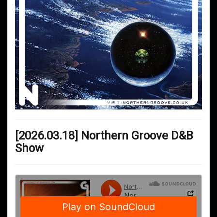
[2026.03.18] Northern Groove D&B
Show