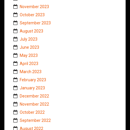
November 2023
October 2023
September 2023
August 2023
July 2023
June 2023
May 2023
April 2023
March 2023
February 2023
January 2023
December 2022
November 2022
October 2022
September 2022
August 2022