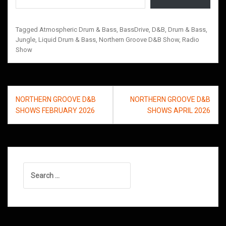
Tagged
Atmospheric Drum & Bass
,
BassDrive
,
D&B
,
Drum & Bass
,
Jungle
,
Liquid Drum & Bass
,
Northern Groove D&B Show
,
Radio
Show
Post
NORTHERN GROOVE D&B
NORTHERN GROOVE D&B
navigation
SHOWS FEBRUARY 2026
SHOWS APRIL 2026
Search
for: