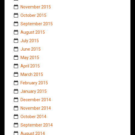
November 2015
October 2015
September 2015
August 2015
July 2015
June 2015
May 2015
April 2015
March 2015
February 2015
January 2015
December 2014
November 2014
October 2014
September 2014
August 2014