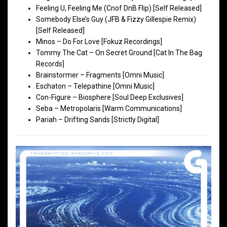
Feeling U, Feeling Me (Cnof DnB Flip) [Self Released]
Somebody Else’s Guy (JFB & Fizzy Gillespie Remix)
[Self Released]
Minos – Do For Love [Fokuz Recordings]
Tommy The Cat – On Secret Ground [Cat In The Bag
Records]
Brainstormer – Fragments [Omni Music]
Eschaton – Telepathine [Omni Music]
Con-Figure – Biosphere [Soul Deep Exclusives]
Seba – Metropolaris [Warm Communications]
Pariah – Drifting Sands [Strictly Digital]