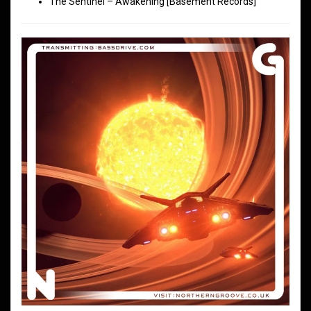
The Sentinel – Awakening [Basement Records]