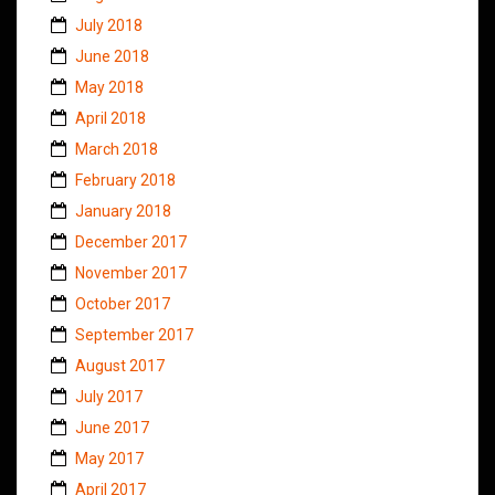
July 2018
June 2018
May 2018
April 2018
March 2018
February 2018
January 2018
December 2017
November 2017
October 2017
September 2017
August 2017
July 2017
June 2017
May 2017
April 2017