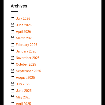
Archives
July 2026
June 2026
April 2026
March 2026
February 2026
January 2026
November 2025
October 2025
September 2025
August 2025
July 2025
June 2025
May 2025
April 2025