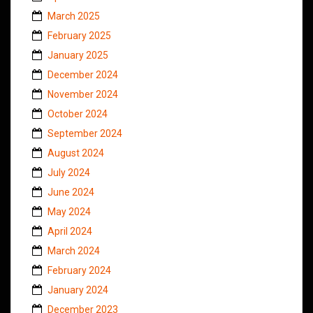
March 2025
February 2025
January 2025
December 2024
November 2024
October 2024
September 2024
August 2024
July 2024
June 2024
May 2024
April 2024
March 2024
February 2024
January 2024
December 2023