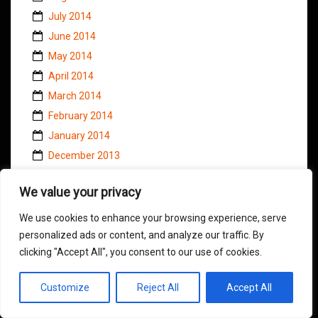
July 2014
June 2014
May 2014
April 2014
March 2014
February 2014
January 2014
December 2013
November 2013
We value your privacy
October 2013
September 2013
We use cookies to enhance your browsing experience, serve
August 2013
personalized ads or content, and analyze our traffic. By
clicking "Accept All", you consent to our use of cookies.
July 2013
June 2013
Customize
Reject All
Accept All
May 2013
April 2013