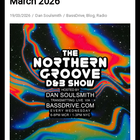
March 2026
19/03/2026
Dan Soulsmith
BassDrive
,
Blog
,
Radio