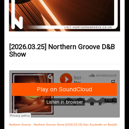
[2026.03.25] Northern Groove D&B
Show
Northern Groove
·
Northern Groove Show [2026.03.25] Dan Soulsmith on BassDrive