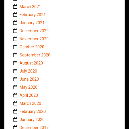
March 2021
February 2021
January 2021
December 2020
November 2020
October 2020
September 2020
August 2020
July 2020
June 2020
May 2020
April 2020
March 2020
February 2020
January 2020
December 2019