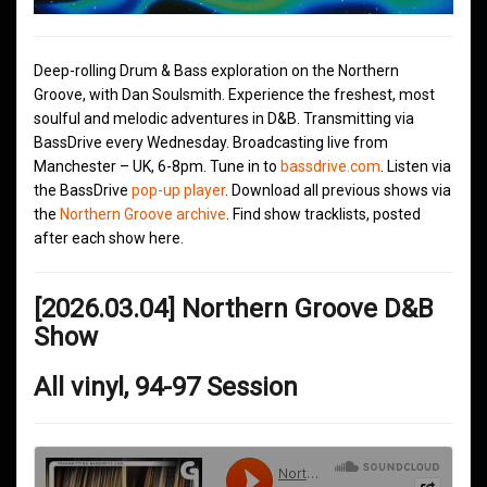
Deep-rolling Drum & Bass exploration on the Northern
Groove, with Dan Soulsmith. Experience the freshest, most
soulful and melodic adventures in D&B. Transmitting via
BassDrive every Wednesday. Broadcasting live from
Manchester – UK, 6-8pm. Tune in to
bassdrive.com
. Listen via
the BassDrive
pop-up player
. Download all previous shows via
the
Northern Groove archive
. Find show tracklists, posted
after each show here.
[2026.03.04] Northern Groove D&B
Show
All vinyl, 94-97 Session