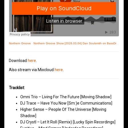
Northern Groove
·
Northern Groove Show [2026.03.04] Dan Soulsmith on BassDrive
Download
here
.
Also stream via Mixcloud
here
.
Tracklist:
Omni Trio – Living For The Future [Moving Shadow]
DJ Trace – Have You Now [Sm:)e Communications]
Higher Sense – People Of The Universe [Moving
Shadow]
DJ Crystl – Let It Roll (Remix) [Lucky Spin Recordings]