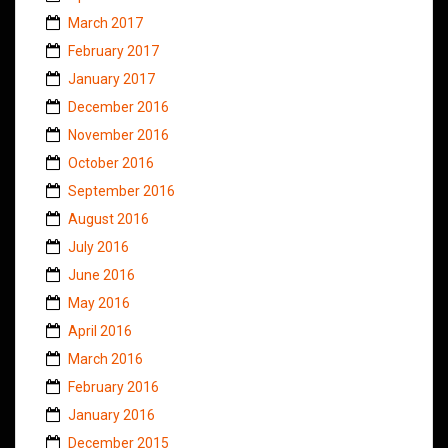
March 2017
February 2017
January 2017
December 2016
November 2016
October 2016
September 2016
August 2016
July 2016
June 2016
May 2016
April 2016
March 2016
February 2016
January 2016
December 2015