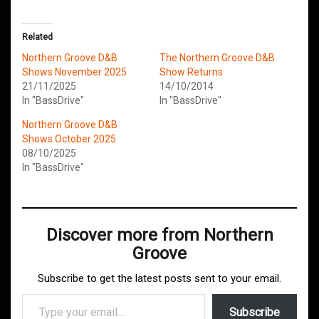
Related
Northern Groove D&B
The Northern Groove D&B
Shows November 2025
Show Returns
21/11/2025
14/10/2014
In "BassDrive"
In "BassDrive"
Northern Groove D&B
Shows October 2025
08/10/2025
In "BassDrive"
Discover more from Northern
Groove
Subscribe to get the latest posts sent to your email.
Type your email…
Subscribe