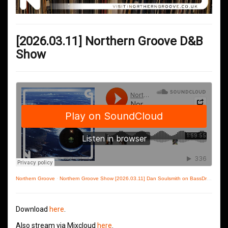
[2026.03.11] Northern Groove D&B
Show
Northern Groove
·
Northern Groove Show [2026.03.11] Dan Soulsmith on BassDrive
Download
here
.
Also stream via Mixcloud
here
.