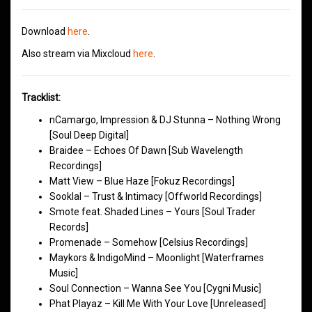
Download
here
.
Also stream via Mixcloud
here
.
Tracklist:
nCamargo, Impression & DJ Stunna – Nothing Wrong
[Soul Deep Digital]
Braidee – Echoes Of Dawn [Sub Wavelength
Recordings]
Matt View – Blue Haze [Fokuz Recordings]
Sooklal – Trust & Intimacy [Offworld Recordings]
Smote feat. Shaded Lines – Yours [Soul Trader
Records]
Promenade – Somehow [Celsius Recordings]
Maykors & IndigoMind – Moonlight [Waterframes
Music]
Soul Connection – Wanna See You [Cygni Music]
Phat Playaz – Kill Me With Your Love [Unreleased]