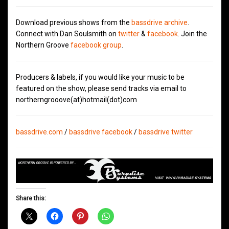
Download previous shows from the
bassdrive archive
.
Connect with Dan Soulsmith on
twitter
&
facebook
. Join the
Northern Groove
facebook group
.
Producers & labels, if you would like your music to be
featured on the show, please send tracks via email to
northerngrooove(at)hotmail(dot)com
bassdrive.com
/
bassdrive facebook
/
bassdrive twitter
Share this: