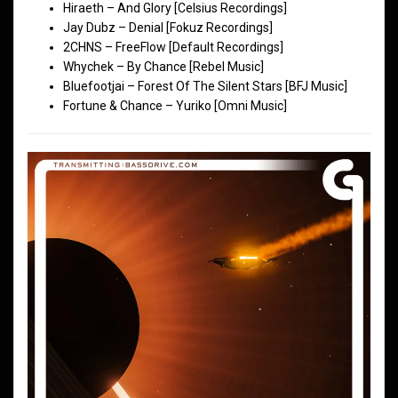
Hiraeth – And Glory [Celsius Recordings]
Jay Dubz – Denial [Fokuz Recordings]
2CHNS – FreeFlow [Default Recordings]
Whychek – By Chance [Rebel Music]
Bluefootjai – Forest Of The Silent Stars [BFJ Music]
Fortune & Chance – Yuriko [Omni Music]