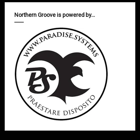
Northern Groove is powered by…