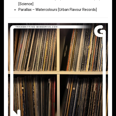
[Science]
Parallax – Watercolours [Urban Flavour Records]