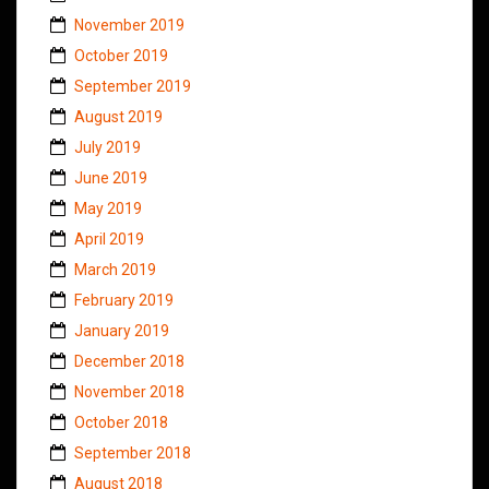
November 2019
October 2019
September 2019
August 2019
July 2019
June 2019
May 2019
April 2019
March 2019
February 2019
January 2019
December 2018
November 2018
October 2018
September 2018
August 2018