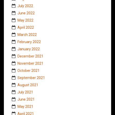
July 2022
June 2022
May 2022
April 2022
March 2022
February 2022
January 2022
December 2021
November 2021
October 2021
September 2021
August 2021
July 2021
June 2021
May 2021
April 2021