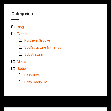
Categories
Blog
Events
Northern Groove
SoulStructure & Friends
Substratum
Mixes
Radio
BassDrive
Unity Radio FM