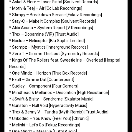
* Askel & Elere – Laser Pistol [Soulvent Records]
* Motiv & Teej – Air [Co Lab Recordings]
* Stimpy – Breakdown Service [Fokuz Recordings]
* Stay-C – Make It Complex [Soulvent Records]
* Alibi Acuna – System Report [V Recordings]
* Trex – Dopamine (VIP) [Trust Audio]
* Noclue – Helicopter [Blu Saphir Limited]
* Stompz – Mystics [Innerground Records]
* Zero T – Gimme The Loot [Symmetry Records]
* Kings Of The Rollers feat. Sweetie Irie – Overload [Hospital
Records]
* One Mindz – Horizon [True Box Records]
* Exult – Gimme Dat [Counterpoint]
* Sudley – Component [Four Corners]
* Mindhead & Mellanox – Desolation [High Resistance]
* JSwift & Bisity – Syndrome [Skalator Music]
* Gunston – Null Void [Hyperactivity Music]
* Trex & Benny V – Tundra (Myth Remix) [Trust Audio]
* Unkoded – You Know (Feel You) [Chronic]
* Melinki – Let’s Go [Fokuz Recordings]
* One Mindz – Massive [Dutty Audio]