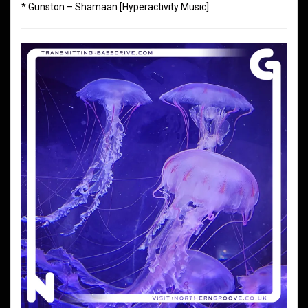
* Gunston – Shamaan [Hyperactivity Music]