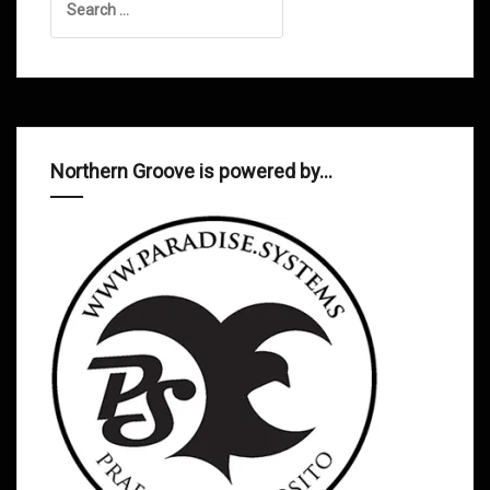
for:
Northern Groove is powered by…