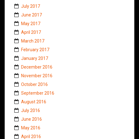
July 2017
June 2017
May 2017
April 2017
March 2017
February 2017
January 2017
December 2016
November 2016
October 2016
September 2016
August 2016
July 2016
June 2016
May 2016
April 2016