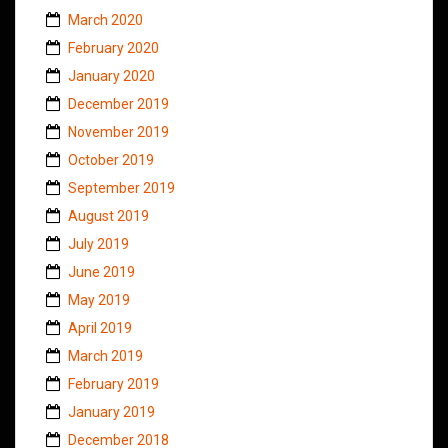
March 2020
February 2020
January 2020
December 2019
November 2019
October 2019
September 2019
August 2019
July 2019
June 2019
May 2019
April 2019
March 2019
February 2019
January 2019
December 2018