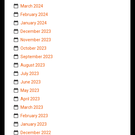
March 2024
February 2024
January 2024
December 2023
November 2023
October 2023
September 2023
August 2023
July 2023
June 2023
May 2023
April 2023
March 2023
February 2023
January 2023
December 2022