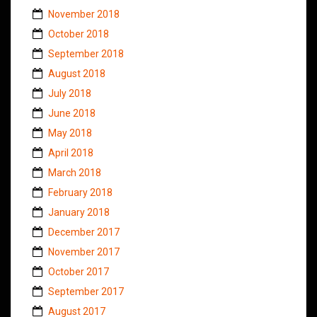
November 2018
October 2018
September 2018
August 2018
July 2018
June 2018
May 2018
April 2018
March 2018
February 2018
January 2018
December 2017
November 2017
October 2017
September 2017
August 2017