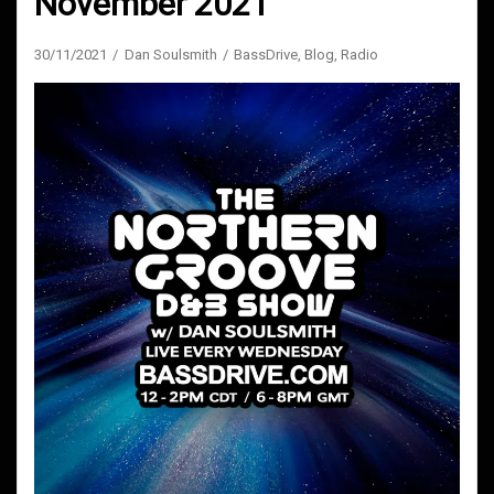
November 2021
30/11/2021
Dan Soulsmith
BassDrive
,
Blog
,
Radio