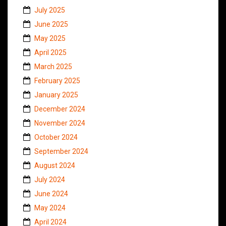
July 2025
June 2025
May 2025
April 2025
March 2025
February 2025
January 2025
December 2024
November 2024
October 2024
September 2024
August 2024
July 2024
June 2024
May 2024
April 2024