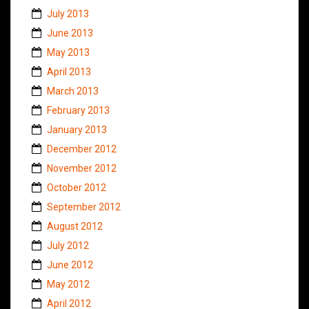
July 2013
June 2013
May 2013
April 2013
March 2013
February 2013
January 2013
December 2012
November 2012
October 2012
September 2012
August 2012
July 2012
June 2012
May 2012
April 2012