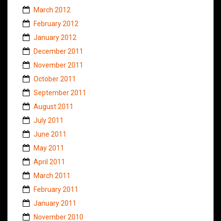
March 2012
February 2012
January 2012
December 2011
November 2011
October 2011
September 2011
August 2011
July 2011
June 2011
May 2011
April 2011
March 2011
February 2011
January 2011
November 2010