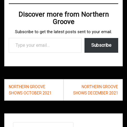
Discover more from Northern
Groove
Subscribe to get the latest posts sent to your email.
Type your email…
Subscribe
Post
NORTHERN GROOVE
NORTHERN GROOVE
navigation
SHOWS OCTOBER 2021
SHOWS DECEMBER 2021
Search