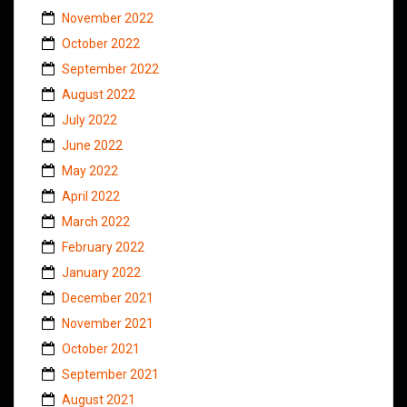
November 2022
October 2022
September 2022
August 2022
July 2022
June 2022
May 2022
April 2022
March 2022
February 2022
January 2022
December 2021
November 2021
October 2021
September 2021
August 2021