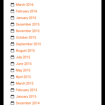
March 2016
February 2016
January 2016
December 2015
November 2015
October 2015
September 2015
August 2015
July 2015
June 2015
May 2015
April 2015
March 2015
February 2015
January 2015
December 2014