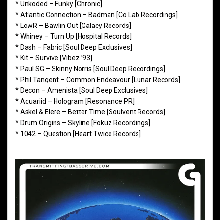
* Unkoded – Funky [Chronic]
* Atlantic Connection – Badman [Co Lab Recordings]
* LowR – Bawlin Out [Galacy Records]
* Whiney – Turn Up [Hospital Records]
* Dash – Fabric [Soul Deep Exclusives]
* Kit – Survive [Vibez ’93]
* Paul SG – Skinny Norris [Soul Deep Recordings]
* Phil Tangent – Common Endeavour [Lunar Records]
* Decon – Amenista [Soul Deep Exclusives]
* Aquariid – Hologram [Resonance PR]
* Askel & Elere – Better Time [Soulvent Records]
* Drum Origins – Skyline [Fokuz Recordings]
* 1042 – Question [Heart Twice Records]