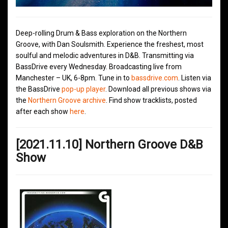
Deep-rolling Drum & Bass exploration on the Northern
Groove, with Dan Soulsmith. Experience the freshest, most
soulful and melodic adventures in D&B. Transmitting via
BassDrive every Wednesday. Broadcasting live from
Manchester – UK, 6-8pm. Tune in to
bassdrive.com
. Listen via
the BassDrive
pop-up player
. Download all previous shows via
the
Northern Groove archive
. Find show tracklists, posted
after each show
here
.
[2021.11.10] Northern Groove D&B
Show