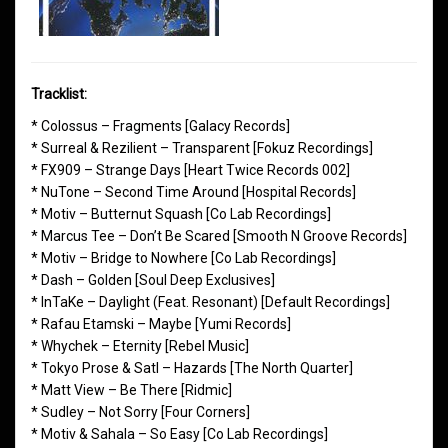
Tracklist:
* Colossus – Fragments [Galacy Records]
* Surreal & Rezilient – Transparent [Fokuz Recordings]
* FX909 – Strange Days [Heart Twice Records 002]
* NuTone – Second Time Around [Hospital Records]
* Motiv – Butternut Squash [Co Lab Recordings]
* Marcus Tee – Don’t Be Scared [Smooth N Groove Records]
* Motiv – Bridge to Nowhere [Co Lab Recordings]
* Dash – Golden [Soul Deep Exclusives]
* InTaKe – Daylight (Feat. Resonant) [Default Recordings]
* Rafau Etamski – Maybe [Yumi Records]
* Whychek – Eternity [Rebel Music]
* Tokyo Prose & Satl – Hazards [The North Quarter]
* Matt View – Be There [Ridmic]
* Sudley – Not Sorry [Four Corners]
* Motiv & Sahala – So Easy [Co Lab Recordings]