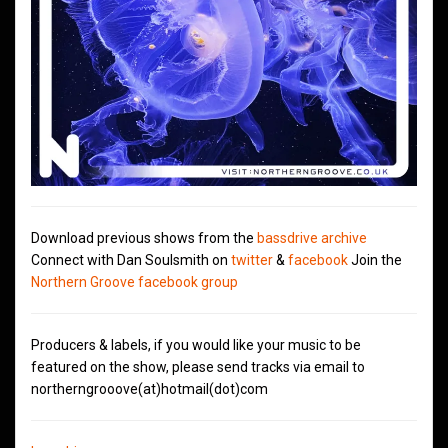
Download previous shows from the
bassdrive archive
Connect with Dan Soulsmith on
twitter
&
facebook
Join the
Northern Groove facebook group
Producers & labels, if you would like your music to be
featured on the show, please send tracks via email to
northerngrooove(at)hotmail(dot)com