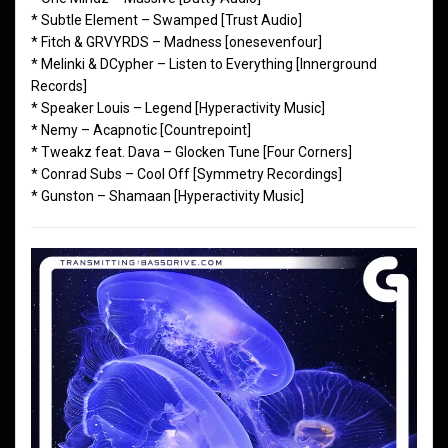
* Subtle Element – Swamped [Trust Audio]
* Fitch & GRVYRDS – Madness [onesevenfour]
* Melinki & DCypher – Listen to Everything [Innerground
Records]
* Speaker Louis – Legend [Hyperactivity Music]
* Nemy – Acapnotic [Countrepoint]
* Tweakz feat. Dava – Glocken Tune [Four Corners]
* Conrad Subs – Cool Off [Symmetry Recordings]
* Gunston – Shamaan [Hyperactivity Music]