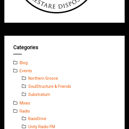
Categories
Blog
Events
Northern Groove
SoulStructure & Friends
Substratum
Mixes
Radio
BassDrive
Unity Radio FM