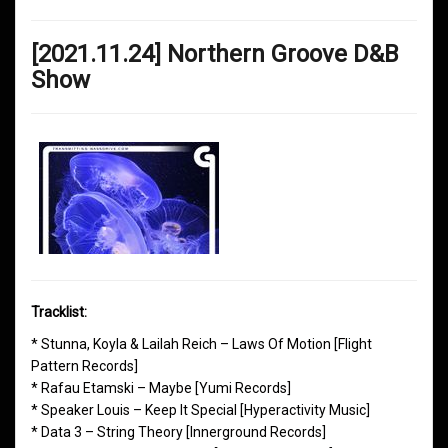
[2021.11.24] Northern Groove D&B
Show
Tracklist:
* Stunna, Koyla & Lailah Reich – Laws Of Motion [Flight
Pattern Records]
* Rafau Etamski – Maybe [Yumi Records]
* Speaker Louis – Keep It Special [Hyperactivity Music]
* Data 3 – String Theory [Innerground Records]