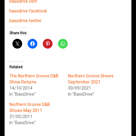
bassdrive.com
bassdrive facebook
bassdrive twitter
Share this:
Related
The Northern Groove D&B
Northern Groove Shows
Show Returns
September 2021
14/10/2014
30/09/2021
In "BassDrive"
In "BassDrive"
Northern Groove D&B
Shows May 2011
31/05/2011
In "BassDrive"