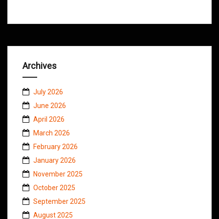
Archives
July 2026
June 2026
April 2026
March 2026
February 2026
January 2026
November 2025
October 2025
September 2025
August 2025