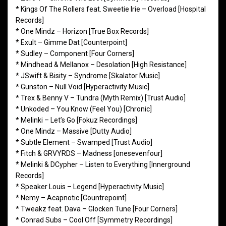
* Kings Of The Rollers feat. Sweetie Irie – Overload [Hospital
Records]
* One Mindz – Horizon [True Box Records]
* Exult – Gimme Dat [Counterpoint]
* Sudley – Component [Four Corners]
* Mindhead & Mellanox – Desolation [High Resistance]
* JSwift & Bisity – Syndrome [Skalator Music]
* Gunston – Null Void [Hyperactivity Music]
* Trex & Benny V – Tundra (Myth Remix) [Trust Audio]
* Unkoded – You Know (Feel You) [Chronic]
* Melinki – Let’s Go [Fokuz Recordings]
* One Mindz – Massive [Dutty Audio]
* Subtle Element – Swamped [Trust Audio]
* Fitch & GRVYRDS – Madness [onesevenfour]
* Melinki & DCypher – Listen to Everything [Innerground
Records]
* Speaker Louis – Legend [Hyperactivity Music]
* Nemy – Acapnotic [Countrepoint]
* Tweakz feat. Dava – Glocken Tune [Four Corners]
* Conrad Subs – Cool Off [Symmetry Recordings]