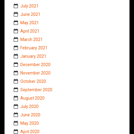
July 2021
June 2021
May 2021
April 2021
March 2021
February 2021
January 2021
December 2020
November 2020
October 2020
September 2020
August 2020
July 2020
June 2020
May 2020
April 2020