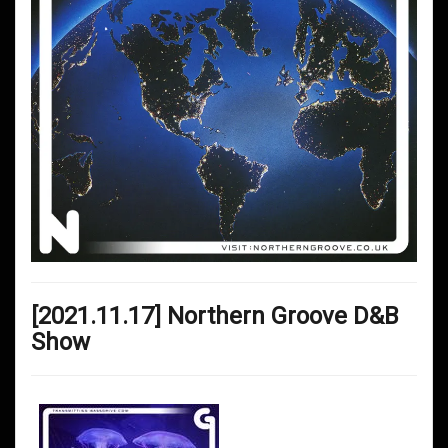
[2021.11.17] Northern Groove D&B
Show