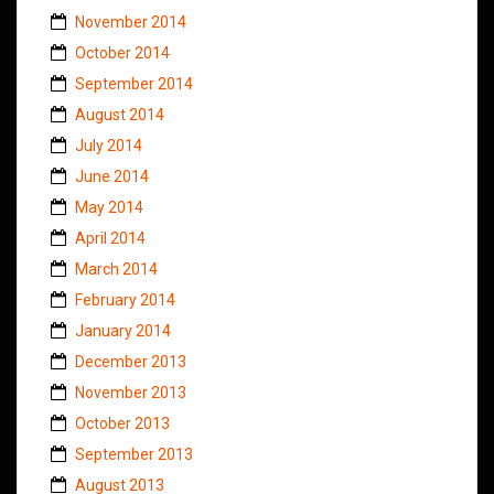
November 2014
October 2014
September 2014
August 2014
July 2014
June 2014
May 2014
April 2014
March 2014
February 2014
January 2014
December 2013
November 2013
October 2013
September 2013
August 2013