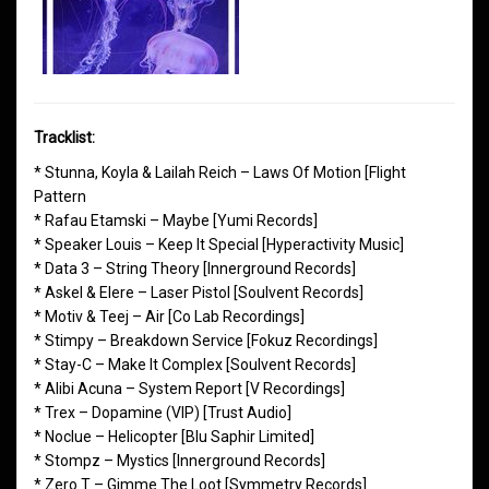
Tracklist:
* Stunna, Koyla & Lailah Reich – Laws Of Motion [Flight
Pattern
* Rafau Etamski – Maybe [Yumi Records]
* Speaker Louis – Keep It Special [Hyperactivity Music]
* Data 3 – String Theory [Innerground Records]
* Askel & Elere – Laser Pistol [Soulvent Records]
* Motiv & Teej – Air [Co Lab Recordings]
* Stimpy – Breakdown Service [Fokuz Recordings]
* Stay-C – Make It Complex [Soulvent Records]
* Alibi Acuna – System Report [V Recordings]
* Trex – Dopamine (VIP) [Trust Audio]
* Noclue – Helicopter [Blu Saphir Limited]
* Stompz – Mystics [Innerground Records]
* Zero T – Gimme The Loot [Symmetry Records]