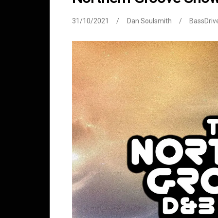
31/10/2021
Dan Soulsmith
BassDriv