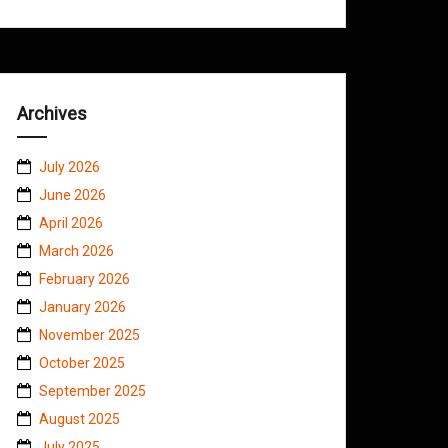
Archives
July 2026
June 2026
April 2026
March 2026
February 2026
January 2026
November 2025
October 2025
September 2025
August 2025
July 2025