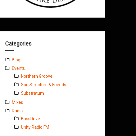
Categories
Blog
Events
Northern Groove
SoulStructure & Friends
Substratum
Mixes
Radio
BassDrive
Unity Radio FM