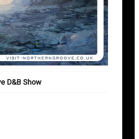
ove D&B Show