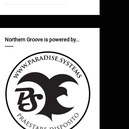
Northern Groove is powered by…