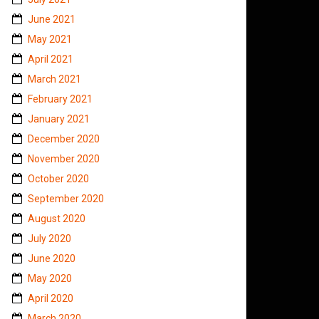
June 2021
May 2021
April 2021
March 2021
February 2021
January 2021
December 2020
November 2020
October 2020
September 2020
August 2020
July 2020
June 2020
May 2020
April 2020
March 2020