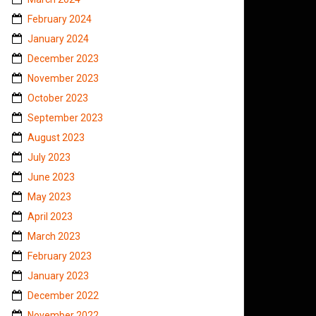
February 2024
January 2024
December 2023
November 2023
October 2023
September 2023
August 2023
July 2023
June 2023
May 2023
April 2023
March 2023
February 2023
January 2023
December 2022
November 2022