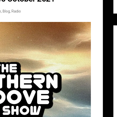
e
,
Blog
,
Radio