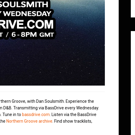
rthern Groove, with Dan Soulsmith. Experience the
in D&B. Transmitting via BassDrive every Wednesday.
. Tune in to
bassdrive.com
. Listen via the BassDrive
 the
Northern Groove archive
. Find show tracklists,