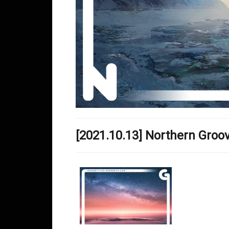
[2021.10.13] Northern Gro