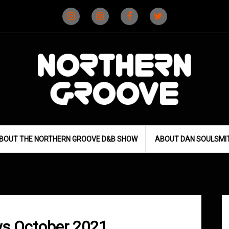
Instagram
Instagram
Facebook
X
(D&B)
(DJ)
BOUT THE NORTHERN GROOVE D&B SHOW
ABOUT DAN SOULSMI
s October 2021