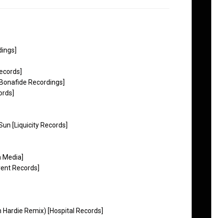
dings]
ecords]
[Bonafide Recordings]
ords]
un [Liquicity Records]
a Media]
vent Records]
h Hardie Remix) [Hospital Records]