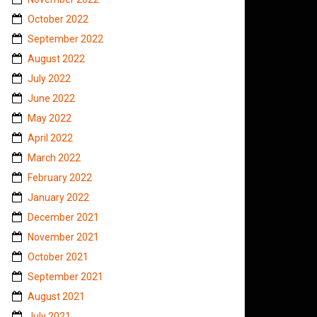
October 2022
September 2022
August 2022
July 2022
June 2022
May 2022
April 2022
March 2022
February 2022
January 2022
December 2021
November 2021
October 2021
September 2021
August 2021
July 2021