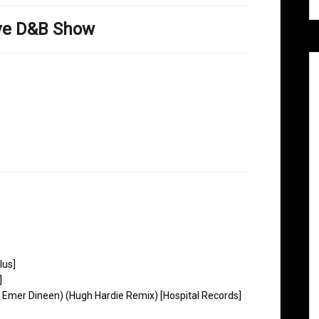
ove D&B Show
lus]
]
at. Emer Dineen) (Hugh Hardie Remix) [Hospital Records]