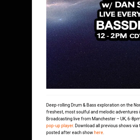
Deep-rolling Drum & Bass exploration on the No
freshest, most soulful and melodic adventures 
Broadcasting live from Manchester – UK, 6-8pm
pop-up player
. Download all previous shows via
posted after each show
here
.