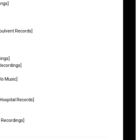
ings]
Soulvent Records]
ings]
Recordings]
lo Music]
[Hospital Records]
s Recordings]