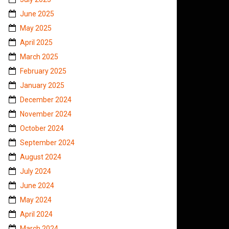
June 2025
May 2025
April 2025
March 2025
February 2025
January 2025
December 2024
November 2024
October 2024
September 2024
August 2024
July 2024
June 2024
May 2024
April 2024
March 2024