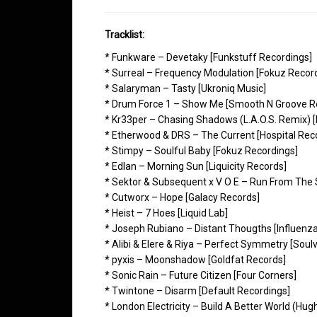
Tracklist:
* Funkware – Devetaky [Funkstuff Recordings]
* Surreal – Frequency Modulation [Fokuz Recor
* Salaryman – Tasty [Ukroniq Music]
* Drum Force 1 – Show Me [Smooth N Groove R
* Kr33per – Chasing Shadows (L.A.O.S. Remix) 
* Etherwood & DRS – The Current [Hospital Rec
* Stimpy – Soulful Baby [Fokuz Recordings]
* Edlan – Morning Sun [Liquicity Records]
* Sektor & Subsequent x V O E – Run From The S
* Cutworx – Hope [Galacy Records]
* Heist – 7 Hoes [Liquid Lab]
* Joseph Rubiano – Distant Thougths [Influenz
* Alibi & Elere & Riya – Perfect Symmetry [Soul
* pyxis – Moonshadow [Goldfat Records]
* Sonic Rain – Future Citizen [Four Corners]
* Twintone – Disarm [Default Recordings]
* London Electricity – Build A Better World (Hug