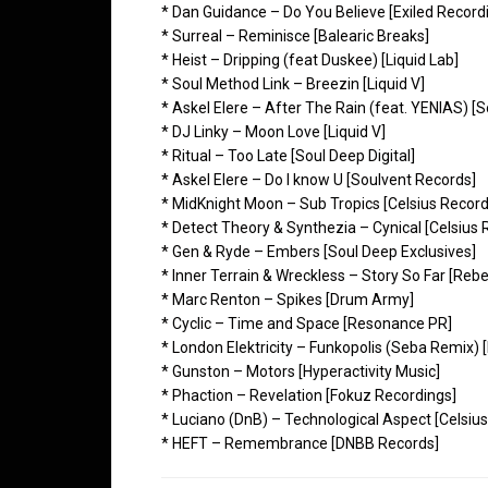
* Dan Guidance – Do You Believe [Exiled Record
* Surreal – Reminisce [Balearic Breaks]
* Heist – Dripping (feat Duskee) [Liquid Lab]
* Soul Method Link – Breezin [Liquid V]
* Askel Elere – After The Rain (feat. YENIAS) [
* DJ Linky – Moon Love [Liquid V]
* Ritual – Too Late [Soul Deep Digital]
* Askel Elere – Do I know U [Soulvent Records]
* MidKnight Moon – Sub Tropics [Celsius Record
* Detect Theory & Synthezia – Cynical [Celsius 
* Gen & Ryde – Embers [Soul Deep Exclusives]
* Inner Terrain & Wreckless – Story So Far [Rebe
* Marc Renton – Spikes [Drum Army]
* Cyclic – Time and Space [Resonance PR]
* London Elektricity – Funkopolis (Seba Remix) 
* Gunston – Motors [Hyperactivity Music]
* Phaction – Revelation [Fokuz Recordings]
* Luciano (DnB) – Technological Aspect [Celsiu
* HEFT – Remembrance [DNBB Records]