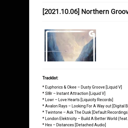
[2021.10.06] Northern Gro
Tracklist:
* Euphorics & Okee – Dusty Groove [Liquid V]
* Sl8r – Instant Attraction [Liquid V]
* Lowr – Love Hearts [Liquicity Records]
* Avalon Rays – Looking For A Way out [Digital B
* Twintone – Ask The Dusk [Default Recordings
* London Elektricity – Build A Better World (fe
* Hex – Distances [Detached Audio]