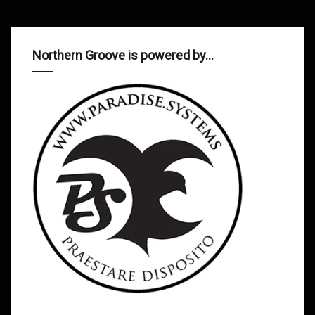
Northern Groove is powered by…