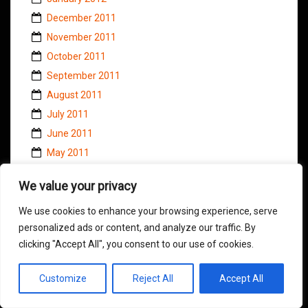
December 2011
November 2011
October 2011
September 2011
August 2011
July 2011
June 2011
May 2011
April 2011
We value your privacy
March 2011
February 2011
We use cookies to enhance your browsing experience, serve
personalized ads or content, and analyze our traffic. By
January 2011
clicking "Accept All", you consent to our use of cookies.
November 2010
October 2010
Customize
Reject All
Accept All
September 2010