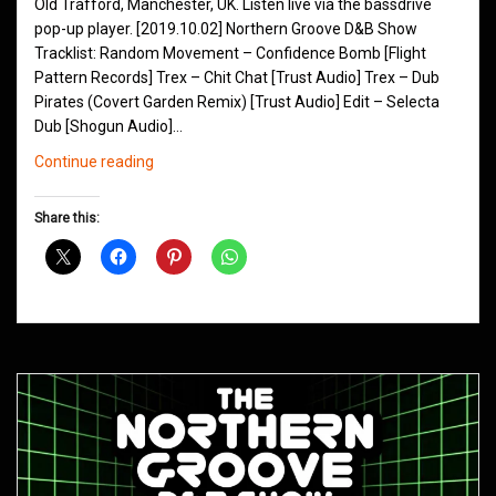
Old Trafford, Manchester, UK. Listen live via the bassdrive
pop-up player. [2019.10.02] Northern Groove D&B Show
Tracklist: Random Movement – Confidence Bomb [Flight
Pattern Records] Trex – Chit Chat [Trust Audio] Trex – Dub
Pirates (Covert Garden Remix) [Trust Audio] Edit – Selecta
Dub [Shogun Audio]…
Northern
Continue reading
Groove
D&B
Share this:
Shows
October
2019