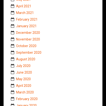
April 2021
March 2021
February 2021
January 2021
December 2020
November 2020
October 2020
September 2020
August 2020
July 2020
June 2020
May 2020
April 2020
March 2020
February 2020
January 2020