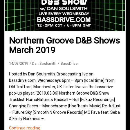
Northern Groove D&B Shows
March 2019
14/03/2019
Dan Soulsmith
BassDrive
Hosted by Dan Soulsmith. Broadcasting live on
bassdrive.com. Wednesdays 6pm – 8pm (local time) from
Old Trafford, Manchester, UK. Listen live via the bassdrive
pop-up player. [2019.03.06] Northern Groove D&B Show
Tracklist: HumaNature & Radicall – Roll [Fokuz Recordings]
Changing Faces – Monochrome [Hoofbeats Music] Re-Adjust
– Future Sky [Smooth N Groove Records] MC Fava feat. Seba
& Emily Harkness –…
Northern
Continue reading