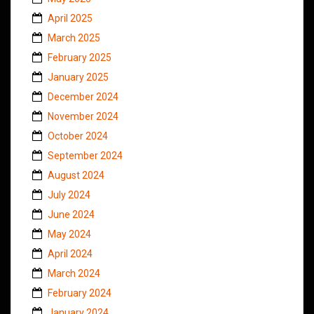
April 2025
March 2025
February 2025
January 2025
December 2024
November 2024
October 2024
September 2024
August 2024
July 2024
June 2024
May 2024
April 2024
March 2024
February 2024
January 2024