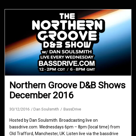
Northern Groove D&B Shows
December 2016
30/12/2016
Dan Soulsmith
BassDrive
Hosted by Dan Soulsmith. Broadcasting live on
bassdrive.com. Wednesdays 6pm – 8pm (local time) from
Old Trafford, Manchester, UK. Listen live via the bassdrive