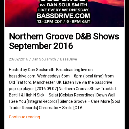
Northern Groove D&B Shows
September 2016
23/09/2016
Dan Soulsmith
BassDrive
Hosted by Dan Soulsmith. Broadcasting live on
bassdrive.com. Wednesdays 6pm – 8pm (local time) from
Old Trafford, Manchester, UK. Listen live via the bassdrive
pop-up player. [2016.09.07] Northern Groove Show Tracklist:
Bert H & High N Sick – Salat [Celsius Recordings] Dawn Wall –
I See You [Integral Records] Silence Groove – Care More [Soul
Trader Records] Chromatic – Smile [C.I.A.…
Northern
Continue reading
Groove