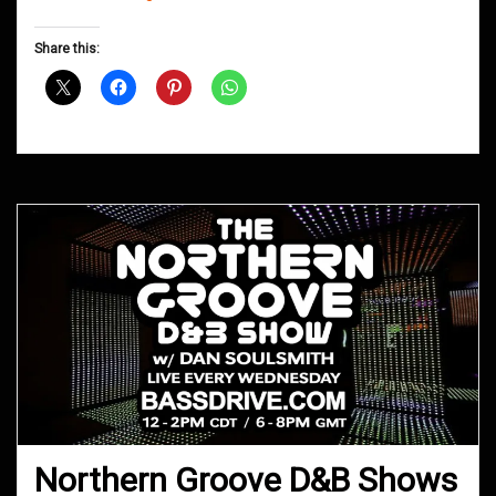
Groove
D&B
Share this:
Shows
March
2019
Northern Groove D&B Shows