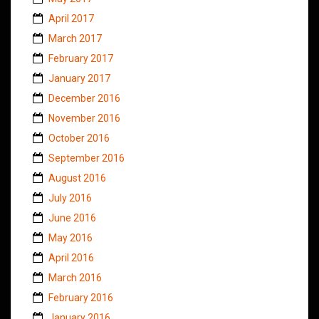
April 2017
March 2017
February 2017
January 2017
December 2016
November 2016
October 2016
September 2016
August 2016
July 2016
June 2016
May 2016
April 2016
March 2016
February 2016
January 2016