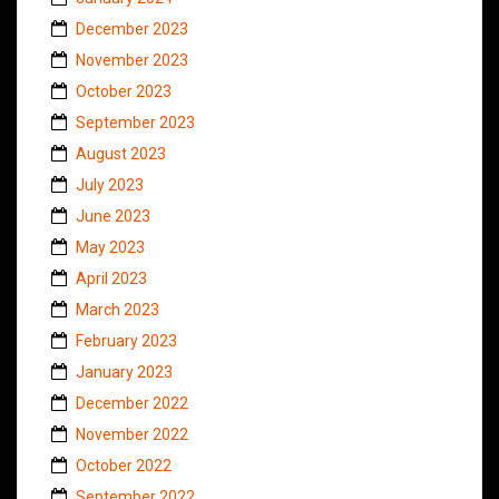
December 2023
November 2023
October 2023
September 2023
August 2023
July 2023
June 2023
May 2023
April 2023
March 2023
February 2023
January 2023
December 2022
November 2022
October 2022
September 2022