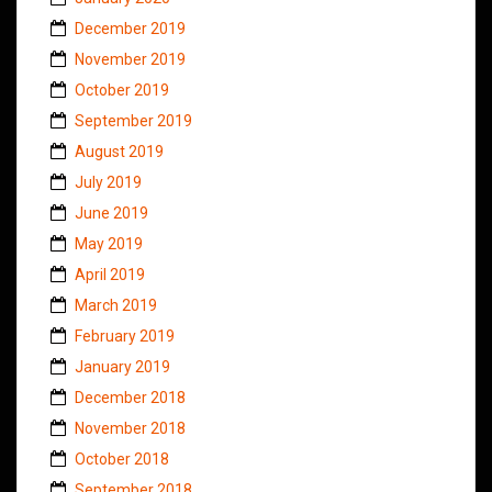
December 2019
November 2019
October 2019
September 2019
August 2019
July 2019
June 2019
May 2019
April 2019
March 2019
February 2019
January 2019
December 2018
November 2018
October 2018
September 2018