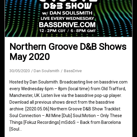
Northern Groove D&B Shows
May 2020
30/05/2020
Dan Soulsmith
BassDrive
Hosted by Dan Soulsmith. Broadcasting live on bassdrive.com
every Wednesday 6pm – 8pm (local time) from Old Trafford,
Manchester, UK. Listen live via the bassdrive pop-up player.
Download all previous shows direct from the bassdrive
archive. [2020.05.06] Northern Groove D&B Show Tracklist:
Soul Connection – All Mine [Dub] Soul:Motion – Only These
Things [Fokuz Recordings] mSdoS – Back from Barcelona
[Soul…