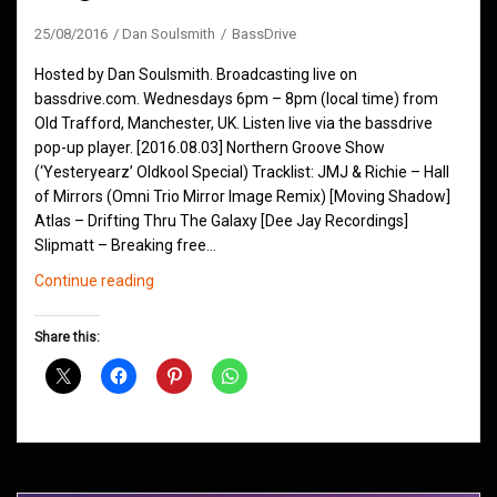
25/08/2016
Dan Soulsmith
BassDrive
Hosted by Dan Soulsmith. Broadcasting live on
bassdrive.com. Wednesdays 6pm – 8pm (local time) from
Old Trafford, Manchester, UK. Listen live via the bassdrive
pop-up player. [2016.08.03] Northern Groove Show
(‘Yesteryearz’ Oldkool Special) Tracklist: JMJ & Richie – Hall
of Mirrors (Omni Trio Mirror Image Remix) [Moving Shadow]
Atlas – Drifting Thru The Galaxy [Dee Jay Recordings]
Slipmatt – Breaking free…
Northern
Continue reading
Groove
D&B
Share this:
Shows
August
2016