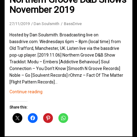
November 2019
27/11/2019
Dan Soulsmith
BassDrive
Hosted by Dan Soulsmith. Broadcasting live on
bassdrive.com. Wednesdays 6pm – 8pm (local time) from
Old Trafford, Manchester, UK. Listen live via the bassdrive
pop-up player. [2019.11.06] Northern Groove D&B Show
Tracklist: Modu – Embers [Addictive Behaviour] Soul
Connection – You Don’t Know [Smooth N Groove Records]
Noble – Go [Soulvent Records] rOhmz – Fact Of The Matter
[Flight Pattern Records]…
Northern
Continue reading
Groove
D&B
Share this:
Shows
November
2019