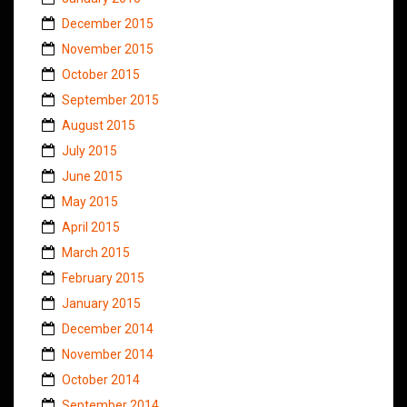
December 2015
November 2015
October 2015
September 2015
August 2015
July 2015
June 2015
May 2015
April 2015
March 2015
February 2015
January 2015
December 2014
November 2014
October 2014
September 2014