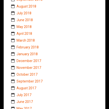
August 2018
July 2018
June 2018
May 2018
April 2018
March 2018
February 2018
January 2018
December 2017
November 2017
October 2017
September 2017
August 2017
July 2017
June 2017
May 2017