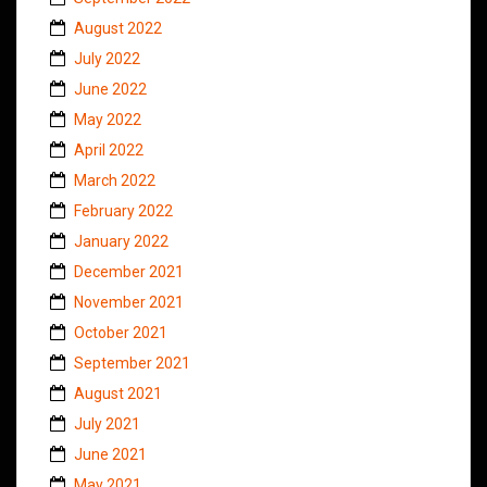
August 2022
July 2022
June 2022
May 2022
April 2022
March 2022
February 2022
January 2022
December 2021
November 2021
October 2021
September 2021
August 2021
July 2021
June 2021
May 2021