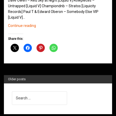
Dave Owen – Red Sky at Night [Liquid V] Rowpieces –
Untrapped [Liquid V] Championdnb – Stratos [Liquicity
Records] Paul T & Edward Oberon – Somebody Else VIP
[Liquid V]…
Northern
Continue reading
Groove
D&B
Share this:
Shows
July
2016
Older posts
Search
for: