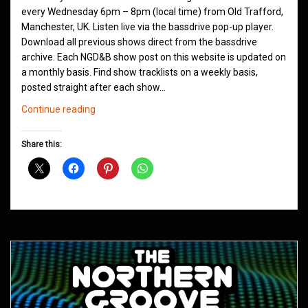
every Wednesday 6pm – 8pm (local time) from Old Trafford,
Manchester, UK. Listen live via the bassdrive pop-up player.
Download all previous shows direct from the bassdrive
archive. Each NGD&B show post on this website is updated on
a monthly basis. Find show tracklists on a weekly basis,
posted straight after each show…
Northern
Continue reading
Groove
D&B
Share this:
Shows
August
2020