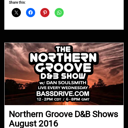
D&B
Share this:
Shows
September
2016
Northern Groove D&B Shows
August 2016