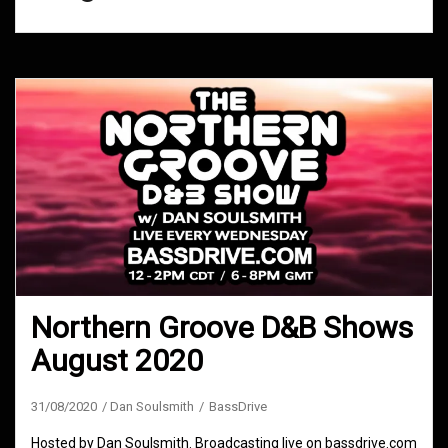
Northern Groove D&B Shows
August 2020
31/08/2020
Dan Soulsmith
BassDrive
Hosted by Dan Soulsmith. Broadcasting live on bassdrive.com