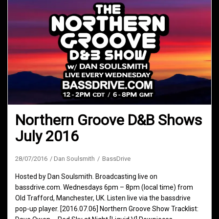
Northern Groove D&B Shows
July 2016
28/07/2016
Dan Soulsmith
BassDrive
Hosted by Dan Soulsmith. Broadcasting live on
bassdrive.com. Wednesdays 6pm – 8pm (local time) from
Old Trafford, Manchester, UK. Listen live via the bassdrive
pop-up player. [2016.07.06] Northern Groove Show Tracklist: