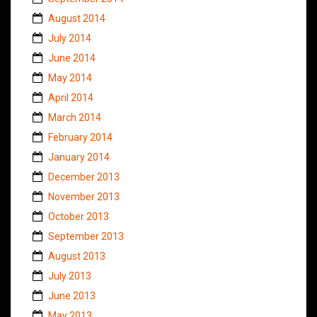
August 2014
July 2014
June 2014
May 2014
April 2014
March 2014
February 2014
January 2014
December 2013
November 2013
October 2013
September 2013
August 2013
July 2013
June 2013
May 2013