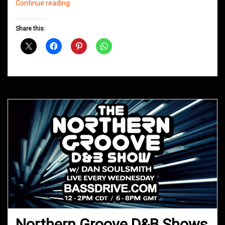
Northern
Continue reading
Groove
D&B
Share this:
Shows
May
2020
Northern Groove D&B Shows