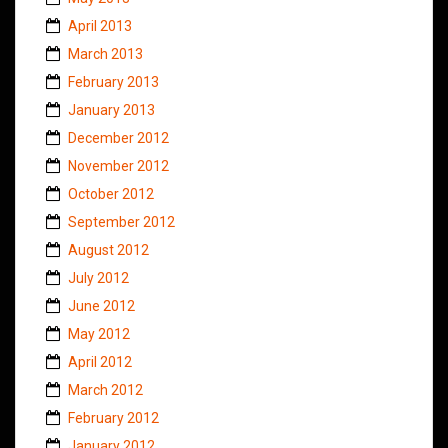
April 2013
March 2013
February 2013
January 2013
December 2012
November 2012
October 2012
September 2012
August 2012
July 2012
June 2012
May 2012
April 2012
March 2012
February 2012
January 2012