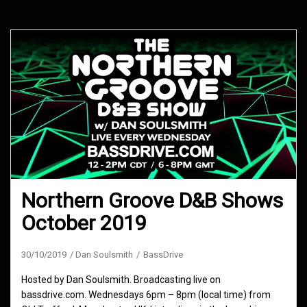
Northern Groove D&B Shows
October 2019
30/10/2019
Dan Soulsmith
BassDrive
Hosted by Dan Soulsmith. Broadcasting live on
bassdrive.com. Wednesdays 6pm – 8pm (local time) from