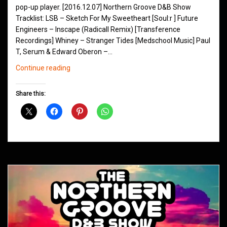
pop-up player. [2016.12.07] Northern Groove D&B Show
Tracklist: LSB – Sketch For My Sweetheart [Soul:r ] Future
Engineers – Inscape (Radicall Remix) [Transference
Recordings] Whiney – Stranger Tides [Medschool Music] Paul
T, Serum & Edward Oberon –…
Northern
Continue reading
Groove
D&B
Share this:
Shows
December
2016