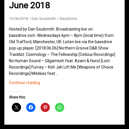
June 2018
13/06/2018
Dan Soulsmith
BassDrive
Hosted by Dan Soulsmith. Broadcasting live on
bassdrive.com. Wednesdays 6pm – 8pm (local time) from
Old Trafford, Manchester, UK. Listen live via the bassdrive
pop-up player. [2018.06.06] Northern Groove D&B Show
Tracklist: Cosmology – The Fellowship [Celsius Recordings]
No Human Sound – Gilgamesh feat. Azam & Hurst [Lost
Recordings] Furney – Koh Jah Lift Me [Weapons of Choice
Recordings] Mitekiss feat.…
Northern
Continue reading
Groove
D&B
Share this:
Shows
June
2018