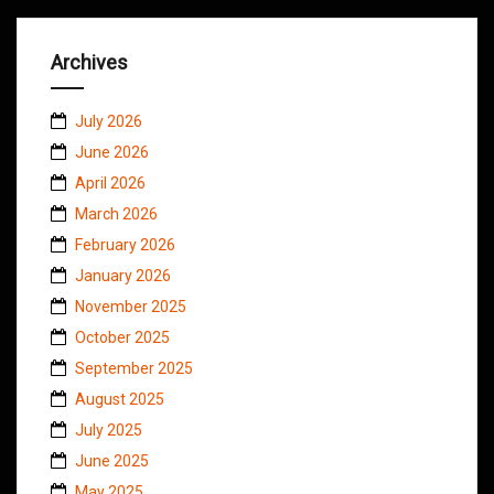
Archives
July 2026
June 2026
April 2026
March 2026
February 2026
January 2026
November 2025
October 2025
September 2025
August 2025
July 2025
June 2025
May 2025