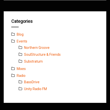
Categories
Blog
Events
Northern Groove
SoulStructure & Friends
Substratum
Mixes
Radio
BassDrive
Unity Radio FM