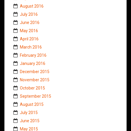
August 2016
July 2016
June 2016
May 2016
April 2016
March 2016
February 2016
January 2016
December 2015
November 2015
October 2015
September 2015
August 2015
July 2015
June 2015
May 2015