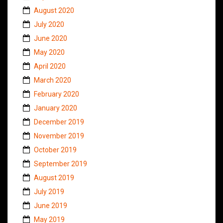
August 2020
July 2020
June 2020
May 2020
April 2020
March 2020
February 2020
January 2020
December 2019
November 2019
October 2019
September 2019
August 2019
July 2019
June 2019
May 2019