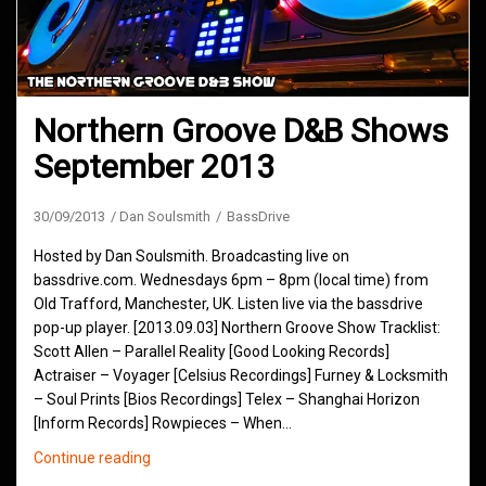
Northern Groove D&B Shows
September 2013
30/09/2013
Dan Soulsmith
BassDrive
Hosted by Dan Soulsmith. Broadcasting live on
bassdrive.com. Wednesdays 6pm – 8pm (local time) from
Old Trafford, Manchester, UK. Listen live via the bassdrive
pop-up player. [2013.09.03] Northern Groove Show Tracklist:
Scott Allen – Parallel Reality [Good Looking Records]
Actraiser – Voyager [Celsius Recordings] Furney & Locksmith
– Soul Prints [Bios Recordings] Telex – Shanghai Horizon
[Inform Records] Rowpieces – When…
Northern
Continue reading
Groove