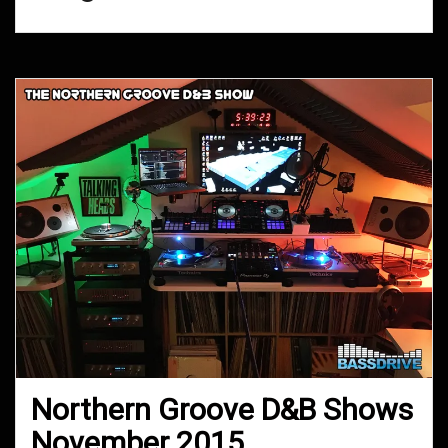
Northern Groove D&B Shows
November 2015