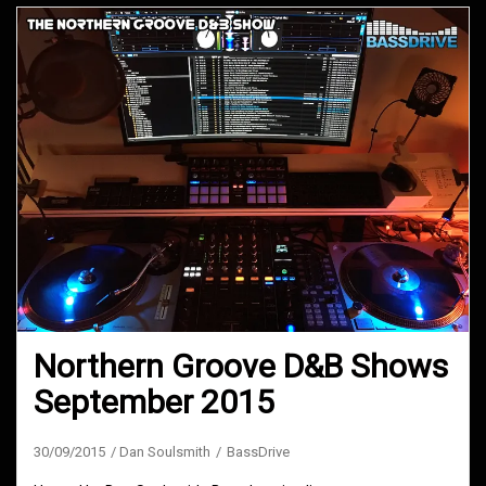
Northern Groove D&B Shows
September 2015
30/09/2015
Dan Soulsmith
BassDrive