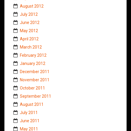
August 2012
July 2012
June 2012
May 2012
April 2012
March 2012
February 2012
January 2012
December 2011
November 2011
October 2011
September 2011
August 2011
July 2011
June 2011
May 2011