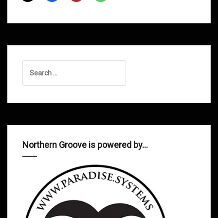
2013
Search
for:
Northern Groove is powered by…