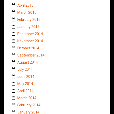
April 2015
March 2015
February 2015
January 2015
December 2014
November 2014
October 2014
September 2014
August 2014
July 2014
June 2014
May 2014
April 2014
March 2014
February 2014
January 2014