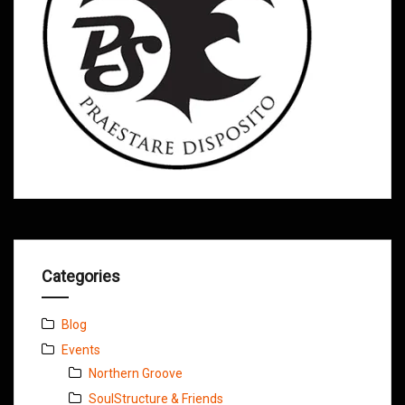
Categories
Blog
Events
Northern Groove
SoulStructure & Friends