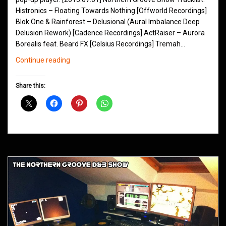
Histronics – Floating Towards Nothing [Offworld Recordings]
Blok One & Rainforest – Delusional (Aural Imbalance Deep
Delusion Rework) [Cadence Recordings] ActRaiser – Aurora
Borealis feat. Beard FX [Celsius Recordings] Tremah…
Northern
Continue reading
Groove
D&B
Share this:
Shows
July
2015