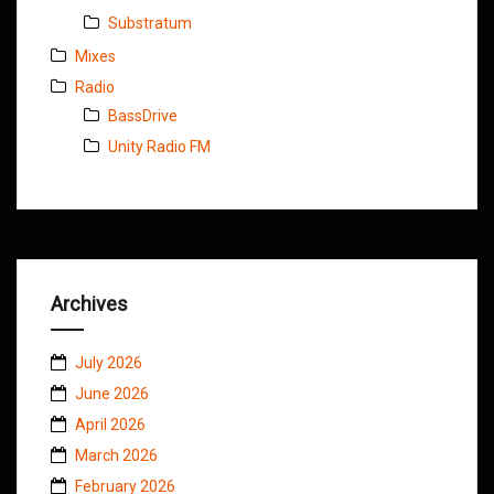
Substratum
Mixes
Radio
BassDrive
Unity Radio FM
Archives
July 2026
June 2026
April 2026
March 2026
February 2026