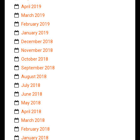
April 2019
March 2019
February 2019
January 2019
December 2018
November 2018
October 2018
September 2018
August 2018
July 2018
June 2018
May 2018
April 2018
March 2018
February 2018
January 2018