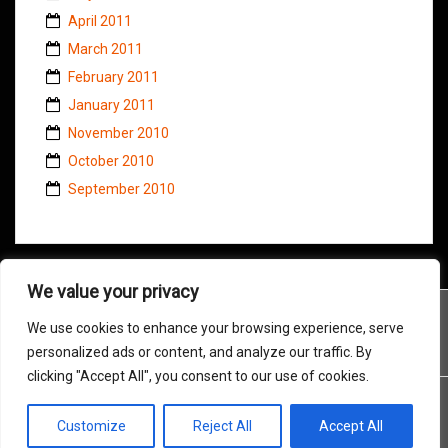
April 2011
March 2011
February 2011
January 2011
November 2010
October 2010
September 2010
We value your privacy
We use cookies to enhance your browsing experience, serve
personalized ads or content, and analyze our traffic. By
clicking "Accept All", you consent to our use of cookies.
Customize
Reject All
Accept All
Proudly powered by WordPress
|
Theme:
Amadeus
by Themeisle.