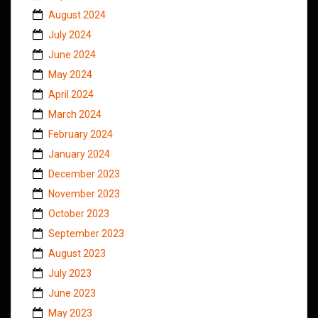
August 2024
July 2024
June 2024
May 2024
April 2024
March 2024
February 2024
January 2024
December 2023
November 2023
October 2023
September 2023
August 2023
July 2023
June 2023
May 2023