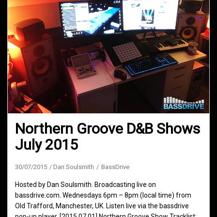
Northern Groove D&B Shows
July 2015
30/07/2015
Dan Soulsmith
BassDrive
Hosted by Dan Soulsmith. Broadcasting live on
bassdrive.com. Wednesdays 6pm – 8pm (local time) from
Old Trafford, Manchester, UK. Listen live via the bassdrive
pop-up player. [2015.07.01] Northern Groove Show Tracklist: