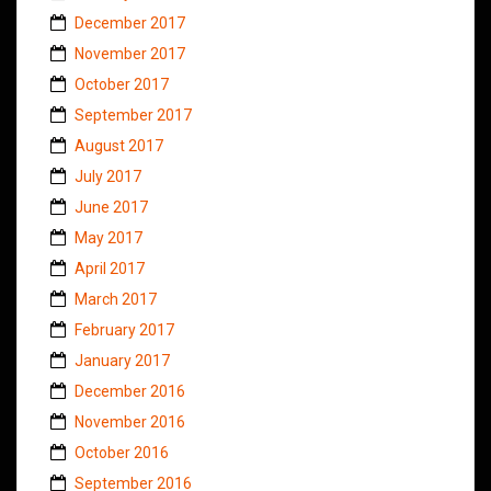
December 2017
November 2017
October 2017
September 2017
August 2017
July 2017
June 2017
May 2017
April 2017
March 2017
February 2017
January 2017
December 2016
November 2016
October 2016
September 2016