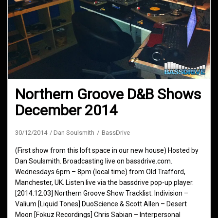
Northern Groove D&B Shows
December 2014
30/12/2014
Dan Soulsmith
BassDrive
(First show from this loft space in our new house) Hosted by
Dan Soulsmith. Broadcasting live on bassdrive.com.
Wednesdays 6pm – 8pm (local time) from Old Trafford,
Manchester, UK. Listen live via the bassdrive pop-up player.
[2014.12.03] Northern Groove Show Tracklist: Indivision –
Valium [Liquid Tones] DuoScience & Scott Allen – Desert
Moon [Fokuz Recordings] Chris Sabian – Interpersonal