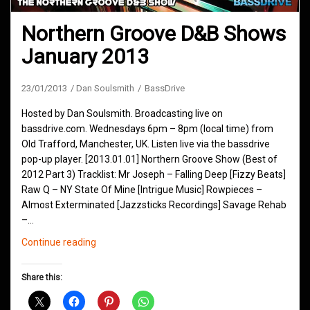
Northern Groove D&B Shows
January 2013
23/01/2013
Dan Soulsmith
BassDrive
Hosted by Dan Soulsmith. Broadcasting live on
bassdrive.com. Wednesdays 6pm – 8pm (local time) from
Old Trafford, Manchester, UK. Listen live via the bassdrive
pop-up player. [2013.01.01] Northern Groove Show (Best of
2012 Part 3) Tracklist: Mr Joseph – Falling Deep [Fizzy Beats]
Raw Q – NY State Of Mine [Intrigue Music] Rowpieces –
Almost Exterminated [Jazzsticks Recordings] Savage Rehab
–…
Northern
Continue reading
Groove
D&B
Share this:
Shows
January