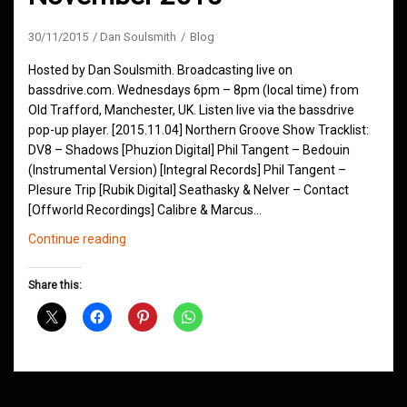
30/11/2015
Dan Soulsmith
Blog
Hosted by Dan Soulsmith. Broadcasting live on
bassdrive.com. Wednesdays 6pm – 8pm (local time) from
Old Trafford, Manchester, UK. Listen live via the bassdrive
pop-up player. [2015.11.04] Northern Groove Show Tracklist:
DV8 – Shadows [Phuzion Digital] Phil Tangent – Bedouin
(Instrumental Version) [Integral Records] Phil Tangent –
Plesure Trip [Rubik Digital] Seathasky & Nelver – Contact
[Offworld Recordings] Calibre & Marcus…
Northern
Continue reading
Groove
D&B
Share this:
Shows
November
2015