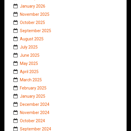
January 2026
November 2025
October 2025
September 2025
August 2025
July 2025
June 2025
May 2025
April 2025
March 2025
February 2025
January 2025
December 2024
November 2024
October 2024
September 2024