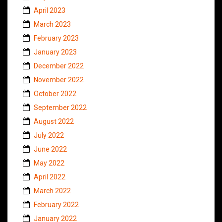
April 2023
March 2023
February 2023
January 2023
December 2022
November 2022
October 2022
September 2022
August 2022
July 2022
June 2022
May 2022
April 2022
March 2022
February 2022
January 2022