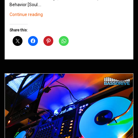
Behavior [Soul.…
Northern
Continue reading
Groove
D&B
Share this:
Shows
December
2014