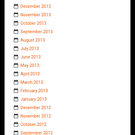
December 2013
November 2013
October 2013
September 2013
August 2013
July 2013
June 2013
May 2013
April 2013
March 2013
February 2013
January 2013
December 2012
November 2012
October 2012
September 2012