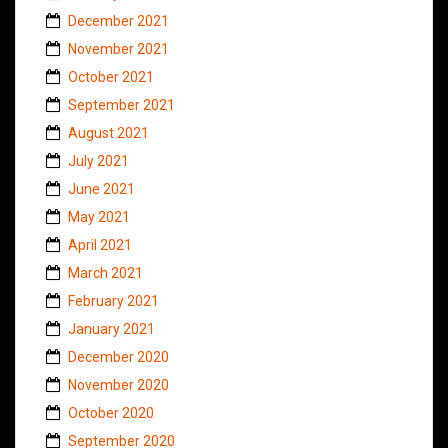
December 2021
November 2021
October 2021
September 2021
August 2021
July 2021
June 2021
May 2021
April 2021
March 2021
February 2021
January 2021
December 2020
November 2020
October 2020
September 2020