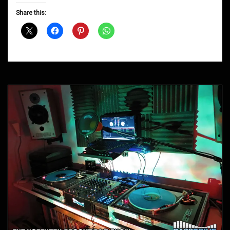
D&B
Share this:
Shows
September
2013