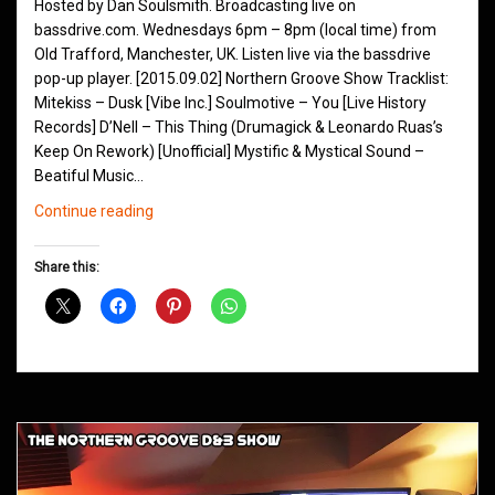
Hosted by Dan Soulsmith. Broadcasting live on
bassdrive.com. Wednesdays 6pm – 8pm (local time) from
Old Trafford, Manchester, UK. Listen live via the bassdrive
pop-up player. [2015.09.02] Northern Groove Show Tracklist:
Mitekiss – Dusk [Vibe Inc.] Soulmotive – You [Live History
Records] D’Nell – This Thing (Drumagick & Leonardo Ruas’s
Keep On Rework) [Unofficial] Mystific & Mystical Sound –
Beatiful Music…
Northern
Continue reading
Groove
D&B
Share this:
Shows
September
2015