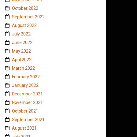
October 2022
September 2022
August 2022
July 2022
June 2022
May 2022
April 2022
March 2022
February 2022
January 2022
December 2021
November 2021
October 2021
September 2021
August 2021
July 2021