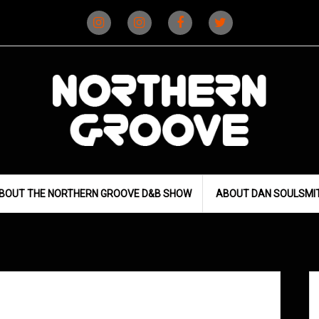
Instagram
Instagram
Facebook
X
(D&B)
(DJ)
BOUT THE NORTHERN GROOVE D&B SHOW
ABOUT DAN SOULSMI