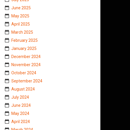
June 2025
May 2025
April 2025
March 2025
February 2025
January 2025
December 2024
November 2024
October 2024
September 2024
August 2024
July 2024
June 2024
May 2024
April 2024
March 2024