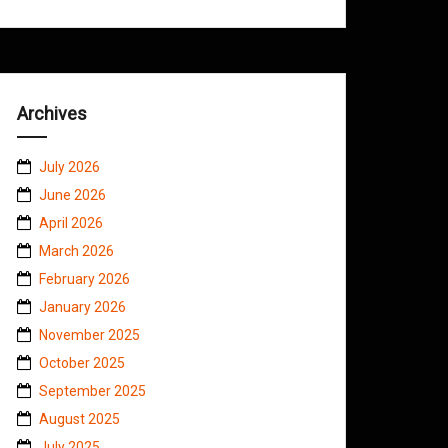
Archives
July 2026
June 2026
April 2026
March 2026
February 2026
January 2026
November 2025
October 2025
September 2025
August 2025
July 2025