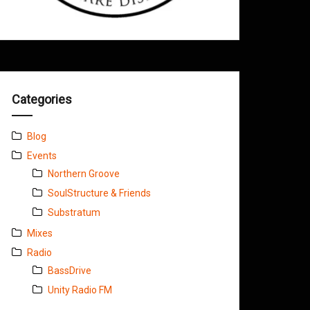
Categories
Blog
Events
Northern Groove
SoulStructure & Friends
Substratum
Mixes
Radio
BassDrive
Unity Radio FM