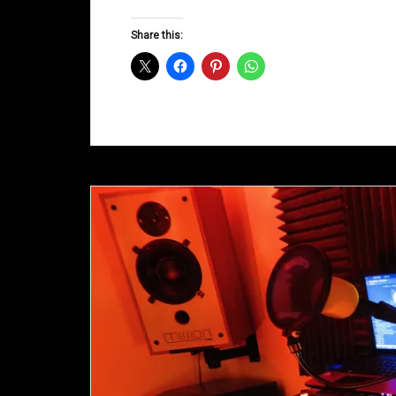
Groove
D&B
Share this:
Shows
November
2013