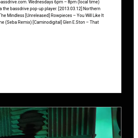
 bassdrive.com. Wednesdays 6pm – 8pm (local time)
ia the bassdrive pop-up player. [2013.03.12] Northern
The Mindless [Unreleased] Rowpieces – You Will Like It
ne (Seba Remix) [Caminodigital] Glen E.Ston – That