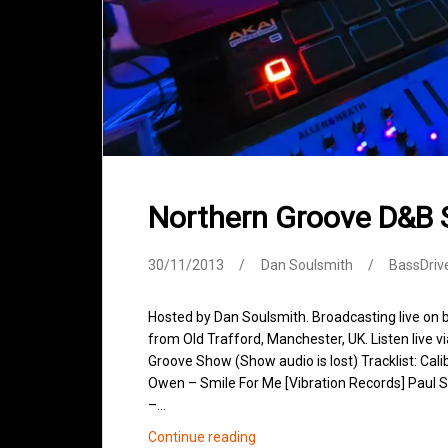
Northern Groove D&B
30/11/2013
Dan Soulsmith
BassDriv
Hosted by Dan Soulsmith. Broadcasting live on
from Old Trafford, Manchester, UK. Listen live v
Groove Show (Show audio is lost) Tracklist: Cal
Owen – Smile For Me [Vibration Records] Paul S
–…
Northern
Continue reading