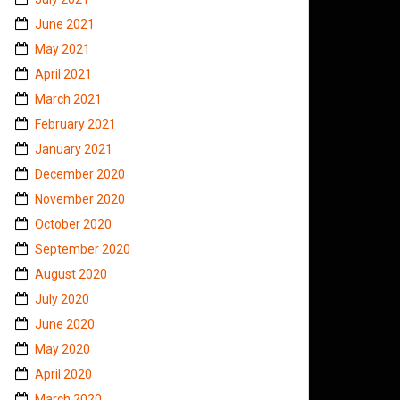
June 2021
May 2021
April 2021
March 2021
February 2021
January 2021
December 2020
November 2020
October 2020
September 2020
August 2020
July 2020
June 2020
May 2020
April 2020
March 2020