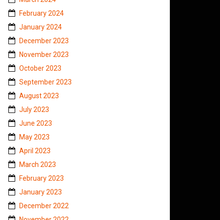
February 2024
January 2024
December 2023
November 2023
October 2023
September 2023
August 2023
July 2023
June 2023
May 2023
April 2023
March 2023
February 2023
January 2023
December 2022
November 2022