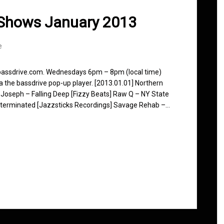
 Shows January 2013
e
 bassdrive.com. Wednesdays 6pm – 8pm (local time)
ia the bassdrive pop-up player. [2013.01.01] Northern
 Joseph – Falling Deep [Fizzy Beats] Raw Q – NY State
xterminated [Jazzsticks Recordings] Savage Rehab –…