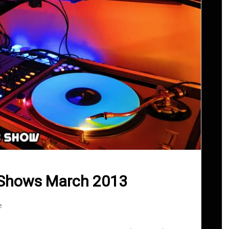
 Shows March 2013
e