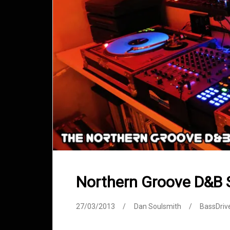
Northern Groove D&B
27/03/2013
Dan Soulsmith
BassDriv