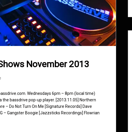
 Shows November 2013
e
 bassdrive.com. Wednesdays 6pm – 8pm (local time)
ia the bassdrive pop-up player. [2013.11.05] Northern
ibre – Do Not Turn On Me [Signature Records] Dave
G – Gangster Boogie [Jazzsticks Recordings] Flowrian