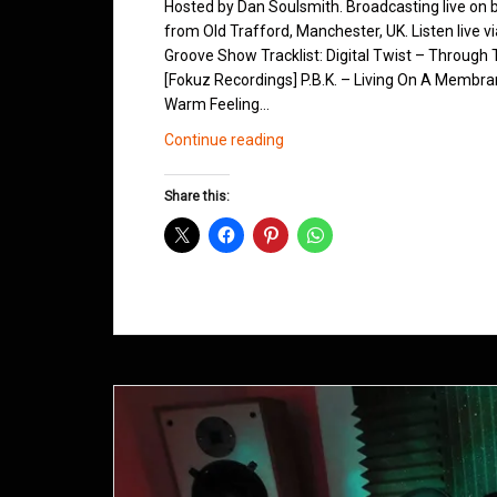
Hosted by Dan Soulsmith. Broadcasting live on
from Old Trafford, Manchester, UK. Listen live v
Groove Show Tracklist: Digital Twist – Through 
[Fokuz Recordings] P.B.K. – Living On A Membra
Warm Feeling…
Northern
Continue reading
Groove
D&B
Share this:
Shows
March
2013