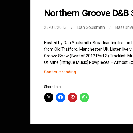
Northern Groove D&B
23/01/2013
Dan Soulsmith
BassDriv
Hosted by Dan Soulsmith. Broadcasting live on
from Old Trafford, Manchester, UK. Listen live v
Groove Show (Best of 2012 Part 3) Tracklist: Mr
Of Mine [Intrigue Music] Rowpieces – Almost E
Northern
Continue reading
Groove
D&B
Share this:
Shows
January
2013