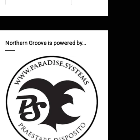
Northern Groove is powered by…