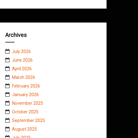
Archives
July 2026
June 2026
April 2026
March 2026
February 2026
January 2026
November 2025
October 2025
September 2025
August 2025
July 2025