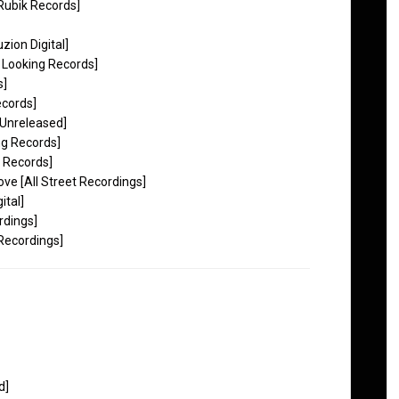
Rubik Records]
ion Digital]
 Looking Records]
s]
ecords]
Unreleased]
g Records]
 Records]
ve [All Street Recordings]
ital]
rdings]
Recordings]
d]