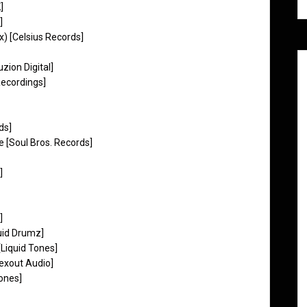
]
]
x) [Celsius Records]
zion Digital]
ecordings]
ds]
 [Soul Bros. Records]
]
]
uid Drumz]
Liquid Tones]
exout Audio]
ones]