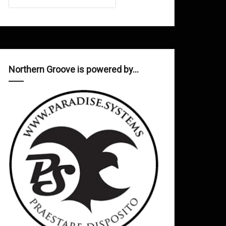
Northern Groove is powered by…