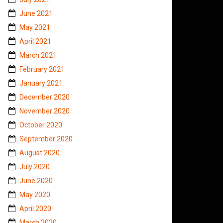
June 2021
May 2021
April 2021
March 2021
February 2021
January 2021
December 2020
November 2020
October 2020
September 2020
August 2020
July 2020
June 2020
May 2020
April 2020
March 2020