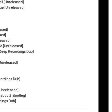
l [Unreleased]
lue [Unreleased]
eased]
sed]
leased]
nd [Unreleased]
 Deep Recordings Dub]
Unreleased]
ordings Dub]
[Unreleased]
eboot) [Bootleg]
dings Dub]