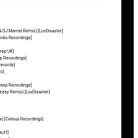
 & DJ Marnel Remix) [LuvDisaster]
ticks Recordings]
Deep UK]
ep Recordings]
Records]
ts]
Deep Recordings]
zey Remix) [LuvDisaster]
x) [Celsius Recordings]
tuff]