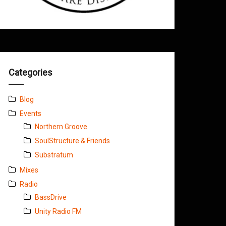
Categories
Blog
Events
Northern Groove
SoulStructure & Friends
Substratum
Mixes
Radio
BassDrive
Unity Radio FM