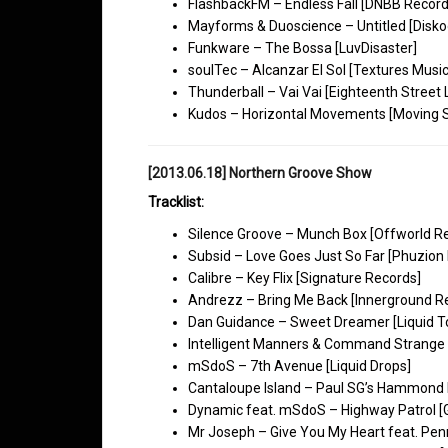
FlashbackFM – Endless Fall [DNBB Record
Mayforms & Duoscience – Untitled [Disko
Funkware – The Bossa [LuvDisaster]
soulTec – Alcanzar El Sol [Textures Music
Thunderball – Vai Vai [Eighteenth Street
Kudos – Horizontal Movements [Moving
[2013.06.18] Northern Groove Show
Tracklist:
Silence Groove – Munch Box [Offworld R
Subsid – Love Goes Just So Far [Phuzion D
Calibre – Key Flix [Signature Records]
Andrezz – Bring Me Back [Innerground R
Dan Guidance – Sweet Dreamer [Liquid T
Intelligent Manners & Command Strange 
mSdoS – 7th Avenue [Liquid Drops]
Cantaloupe Island – Paul SG’s Hammond 
Dynamic feat. mSdoS – Highway Patrol [
Mr Joseph – Give You My Heart feat. Pen