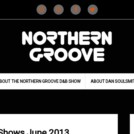
Instagram
Instagram
Facebook
X
(D&B)
(DJ)
BOUT THE NORTHERN GROOVE D&B SHOW
ABOUT DAN SOULSMI
 Shows June 2013