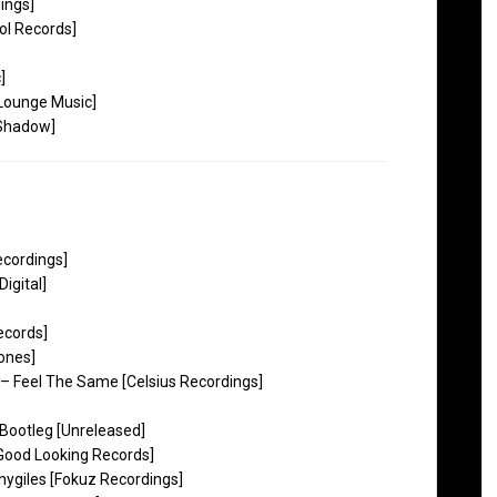
ings]
ol Records]
]
 Lounge Music]
 Shadow]
ecordings]
igital]
ecords]
ones]
– Feel The Same [Celsius Recordings]
Bootleg [Unreleased]
Good Looking Records]
nygiles [Fokuz Recordings]