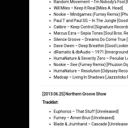
Random Movement – I’m Nobody’s Fool [
Will Miles – Keep It Real [Miles A. Head]
Nookie – Mindgames (Furney Remix) [Phuz
Paul T and Paul SG – In The Jungle [Good
Calibre – Keep Control [Signature Record
Marcus Ezra – Sepia Tones [Soul Bros. R
Silence Groove – Dreams Do Come True [
Dave Owen – Deep Breathin [Good Lookin
dRamatic & dbAudio – 1971 [Innerground
HumaNature & Severity Zero – Peculiar Lo
Nookie – See (Furney Remix) [Phuzion Dig
HumaNature – Resolution [Odyssey Reco
Madcap – Living In Shadows [Jazzsticks 
[2013.06.25] Northern Groove Show
Tracklist:
Euphorics – That Stuff [Unreleased]
Furney – Amen Bruv [Unreleased]
Blade & Jrumhand – Cascade [Unrelease