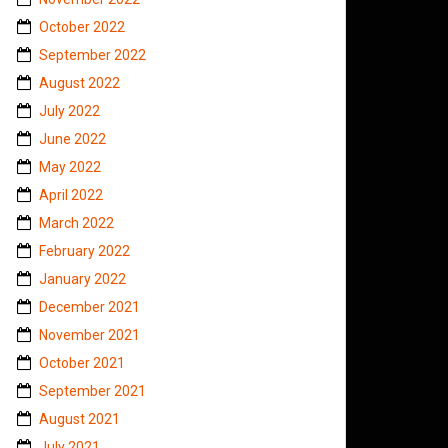
October 2022
September 2022
August 2022
July 2022
June 2022
May 2022
April 2022
March 2022
February 2022
January 2022
December 2021
November 2021
October 2021
September 2021
August 2021
July 2021