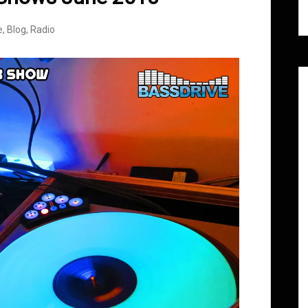
e
,
Blog
,
Radio