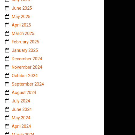
June 2025
May 2025
April 2025
March 2025
February 2025
January 2025
December 2024
November 2024
October 2024
September 2024
August 2024
July 2024
June 2024
May 2024
April 2024
March 2024