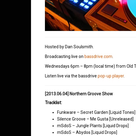
Hosted by Dan Soulsmith.
Broadcasting live on
bassdrive.com
.
Wednesdays 6pm – 8pm (local time) from Old T
Listen live via the bassdrive
pop-up player
.
[2013.06.04] Northern Groove Show
Tracklist:
Funkware – Secret Garden [Liquid Tones]
Silence Groove – Me Gusta [Unreleased]
mSdoS – Jungle Plants [Liquid Drops]
mSdoS – Abydos [Liquid Drops]