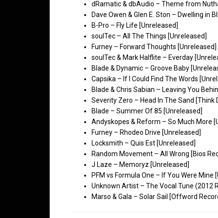
dRamatic & dbAudio – Theme from Nuthal
Dave Owen & Glen E. Ston – Dwelling in B
B-Pro – Fly Life [Unreleased]
soulTec – All The Things [Unreleased]
Furney – Forward Thoughts [Unreleased]
soulTec & Mark Halflite – Everday [Unrel
Blade & Dynamic – Groove Baby [Unrelea
Capsika – If I Could Find The Words [Unre
Blade & Chris Sabian – Leaving You Behi
Severity Zero – Head In The Sand [Think
Blade – Summer Of 85 [Unreleased]
Andyskopes & Reform – So Much More [
Furney – Rhodeo Drive [Unreleased]
Locksmith – Quis Est [Unreleased]
Random Movement – All Wrong [Bios Rec
J Laze – Memoryz [Unreleased]
PFM vs Formula One – If You Were Mine 
Unknown Artist – The Vocal Tune (2012 R
Marso & Gala – Solar Sail [Offword Recor