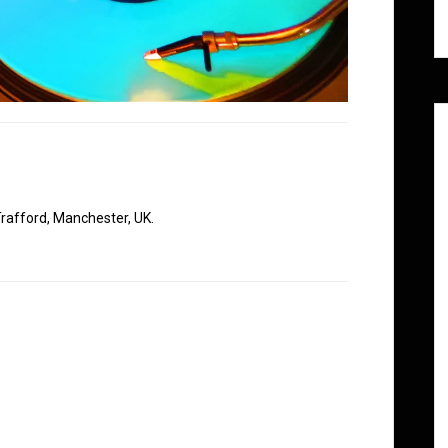
rafford, Manchester, UK.