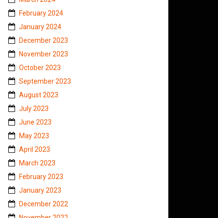
February 2024
January 2024
December 2023
November 2023
October 2023
September 2023
August 2023
July 2023
June 2023
May 2023
April 2023
March 2023
February 2023
January 2023
December 2022
November 2022