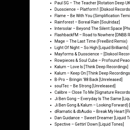
Paul SG – The Teacher [Rotation Deep UK
Duoscience – Platform1 [Diskool Records
Flame – Be With You (Simplification Temi
Rainforest – Boreal Rain [Soulridaz]
Intersolar – Beyond The Silent Space [Phu
FlashbackFM – Road to Nowhere [DNBB R
Mage – The Last Time (FreeBird Remix)
Light Of Night – So High [Liquid Brilliants]
Mayforms & Duoscience – [Diskool Recor
Rowpieces & Soul Cube – Profound Peace
Kalum – Love Is [Think Deep Recordings]
Kalum – Keep On [Think Deep Recordings
B-Pro – Bringin ’88 Back [Unreleased]
soulTec – Be Strong [Unreleased]
Calibre – Close To Me [Signature Records
Ji Ben Gong – Everyday Is The Same [Liq
Ji Ben Gong & Kalum – Looking Forward) [
dRamatic & dbAudio – Break My Heart [Fl
Dan Guidance – Sweet Dreamer [Liquid T
Spective – Gettin’ Down [Liquid Tones]