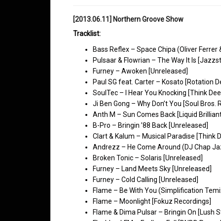
[2013.06.11] Northern Groove Show
Tracklist:
Bass Reflex – Space Chipa (Oliver Ferrer
Pulsaar & Flowrian – The Way It Is [Jazzs
Furney – Awoken [Unreleased]
Paul SG feat. Carter – Kosato [Rotation 
SoulTec – I Hear You Knocking [Think De
Ji Ben Gong – Why Don’t You [Soul Bros. 
Anth M – Sun Comes Back [Liquid Brillian
B-Pro – Bringin ’88 Back [Unreleased]
Clart & Kalum – Musical Paradise [Think 
Andrezz – He Come Around (DJ Chap Jaz
Broken Tonic – Solaris [Unreleased]
Furney – Land Meets Sky [Unreleased]
Furney – Cold Calling [Unreleased]
Flame – Be With You (Simplification Temi
Flame – Moonlight [Fokuz Recordings]
Flame & Dima Pulsar – Bringin On [Lush S