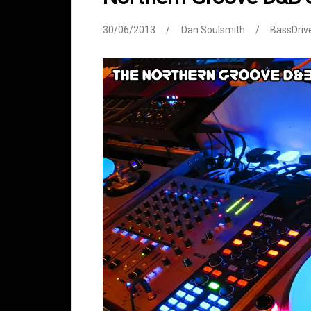
30/06/2013
Dan Soulsmith
BassDriv